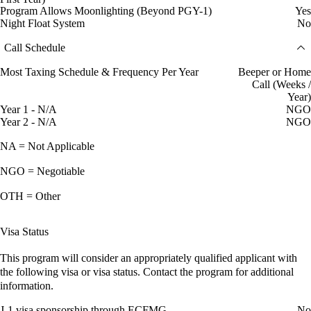
Program Allows Moonlighting (Beyond PGY-1)
Yes
Night Float System
No
Call Schedule
Most Taxing Schedule & Frequency Per Year
Beeper or Home
Call (Weeks /
Year)
Year 1 - N/A
NGO
Year 2 - N/A
NGO
NA = Not Applicable
NGO = Negotiable
OTH = Other
Visa Status
This program will consider an appropriately qualified applicant with
the following visa or visa status. Contact the program for additional
information.
J-1 visa sponsorship through ECFMG
No