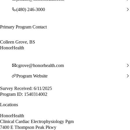
(480) 246-3000
Primary Program Contact
Colleen Grove, BS
HonorHealth
cgrove@honorhealth.com
Program Website
Survey Received: 6/11/2025
Program ID: 1540314002
Locations
HonorHealth
Clinical Cardiac Electrophysiology Pgm
7400 E Thompson Peak Pkwy