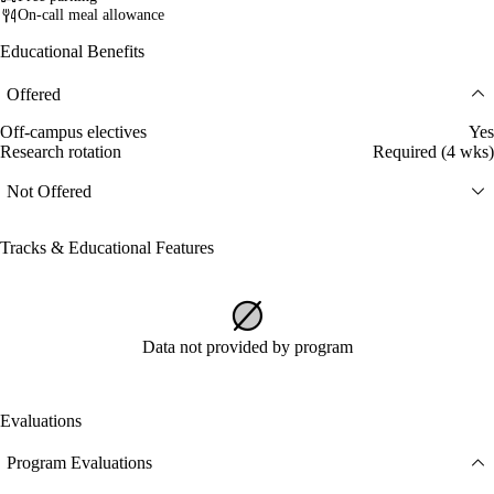
On-call meal allowance
Educational Benefits
Offered
Off-campus electives
Yes
Research rotation
Required (4 wks)
Not Offered
Tracks & Educational Features
Data not provided by program
Evaluations
Program Evaluations