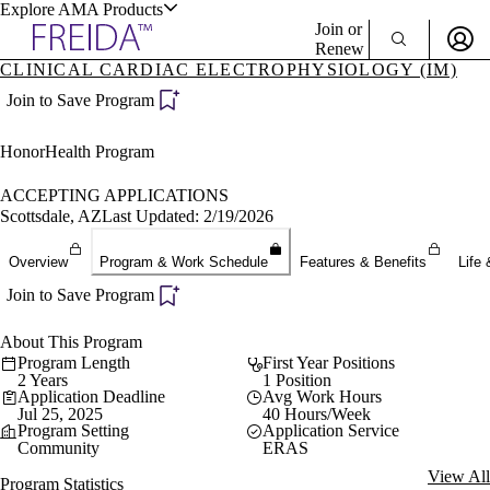
Explore AMA Products
Join or
Renew
CLINICAL CARDIAC ELECTROPHYSIOLOGY (IM)
Sign In To Enjoy Your AMA Benefits
plore Specialties
Join to Save Program
ols & Resources
Sign In
HonorHealth Program
Become a Member
Create Free Account
ACCEPTING APPLICATIONS
Scottsdale, AZ
Last Updated: 2/19/2026
cant Positions
Overview
Program & Work Schedule
Features & Benefits
Life 
stitution Directory
ogram Director Portal
Join to Save Program
About This Program
Program Length
First Year Positions
2 Years
1 Position
Application Deadline
Avg Work Hours
Jul 25, 2025
40 Hours/Week
Program Setting
Application Service
Community
ERAS
View All
Program Statistics