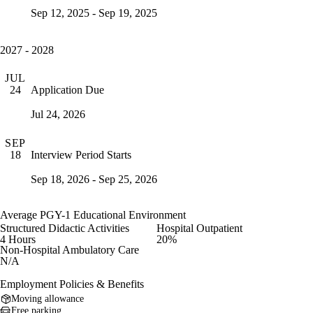
Sep 12, 2025 - Sep 19, 2025
2027 - 2028
JUL
Application Due
24
Jul 24, 2026
SEP
Interview Period Starts
18
Sep 18, 2026 - Sep 25, 2026
Average PGY-1 Educational Environment
Structured Didactic Activities
Hospital Outpatient
4 Hours
20%
Non-Hospital Ambulatory Care
N/A
Employment Policies & Benefits
Moving allowance
Free parking