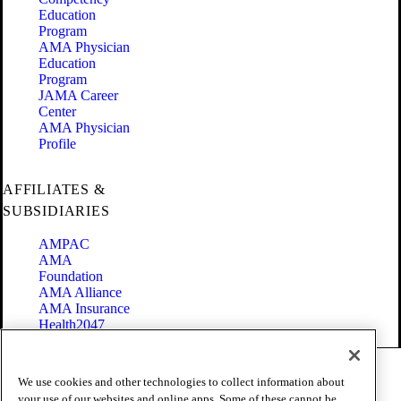
Education
Program
AMA Physician
Education
Program
JAMA Career
Center
AMA Physician
Profile
AFFILIATES &
SUBSIDIARIES
AMPAC
AMA
Foundation
AMA Alliance
AMA Insurance
Health2047
Code of Conduct
We use cookies and other technologies to collect information about
Terms of Use
your use of our websites and online apps. Some of these cannot be