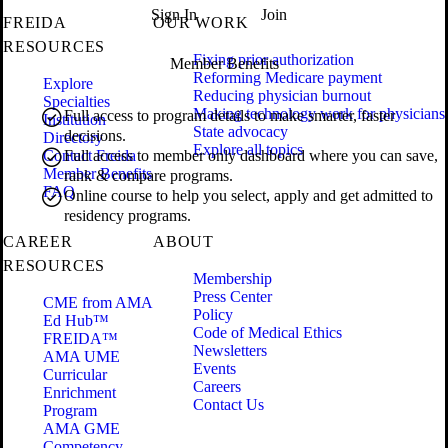
Sign In
Join
FREIDA
OUR WORK
RESOURCES
Fixing prior authorization
Member Benefits
Reforming Medicare payment
Explore
Reducing physician burnout
Specialties
Making technology work for physicians
Full access to program details to make smarter, faster
Institution
State advocacy
decisions.
Directory
Explore all topics
Contact Freida
Full access to member only dashboard where you can save,
Member Benefits
rank & compare programs.
FAQ
Online course to help you select, apply and get admitted to
residency programs.
CAREER
ABOUT
RESOURCES
Membership
Press Center
CME from AMA
Policy
Ed Hub™
Code of Medical Ethics
FREIDA™
Newsletters
AMA UME
Events
Curricular
Careers
Enrichment
Contact Us
Program
AMA GME
Competency