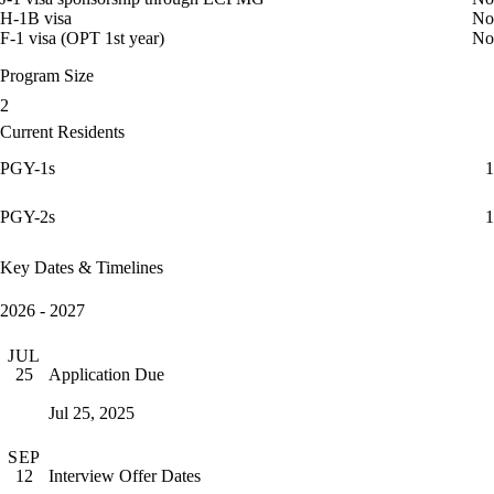
H-1B visa
No
F-1 visa (OPT 1st year)
No
Program Size
2
Current Residents
PGY-1s
1
PGY-2s
1
Key Dates & Timelines
2026 - 2027
JUL
Application Due
25
Jul 25, 2025
SEP
Interview Offer Dates
12