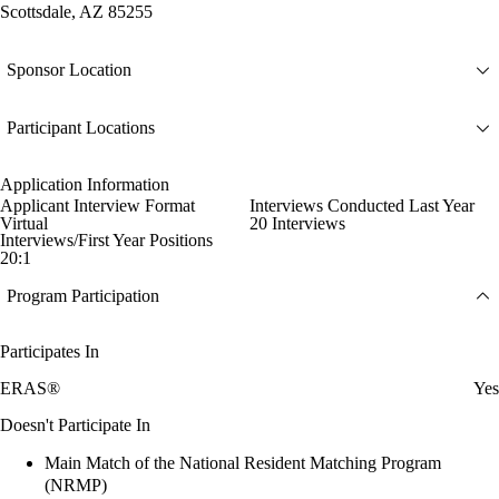
Scottsdale, AZ 85255
Sponsor Location
Participant Locations
Application Information
Applicant Interview Format
Interviews Conducted Last Year
Virtual
20 Interviews
Interviews/First Year Positions
20:1
Program Participation
Participates In
ERAS®
Yes
Doesn't Participate In
Main Match of the National Resident Matching Program
(NRMP)