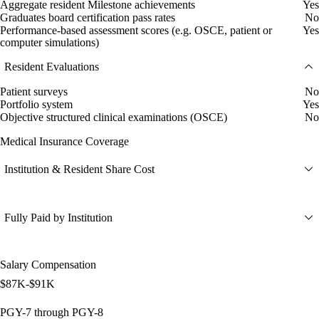
Aggregate resident Milestone achievements
Yes
Graduates board certification pass rates
No
Performance-based assessment scores (e.g. OSCE, patient or
Yes
computer simulations)
Resident Evaluations
Patient surveys
No
Portfolio system
Yes
Objective structured clinical examinations (OSCE)
No
Medical Insurance Coverage
Institution & Resident Share Cost
Fully Paid by Institution
Salary Compensation
$87K-$91K
PGY-7 through PGY-8