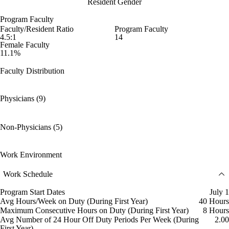
Resident Gender
Program Faculty
Faculty/Resident Ratio
Program Faculty
4.5:1
14
Female Faculty
11.1%
Faculty Distribution
Physicians (9)
Non-Physicians (5)
Work Environment
Work Schedule
Program Start Dates
July 1
Avg Hours/Week on Duty (During First Year)
40 Hours
Maximum Consecutive Hours on Duty (During First Year)
8 Hours
Avg Number of 24 Hour Off Duty Periods Per Week (During
2.00
First Year)