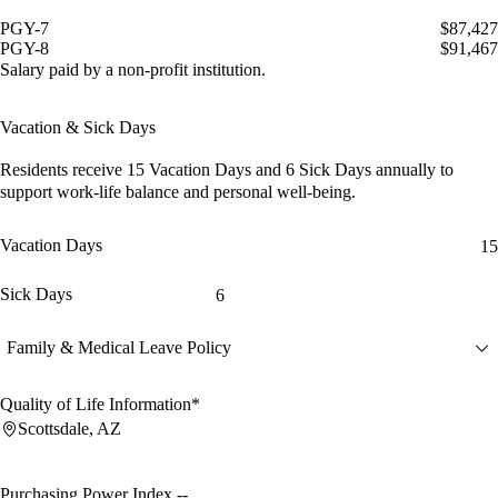
PGY-7
$87,427
PGY-8
$91,467
Salary paid by a non-profit institution.
Vacation & Sick Days
Residents receive
15 Vacation Days
and
6 Sick Days
annually to
support work-life balance and personal well-being.
Vacation Days
15
Sick Days
6
Family & Medical Leave Policy
Quality of Life Information*
Scottsdale, AZ
Purchasing Power Index
--