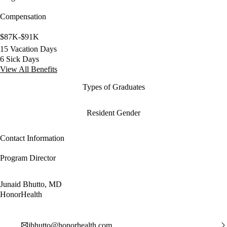
Compensation
$87K-$91K
15 Vacation Days
6 Sick Days
View All Benefits
Types of Graduates
Resident Gender
Contact Information
Program Director
Junaid Bhutto, MD
HonorHealth
jbhutto@honorhealth.com