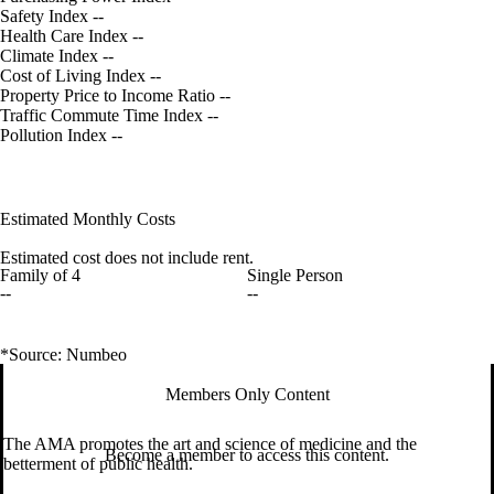
Safety Index
--
Health Care Index
--
Climate Index
--
Cost of Living Index
--
Property Price to Income Ratio
--
Traffic Commute Time Index
--
Pollution Index
--
Estimated Monthly Costs
Estimated cost does not include rent.
Family of 4
Single Person
--
--
*Source: Numbeo
Members Only Content
The AMA promotes the art and science of medicine and the
Become a member to access this content.
betterment of public health.