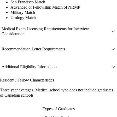
San Francisco Match
Advanced or Fellowship Match of NRMP
Military Match
Urology Match
Medical Exam Licensing Requirements for Interview
Consideration
Recommendation Letter Requirements
Additional Eligibility Information
Resident / Fellow Characteristics
Three year averages. Medical school type does not include graduates
of Canadian schools.
Types of Graduates