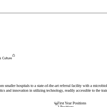
Sign In To Enjoy Your AMA Benefits
Sign In
Become a Member
Create Free Account
& Culture
 smaller hospitals to a state-of-the-art referral facility with a micro
cs and innovation in utilizing technology, readily accessible to the trai
First Year Positions
2 Positions