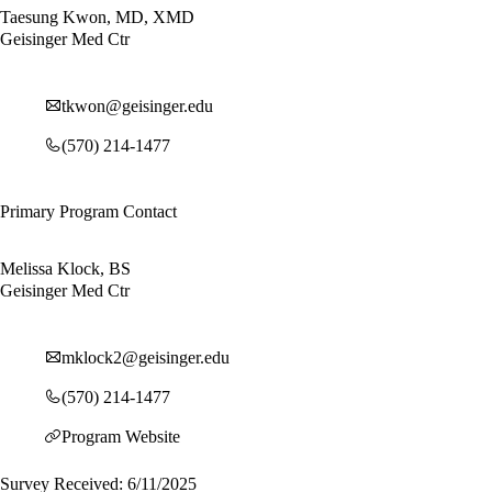
Taesung Kwon, MD, XMD
Geisinger Med Ctr
tkwon@geisinger.edu
(570) 214-1477
Primary Program Contact
Melissa Klock, BS
Geisinger Med Ctr
mklock2@geisinger.edu
(570) 214-1477
Program Website
Survey Received: 6/11/2025