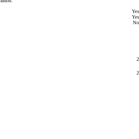
mation.
Yes
Yes
No
2
2