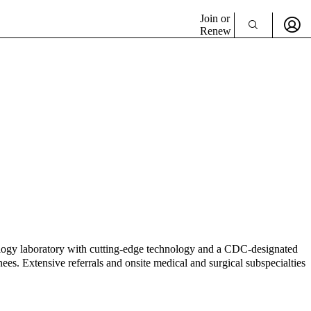
Join or
Renew
biology laboratory with cutting-edge technology and a CDC-designated
nees. Extensive referrals and onsite medical and surgical subspecialties