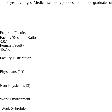
Three year averages. Medical school type does not include graduates o
Program Faculty
Faculty/Resident Ratio
3.8:1
Female Faculty
46.7%
Faculty Distribution
Physicians (15)
Non-Physicians (3)
Work Environment
Work Schedule