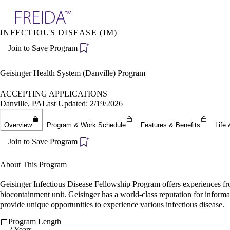
Explore AMA Products
INFECTIOUS DISEASE (IM)
plore Specialties
Join to Save Program
ols & Resources
cant Positions
stitution Directory
Geisinger Health System (Danville) Program
ogram Director Portal
ACCEPTING APPLICATIONS
Danville, PA
Last Updated: 2/19/2026
Overview
Program & Work Schedule
Features & Benefits
Life 
Join to Save Program
About This Program
Geisinger Infectious Disease Fellowship Program offers experiences from
biocontainment unit. Geisinger has a world-class reputation for informati
provide unique opportunities to experience various infectious disease.
Program Length
2 Years