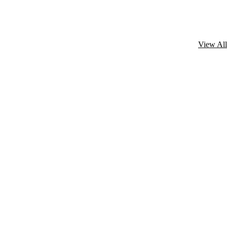
View All