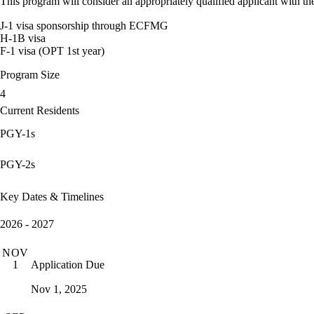
This program will consider an appropriately qualified applicant with the
J-1 visa sponsorship through ECFMG
H-1B visa
F-1 visa (OPT 1st year)
Program Size
4
Current Residents
PGY-1s
PGY-2s
Key Dates & Timelines
2026 - 2027
NOV
Application Due
1
Nov 1, 2025