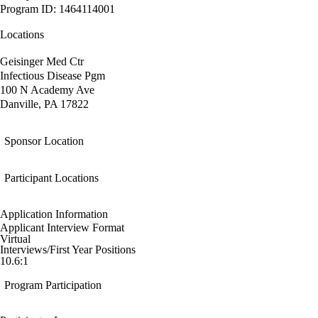
Program ID: 1464114001
Locations
Geisinger Med Ctr
Infectious Disease Pgm
100 N Academy Ave
Danville, PA 17822
Sponsor Location
Participant Locations
Application Information
Applicant Interview Format
Virtual
Interviews/First Year Positions
10.6:1
Program Participation