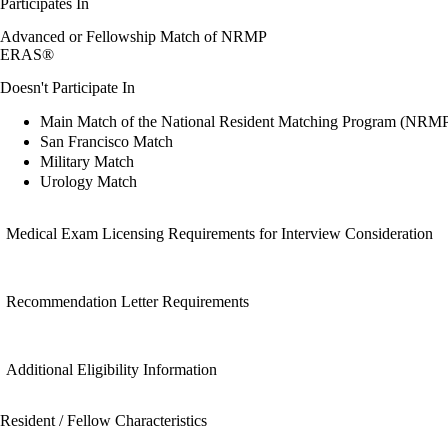
Participates In
Advanced or Fellowship Match of NRMP
ERAS®
Doesn't Participate In
Main Match of the National Resident Matching Program (NRM
San Francisco Match
Military Match
Urology Match
Medical Exam Licensing Requirements for Interview Consideration
Recommendation Letter Requirements
Additional Eligibility Information
Resident / Fellow Characteristics