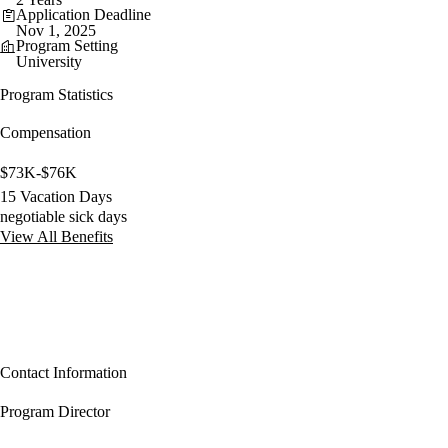
Application Deadline
Nov 1, 2025
Program Setting
University
Program Statistics
Compensation
$73K-$76K
15 Vacation Days
negotiable sick days
View All Benefits
Contact Information
Program Director