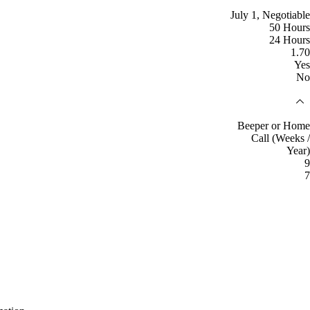
July 1, Negotiable
50 Hours
24 Hours
1.70
Yes
No
Beeper or Home
Call (Weeks /
Year)
9
7