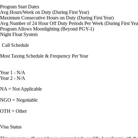
Program Start Dates
Avg Hours/Week on Duty (During First Year)
Maximum Consecutive Hours on Duty (During First Year)
Avg Number of 24 Hour Off Duty Periods Per Week (During First Yea
Program Allows Moonlighting (Beyond PGY-1)
Night Float System
Call Schedule
Most Taxing Schedule & Frequency Per Year
Year 1 - N/A
Year 2 - N/A
NA = Not Applicable
NGO = Negotiable
OTH = Other
Visa Status