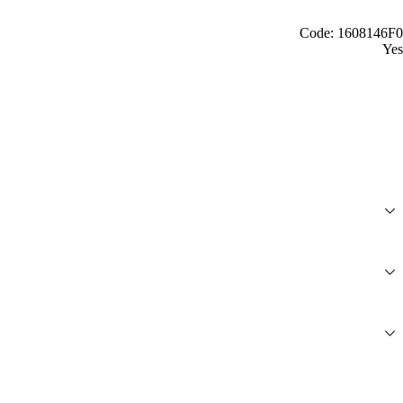
Code: 1608146F0
Yes