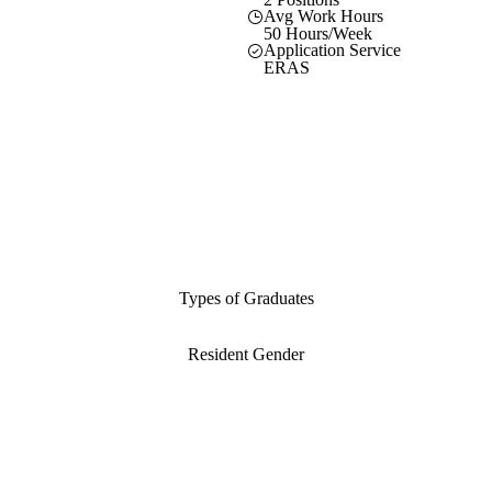
Avg Work Hours
50 Hours/Week
Application Service
ERAS
Types of Graduates
Resident Gender