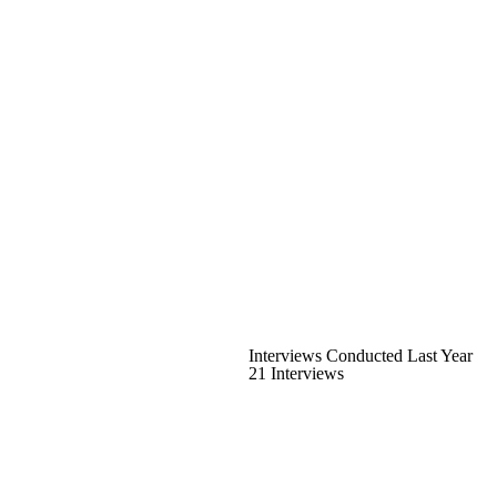
Interviews Conducted Last Year
21 Interviews