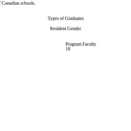
f Canadian schools.
Types of Graduates
Resident Gender
Program Faculty
18