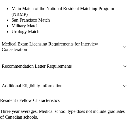
Main Match of the National Resident Matching Program
(NRMP)
San Francisco Match
Military Match
Urology Match
Medical Exam Licensing Requirements for Interview
Consideration
Recommendation Letter Requirements
Additional Eligibility Information
Resident / Fellow Characteristics
Three year averages. Medical school type does not include graduates
of Canadian schools.