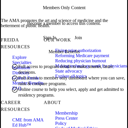
Members Only Content
The AMA promotes the art and science of medicine and the
Become a member to access this content.
betterment of public health.
Sign In
Join
FREIDA
OUR WORK
RESOURCES
Fixing prior authorization
Member Benefits
Reforming Medicare payment
Explore
Reducing physician burnout
Specialties
Making technology work for physicians
Full access to program details to make smarter, faster
Institution
State advocacy
decisions.
Directory
Explore all topics
Contact Freida
Full access to member only dashboard where you can save,
Member Benefits
rank & compare programs.
FAQ
Online course to help you select, apply and get admitted to
residency programs.
CAREER
ABOUT
RESOURCES
Membership
Press Center
CME from AMA
Policy
Ed Hub™