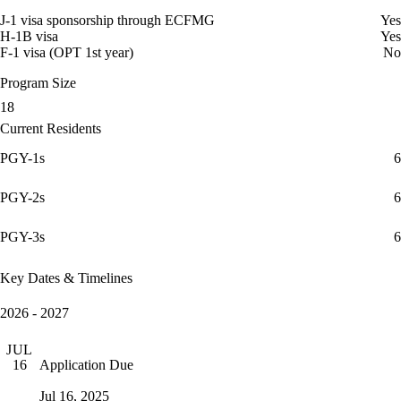
J-1 visa sponsorship through ECFMG
Yes
H-1B visa
Yes
F-1 visa (OPT 1st year)
No
Program Size
18
Current Residents
PGY-1s
6
PGY-2s
6
PGY-3s
6
Key Dates & Timelines
2026 - 2027
JUL
Application Due
16
Jul 16, 2025