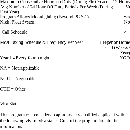
Maximum Consecutive Hours on Duty (During First Year)
12 Hours
Avg Number of 24 Hour Off Duty Periods Per Week (During
1.50
First Year)
Program Allows Moonlighting (Beyond PGY-1)
Yes
Night Float System
No
Call Schedule
Most Taxing Schedule & Frequency Per Year
Beeper or Home
Call (Weeks /
Year)
Year 1 - Every fourth night
NGO
NA = Not Applicable
NGO = Negotiable
OTH = Other
Visa Status
This program will consider an appropriately qualified applicant with
the following visa or visa status. Contact the program for additional
information.