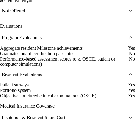
accredited length
Not Offered
Evaluations
Program Evaluations
Aggregate resident Milestone achievements
Yes
Graduates board certification pass rates
No
Performance-based assessment scores (e.g. OSCE, patient or
No
computer simulations)
Resident Evaluations
Patient surveys
Yes
Portfolio system
Yes
Objective structured clinical examinations (OSCE)
Yes
Medical Insurance Coverage
Institution & Resident Share Cost