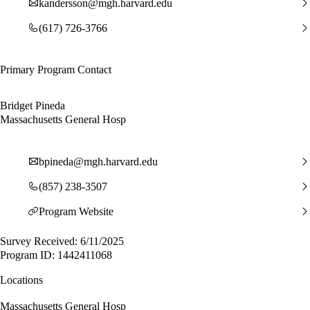
kandersson@mgh.harvard.edu
(617) 726-3766
Primary Program Contact
Bridget Pineda
Massachusetts General Hosp
bpineda@mgh.harvard.edu
(857) 238-3507
Program Website
Survey Received: 6/11/2025
Program ID: 1442411068
Locations
Massachusetts General Hosp