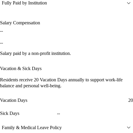
Fully Paid by Institution
Salary Compensation
--
--
Salary paid by a non-profit institution.
Vacation & Sick Days
Residents receive
20 Vacation Days
annually to support work-life
balance and personal well-being.
Vacation Days
20
Sick Days
--
Family & Medical Leave Policy