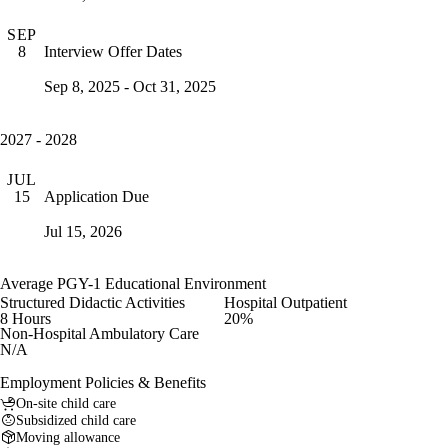
SEP
Interview Offer Dates
8
Sep 8, 2025 - Oct 31, 2025
2027 - 2028
JUL
Application Due
15
Jul 15, 2026
Average PGY-1 Educational Environment
Structured Didactic Activities
Hospital Outpatient
8 Hours
20%
Non-Hospital Ambulatory Care
N/A
Employment Policies & Benefits
On-site child care
Subsidized child care
Moving allowance