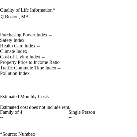
Quality of Life Information*
Boston, MA
Purchasing Power Index
--
Safety Index
--
Health Care Index
--
Climate Index
--
Cost of Living Index
--
Property Price to Income Ratio
--
Traffic Commute Time Index
--
Pollution Index
--
Estimated Monthly Costs
Estimated cost does not include rent.
Family of 4
Single Person
--
--
*Source: Numbeo