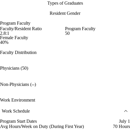
Types of Graduates
Resident Gender
Program Faculty
Faculty/Resident Ratio
Program Faculty
2.8:1
50
Female Faculty
40%
Faculty Distribution
Physicians (50)
Non-Physicians (--)
Work Environment
Work Schedule
Program Start Dates
July 1
Avg Hours/Week on Duty (During First Year)
70 Hours