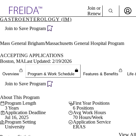
Explore AMA Products
Join or
Renew
GASTROENTEROLOGY (IM)
Sign In To Enjoy Your AMA Benefits
plore Specialties
Join to Save Program
ols & Resources
Sign In
cant Positions
Become a Member
stitution Directory
Mass General Brigham/Massachusetts General Hospital Program
Create Free Account
ogram Director Portal
ACCEPTING APPLICATIONS
Boston, MA
Last Updated: 2/19/2026
Overview
Program & Work Schedule
Features & Benefits
Life 
Join to Save Program
About This Program
Program Length
First Year Positions
3 Years
6 Positions
Application Deadline
Avg Work Hours
Jul 16, 2025
70 Hours/Week
Program Setting
Application Service
University
ERAS
View All