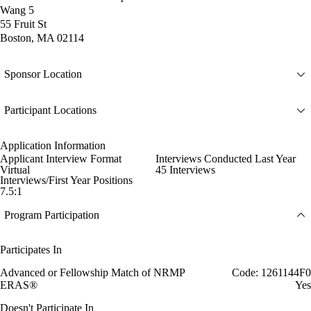
Wang 5
55 Fruit St
Boston, MA 02114
Sponsor Location
Participant Locations
Application Information
Applicant Interview Format
Interviews Conducted Last Year
Virtual
45 Interviews
Interviews/First Year Positions
7.5:1
Program Participation
Participates In
Advanced or Fellowship Match of NRMP
Code: 1261144F0
ERAS®
Yes
Doesn't Participate In