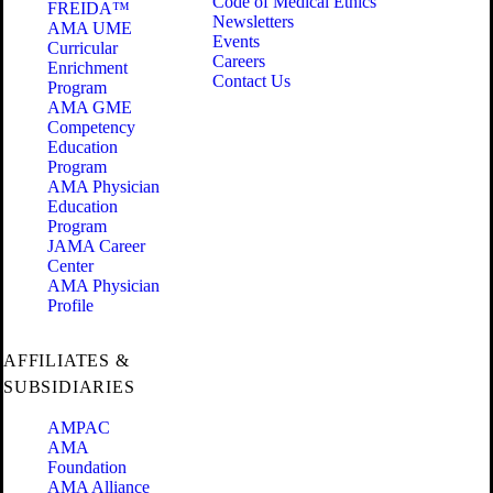
Code of Medical Ethics
FREIDA™
Newsletters
AMA UME
Events
Curricular
Careers
Enrichment
Contact Us
Program
AMA GME
Competency
Education
Program
AMA Physician
Education
Program
JAMA Career
Center
AMA Physician
Profile
AFFILIATES &
SUBSIDIARIES
AMPAC
AMA
Foundation
AMA Alliance