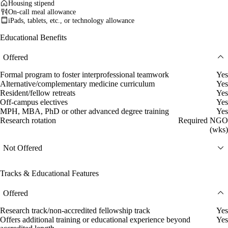
Housing stipend
On-call meal allowance
iPads, tablets, etc., or technology allowance
Educational Benefits
Offered
Formal program to foster interprofessional teamwork
Yes
Alternative/complementary medicine curriculum
Yes
Resident/fellow retreats
Yes
Off-campus electives
Yes
MPH, MBA, PhD or other advanced degree training
Yes
Research rotation
Required NGO
(wks)
Not Offered
Tracks & Educational Features
Offered
Research track/non-accredited fellowship track
Yes
Offers additional training or educational experience beyond
Yes