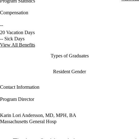
Program Statistics
Compensation
--
20 Vacation Days
-- Sick Days
View All Benefits
Types of Graduates
Resident Gender
Contact Information
Program Director
Karin Lori Andersson, MD, MPH, BA
Massachusetts General Hosp