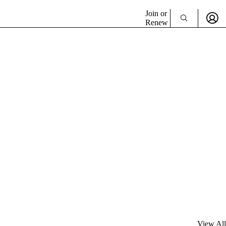
Join or
Renew
View All