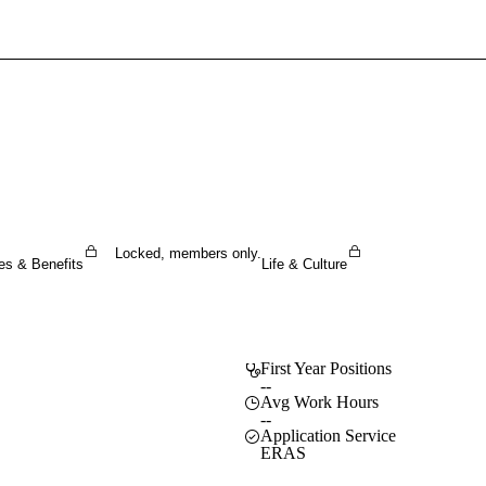
Sign In To Enjoy Your AMA Benefits
Sign In
Become a Member
Create Free Account
Locked, members only.
es & Benefits
Life & Culture
First Year Positions
--
Avg Work Hours
--
Application Service
ERAS