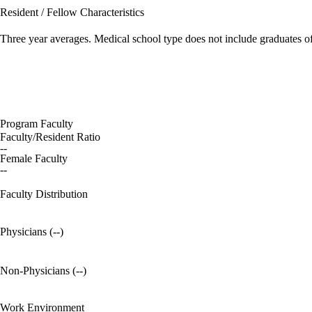
Resident / Fellow Characteristics
Three year averages. Medical school type does not include graduates o
Program Faculty
Faculty/Resident Ratio
--
Female Faculty
--
Faculty Distribution
Physicians (--)
Non-Physicians (--)
Work Environment