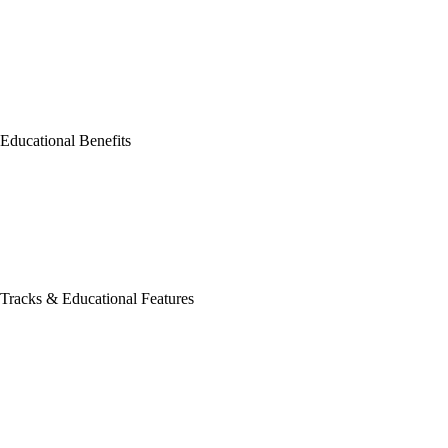
Educational Benefits
Tracks & Educational Features