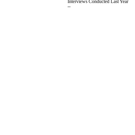
Interviews Conducted Last Year
--