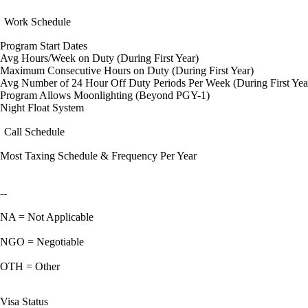
Work Schedule
Program Start Dates
Avg Hours/Week on Duty (During First Year)
Maximum Consecutive Hours on Duty (During First Year)
Avg Number of 24 Hour Off Duty Periods Per Week (During First Yea
Program Allows Moonlighting (Beyond PGY-1)
Night Float System
Call Schedule
Most Taxing Schedule & Frequency Per Year
--
NA = Not Applicable
NGO = Negotiable
OTH = Other
Visa Status