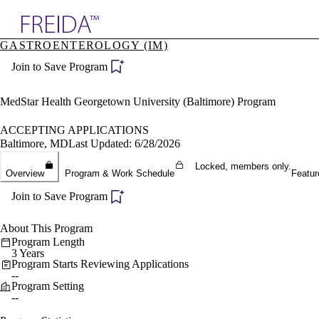
Explore AMA Products
GASTROENTEROLOGY (IM)
plore Specialties
Join to Save Program
ols & Resources
cant Positions
stitution Directory
MedStar Health Georgetown University (Baltimore) Program
ogram Director Portal
ACCEPTING APPLICATIONS
Baltimore, MD
Last Updated: 6/28/2026
Locked, members only.
Overview
Program & Work Schedule
Featur
Join to Save Program
About This Program
Program Length
3 Years
Program Starts Reviewing Applications
--
Program Setting
--