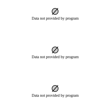
Data not provided by program
Data not provided by program
Data not provided by program