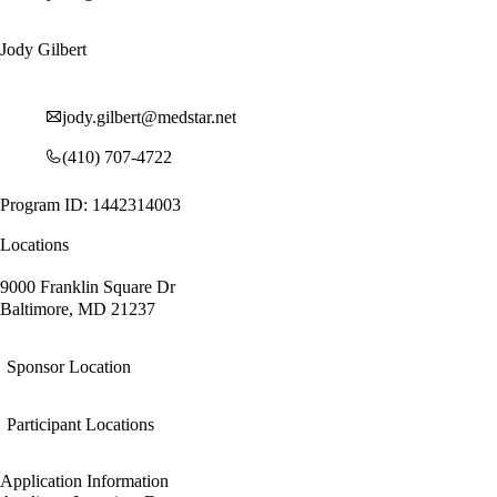
Jody Gilbert
jody.gilbert@medstar.net
(410) 707-4722
Program ID: 1442314003
Locations
9000 Franklin Square Dr
Baltimore, MD 21237
Sponsor Location
Participant Locations
Application Information