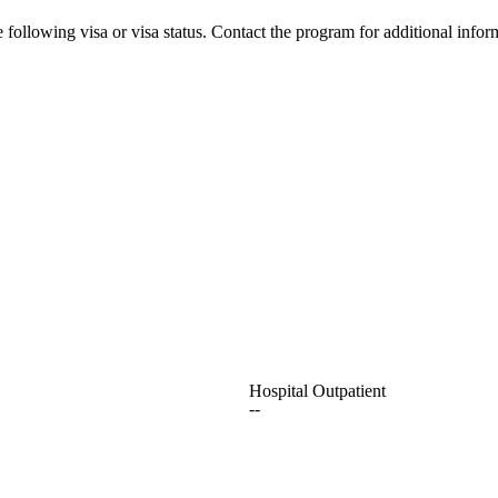
 following visa or visa status. Contact the program for additional infor
Hospital Outpatient
--