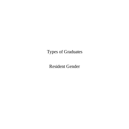
Types of Graduates
Resident Gender