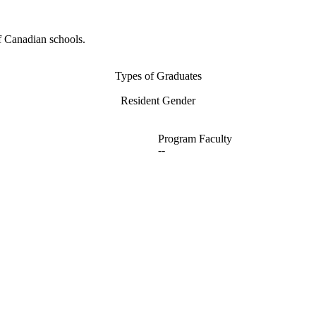
f Canadian schools.
Types of Graduates
Resident Gender
Program Faculty
--