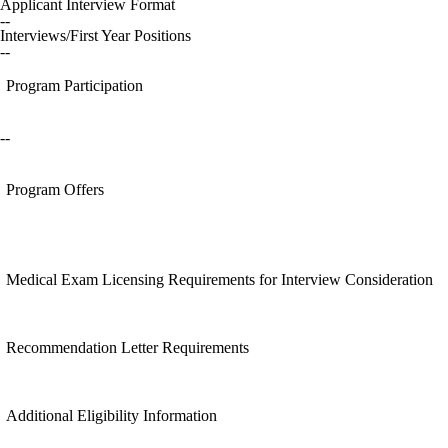
Applicant Interview Format
--
Interviews/First Year Positions
--
Program Participation
--
Program Offers
Medical Exam Licensing Requirements for Interview Consideration
Recommendation Letter Requirements
Additional Eligibility Information