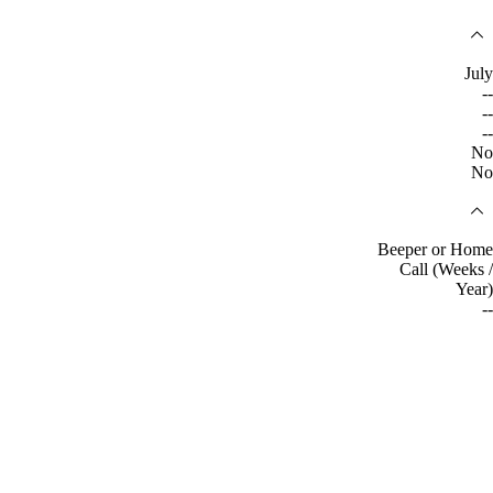
July
--
--
--
No
No
Beeper or Home
Call (Weeks /
Year)
--