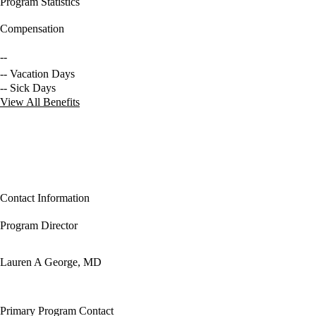
Program Statistics
Compensation
--
-- Vacation Days
-- Sick Days
View All Benefits
Contact Information
Program Director
Lauren A George, MD
Primary Program Contact