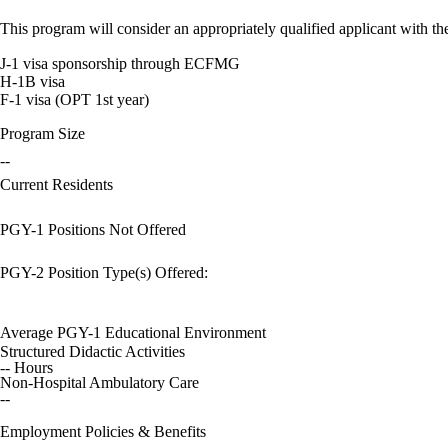
This program will consider an appropriately qualified applicant with the
J-1 visa sponsorship through ECFMG
H-1B visa
F-1 visa (OPT 1st year)
Program Size
--
Current Residents
PGY-1 Positions Not Offered
PGY-2 Position Type(s) Offered:
Average PGY-1 Educational Environment
Structured Didactic Activities
-- Hours
Non-Hospital Ambulatory Care
--
Employment Policies & Benefits