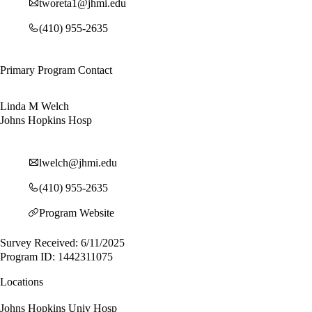
tworeta1@jhmi.edu
(410) 955-2635
Primary Program Contact
Linda M Welch
Johns Hopkins Hosp
lwelch@jhmi.edu
(410) 955-2635
Program Website
Survey Received: 6/11/2025
Program ID: 1442311075
Locations
Johns Hopkins Univ Hosp