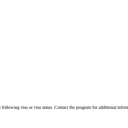
 following visa or visa status. Contact the program for additional infor