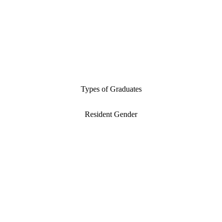
Types of Graduates
Resident Gender