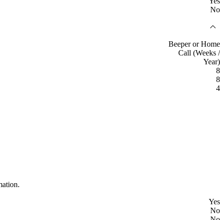
Yes
No
Beeper or Home
Call (Weeks /
Year)
8
8
4
mation.
Yes
No
No