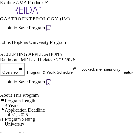
Explore AMA Products
GASTROENTEROLOGY (IM)
plore Specialties
Join to Save Program
ols & Resources
Johns Hopkins University Program
ACCEPTING APPLICATIONS
Baltimore, MD
Last Updated: 2/19/2026
cant Positions
Locked, members only.
Overview
Program & Work Schedule
Featur
stitution Directory
ogram Director Portal
Join to Save Program
About This Program
Program Length
3 Years
Application Deadline
Jul 31, 2025
Program Setting
University