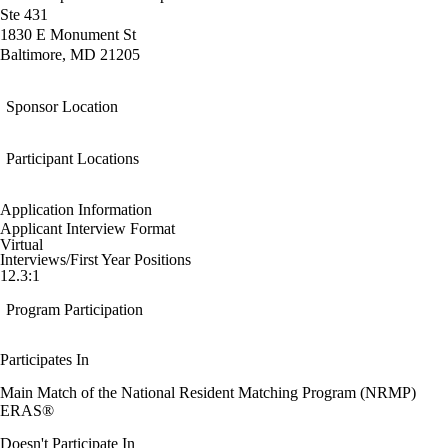
Ste 431
1830 E Monument St
Baltimore, MD 21205
Sponsor Location
Participant Locations
Application Information
Applicant Interview Format
Virtual
Interviews/First Year Positions
12.3:1
Program Participation
Participates In
Main Match of the National Resident Matching Program (NRMP)
ERAS®
Doesn't Participate In