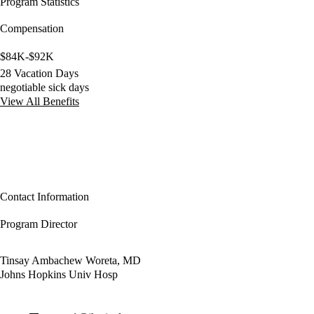
Program Statistics
Compensation
$84K-$92K
28 Vacation Days
negotiable sick days
View All Benefits
Contact Information
Program Director
Tinsay Ambachew Woreta, MD
Johns Hopkins Univ Hosp