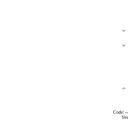
Code: --
Yes