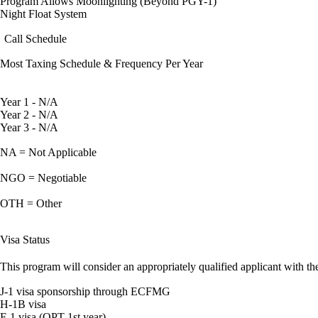
Program Allows Moonlighting (Beyond PGY-1)
Night Float System
Call Schedule
Most Taxing Schedule & Frequency Per Year
Year 1 - N/A
Year 2 - N/A
Year 3 - N/A
NA = Not Applicable
NGO = Negotiable
OTH = Other
Visa Status
This program will consider an appropriately qualified applicant with the
J-1 visa sponsorship through ECFMG
H-1B visa
F-1 visa (OPT 1st year)