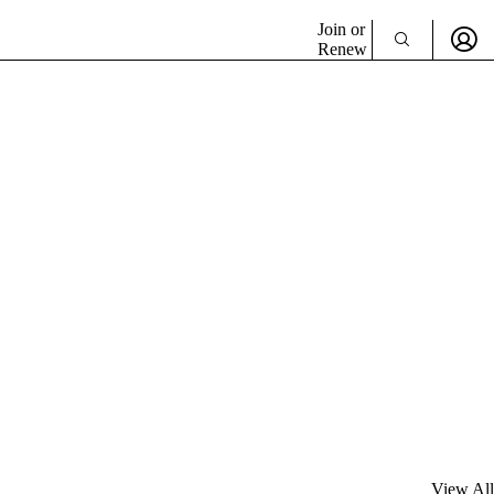
Join or
Renew
View All