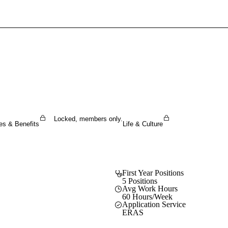
Sign In To Enjoy Your AMA Benefits
Sign In
Become a Member
Create Free Account
Locked, members only.
es & Benefits
Life & Culture
First Year Positions
5 Positions
Avg Work Hours
60 Hours/Week
Application Service
ERAS