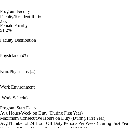
Program Faculty
Faculty/Resident Ratio
2.6:1
Female Faculty
51.2%
Faculty Distribution
Physicians (43)
Non-Physicians (--)
Work Environment
Work Schedule
Program Start Dates
Avg Hours/Week on Duty (During First Year)
Maximum Consecutive Hours on Duty (During First Year)
Avg Number of 24 Hour Off Duty Periods Per Week (During First Yea