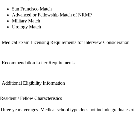
San Francisco Match
Advanced or Fellowship Match of NRMP
Military Match
Urology Match
Medical Exam Licensing Requirements for Interview Consideration
Recommendation Letter Requirements
Additional Eligibility Information
Resident / Fellow Characteristics
Three year averages. Medical school type does not include graduates o