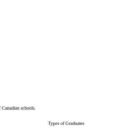
f Canadian schools.
Types of Graduates