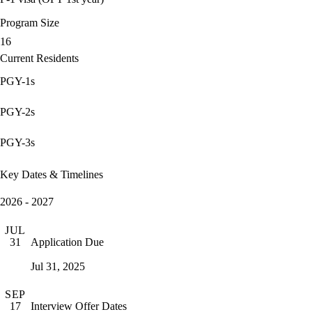
Program Size
16
Current Residents
PGY-1s
PGY-2s
PGY-3s
Key Dates & Timelines
2026 - 2027
JUL
Application Due
31
Jul 31, 2025
SEP
Interview Offer Dates
17