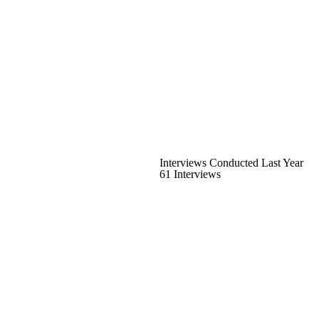
Interviews Conducted Last Year
61 Interviews