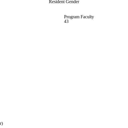
Resident Gender
Program Faculty
43
r)