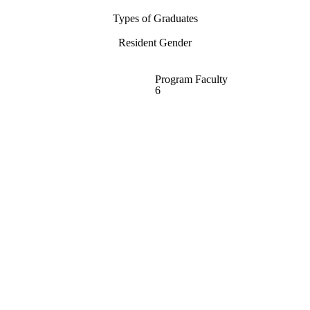
Types of Graduates
Resident Gender
Program Faculty
6