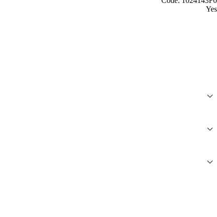
Code: 1024143F0
Yes