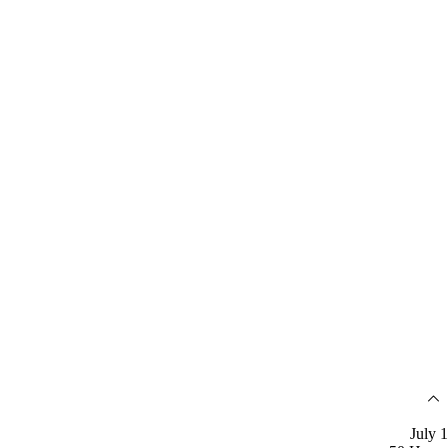
July 1