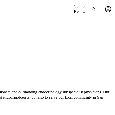
Join or
Renew
onate and outstanding endocrinology subspecialist physicians. Our
 endocrinologists, but also to serve our local community in San