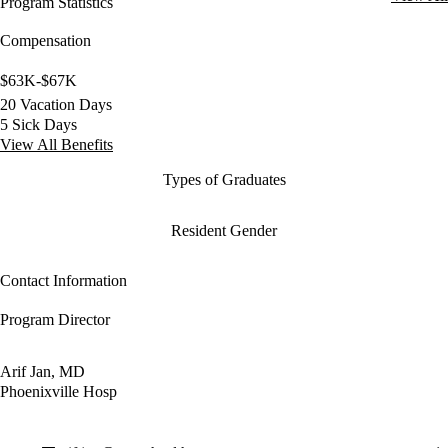
Program Statistics
Compensation
$63K-$67K
20 Vacation Days
5 Sick Days
View All Benefits
Types of Graduates
Resident Gender
Contact Information
Program Director
Arif Jan, MD
Phoenixville Hosp