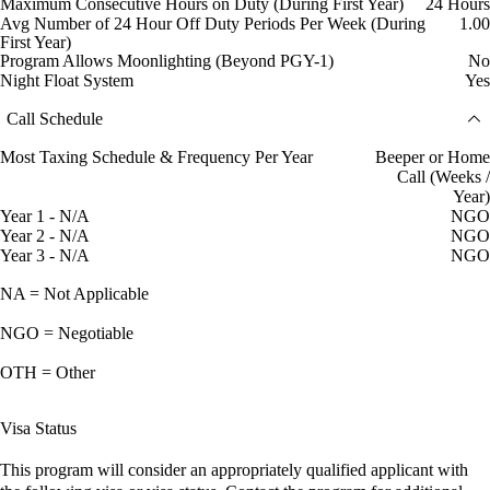
Maximum Consecutive Hours on Duty (During First Year)
24 Hours
Avg Number of 24 Hour Off Duty Periods Per Week (During
1.00
First Year)
Program Allows Moonlighting (Beyond PGY-1)
No
Night Float System
Yes
Call Schedule
Most Taxing Schedule & Frequency Per Year
Beeper or Home
Call (Weeks /
Year)
Year 1 - N/A
NGO
Year 2 - N/A
NGO
Year 3 - N/A
NGO
NA = Not Applicable
NGO = Negotiable
OTH = Other
Visa Status
This program will consider an appropriately qualified applicant with