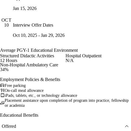
Jan 15, 2026
OCT
Interview Offer Dates
10
Oct 10, 2025 - Jan 29, 2026
Average PGY-1 Educational Environment
Structured Didactic Activities
Hospital Outpatient
12 Hours
N/A
Non-Hospital Ambulatory Care
34%
Employment Policies & Benefits
Free parking
On-call meal allowance
iPads, tablets, etc., or technology allowance
Placement assistance upon completion of program into practice, fellowship
or academia
Educational Benefits
Offered