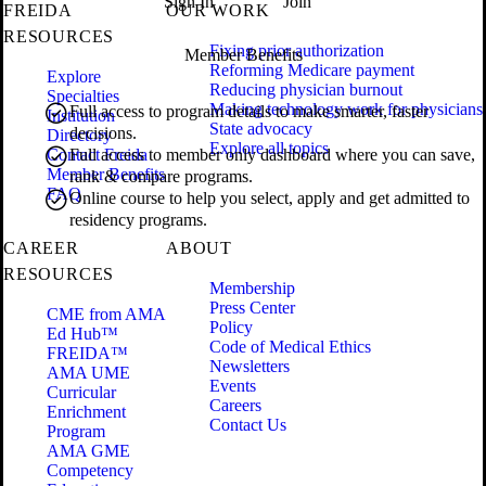
Sign In
Join
FREIDA
OUR WORK
RESOURCES
Fixing prior authorization
Member Benefits
Reforming Medicare payment
Explore
Reducing physician burnout
Specialties
Making technology work for physicians
Full access to program details to make smarter, faster
Institution
State advocacy
decisions.
Directory
Explore all topics
Contact Freida
Full access to member only dashboard where you can save,
Member Benefits
rank & compare programs.
FAQ
Online course to help you select, apply and get admitted to
residency programs.
CAREER
ABOUT
RESOURCES
Membership
Press Center
CME from AMA
Policy
Ed Hub™
Code of Medical Ethics
FREIDA™
Newsletters
AMA UME
Events
Curricular
Careers
Enrichment
Contact Us
Program
AMA GME
Competency