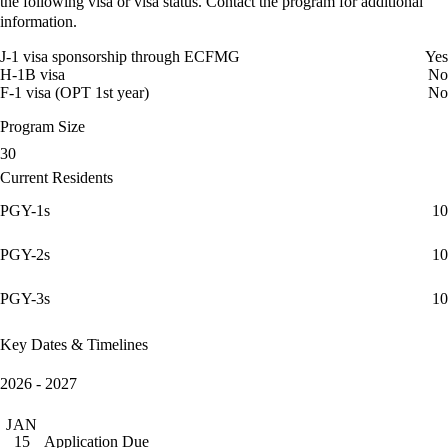
the following visa or visa status. Contact the program for additional
information.
J-1 visa sponsorship through ECFMG
Yes
H-1B visa
No
F-1 visa (OPT 1st year)
No
Program Size
30
Current Residents
PGY-1s
10
PGY-2s
10
PGY-3s
10
Key Dates & Timelines
2026 - 2027
JAN
Application Due
15