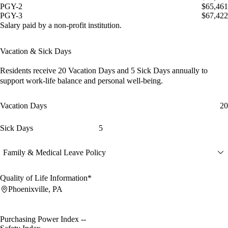
PGY-2
$65,461
PGY-3
$67,422
Salary paid by a non-profit institution.
Vacation & Sick Days
Residents receive
20 Vacation Days
and
5 Sick Days
annually to
support work-life balance and personal well-being.
Vacation Days
20
Sick Days
5
Family & Medical Leave Policy
Quality of Life Information*
Phoenixville, PA
Purchasing Power Index
--