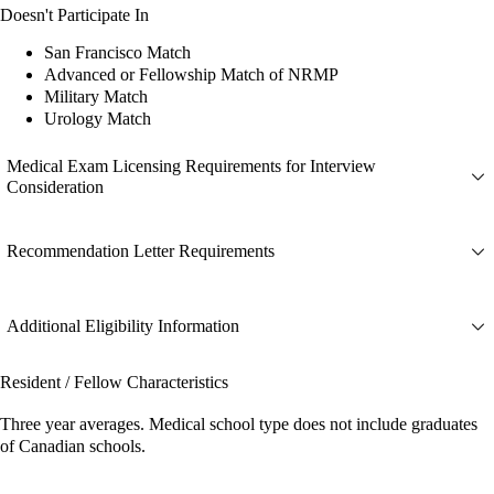
Doesn't Participate In
San Francisco Match
Advanced or Fellowship Match of NRMP
Military Match
Urology Match
Medical Exam Licensing Requirements for Interview
Consideration
Recommendation Letter Requirements
Additional Eligibility Information
Resident / Fellow Characteristics
Three year averages. Medical school type does not include graduates
of Canadian schools.