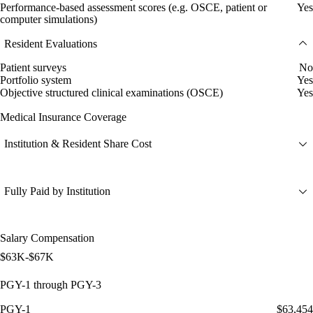
Performance-based assessment scores (e.g. OSCE, patient or
Yes
computer simulations)
Resident Evaluations
Patient surveys
No
Portfolio system
Yes
Objective structured clinical examinations (OSCE)
Yes
Medical Insurance Coverage
Institution & Resident Share Cost
Fully Paid by Institution
Salary Compensation
$63K-$67K
PGY-1 through PGY-3
PGY-1
$63,454