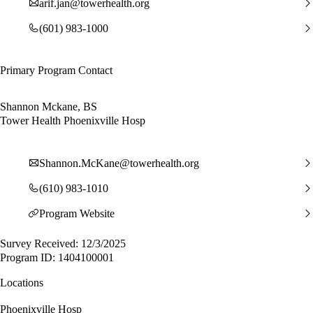
arif.jan@towerhealth.org
(601) 983-1000
Primary Program Contact
Shannon Mckane, BS
Tower Health Phoenixville Hosp
Shannon.McKane@towerhealth.org
(610) 983-1010
Program Website
Survey Received: 12/3/2025
Program ID: 1404100001
Locations
Phoenixville Hosp