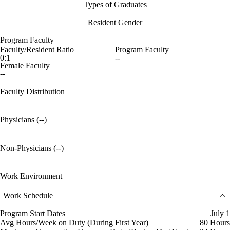
Types of Graduates
Resident Gender
Program Faculty
Faculty/Resident Ratio
Program Faculty
0:1
--
Female Faculty
--
Faculty Distribution
Physicians (--)
Non-Physicians (--)
Work Environment
Work Schedule
Program Start Dates
July 1
Avg Hours/Week on Duty (During First Year)
80 Hours