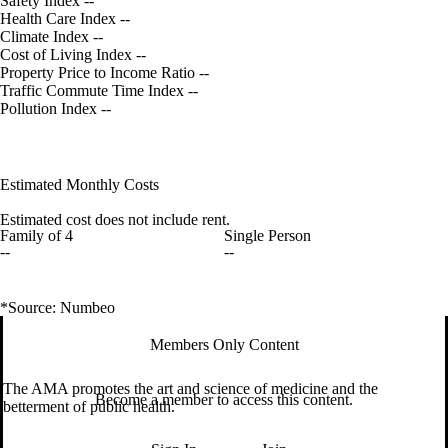
Safety Index
--
Health Care Index
--
Climate Index
--
Cost of Living Index
--
Property Price to Income Ratio
--
Traffic Commute Time Index
--
Pollution Index
--
Estimated Monthly Costs
Estimated cost does not include rent.
Family of 4
Single Person
--
--
*Source: Numbeo
Members Only Content
The AMA promotes the art and science of medicine and the
Become a member to access this content.
betterment of public health.