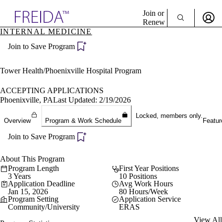
Explore AMA Products
Join or
Renew
INTERNAL MEDICINE
Sign In To Enjoy Your AMA Benefits
plore Specialties
Join to Save Program
ols & Resources
Sign In
cant Positions
Become a Member
stitution Directory
Tower Health/Phoenixville Hospital Program
Create Free Account
ogram Director Portal
ACCEPTING APPLICATIONS
Phoenixville, PA
Last Updated: 2/19/2026
Locked, members only.
Overview
Program & Work Schedule
Featur
Join to Save Program
About This Program
Program Length
First Year Positions
3 Years
10 Positions
Application Deadline
Avg Work Hours
Jan 15, 2026
80 Hours/Week
Program Setting
Application Service
Community/University
ERAS
View All