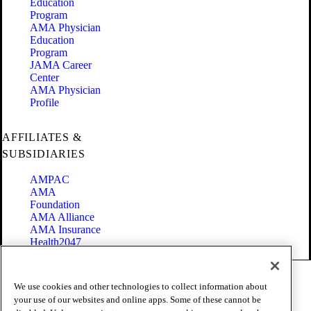
Education
Program
AMA Physician
Education
Program
JAMA Career
Center
AMA Physician
Profile
AFFILIATES &
SUBSIDIARIES
AMPAC
AMA
Foundation
AMA Alliance
AMA Insurance
Health2047
Code of Conduct
We use cookies and other technologies to collect information about
Terms of Use
your use of our websites and online apps. Some of these cannot be
Privacy Policy