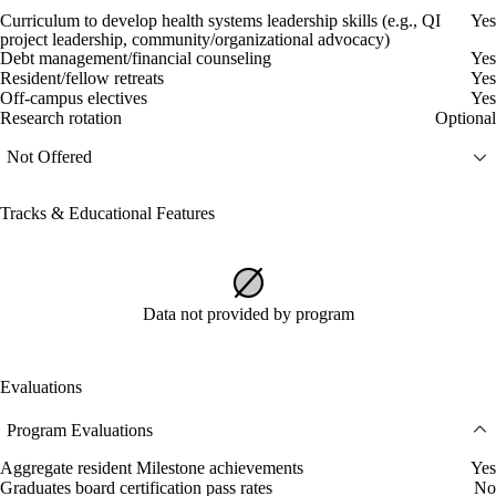
Curriculum to develop health systems leadership skills (e.g., QI
Yes
project leadership, community/organizational advocacy)
Debt management/financial counseling
Yes
Resident/fellow retreats
Yes
Off-campus electives
Yes
Research rotation
Optional
Not Offered
Tracks & Educational Features
Data not provided by program
Evaluations
Program Evaluations
Aggregate resident Milestone achievements
Yes
Graduates board certification pass rates
No