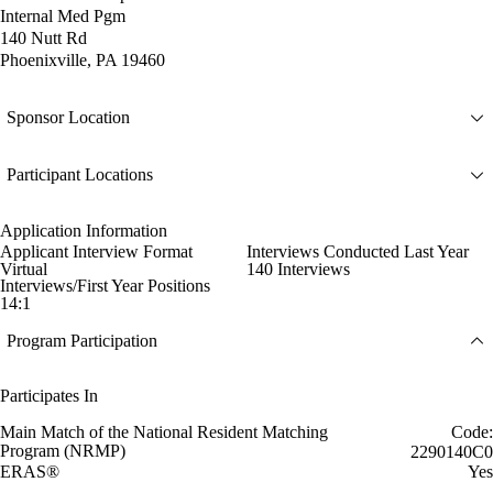
Internal Med Pgm
140 Nutt Rd
Phoenixville, PA 19460
Sponsor Location
Participant Locations
Application Information
Applicant Interview Format
Interviews Conducted Last Year
Virtual
140 Interviews
Interviews/First Year Positions
14:1
Program Participation
Participates In
Main Match of the National Resident Matching
Code:
Program (NRMP)
2290140C0
ERAS®
Yes