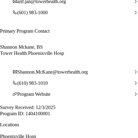
arif.jan@towerhealth.org
(601) 983-1000
Primary Program Contact
Shannon Mckane, BS
Tower Health Phoenixville Hosp
Shannon.McKane@towerhealth.org
(610) 983-1010
Program Website
Survey Received: 12/3/2025
Program ID: 1404100001
Locations
Phoenixville Hosp