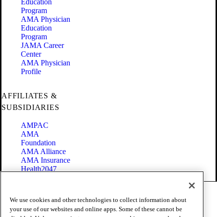
Education
Program
AMA Physician
Education
Program
JAMA Career
Center
AMA Physician
Profile
AFFILIATES &
SUBSIDIARIES
AMPAC
AMA
Foundation
AMA Alliance
AMA Insurance
Health2047
Code of Conduct
We use cookies and other technologies to collect information about
Terms of Use
your use of our websites and online apps. Some of these cannot be
Privacy Policy