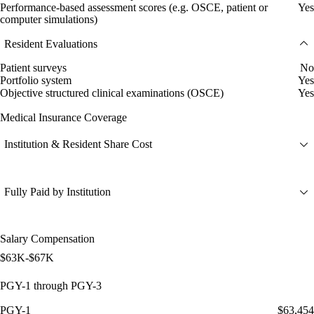
Performance-based assessment scores (e.g. OSCE, patient or
Yes
computer simulations)
Resident Evaluations
Patient surveys
No
Portfolio system
Yes
Objective structured clinical examinations (OSCE)
Yes
Medical Insurance Coverage
Institution & Resident Share Cost
Fully Paid by Institution
Salary Compensation
$63K-$67K
PGY-1 through PGY-3
PGY-1
$63,454