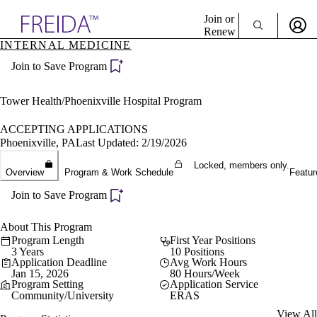
Explore AMA Products
Join or
Renew
INTERNAL MEDICINE
Sign In To Enjoy Your AMA Benefits
plore Specialties
Join to Save Program
ols & Resources
Sign In
cant Positions
Become a Member
stitution Directory
Tower Health/Phoenixville Hospital Program
Create Free Account
ogram Director Portal
ACCEPTING APPLICATIONS
Phoenixville, PA
Last Updated: 2/19/2026
Locked, members only.
Overview
Program & Work Schedule
Featur
Join to Save Program
About This Program
Program Length
First Year Positions
3 Years
10 Positions
Application Deadline
Avg Work Hours
Jan 15, 2026
80 Hours/Week
Program Setting
Application Service
Community/University
ERAS
View All