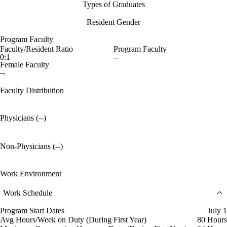
Types of Graduates
Resident Gender
Program Faculty
Faculty/Resident Ratio
Program Faculty
0:1
--
Female Faculty
--
Faculty Distribution
Physicians (--)
Non-Physicians (--)
Work Environment
Work Schedule
Program Start Dates
July 1
Avg Hours/Week on Duty (During First Year)
80 Hours