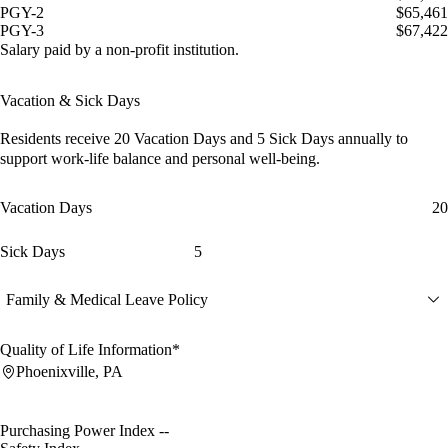
PGY-2
$65,461
PGY-3
$67,422
Salary paid by a non-profit institution.
Vacation & Sick Days
Residents receive
20 Vacation Days
and
5 Sick Days
annually to
support work-life balance and personal well-being.
Vacation Days
20
Sick Days
5
Family & Medical Leave Policy
Quality of Life Information*
Phoenixville, PA
Purchasing Power Index
--