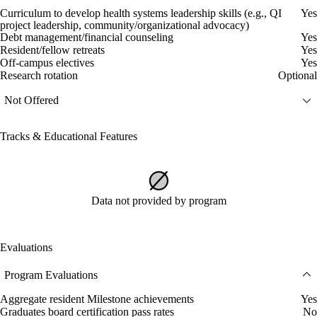
Curriculum to develop health systems leadership skills (e.g., QI
Yes
project leadership, community/organizational advocacy)
Debt management/financial counseling
Yes
Resident/fellow retreats
Yes
Off-campus electives
Yes
Research rotation
Optional
Not Offered
Tracks & Educational Features
Data not provided by program
Evaluations
Program Evaluations
Aggregate resident Milestone achievements
Yes
Graduates board certification pass rates
No