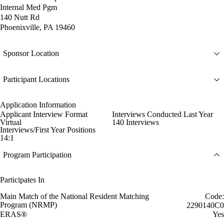
Internal Med Pgm
140 Nutt Rd
Phoenixville, PA 19460
Sponsor Location
Participant Locations
Application Information
Applicant Interview Format
Interviews Conducted Last Year
Virtual
140 Interviews
Interviews/First Year Positions
14:1
Program Participation
Participates In
Main Match of the National Resident Matching
Code:
Program (NRMP)
2290140C0
ERAS®
Yes