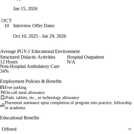
Jan 15, 2026
OCT
Interview Offer Dates
10
Oct 10, 2025 - Jan 29, 2026
Average PGY-1 Educational Environment
Structured Didactic Activities
Hospital Outpatient
12 Hours
N/A
Non-Hospital Ambulatory Care
34%
Employment Policies & Benefits
Free parking
On-call meal allowance
iPads, tablets, etc., or technology allowance
Placement assistance upon completion of program into practice, fellowship
or academia
Educational Benefits
Offered