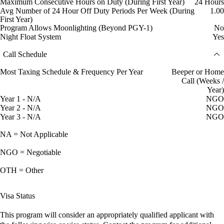
Maximum Consecutive Hours on Duty (During First Year)
24 Hours
Avg Number of 24 Hour Off Duty Periods Per Week (During
1.00
First Year)
Program Allows Moonlighting (Beyond PGY-1)
No
Night Float System
Yes
Call Schedule
Most Taxing Schedule & Frequency Per Year
Beeper or Home
Call (Weeks /
Year)
Year 1 - N/A
NGO
Year 2 - N/A
NGO
Year 3 - N/A
NGO
NA = Not Applicable
NGO = Negotiable
OTH = Other
Visa Status
This program will consider an appropriately qualified applicant with