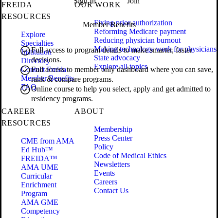
Sign In
Join
FREIDA
OUR WORK
RESOURCES
Fixing prior authorization
Member Benefits
Reforming Medicare payment
Explore
Reducing physician burnout
Specialties
Making technology work for physicians
Full access to program details to make smarter, faster
Institution
State advocacy
decisions.
Directory
Explore all topics
Contact Freida
Full access to member only dashboard where you can save,
Member Benefits
rank & compare programs.
FAQ
Online course to help you select, apply and get admitted to
residency programs.
CAREER
ABOUT
RESOURCES
Membership
Press Center
CME from AMA
Policy
Ed Hub™
Code of Medical Ethics
FREIDA™
Newsletters
AMA UME
Events
Curricular
Careers
Enrichment
Contact Us
Program
AMA GME
Competency