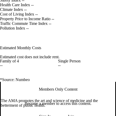
Safety Index
--
Health Care Index
--
Climate Index
--
Cost of Living Index
--
Property Price to Income Ratio
--
Traffic Commute Time Index
--
Pollution Index
--
Estimated Monthly Costs
Estimated cost does not include rent.
Family of 4
Single Person
--
--
*Source: Numbeo
Members Only Content
The AMA promotes the art and science of medicine and the
Become a member to access this content.
betterment of public health.