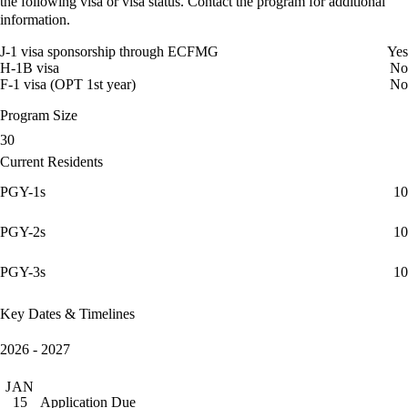
the following visa or visa status. Contact the program for additional
information.
J-1 visa sponsorship through ECFMG
Yes
H-1B visa
No
F-1 visa (OPT 1st year)
No
Program Size
30
Current Residents
PGY-1s
10
PGY-2s
10
PGY-3s
10
Key Dates & Timelines
2026 - 2027
JAN
Application Due
15