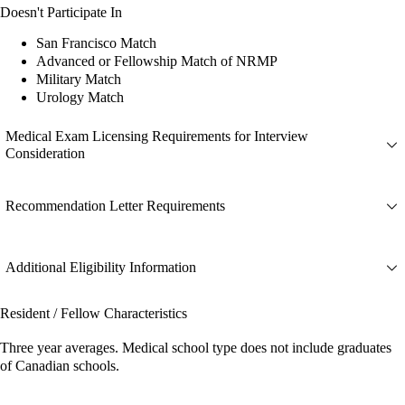
Doesn't Participate In
San Francisco Match
Advanced or Fellowship Match of NRMP
Military Match
Urology Match
Medical Exam Licensing Requirements for Interview
Consideration
Recommendation Letter Requirements
Additional Eligibility Information
Resident / Fellow Characteristics
Three year averages. Medical school type does not include graduates
of Canadian schools.