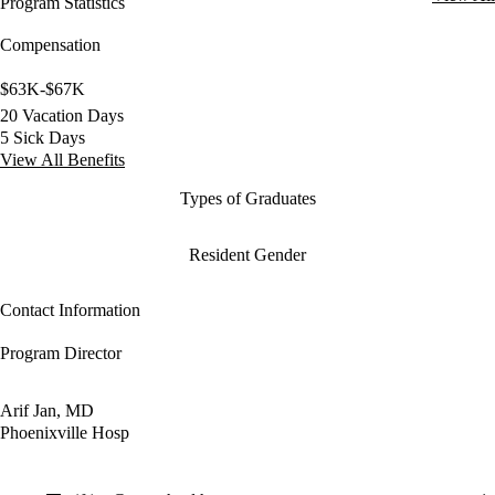
Program Statistics
Compensation
$63K-$67K
20 Vacation Days
5 Sick Days
View All Benefits
Types of Graduates
Resident Gender
Contact Information
Program Director
Arif Jan, MD
Phoenixville Hosp