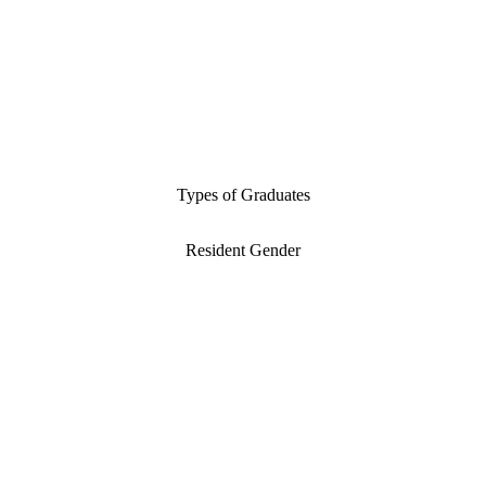
Types of Graduates
Resident Gender