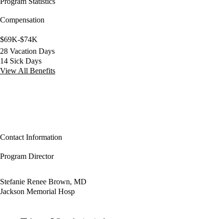
Program Statistics
Compensation
$69K-$74K
28 Vacation Days
14 Sick Days
View All Benefits
Contact Information
Program Director
Stefanie Renee Brown, MD
Jackson Memorial Hosp