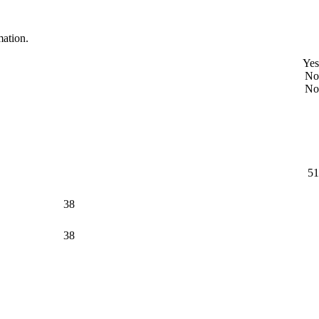
mation.
Yes
No
No
51
38
38