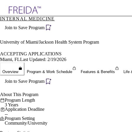
Explore AMA Products
INTERNAL MEDICINE
plore Specialties
Join to Save Program
ols & Resources
cant Positions
stitution Directory
University of Miami/Jackson Health System Program
ogram Director Portal
ACCEPTING APPLICATIONS
Miami, FL
Last Updated: 2/19/2026
Overview
Program & Work Schedule
Features & Benefits
Life 
Join to Save Program
About This Program
Program Length
3 Years
Application Deadline
--
Program Setting
Community/University