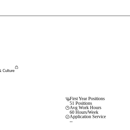
Sign In To Enjoy Your AMA Benefits
Sign In
Become a Member
Create Free Account
& Culture
First Year Positions
51 Positions
Avg Work Hours
60 Hours/Week
Application Service
--