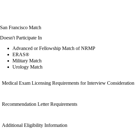
San Francisco Match
Doesn't Participate In
Advanced or Fellowship Match of NRMP
ERAS®
Military Match
Urology Match
Medical Exam Licensing Requirements for Interview Consideration
Recommendation Letter Requirements
Additional Eligibility Information