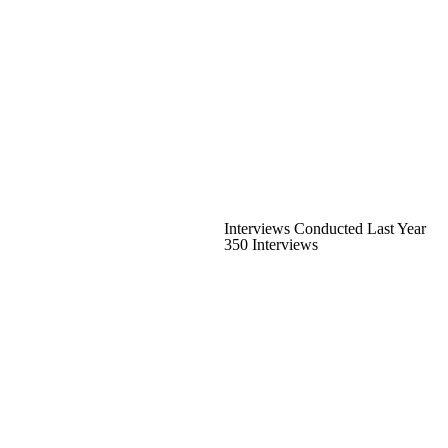
Interviews Conducted Last Year
350 Interviews