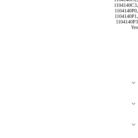
1104140C3,
1104140P0,
1104140P1,
1104140P3
Yes