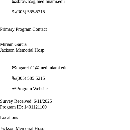
sbrown5@med.miami.edu
(305) 585-5215
Primary Program Contact
Miriam Garcia
Jackson Memorial Hosp
mgarcia11@med.miami.edu
(305) 585-5215
Program Website
Survey Received: 6/11/2025
Program ID: 1401121100
Locations
Jackson Memorial Hosp