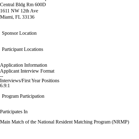
Central Bldg Rm 600D
1611 NW 12th Ave
Miami, FL 33136
Sponsor Location
Participant Locations
Application Information
Applicant Interview Format
--
Interviews/First Year Positions
6.9:1
Program Participation
Participates In
Main Match of the National Resident Matching Program (NRMP)