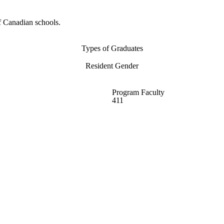
f Canadian schools.
Types of Graduates
Resident Gender
Program Faculty
411