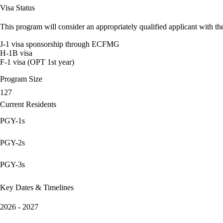
Visa Status
This program will consider an appropriately qualified applicant with the
J-1 visa sponsorship through ECFMG
H-1B visa
F-1 visa (OPT 1st year)
Program Size
127
Current Residents
PGY-1s
PGY-2s
PGY-3s
Key Dates & Timelines
2026 - 2027