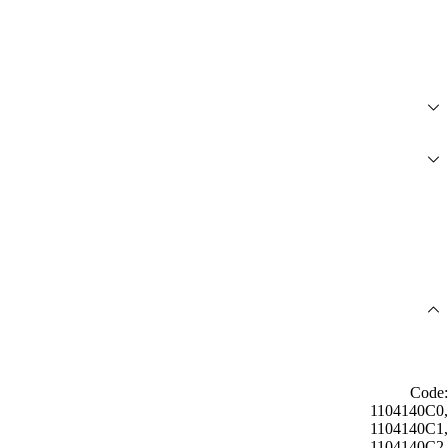
Code:
1104140C0,
1104140C1,
1104140C2,