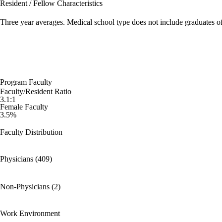
Resident / Fellow Characteristics
Three year averages. Medical school type does not include graduates o
Program Faculty
Faculty/Resident Ratio
3.1:1
Female Faculty
3.5%
Faculty Distribution
Physicians (409)
Non-Physicians (2)
Work Environment