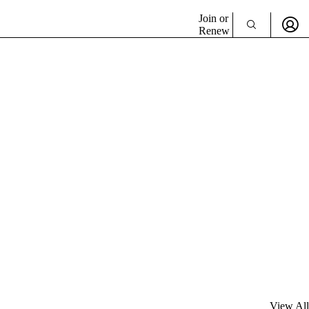
Join or
Renew
View All