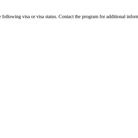
 following visa or visa status. Contact the program for additional infor