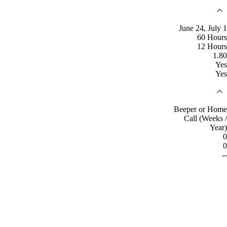
June 24, July 1
60 Hours
12 Hours
1.80
Yes
Yes
Beeper or Home
Call (Weeks /
Year)
0
0
--