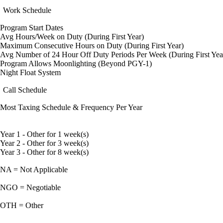
Work Schedule
Program Start Dates
Avg Hours/Week on Duty (During First Year)
Maximum Consecutive Hours on Duty (During First Year)
Avg Number of 24 Hour Off Duty Periods Per Week (During First Yea
Program Allows Moonlighting (Beyond PGY-1)
Night Float System
Call Schedule
Most Taxing Schedule & Frequency Per Year
Year 1 - Other for 1 week(s)
Year 2 - Other for 3 week(s)
Year 3 - Other for 8 week(s)
NA = Not Applicable
NGO = Negotiable
OTH = Other