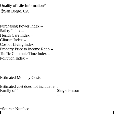
Quality of Life Information*
San Diego, CA
Purchasing Power Index
--
Safety Index
--
Health Care Index
--
Climate Index
--
Cost of Living Index
--
Property Price to Income Ratio
--
Traffic Commute Time Index
--
Pollution Index
--
Estimated Monthly Costs
Estimated cost does not include rent.
Family of 4
Single Person
--
--
*Source: Numbeo