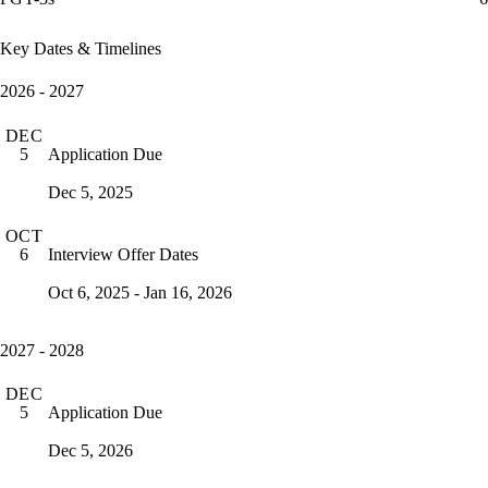
Key Dates & Timelines
2026 - 2027
DEC
Application Due
5
Dec 5, 2025
OCT
Interview Offer Dates
6
Oct 6, 2025 - Jan 16, 2026
2027 - 2028
DEC
Application Due
5
Dec 5, 2026