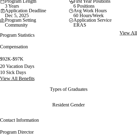
Program Length
First Year Positions
3 Years
6 Positions
Application Deadline
Avg Work Hours
Dec 5, 2025
60 Hours/Week
Program Setting
Application Service
Community
ERAS
View All
Program Statistics
Compensation
$92K-$97K
20 Vacation Days
10 Sick Days
View All Benefits
Types of Graduates
Resident Gender
Contact Information
Program Director