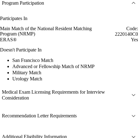
Program Participation
Participates In
Main Match of the National Resident Matching
Code:
Program (NRMP)
2220140C0
ERAS®
Yes
Doesn't Participate In
San Francisco Match
Advanced or Fellowship Match of NRMP
Military Match
Urology Match
Medical Exam Licensing Requirements for Interview
Consideration
Recommendation Letter Requirements
Additional Eligibility Information