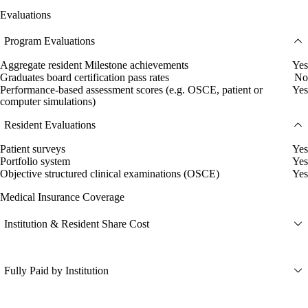
Evaluations
Program Evaluations
Aggregate resident Milestone achievements
Yes
Graduates board certification pass rates
No
Performance-based assessment scores (e.g. OSCE, patient or
Yes
computer simulations)
Resident Evaluations
Patient surveys
Yes
Portfolio system
Yes
Objective structured clinical examinations (OSCE)
Yes
Medical Insurance Coverage
Institution & Resident Share Cost
Fully Paid by Institution