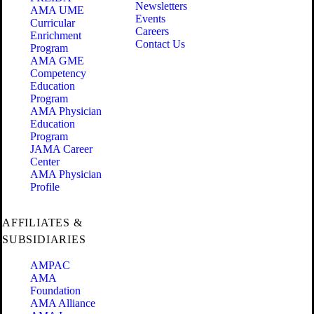
Newsletters
AMA UME
Events
Curricular
Careers
Enrichment
Contact Us
Program
AMA GME
Competency
Education
Program
AMA Physician
Education
Program
JAMA Career
Center
AMA Physician
Profile
AFFILIATES &
SUBSIDIARIES
AMPAC
AMA
Foundation
AMA Alliance