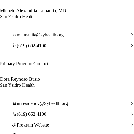
Michele Alexandria Lamantia, MD
San Ysidro Health
mlamantia@syhealth.org
(619) 662-4100
Primary Program Contact
Dora Reynoso-Busio
San Ysidro Health
imresidency@Syhealth.org
(619) 662-4100
Program Website