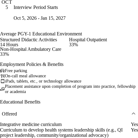
OCT
Interview Period Starts
5
Oct 5, 2026 - Jan 15, 2027
Average PGY-1 Educational Environment
Structured Didactic Activities
Hospital Outpatient
14 Hours
33%
Non-Hospital Ambulatory Care
33%
Employment Policies & Benefits
Free parking
On-call meal allowance
iPads, tablets, etc., or technology allowance
Placement assistance upon completion of program into practice, fellowship
or academia
Educational Benefits
Offered
Integrative medicine curriculum
Yes
Curriculum to develop health systems leadership skills (e.g., QI
Yes
project leadership, community/organizational advocacy)