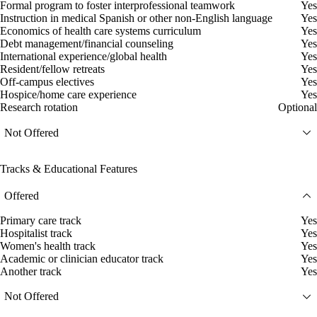
Formal program to foster interprofessional teamwork
Yes
Instruction in medical Spanish or other non-English language
Yes
Economics of health care systems curriculum
Yes
Debt management/financial counseling
Yes
International experience/global health
Yes
Resident/fellow retreats
Yes
Off-campus electives
Yes
Hospice/home care experience
Yes
Research rotation
Optional
Not Offered
Tracks & Educational Features
Offered
Primary care track
Yes
Hospitalist track
Yes
Women's health track
Yes
Academic or clinician educator track
Yes
Another track
Yes
Not Offered