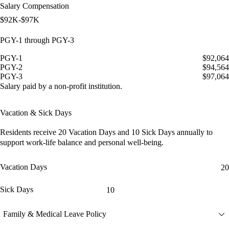
Salary Compensation
$92K-$97K
PGY-1 through PGY-3
PGY-1
$92,064
PGY-2
$94,564
PGY-3
$97,064
Salary paid by a non-profit institution.
Vacation & Sick Days
Residents receive
20 Vacation Days
and
10 Sick Days
annually to
support work-life balance and personal well-being.
Vacation Days
20
Sick Days
10
Family & Medical Leave Policy