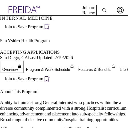
Explore AMA Products
Join or
Renew
INTERNAL MEDICINE
Sign In To Enjoy Your AMA Benefits
plore Specialties
Join to Save Program
ols & Resources
Sign In
cant Positions
Become a Member
stitution Directory
San Ysidro Health Program
Create Free Account
ogram Director Portal
ACCEPTING APPLICATIONS
San Diego, CA
Last Updated: 2/19/2026
Overview
Program & Work Schedule
Features & Benefits
Life 
Join to Save Program
About This Program
Ability to train a strong General Internist who practices within the a
diverse community complimented with a strong Hospitalist curriculum
enhancing advancement and placement into sub-specialty fellowships.
Broad range of elective community/hospital training opportunities