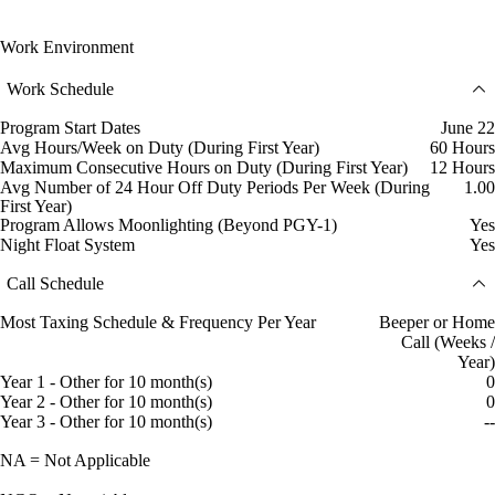
Work Environment
Work Schedule
Program Start Dates
June 22
Avg Hours/Week on Duty (During First Year)
60 Hours
Maximum Consecutive Hours on Duty (During First Year)
12 Hours
Avg Number of 24 Hour Off Duty Periods Per Week (During
1.00
First Year)
Program Allows Moonlighting (Beyond PGY-1)
Yes
Night Float System
Yes
Call Schedule
Most Taxing Schedule & Frequency Per Year
Beeper or Home
Call (Weeks /
Year)
Year 1 - Other for 10 month(s)
0
Year 2 - Other for 10 month(s)
0
Year 3 - Other for 10 month(s)
--
NA = Not Applicable