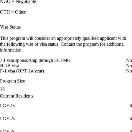
NGO = Negotiable
OTH = Other
Visa Status
This program will consider an appropriately qualified applicant with
the following visa or visa status. Contact the program for additional
information.
J-1 visa sponsorship through ECFMG
No
H-1B visa
No
F-1 visa (OPT 1st year)
No
Program Size
18
Current Residents
PGY-1s
6
PGY-2s
6
PGY-3s
6