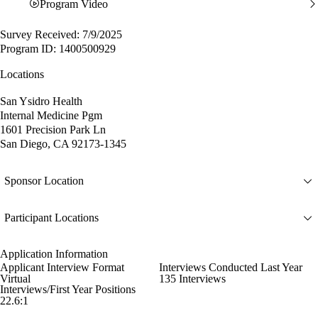
Program Video
Survey Received: 7/9/2025
Program ID: 1400500929
Locations
San Ysidro Health
Internal Medicine Pgm
1601 Precision Park Ln
San Diego, CA 92173-1345
Sponsor Location
Participant Locations
Application Information
Applicant Interview Format
Interviews Conducted Last Year
Virtual
135 Interviews
Interviews/First Year Positions
22.6:1