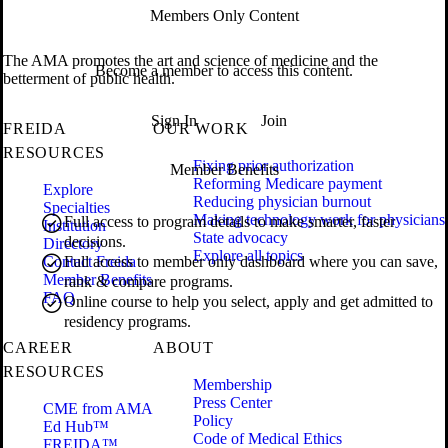
Members Only Content
The AMA promotes the art and science of medicine and the
Become a member to access this content.
betterment of public health.
Sign In
Join
FREIDA
OUR WORK
RESOURCES
Fixing prior authorization
Member Benefits
Reforming Medicare payment
Explore
Reducing physician burnout
Specialties
Making technology work for physicians
Full access to program details to make smarter, faster
Institution
State advocacy
decisions.
Directory
Explore all topics
Contact Freida
Full access to member only dashboard where you can save,
Member Benefits
rank & compare programs.
FAQ
Online course to help you select, apply and get admitted to
residency programs.
CAREER
ABOUT
RESOURCES
Membership
Press Center
CME from AMA
Policy
Ed Hub™
Code of Medical Ethics
FREIDA™