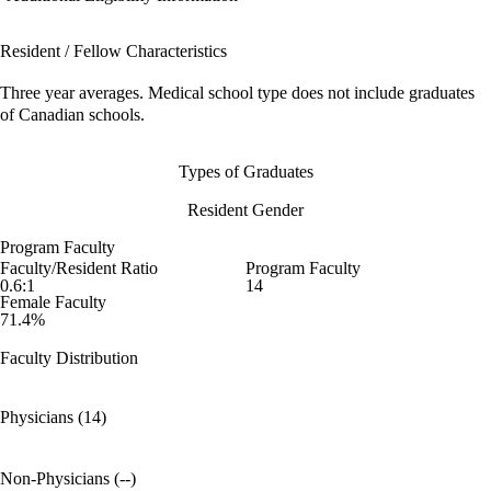
Resident / Fellow Characteristics
Three year averages. Medical school type does not include graduates
of Canadian schools.
Types of Graduates
Resident Gender
Program Faculty
Faculty/Resident Ratio
Program Faculty
0.6:1
14
Female Faculty
71.4%
Faculty Distribution
Physicians (14)
Non-Physicians (--)