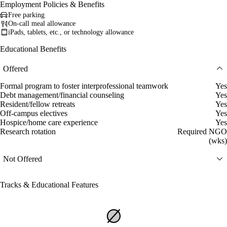
Employment Policies & Benefits
Free parking
On-call meal allowance
iPads, tablets, etc., or technology allowance
Educational Benefits
Offered
Formal program to foster interprofessional teamwork
Yes
Debt management/financial counseling
Yes
Resident/fellow retreats
Yes
Off-campus electives
Yes
Hospice/home care experience
Yes
Research rotation
Required NGO
(wks)
Not Offered
Tracks & Educational Features