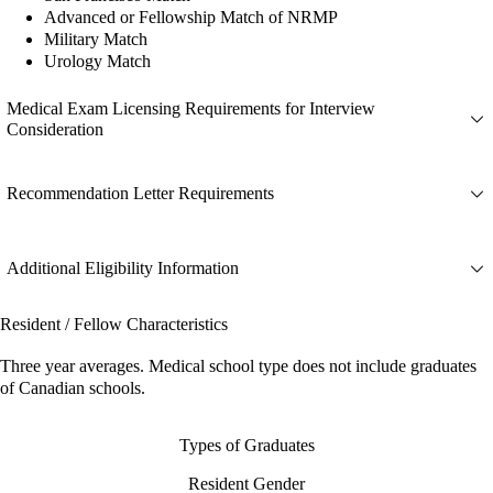
Advanced or Fellowship Match of NRMP
Military Match
Urology Match
Medical Exam Licensing Requirements for Interview
Consideration
Recommendation Letter Requirements
Additional Eligibility Information
Resident / Fellow Characteristics
Three year averages. Medical school type does not include graduates
of Canadian schools.
Types of Graduates
Resident Gender