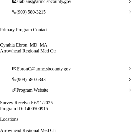
arabians@armc.sbcounty.gov
(909) 580-3215
Primary Program Contact
Cynthia Ebron, MD, MA
Arrowhead Regional Med Ctr
EbronC@armc.sbcounty.gov
(909) 580-6343
Program Website
Survey Received: 6/11/2025
Program ID: 1400500915
Locations
Arrowhead Regional Med Ctr