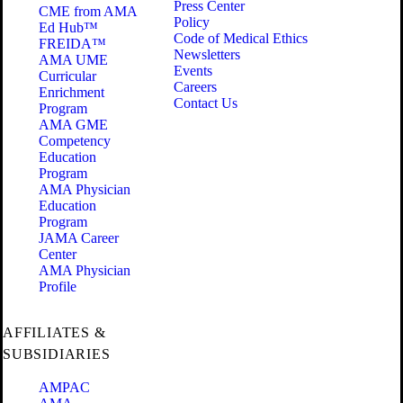
Press Center
CME from AMA
Policy
Ed Hub™
Code of Medical Ethics
FREIDA™
Newsletters
AMA UME
Events
Curricular
Careers
Enrichment
Contact Us
Program
AMA GME
Competency
Education
Program
AMA Physician
Education
Program
JAMA Career
Center
AMA Physician
Profile
AFFILIATES &
SUBSIDIARIES
AMPAC