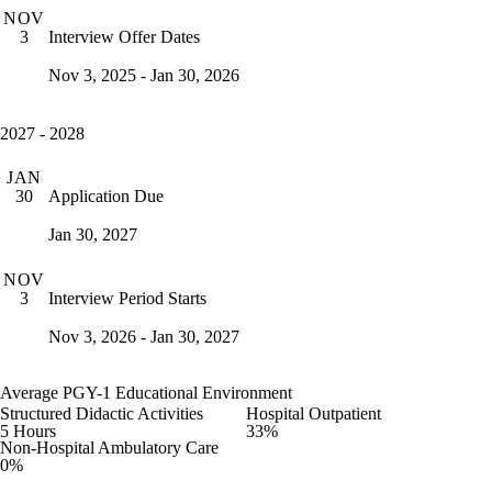
NOV
Interview Offer Dates
3
Nov 3, 2025 - Jan 30, 2026
2027 - 2028
JAN
Application Due
30
Jan 30, 2027
NOV
Interview Period Starts
3
Nov 3, 2026 - Jan 30, 2027
Average PGY-1 Educational Environment
Structured Didactic Activities
Hospital Outpatient
5 Hours
33%
Non-Hospital Ambulatory Care
0%