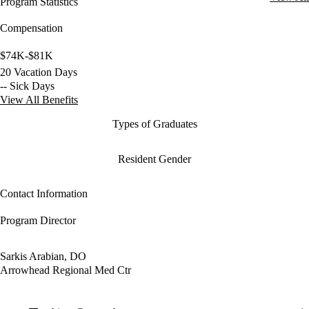
Program Statistics
Compensation
$74K-$81K
20 Vacation Days
-- Sick Days
View All Benefits
Types of Graduates
Resident Gender
Contact Information
Program Director
Sarkis Arabian, DO
Arrowhead Regional Med Ctr