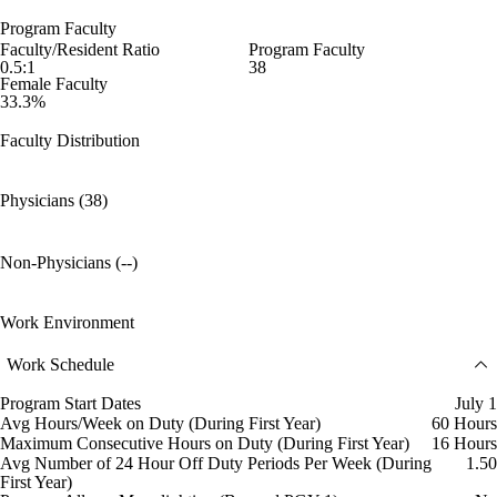
Program Faculty
Faculty/Resident Ratio
Program Faculty
0.5:1
38
Female Faculty
33.3%
Faculty Distribution
Physicians (38)
Non-Physicians (--)
Work Environment
Work Schedule
Program Start Dates
July 1
Avg Hours/Week on Duty (During First Year)
60 Hours
Maximum Consecutive Hours on Duty (During First Year)
16 Hours
Avg Number of 24 Hour Off Duty Periods Per Week (During
1.50
First Year)