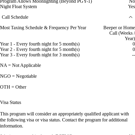
Program Allows Moonlighting (Beyond PGY-1)
No
Night Float System
Yes
Call Schedule
Most Taxing Schedule & Frequency Per Year
Beeper or Home
Call (Weeks /
Year)
Year 1 - Every fourth night for 5 month(s)
0
Year 2 - Every fourth night for 5 month(s)
0
Year 3 - Every fourth night for 3 month(s)
--
NA = Not Applicable
NGO = Negotiable
OTH = Other
Visa Status
This program will consider an appropriately qualified applicant with
the following visa or visa status. Contact the program for additional
information.