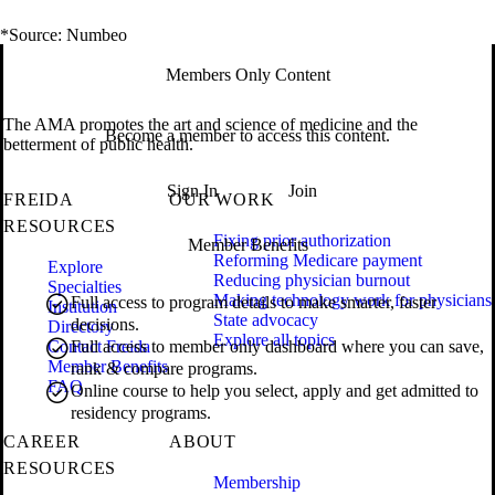
*Source: Numbeo
Members Only Content
The AMA promotes the art and science of medicine and the
Become a member to access this content.
betterment of public health.
Sign In
Join
FREIDA
OUR WORK
RESOURCES
Fixing prior authorization
Member Benefits
Reforming Medicare payment
Explore
Reducing physician burnout
Specialties
Making technology work for physicians
Full access to program details to make smarter, faster
Institution
State advocacy
decisions.
Directory
Explore all topics
Contact Freida
Full access to member only dashboard where you can save,
Member Benefits
rank & compare programs.
FAQ
Online course to help you select, apply and get admitted to
residency programs.
CAREER
ABOUT
RESOURCES
Membership