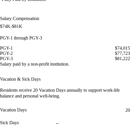
Salary Compensation
$74K-$81K
PGY-1 through PGY-3
PGY-1
$74,015
PGY-2
$77,723
PGY-3
$81,222
Salary paid by a non-profit institution.
Vacation & Sick Days
Residents receive
20 Vacation Days
annually to support work-life
balance and personal well-being.
Vacation Days
20
Sick Days
--