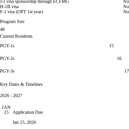
J-1 visa sponsorship through ECFMG
No
H-1B visa
No
F-1 visa (OPT 1st year)
No
Program Size
48
Current Residents
PGY-1s
15
PGY-2s
16
PGY-3s
17
Key Dates & Timelines
2026 - 2027
JAN
Application Due
15
Jan 15, 2026