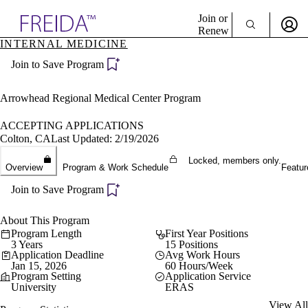
Explore AMA Products
Join or
Renew
INTERNAL MEDICINE
Sign In To Enjoy Your AMA Benefits
plore Specialties
Join to Save Program
ols & Resources
Sign In
cant Positions
Become a Member
stitution Directory
Arrowhead Regional Medical Center Program
Create Free Account
ogram Director Portal
ACCEPTING APPLICATIONS
Colton, CA
Last Updated: 2/19/2026
Locked, members only.
Overview
Program & Work Schedule
Featur
Join to Save Program
About This Program
Program Length
First Year Positions
3 Years
15 Positions
Application Deadline
Avg Work Hours
Jan 15, 2026
60 Hours/Week
Program Setting
Application Service
University
ERAS
View All