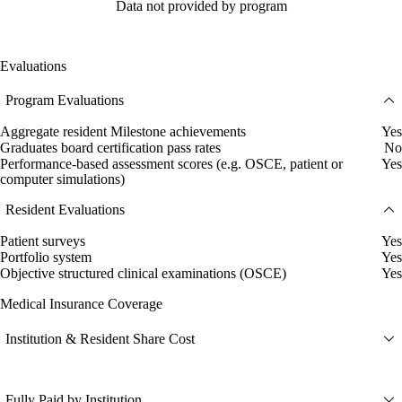
Data not provided by program
Evaluations
Program Evaluations
Aggregate resident Milestone achievements
Yes
Graduates board certification pass rates
No
Performance-based assessment scores (e.g. OSCE, patient or
Yes
computer simulations)
Resident Evaluations
Patient surveys
Yes
Portfolio system
Yes
Objective structured clinical examinations (OSCE)
Yes
Medical Insurance Coverage
Institution & Resident Share Cost
Fully Paid by Institution