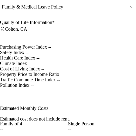
Family & Medical Leave Policy
Quality of Life Information*
Colton, CA
Purchasing Power Index
--
Safety Index
--
Health Care Index
--
Climate Index
--
Cost of Living Index
--
Property Price to Income Ratio
--
Traffic Commute Time Index
--
Pollution Index
--
Estimated Monthly Costs
Estimated cost does not include rent.
Family of 4
Single Person
--
--