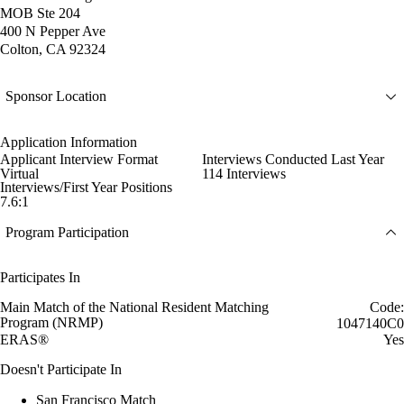
MOB Ste 204
400 N Pepper Ave
Colton, CA 92324
Sponsor Location
Application Information
Applicant Interview Format
Interviews Conducted Last Year
Virtual
114 Interviews
Interviews/First Year Positions
7.6:1
Program Participation
Participates In
Main Match of the National Resident Matching
Code:
Program (NRMP)
1047140C0
ERAS®
Yes
Doesn't Participate In
San Francisco Match