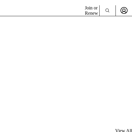
Join or
Renew
View All