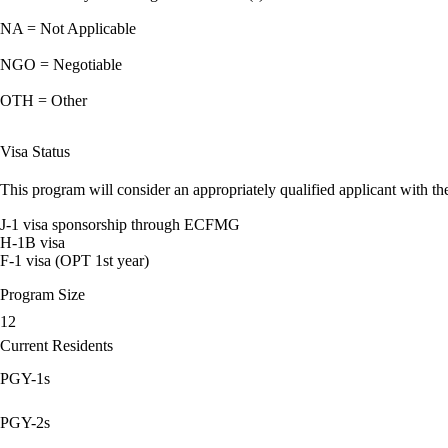
NA = Not Applicable
NGO = Negotiable
OTH = Other
Visa Status
This program will consider an appropriately qualified applicant with the
J-1 visa sponsorship through ECFMG
H-1B visa
F-1 visa (OPT 1st year)
Program Size
12
Current Residents
PGY-1s
PGY-2s