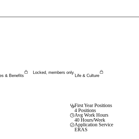
Sign In To Enjoy Your AMA Benefits
Sign In
Become a Member
Create Free Account
Locked, members only.
es & Benefits
Life & Culture
First Year Positions
4 Positions
Avg Work Hours
40 Hours/Week
Application Service
ERAS