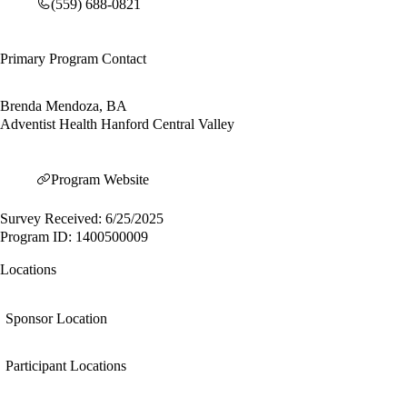
(559) 688-0821
Primary Program Contact
Brenda Mendoza, BA
Adventist Health Hanford Central Valley
Program Website
Survey Received: 6/25/2025
Program ID: 1400500009
Locations
Sponsor Location
Participant Locations