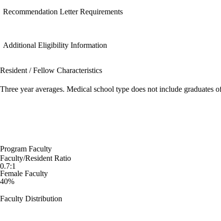
Recommendation Letter Requirements
Additional Eligibility Information
Resident / Fellow Characteristics
Three year averages. Medical school type does not include graduates o
Program Faculty
Faculty/Resident Ratio
0.7:1
Female Faculty
40%
Faculty Distribution