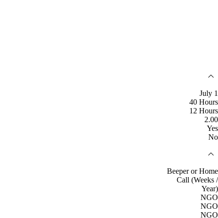
July 1
40 Hours
12 Hours
2.00
Yes
No
Beeper or Home
Call (Weeks /
Year)
NGO
NGO
NGO