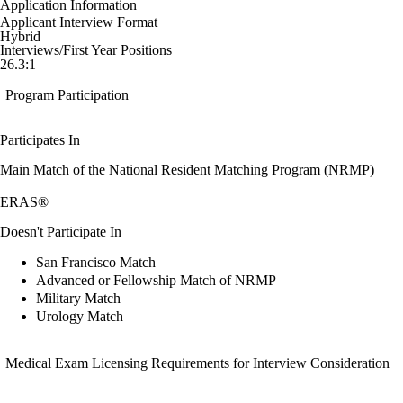
Application Information
Applicant Interview Format
Hybrid
Interviews/First Year Positions
26.3:1
Program Participation
Participates In
Main Match of the National Resident Matching Program (NRMP)
ERAS®
Doesn't Participate In
San Francisco Match
Advanced or Fellowship Match of NRMP
Military Match
Urology Match
Medical Exam Licensing Requirements for Interview Consideration