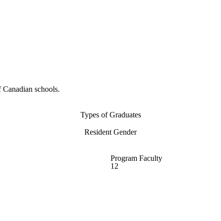
f Canadian schools.
Types of Graduates
Resident Gender
Program Faculty
12