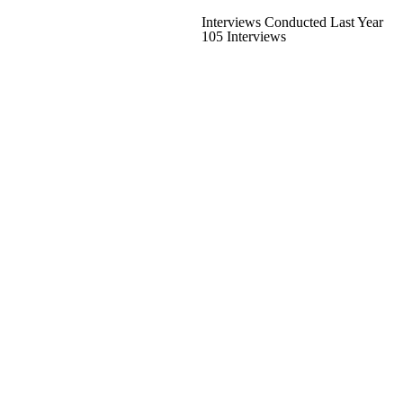
Interviews Conducted Last Year
105 Interviews