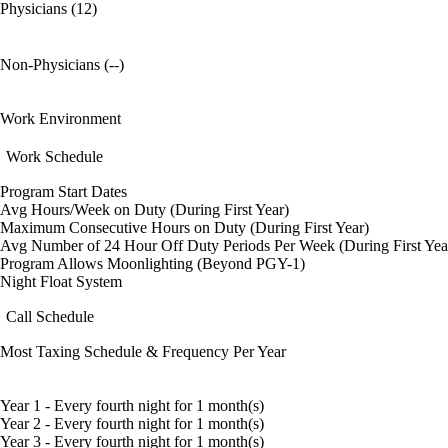
Physicians (12)
Non-Physicians (--)
Work Environment
Work Schedule
Program Start Dates
Avg Hours/Week on Duty (During First Year)
Maximum Consecutive Hours on Duty (During First Year)
Avg Number of 24 Hour Off Duty Periods Per Week (During First Yea
Program Allows Moonlighting (Beyond PGY-1)
Night Float System
Call Schedule
Most Taxing Schedule & Frequency Per Year
Year 1 - Every fourth night for 1 month(s)
Year 2 - Every fourth night for 1 month(s)
Year 3 - Every fourth night for 1 month(s)