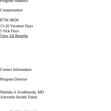
Program Statistics
Compensation
$75K-$82K
15-20 Vacation Days
5 Sick Days
View All Benefits
Contact Information
Program Director
Shirisha A Avadhanula, MD
Adventist Health Tulare