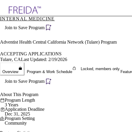
Explore AMA Products
INTERNAL MEDICINE
plore Specialties
Join to Save Program
ols & Resources
cant Positions
stitution Directory
Adventist Health Central California Network (Tulare) Program
ogram Director Portal
ACCEPTING APPLICATIONS
Tulare, CA
Last Updated: 2/19/2026
Locked, members only.
Overview
Program & Work Schedule
Featur
Join to Save Program
About This Program
Program Length
3 Years
Application Deadline
Dec 31, 2025
Program Setting
Community