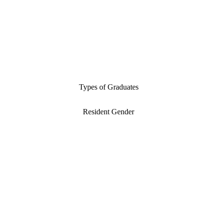
Types of Graduates
Resident Gender