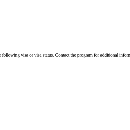
 following visa or visa status. Contact the program for additional infor