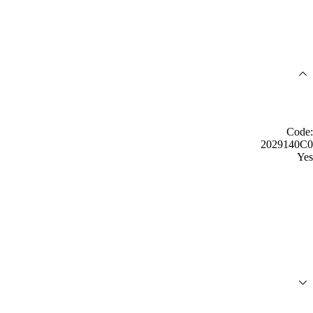
Code:
2029140C0
Yes