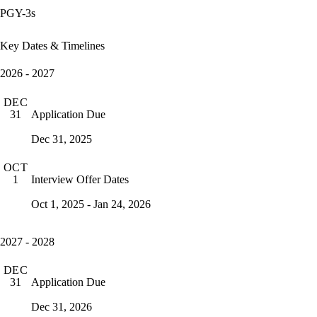
PGY-3s
Key Dates & Timelines
2026 - 2027
DEC
Application Due
31
Dec 31, 2025
OCT
Interview Offer Dates
1
Oct 1, 2025 - Jan 24, 2026
2027 - 2028
DEC
Application Due
31
Dec 31, 2026