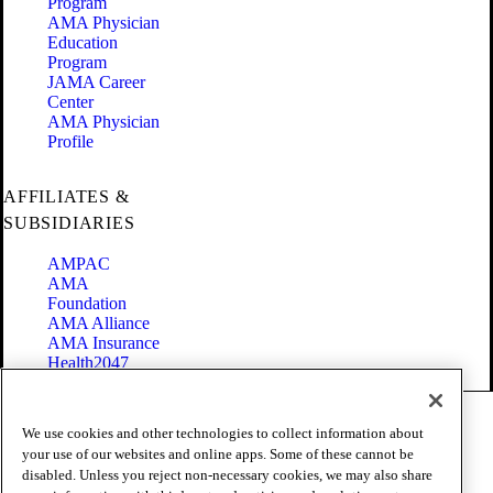
Program
AMA Physician
Education
Program
JAMA Career
Center
AMA Physician
Profile
AFFILIATES &
SUBSIDIARIES
AMPAC
AMA
Foundation
AMA Alliance
AMA Insurance
Health2047
Code of Conduct
We use cookies and other technologies to collect information about
Terms of Use
your use of our websites and online apps. Some of these cannot be
Privacy Policy
disabled. Unless you reject non-necessary cookies, we may also share
Website Accessibility