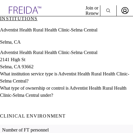
Explore AMA Products
Join or
Renew
INSTITUTIONS
Sign In To Enjoy Your AMA Benefits
plore Specialties
Adventist Health Rural Health Clinic-Selma Central
ols & Resources
Sign In
cant Positions
Selma, CA
Become a Member
stitution Directory
Create Free Account
ogram Director Portal
Adventist Health Rural Health Clinic-Selma Central
2141 High St
Selma, CA 93662
What institution service type is Adventist Health Rural Health Clinic-
Selma Central?
What type of ownership or control is Adventist Health Rural Health
Clinic-Selma Central under?
CLINICAL ENVIRONMENT
Number of FT personnel