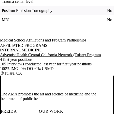
Trauma center level
Positron Emission Tomography
No
MRI
No
Medical School Affiliations and Program Partnerships
AFFILIATED PROGRAMS
INTERNAL MEDICINE
Adventist Health Central California Network (Tulare) Program
4 first year positions
105 Interviews conducted last year for first year positions
100% IMG
0% DO
0% USMD
Tulare, CA
The AMA promotes the art and science of medicine and the
betterment of public health.
FREIDA
OUR WORK