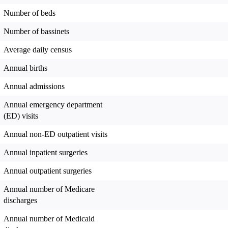
Number of beds
Number of bassinets
Average daily census
Annual births
Annual admissions
Annual emergency department
(ED) visits
Annual non-ED outpatient visits
Annual inpatient surgeries
Annual outpatient surgeries
Annual number of Medicare
discharges
Annual number of Medicaid