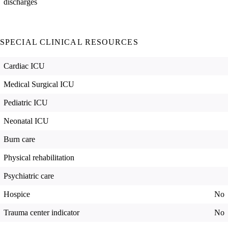
discharges
SPECIAL CLINICAL RESOURCES
Cardiac ICU
Medical Surgical ICU
Pediatric ICU
Neonatal ICU
Burn care
Physical rehabilitation
Psychiatric care
Hospice
No
Trauma center indicator
No