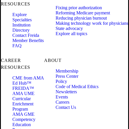
RESOURCES
Fixing prior authorization
Reforming Medicare payment
Explore
Reducing physician burnout
Specialties
Making technology work for physicians
Institution
State advocacy
Directory
Explore all topics
Contact Freida
Member Benefits
FAQ
CAREER
ABOUT
RESOURCES
Membership
Press Center
CME from AMA
Policy
Ed Hub™
Code of Medical Ethics
FREIDA™
Newsletters
AMA UME
Events
Curricular
Careers
Enrichment
Contact Us
Program
AMA GME
Competency
Education