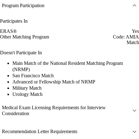
Program Participation
Participates In
ERAS®
Yes
Other Matching Program
Code: AMIA
Match
Doesn't Participate In
Main Match of the National Resident Matching Program
(NRMP)
San Francisco Match
Advanced or Fellowship Match of NRMP
Military Match
Urology Match
Medical Exam Licensing Requirements for Interview
Consideration
Recommendation Letter Requirements