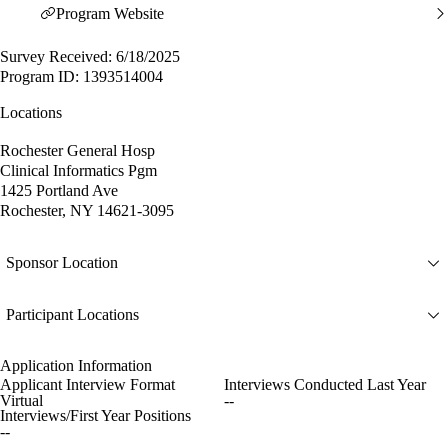
Program Website
Survey Received: 6/18/2025
Program ID: 1393514004
Locations
Rochester General Hosp
Clinical Informatics Pgm
1425 Portland Ave
Rochester, NY 14621-3095
Sponsor Location
Participant Locations
Application Information
Applicant Interview Format
Interviews Conducted Last Year
Virtual
--
Interviews/First Year Positions
--