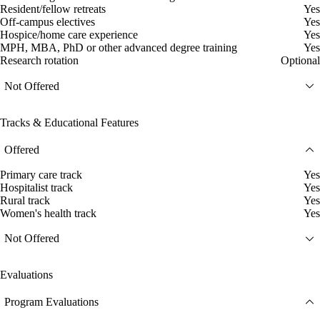
Resident/fellow retreats
Yes
Off-campus electives
Yes
Hospice/home care experience
Yes
MPH, MBA, PhD or other advanced degree training
Yes
Research rotation
Optional
Not Offered
Tracks & Educational Features
Offered
Primary care track
Yes
Hospitalist track
Yes
Rural track
Yes
Women's health track
Yes
Not Offered
Evaluations
Program Evaluations