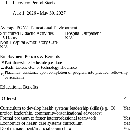
Interview Period Starts
1
Aug 1, 2026 - May 30, 2027
Average PGY-1 Educational Environment
Structured Didactic Activities
Hospital Outpatient
15 Hours
N/A
Non-Hospital Ambulatory Care
N/A
Employment Policies & Benefits
Part-time/shared schedule positions
iPads, tablets, etc., or technology allowance
Placement assistance upon completion of program into practice, fellowship
or academia
Educational Benefits
Offered
Curriculum to develop health systems leadership skills (e.g., QI
Yes
project leadership, community/organizational advocacy)
Formal program to foster interprofessional teamwork
Yes
Economics of health care systems curriculum
Yes
Debt management/financial counseling
Yes