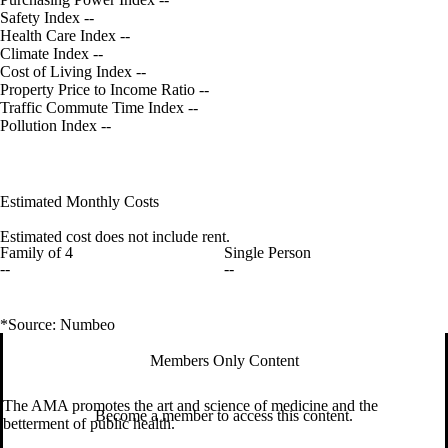
Safety Index
--
Health Care Index
--
Climate Index
--
Cost of Living Index
--
Property Price to Income Ratio
--
Traffic Commute Time Index
--
Pollution Index
--
Estimated Monthly Costs
Estimated cost does not include rent.
Family of 4
Single Person
--
--
*Source: Numbeo
Members Only Content
The AMA promotes the art and science of medicine and the
Become a member to access this content.
betterment of public health.