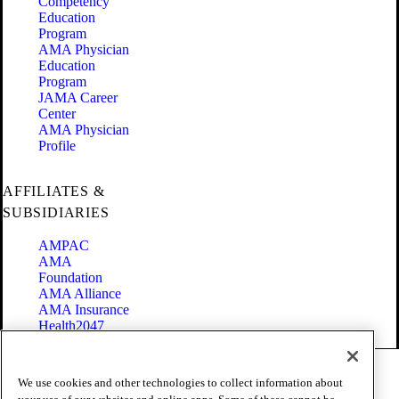
Competency
Education
Program
AMA Physician
Education
Program
JAMA Career
Center
AMA Physician
Profile
AFFILIATES &
SUBSIDIARIES
AMPAC
AMA
Foundation
AMA Alliance
AMA Insurance
Health2047
Code of Conduct
We use cookies and other technologies to collect information about
Terms of Use