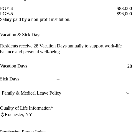
PGY-4
$88,000
PGY-5
$96,000
Salary paid by a non-profit institution.
Vacation & Sick Days
Residents receive
28 Vacation Days
annually to support work-life
balance and personal well-being.
Vacation Days
28
Sick Days
--
Family & Medical Leave Policy
Quality of Life Information*
Rochester, NY
Purchasing Power Index
--