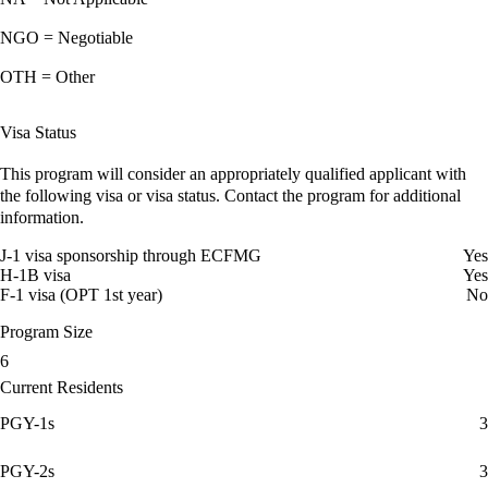
NGO = Negotiable
OTH = Other
Visa Status
This program will consider an appropriately qualified applicant with
the following visa or visa status. Contact the program for additional
information.
J-1 visa sponsorship through ECFMG
Yes
H-1B visa
Yes
F-1 visa (OPT 1st year)
No
Program Size
6
Current Residents
PGY-1s
3
PGY-2s
3