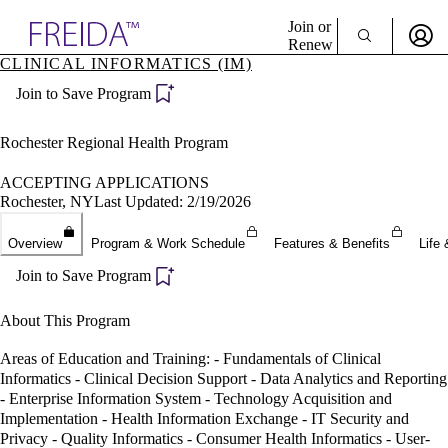
Explore AMA Products
Join or
Renew
CLINICAL INFORMATICS (IM)
Sign In To Enjoy Your AMA Benefits
plore Specialties
Join to Save Program
ols & Resources
Sign In
cant Positions
Become a Member
stitution Directory
Rochester Regional Health Program
Create Free Account
ogram Director Portal
ACCEPTING APPLICATIONS
Rochester, NY
Last Updated: 2/19/2026
Overview
Program & Work Schedule
Features & Benefits
Life 
Join to Save Program
About This Program
Areas of Education and Training: - Fundamentals of Clinical
Informatics - Clinical Decision Support - Data Analytics and Reporting
- Enterprise Information System - Technology Acquisition and
Implementation - Health Information Exchange - IT Security and
Privacy - Quality Informatics - Consumer Health Informatics - User-