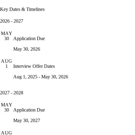
Key Dates & Timelines
2026 - 2027
MAY
Application Due
30
May 30, 2026
AUG
Interview Offer Dates
1
Aug 1, 2025 - May 30, 2026
2027 - 2028
MAY
Application Due
30
May 30, 2027
AUG