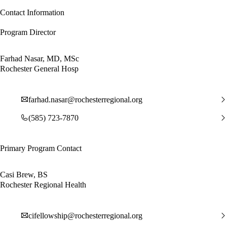
Contact Information
Program Director
Farhad Nasar, MD, MSc
Rochester General Hosp
farhad.nasar@rochesterregional.org
(585) 723-7870
Primary Program Contact
Casi Brew, BS
Rochester Regional Health
cifellowship@rochesterregional.org