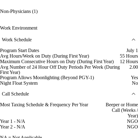
Non-Physicians (1)
Work Environment
Work Schedule
Program Start Dates
July 1
Avg Hours/Week on Duty (During First Year)
55 Hours
Maximum Consecutive Hours on Duty (During First Year)
12 Hours
Avg Number of 24 Hour Off Duty Periods Per Week (During
2.00
First Year)
Program Allows Moonlighting (Beyond PGY-1)
Yes
Night Float System
No
Call Schedule
Most Taxing Schedule & Frequency Per Year
Beeper or Home
Call (Weeks /
Year)
Year 1 - N/A
NGO
Year 2 - N/A
NGO
NA = Not Applicable