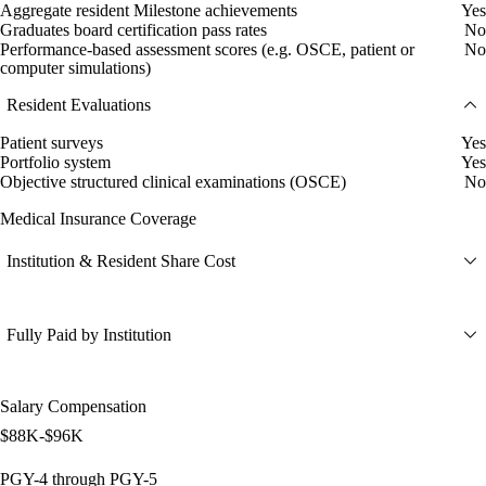
Aggregate resident Milestone achievements
Yes
Graduates board certification pass rates
No
Performance-based assessment scores (e.g. OSCE, patient or
No
computer simulations)
Resident Evaluations
Patient surveys
Yes
Portfolio system
Yes
Objective structured clinical examinations (OSCE)
No
Medical Insurance Coverage
Institution & Resident Share Cost
Fully Paid by Institution
Salary Compensation
$88K-$96K
PGY-4 through PGY-5