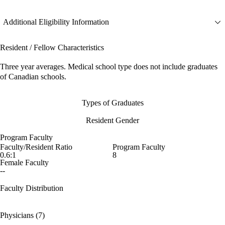
Additional Eligibility Information
Resident / Fellow Characteristics
Three year averages. Medical school type does not include graduates
of Canadian schools.
Types of Graduates
Resident Gender
Program Faculty
Faculty/Resident Ratio
Program Faculty
0.6:1
8
Female Faculty
--
Faculty Distribution
Physicians (7)