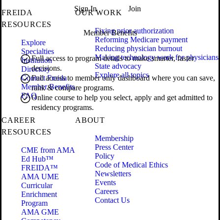
Sign In
Join
FREIDA
OUR WORK
RESOURCES
Fixing prior authorization
Member Benefits
Reforming Medicare payment
Explore
Reducing physician burnout
Specialties
Making technology work for physicians
Full access to program details to make smarter, faster
Institution
State advocacy
decisions.
Directory
Explore all topics
Contact Freida
Full access to member only dashboard where you can save,
Member Benefits
rank & compare programs.
FAQ
Online course to help you select, apply and get admitted to
residency programs.
CAREER
ABOUT
RESOURCES
Membership
Press Center
CME from AMA
Policy
Ed Hub™
Code of Medical Ethics
FREIDA™
Newsletters
AMA UME
Events
Curricular
Careers
Enrichment
Contact Us
Program
AMA GME