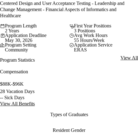
Centered Design and User Acceptance Testing - Leadership and
Change Management - Financial Aspects of Informatics and
Healthcare
Program Length
First Year Positions
2 Years
3 Positions
Application Deadline
Avg Work Hours
May 30, 2026
55 Hours/Week
Program Setting
Application Service
Community
ERAS
View All
Program Statistics
Compensation
$88K-$96K
28 Vacation Days
-- Sick Days
View All Benefits
Types of Graduates
Resident Gender