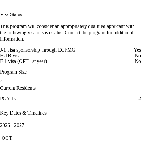
Visa Status
This program will consider an appropriately qualified applicant with
the following visa or visa status. Contact the program for additional
information.
J-1 visa sponsorship through ECFMG
Yes
H-1B visa
No
F-1 visa (OPT 1st year)
No
Program Size
2
Current Residents
PGY-1s
2
Key Dates & Timelines
2026 - 2027
OCT