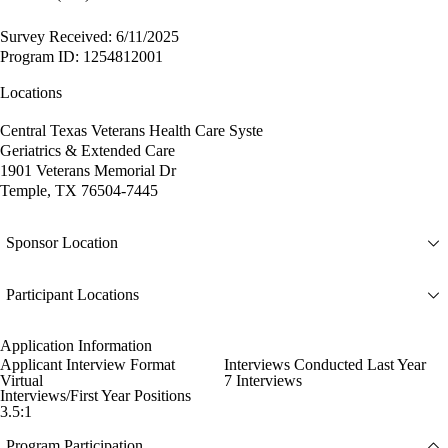
Survey Received: 6/11/2025
Program ID: 1254812001
Locations
Central Texas Veterans Health Care Syste
Geriatrics & Extended Care
1901 Veterans Memorial Dr
Temple, TX 76504-7445
Sponsor Location
Participant Locations
Application Information
Applicant Interview Format
Interviews Conducted Last Year
Virtual
7 Interviews
Interviews/First Year Positions
3.5:1
Program Participation