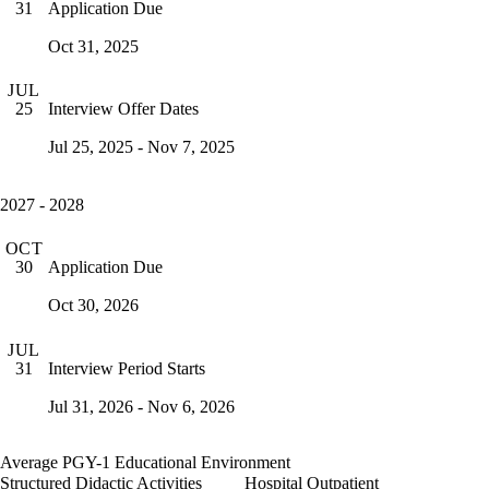
Application Due
31
Oct 31, 2025
JUL
Interview Offer Dates
25
Jul 25, 2025 - Nov 7, 2025
2027 - 2028
OCT
Application Due
30
Oct 30, 2026
JUL
Interview Period Starts
31
Jul 31, 2026 - Nov 6, 2026
Average PGY-1 Educational Environment
Structured Didactic Activities
Hospital Outpatient