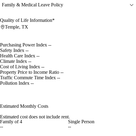
Family & Medical Leave Policy
Quality of Life Information*
Temple, TX
Purchasing Power Index
--
Safety Index
--
Health Care Index
--
Climate Index
--
Cost of Living Index
--
Property Price to Income Ratio
--
Traffic Commute Time Index
--
Pollution Index
--
Estimated Monthly Costs
Estimated cost does not include rent.
Family of 4
Single Person
--
--