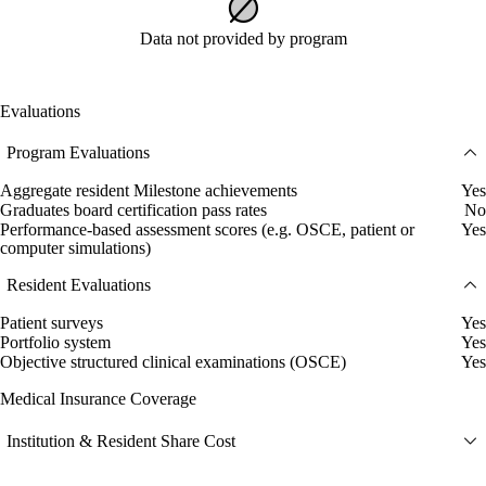
Data not provided by program
Evaluations
Program Evaluations
Aggregate resident Milestone achievements
Yes
Graduates board certification pass rates
No
Performance-based assessment scores (e.g. OSCE, patient or
Yes
computer simulations)
Resident Evaluations
Patient surveys
Yes
Portfolio system
Yes
Objective structured clinical examinations (OSCE)
Yes
Medical Insurance Coverage
Institution & Resident Share Cost