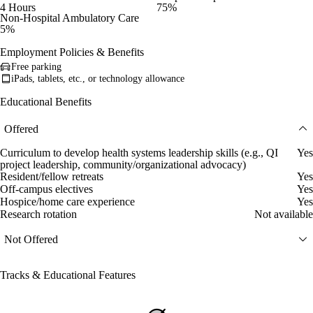
4 Hours
75%
Non-Hospital Ambulatory Care
5%
Employment Policies & Benefits
Free parking
iPads, tablets, etc., or technology allowance
Educational Benefits
Offered
Curriculum to develop health systems leadership skills (e.g., QI
Yes
project leadership, community/organizational advocacy)
Resident/fellow retreats
Yes
Off-campus electives
Yes
Hospice/home care experience
Yes
Research rotation
Not available
Not Offered
Tracks & Educational Features