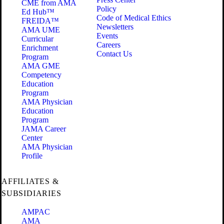
CME from AMA
Policy
Ed Hub™
Code of Medical Ethics
FREIDA™
Newsletters
AMA UME
Events
Curricular
Careers
Enrichment
Contact Us
Program
AMA GME
Competency
Education
Program
AMA Physician
Education
Program
JAMA Career
Center
AMA Physician
Profile
AFFILIATES &
SUBSIDIARIES
AMPAC
AMA