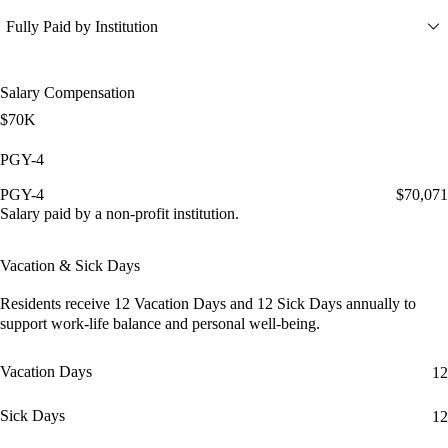
Fully Paid by Institution
Salary Compensation
$70K
PGY-4
PGY-4
$70,071
Salary paid by a non-profit institution.
Vacation & Sick Days
Residents receive
12 Vacation Days
and
12 Sick Days
annually to
support work-life balance and personal well-being.
Vacation Days
12
Sick Days
12