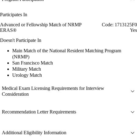
Participates In
Advanced or Fellowship Match of NRMP
Code: 1713125F0
ERAS®
Yes
Doesn't Participate In
Main Match of the National Resident Matching Program
(NRMP)
San Francisco Match
Military Match
Urology Match
Medical Exam Licensing Requirements for Interview
Consideration
Recommendation Letter Requirements
Additional Eligibility Information