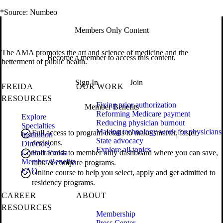
*Source: Numbeo
Members Only Content
The AMA promotes the art and science of medicine and the
Become a member to access this content.
betterment of public health.
Sign In
Join
FREIDA
OUR WORK
RESOURCES
Fixing prior authorization
Member Benefits
Reforming Medicare payment
Explore
Reducing physician burnout
Specialties
Making technology work for physicians
Full access to program details to make smarter, faster
Institution
State advocacy
decisions.
Directory
Explore all topics
Contact Freida
Full access to member only dashboard where you can save,
Member Benefits
rank & compare programs.
FAQ
Online course to help you select, apply and get admitted to
residency programs.
CAREER
ABOUT
RESOURCES
Membership
Press Center