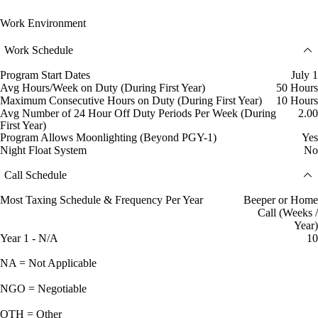
Work Environment
Work Schedule
Program Start Dates
July 1
Avg Hours/Week on Duty (During First Year)
50 Hours
Maximum Consecutive Hours on Duty (During First Year)
10 Hours
Avg Number of 24 Hour Off Duty Periods Per Week (During
2.00
First Year)
Program Allows Moonlighting (Beyond PGY-1)
Yes
Night Float System
No
Call Schedule
Most Taxing Schedule & Frequency Per Year
Beeper or Home
Call (Weeks /
Year)
Year 1 - N/A
10
NA = Not Applicable
NGO = Negotiable
OTH = Other