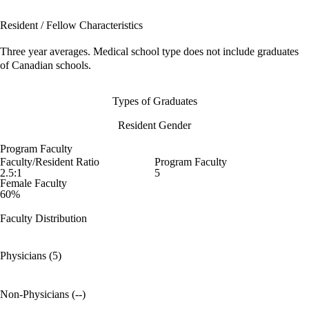
Resident / Fellow Characteristics
Three year averages. Medical school type does not include graduates
of Canadian schools.
Types of Graduates
Resident Gender
Program Faculty
Faculty/Resident Ratio
Program Faculty
2.5:1
5
Female Faculty
60%
Faculty Distribution
Physicians (5)
Non-Physicians (--)