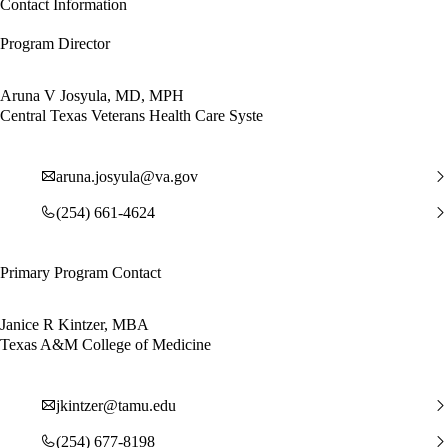
Contact Information
Program Director
Aruna V Josyula, MD, MPH
Central Texas Veterans Health Care Syste
aruna.josyula@va.gov
(254) 661-4624
Primary Program Contact
Janice R Kintzer, MBA
Texas A&M College of Medicine
jkintzer@tamu.edu
(254) 677-8198