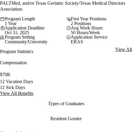
PALTMed, and/or Texas Geriatric Society/Texas Medical Directors
Association.
Program Length
First Year Positions
1 Year
2 Positions
Application Deadline
Avg Work Hours
Oct 31, 2025
50 Hours/Week
Program Setting
Application Service
Community/University
ERAS
View All
Program Statistics
Compensation
$70K
12 Vacation Days
12 Sick Days
View All Benefits
Types of Graduates
Resident Gender