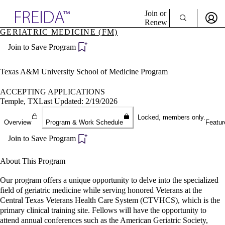
Explore AMA Products
Join or
Renew
GERIATRIC MEDICINE (FM)
Sign In To Enjoy Your AMA Benefits
plore Specialties
Join to Save Program
ols & Resources
Sign In
cant Positions
Become a Member
stitution Directory
Texas A&M University School of Medicine Program
Create Free Account
ogram Director Portal
ACCEPTING APPLICATIONS
Temple, TX
Last Updated: 2/19/2026
Locked, members only.
Overview
Program & Work Schedule
Featur
Join to Save Program
About This Program
Our program offers a unique opportunity to delve into the specialized
field of geriatric medicine while serving honored Veterans at the
Central Texas Veterans Health Care System (CTVHCS), which is the
primary clinical training site. Fellows will have the opportunity to
attend annual conferences such as the American Geriatric Society,