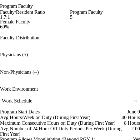
Program Faculty
Faculty/Resident Ratio
Program Faculty
1.7:1
5
Female Faculty
60%
Faculty Distribution
Physicians (5)
Non-Physicians (--)
Work Environment
Work Schedule
Program Start Dates
June 0
Avg Hours/Week on Duty (During First Year)
40 Hours
Maximum Consecutive Hours on Duty (During First Year)
8 Hours
Avg Number of 24 Hour Off Duty Periods Per Week (During
2.00
First Year)
Program Allows Moonlighting (Beyond PGY-1)
Yes