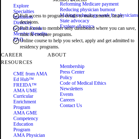
Reforming Medicare payment
Explore
Reducing physician burnout
Specialties
Making technology work for physicians
Full access to program details to make smarter, faster
Institution
State advocacy
decisions.
Directory
Explore all topics
Contact Freida
Full access to member only dashboard where you can save,
Member Benefits
rank & compare programs.
FAQ
Online course to help you select, apply and get admitted to
residency programs.
CAREER
ABOUT
RESOURCES
Membership
Press Center
CME from AMA
Policy
Ed Hub™
Code of Medical Ethics
FREIDA™
Newsletters
AMA UME
Events
Curricular
Careers
Enrichment
Contact Us
Program
AMA GME
Competency
Education
Program
AMA Physician