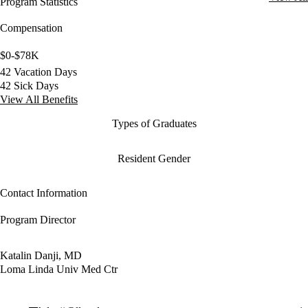
Program Statistics
Compensation
$0-$78K
42 Vacation Days
42 Sick Days
View All Benefits
Types of Graduates
Resident Gender
Contact Information
Program Director
Katalin Danji, MD
Loma Linda Univ Med Ctr