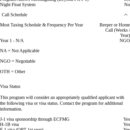
Night Float System
No
Call Schedule
Most Taxing Schedule & Frequency Per Year
Beeper or Home
Call (Weeks /
Year)
Year 1 - N/A
NGO
NA = Not Applicable
NGO = Negotiable
OTH = Other
Visa Status
This program will consider an appropriately qualified applicant with
the following visa or visa status. Contact the program for additional
information.
J-1 visa sponsorship through ECFMG
Yes
H-1B visa
Yes
F-1 visa (OPT 1st year)
Yes