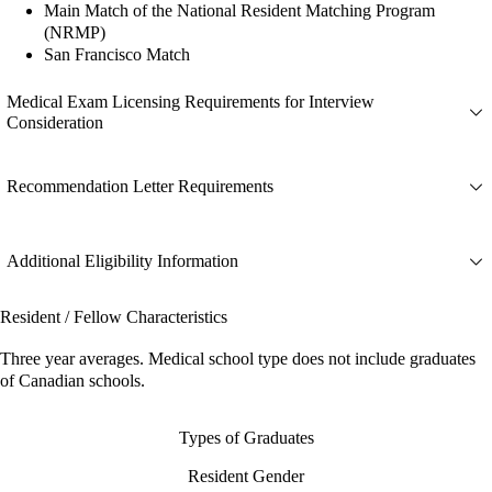
Main Match of the National Resident Matching Program
(NRMP)
San Francisco Match
Medical Exam Licensing Requirements for Interview
Consideration
Recommendation Letter Requirements
Additional Eligibility Information
Resident / Fellow Characteristics
Three year averages. Medical school type does not include graduates
of Canadian schools.
Types of Graduates
Resident Gender