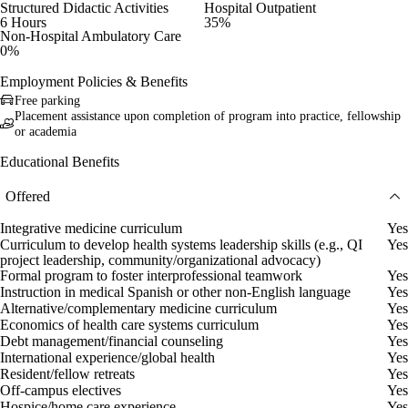
Structured Didactic Activities
Hospital Outpatient
6 Hours
35%
Non-Hospital Ambulatory Care
0%
Employment Policies & Benefits
Free parking
Placement assistance upon completion of program into practice, fellowship
or academia
Educational Benefits
Offered
Integrative medicine curriculum
Yes
Curriculum to develop health systems leadership skills (e.g., QI
Yes
project leadership, community/organizational advocacy)
Formal program to foster interprofessional teamwork
Yes
Instruction in medical Spanish or other non-English language
Yes
Alternative/complementary medicine curriculum
Yes
Economics of health care systems curriculum
Yes
Debt management/financial counseling
Yes
International experience/global health
Yes
Resident/fellow retreats
Yes
Off-campus electives
Yes
Hospice/home care experience
Yes