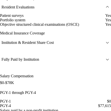
Resident Evaluations
Patient surveys
Yes
Portfolio system
Yes
Objective structured clinical examinations (OSCE)
Yes
Medical Insurance Coverage
Institution & Resident Share Cost
Fully Paid by Institution
Salary Compensation
$0-$78K
PGY-1 through PGY-4
PGY-1
$0
PGY-4
$77,615
Salary paid by a non-profit institution.