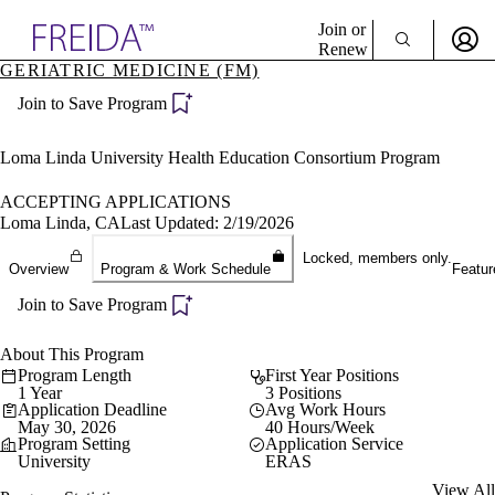
Explore AMA Products
Join or
Renew
GERIATRIC MEDICINE (FM)
Sign In To Enjoy Your AMA Benefits
plore Specialties
Join to Save Program
ols & Resources
Sign In
cant Positions
Become a Member
stitution Directory
Loma Linda University Health Education Consortium Program
Create Free Account
ogram Director Portal
ACCEPTING APPLICATIONS
Loma Linda, CA
Last Updated: 2/19/2026
Locked, members only.
Overview
Program & Work Schedule
Featur
Join to Save Program
About This Program
Program Length
First Year Positions
1 Year
3 Positions
Application Deadline
Avg Work Hours
May 30, 2026
40 Hours/Week
Program Setting
Application Service
University
ERAS
View All