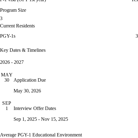
Program Size
3
Current Residents
PGY-1s
3
Key Dates & Timelines
2026 - 2027
MAY
Application Due
30
May 30, 2026
SEP
Interview Offer Dates
1
Sep 1, 2025 - Nov 15, 2025
Average PGY-1 Educational Environment