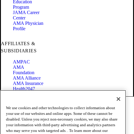
Education
Program
JAMA Career
Center
AMA Physician
Profile
AFFILIATES &
SUBSIDIARIES
AMPAC
AMA
Foundation
AMA Alliance
AMA Insurance
Health2047
Code of Conduct
We use cookies and other technologies to collect information about
Terms of Use
your use of our websites and online apps. Some of these cannot be
Privacy Policy
disabled. Unless you reject non-necessary cookies, we may also share
Website Accessibility
your information with third-party advertising and analytics partners
Share Your Screen
Cookie Settings
who may serve you with targeted ads. . To learn more about our