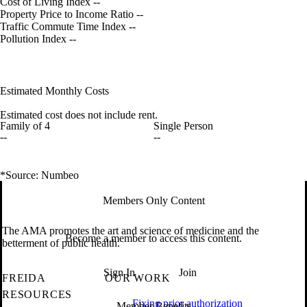
Cost of Living Index
--
Property Price to Income Ratio
--
Traffic Commute Time Index
--
Pollution Index
--
Estimated Monthly Costs
Estimated cost does not include rent.
Family of 4
Single Person
--
--
*Source: Numbeo
Members Only Content
The AMA promotes the art and science of medicine and the
Become a member to access this content.
betterment of public health.
Sign In
Join
FREIDA
OUR WORK
RESOURCES
Fixing prior authorization
Member Benefits