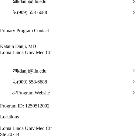
kdanji@llu.edu
(909) 558-6688
Primary Program Contact
Katalin Danji, MD
Loma Linda Univ Med Ctr
kdanji@llu.edu
(909) 558-6688
Program Website
Program ID: 1250512002
Locations
Loma Linda Univ Med Ctr
Ste 207-B