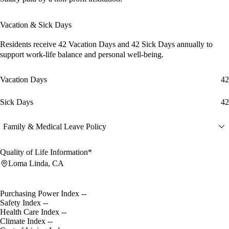
Vacation & Sick Days
Residents receive
42 Vacation Days
and
42 Sick Days
annually to
support work-life balance and personal well-being.
Vacation Days
42
Sick Days
42
Family & Medical Leave Policy
Quality of Life Information*
Loma Linda, CA
Purchasing Power Index
--
Safety Index
--
Health Care Index
--
Climate Index
--