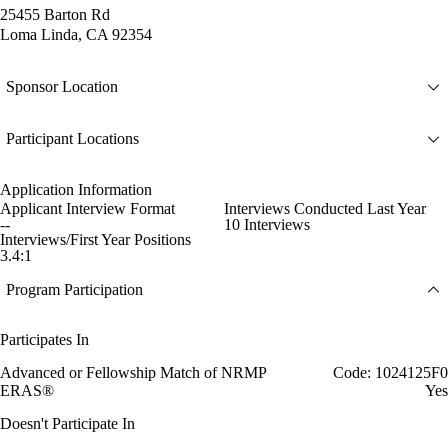
25455 Barton Rd
Loma Linda, CA 92354
Sponsor Location
Participant Locations
Application Information
Applicant Interview Format
Interviews Conducted Last Year
--
10 Interviews
Interviews/First Year Positions
3.4:1
Program Participation
Participates In
Advanced or Fellowship Match of NRMP
Code: 1024125F0
ERAS®
Yes
Doesn't Participate In