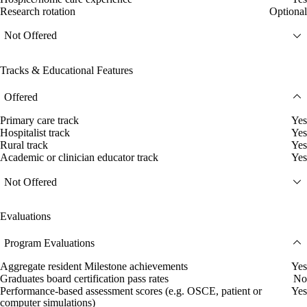
Research rotation
Optional
Not Offered
Tracks & Educational Features
Offered
Primary care track
Yes
Hospitalist track
Yes
Rural track
Yes
Academic or clinician educator track
Yes
Not Offered
Evaluations
Program Evaluations
Aggregate resident Milestone achievements
Yes
Graduates board certification pass rates
No
Performance-based assessment scores (e.g. OSCE, patient or
Yes
computer simulations)