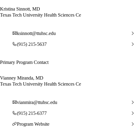
Kristina Sinnott, MD
Texas Tech University Health Sciences Ce
ksinnott@ttuhsc.edu
(915) 215-5637
Primary Program Contact
Vianney Miranda, MD
Texas Tech University Health Sciences Ce
vianmira@ttuhsc.edu
(915) 215-6377
Program Website