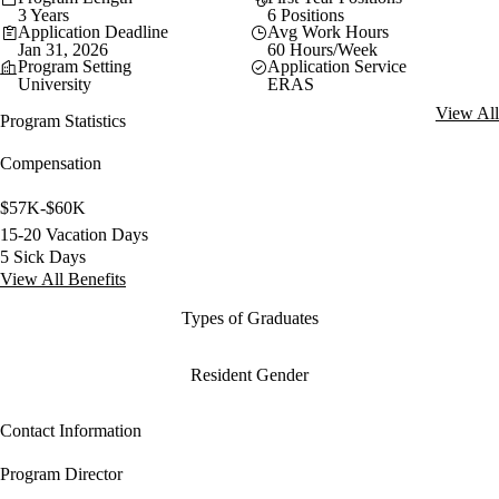
3 Years
6 Positions
Application Deadline
Avg Work Hours
Jan 31, 2026
60 Hours/Week
Program Setting
Application Service
University
ERAS
View All
Program Statistics
Compensation
$57K-$60K
15-20 Vacation Days
5 Sick Days
View All Benefits
Types of Graduates
Resident Gender
Contact Information
Program Director