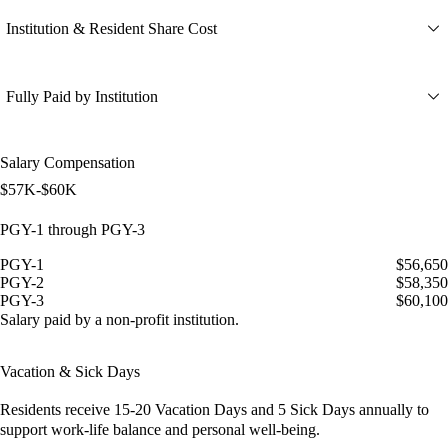
Institution & Resident Share Cost
Fully Paid by Institution
Salary Compensation
$57K-$60K
PGY-1 through PGY-3
PGY-1
$56,650
PGY-2
$58,350
PGY-3
$60,100
Salary paid by a non-profit institution.
Vacation & Sick Days
Residents receive
15-20 Vacation Days
and
5 Sick Days
annually to
support work-life balance and personal well-being.