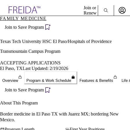
Explore AMA Products
Join or
Renew
FAMILY MEDICINE
Sign In To Enjoy Your AMA Benefits
plore Specialties
Join to Save Program
ols & Resources
Sign In
cant Positions
Become a Member
stitution Directory
Texas Tech University HSC El Paso/Hospitals of Providence
Create Free Account
ogram Director Portal
Transmountain Campus Program
ACCEPTING APPLICATIONS
El Paso, TX
Last Updated: 2/19/2026
Overview
Program & Work Schedule
Features & Benefits
Life 
Join to Save Program
About This Program
Border medicine in El Paso TX with Juarez MX; bordering New
Mexico.
Program Length
First Year Positions