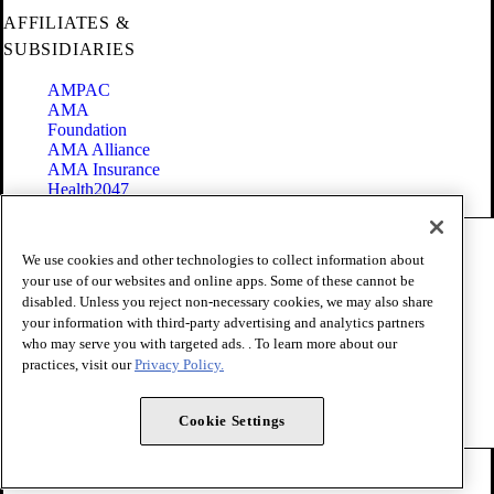
AFFILIATES &
SUBSIDIARIES
AMPAC
AMA
Foundation
AMA Alliance
AMA Insurance
Health2047
Code of Conduct
We use cookies and other technologies to collect information about
Terms of Use
your use of our websites and online apps. Some of these cannot be
Privacy Policy
disabled. Unless you reject non-necessary cookies, we may also share
Website Accessibility
your information with third-party advertising and analytics partners
Share Your Screen
Cookie Settings
who may serve you with targeted ads. . To learn more about our
practices, visit our
Privacy Policy.
Copyright 1995 - 2026 American Medical Association. All rights
reserved.
Cookie Settings
FOLLOW US