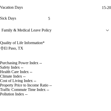
Vacation Days
15-20
Sick Days
5
Family & Medical Leave Policy
Quality of Life Information*
El Paso, TX
Purchasing Power Index
--
Safety Index
--
Health Care Index
--
Climate Index
--
Cost of Living Index
--
Property Price to Income Ratio
--
Traffic Commute Time Index
--
Pollution Index
--