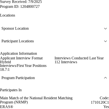
Survey Received: 7/9/2025
Program ID: 1204800727
Locations
Sponsor Location
Participant Locations
Application Information
Applicant Interview Format
Interviews Conducted Last Year
Hybrid
112 Interviews
Interviews/First Year Positions
18.7:1
Program Participation
Participates In
Main Match of the National Resident Matching
Code:
Program (NRMP)
1710120C1
ERAS®
Yes