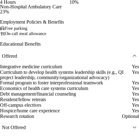
4 Hours
10%
Non-Hospital Ambulatory Care
23%
Employment Policies & Benefits
Free parking
On-call meal allowance
Educational Benefits
Offered
Integrative medicine curriculum
Yes
Curriculum to develop health systems leadership skills (e.g., QI
Yes
project leadership, community/organizational advocacy)
Formal program to foster interprofessional teamwork
Yes
Economics of health care systems curriculum
Yes
Debt management/financial counseling
Yes
Resident/fellow retreats
Yes
Off-campus electives
Yes
Hospice/home care experience
Yes
Research rotation
Optional
Not Offered