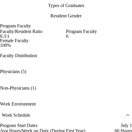
Types of Graduates
Resident Gender
Program Faculty
Faculty/Resident Ratio
Program Faculty
0.3:1
6
Female Faculty
100%
Faculty Distribution
Physicians (5)
Non-Physicians (1)
Work Environment
Work Schedule
Program Start Dates
July 1
Avg Hours/Week on Duty (During First Year)
60 Hours