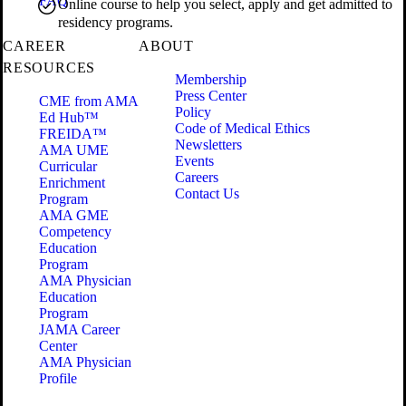
FAQ
Online course to help you select, apply and get admitted to
residency programs.
CAREER
ABOUT
RESOURCES
Membership
Press Center
CME from AMA
Policy
Ed Hub™
Code of Medical Ethics
FREIDA™
Newsletters
AMA UME
Events
Curricular
Careers
Enrichment
Contact Us
Program
AMA GME
Competency
Education
Program
AMA Physician
Education
Program
JAMA Career
Center
AMA Physician
Profile