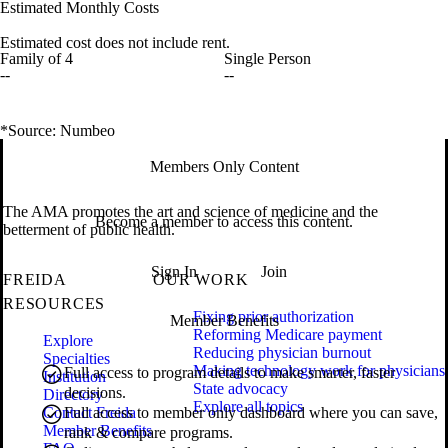
Estimated Monthly Costs
Estimated cost does not include rent.
Family of 4
Single Person
--
--
*Source: Numbeo
Members Only Content
The AMA promotes the art and science of medicine and the
Become a member to access this content.
betterment of public health.
Sign In
Join
FREIDA
OUR WORK
RESOURCES
Fixing prior authorization
Member Benefits
Reforming Medicare payment
Explore
Reducing physician burnout
Specialties
Making technology work for physicians
Full access to program details to make smarter, faster
Institution
State advocacy
decisions.
Directory
Explore all topics
Contact Freida
Full access to member only dashboard where you can save,
Member Benefits
rank & compare programs.