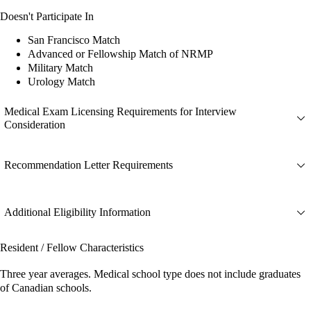
Doesn't Participate In
San Francisco Match
Advanced or Fellowship Match of NRMP
Military Match
Urology Match
Medical Exam Licensing Requirements for Interview
Consideration
Recommendation Letter Requirements
Additional Eligibility Information
Resident / Fellow Characteristics
Three year averages. Medical school type does not include graduates
of Canadian schools.