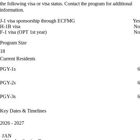
the following visa or visa status. Contact the program for additional
information.
J-1 visa sponsorship through ECFMG
Yes
H-1B visa
No
F-1 visa (OPT 1st year)
No
Program Size
18
Current Residents
PGY-1s
6
PGY-2s
6
PGY-3s
6
Key Dates & Timelines
2026 - 2027
JAN