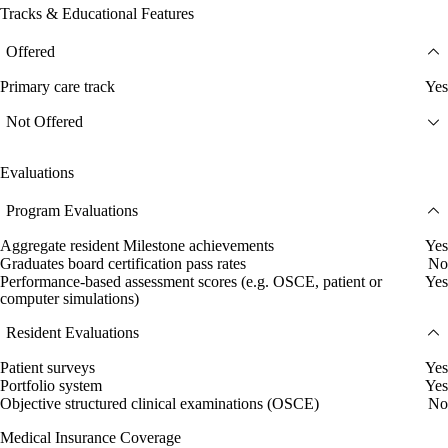
Tracks & Educational Features
Offered
Primary care track
Yes
Not Offered
Evaluations
Program Evaluations
Aggregate resident Milestone achievements
Yes
Graduates board certification pass rates
No
Performance-based assessment scores (e.g. OSCE, patient or
Yes
computer simulations)
Resident Evaluations
Patient surveys
Yes
Portfolio system
Yes
Objective structured clinical examinations (OSCE)
No
Medical Insurance Coverage