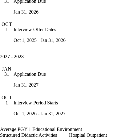
Application Due
31
Jan 31, 2026
OCT
Interview Offer Dates
1
Oct 1, 2025 - Jan 31, 2026
2027 - 2028
JAN
Application Due
31
Jan 31, 2027
OCT
Interview Period Starts
1
Oct 1, 2026 - Jan 31, 2027
Average PGY-1 Educational Environment
Structured Didactic Activities
Hospital Outpatient