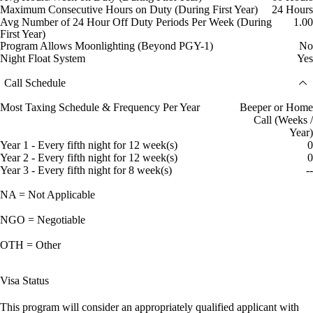
Maximum Consecutive Hours on Duty (During First Year)
24 Hours
Avg Number of 24 Hour Off Duty Periods Per Week (During
1.00
First Year)
Program Allows Moonlighting (Beyond PGY-1)
No
Night Float System
Yes
Call Schedule
Most Taxing Schedule & Frequency Per Year
Beeper or Home
Call (Weeks /
Year)
Year 1 - Every fifth night for 12 week(s)
0
Year 2 - Every fifth night for 12 week(s)
0
Year 3 - Every fifth night for 8 week(s)
--
NA = Not Applicable
NGO = Negotiable
OTH = Other
Visa Status
This program will consider an appropriately qualified applicant with