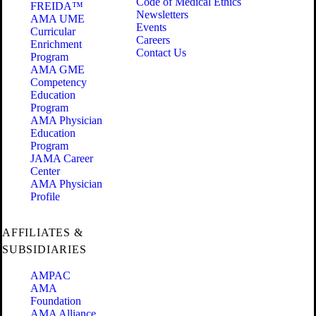
Code of Medical Ethics
FREIDA™
Newsletters
AMA UME
Events
Curricular
Careers
Enrichment
Contact Us
Program
AMA GME
Competency
Education
Program
AMA Physician
Education
Program
JAMA Career
Center
AMA Physician
Profile
AFFILIATES &
SUBSIDIARIES
AMPAC
AMA
Foundation
AMA Alliance