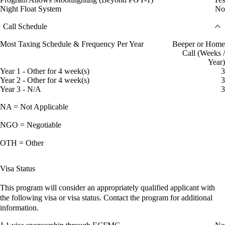
Night Float System
No
Call Schedule
Most Taxing Schedule & Frequency Per Year
Beeper or Home
Call (Weeks /
Year)
Year 1 - Other for 4 week(s)
3
Year 2 - Other for 4 week(s)
3
Year 3 - N/A
3
NA = Not Applicable
NGO = Negotiable
OTH = Other
Visa Status
This program will consider an appropriately qualified applicant with
the following visa or visa status. Contact the program for additional
information.