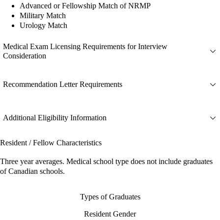
Advanced or Fellowship Match of NRMP
Military Match
Urology Match
Medical Exam Licensing Requirements for Interview
Consideration
Recommendation Letter Requirements
Additional Eligibility Information
Resident / Fellow Characteristics
Three year averages. Medical school type does not include graduates
of Canadian schools.
Types of Graduates
Resident Gender