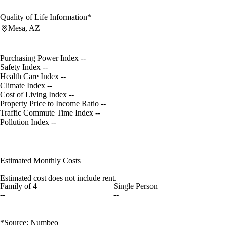
Quality of Life Information*
Mesa, AZ
Purchasing Power Index
--
Safety Index
--
Health Care Index
--
Climate Index
--
Cost of Living Index
--
Property Price to Income Ratio
--
Traffic Commute Time Index
--
Pollution Index
--
Estimated Monthly Costs
Estimated cost does not include rent.
Family of 4
Single Person
--
--
*Source: Numbeo