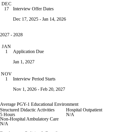
DEC
Interview Offer Dates
17
Dec 17, 2025 - Jan 14, 2026
2027 - 2028
JAN
Application Due
1
Jan 1, 2027
NOV
Interview Period Starts
1
Nov 1, 2026 - Feb 20, 2027
Average PGY-1 Educational Environment
Structured Didactic Activities
Hospital Outpatient
5 Hours
N/A
Non-Hospital Ambulatory Care
N/A