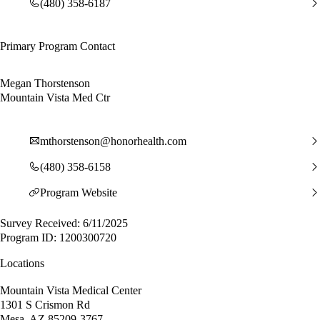
(480) 358-6187
Primary Program Contact
Megan Thorstenson
Mountain Vista Med Ctr
mthorstenson@honorhealth.com
(480) 358-6158
Program Website
Survey Received: 6/11/2025
Program ID: 1200300720
Locations
Mountain Vista Medical Center
1301 S Crismon Rd
Mesa, AZ 85209-3767