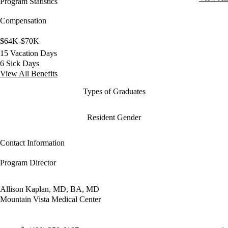
Program Statistics
Compensation
$64K-$70K
15 Vacation Days
6 Sick Days
View All Benefits
Types of Graduates
Resident Gender
Contact Information
Program Director
Allison Kaplan, MD, BA, MD
Mountain Vista Medical Center