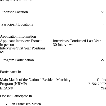
Sponsor Location
Participant Locations
Application Information
Applicant Interview Format
Interviews Conducted Last Year
In person
30 Interviews
Interviews/First Year Positions
6:1
Program Participation
Participates In
Main Match of the National Resident Matching
Code:
Program (NRMP)
2156120C2
ERAS®
Yes
Doesn't Participate In
San Francisco Match