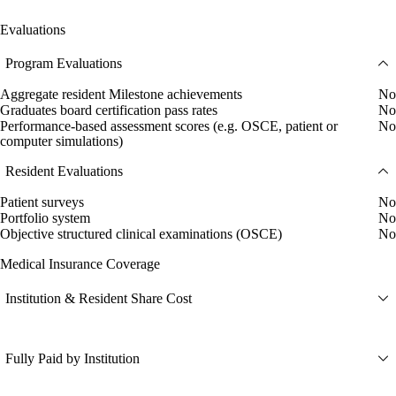
Evaluations
Program Evaluations
Aggregate resident Milestone achievements
No
Graduates board certification pass rates
No
Performance-based assessment scores (e.g. OSCE, patient or
No
computer simulations)
Resident Evaluations
Patient surveys
No
Portfolio system
No
Objective structured clinical examinations (OSCE)
No
Medical Insurance Coverage
Institution & Resident Share Cost
Fully Paid by Institution