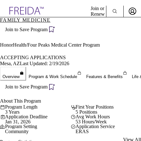
Explore AMA Products
Join or
Renew
FAMILY MEDICINE
Sign In To Enjoy Your AMA Benefits
plore Specialties
Join to Save Program
ols & Resources
Sign In
cant Positions
Become a Member
stitution Directory
HonorHealth/Four Peaks Medical Center Program
Create Free Account
ogram Director Portal
ACCEPTING APPLICATIONS
Mesa, AZ
Last Updated: 2/19/2026
Overview
Program & Work Schedule
Features & Benefits
Life 
Join to Save Program
About This Program
Program Length
First Year Positions
3 Years
5 Positions
Application Deadline
Avg Work Hours
Jan 31, 2026
53 Hours/Week
Program Setting
Application Service
Community
ERAS
View All