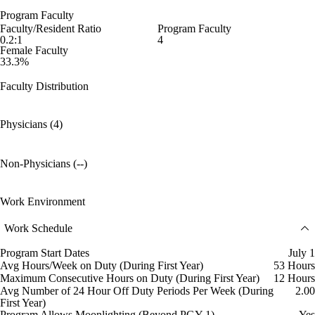
Program Faculty
Faculty/Resident Ratio
Program Faculty
0.2:1
4
Female Faculty
33.3%
Faculty Distribution
Physicians (4)
Non-Physicians (--)
Work Environment
Work Schedule
Program Start Dates
July 1
Avg Hours/Week on Duty (During First Year)
53 Hours
Maximum Consecutive Hours on Duty (During First Year)
12 Hours
Avg Number of 24 Hour Off Duty Periods Per Week (During
2.00
First Year)
Program Allows Moonlighting (Beyond PGY-1)
Yes