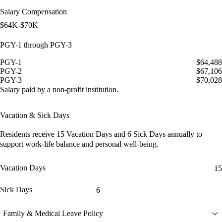
Salary Compensation
$64K-$70K
PGY-1 through PGY-3
PGY-1
$64,488
PGY-2
$67,106
PGY-3
$70,028
Salary paid by a non-profit institution.
Vacation & Sick Days
Residents receive
15 Vacation Days
and
6 Sick Days
annually to
support work-life balance and personal well-being.
Vacation Days
15
Sick Days
6
Family & Medical Leave Policy