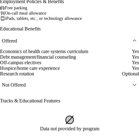
Employment Policies & Benefits
Free parking
On-call meal allowance
iPads, tablets, etc., or technology allowance
Educational Benefits
Offered
Economics of health care systems curriculum
Yes
Debt management/financial counseling
Yes
Off-campus electives
Yes
Hospice/home care experience
Yes
Research rotation
Optional
Not Offered
Tracks & Educational Features
Data not provided by program