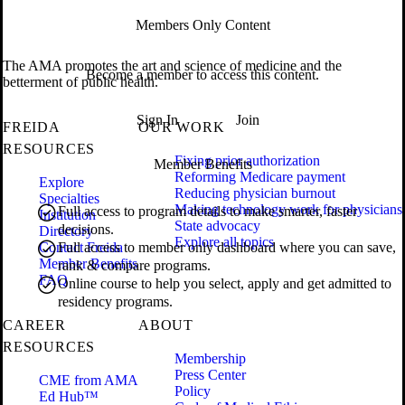
Members Only Content
The AMA promotes the art and science of medicine and the
Become a member to access this content.
betterment of public health.
Sign In
Join
FREIDA
OUR WORK
RESOURCES
Fixing prior authorization
Member Benefits
Reforming Medicare payment
Explore
Reducing physician burnout
Specialties
Making technology work for physicians
Full access to program details to make smarter, faster
Institution
State advocacy
decisions.
Directory
Explore all topics
Contact Freida
Full access to member only dashboard where you can save,
Member Benefits
rank & compare programs.
FAQ
Online course to help you select, apply and get admitted to
residency programs.
CAREER
ABOUT
RESOURCES
Membership
Press Center
CME from AMA
Policy
Ed Hub™