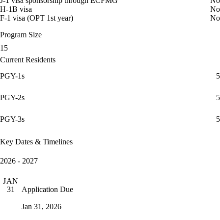
J-1 visa sponsorship through ECFMG
No
H-1B visa
No
F-1 visa (OPT 1st year)
No
Program Size
15
Current Residents
PGY-1s
5
PGY-2s
5
PGY-3s
5
Key Dates & Timelines
2026 - 2027
JAN
Application Due
31
Jan 31, 2026