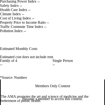
Purchasing Power Index
--
Safety Index
--
Health Care Index
--
Climate Index
--
Cost of Living Index
--
Property Price to Income Ratio
--
Traffic Commute Time Index
--
Pollution Index
--
Estimated Monthly Costs
Estimated cost does not include rent.
Family of 4
Single Person
--
--
*Source: Numbeo
Members Only Content
The AMA promotes the art and science of medicine and the
Become a member to access this content.
betterment of public health.