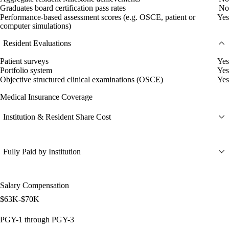
Graduates board certification pass rates
No
Performance-based assessment scores (e.g. OSCE, patient or
Yes
computer simulations)
Resident Evaluations
Patient surveys
Yes
Portfolio system
Yes
Objective structured clinical examinations (OSCE)
Yes
Medical Insurance Coverage
Institution & Resident Share Cost
Fully Paid by Institution
Salary Compensation
$63K-$70K
PGY-1 through PGY-3