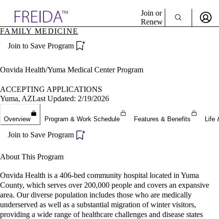
Explore AMA Products
Join or
Renew
FAMILY MEDICINE
Sign In To Enjoy Your AMA Benefits
plore Specialties
Join to Save Program
ols & Resources
Sign In
cant Positions
Become a Member
stitution Directory
Onvida Health/Yuma Medical Center Program
Create Free Account
ogram Director Portal
ACCEPTING APPLICATIONS
Yuma, AZ
Last Updated: 2/19/2026
Overview
Program & Work Schedule
Features & Benefits
Life 
Join to Save Program
About This Program
Onvida Health is a 406-bed community hospital located in Yuma
County, which serves over 200,000 people and covers an expansive
area. Our diverse population includes those who are medically
underserved as well as a substantial migration of winter visitors,
providing a wide range of healthcare challenges and disease states