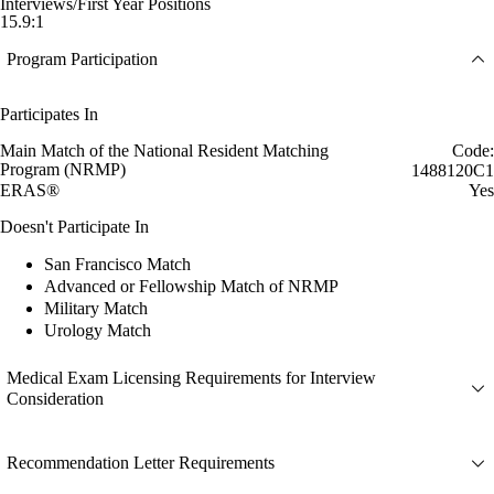
Interviews/First Year Positions
15.9:1
Program Participation
Participates In
Main Match of the National Resident Matching
Code:
Program (NRMP)
1488120C1
ERAS®
Yes
Doesn't Participate In
San Francisco Match
Advanced or Fellowship Match of NRMP
Military Match
Urology Match
Medical Exam Licensing Requirements for Interview
Consideration
Recommendation Letter Requirements