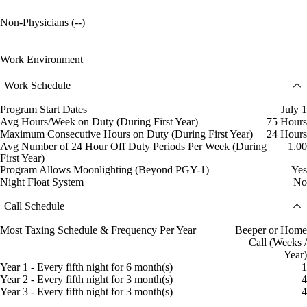
Non-Physicians (--)
Work Environment
Work Schedule
Program Start Dates
July 1
Avg Hours/Week on Duty (During First Year)
75 Hours
Maximum Consecutive Hours on Duty (During First Year)
24 Hours
Avg Number of 24 Hour Off Duty Periods Per Week (During
1.00
First Year)
Program Allows Moonlighting (Beyond PGY-1)
Yes
Night Float System
No
Call Schedule
Most Taxing Schedule & Frequency Per Year
Beeper or Home
Call (Weeks /
Year)
Year 1 - Every fifth night for 6 month(s)
1
Year 2 - Every fifth night for 3 month(s)
4
Year 3 - Every fifth night for 3 month(s)
4