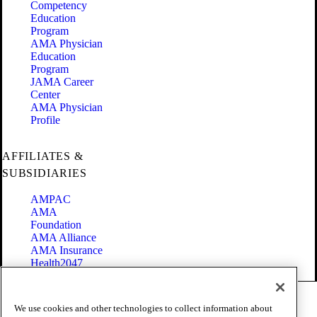
Competency
Education
Program
AMA Physician
Education
Program
JAMA Career
Center
AMA Physician
Profile
AFFILIATES &
SUBSIDIARIES
AMPAC
AMA
Foundation
AMA Alliance
AMA Insurance
Health2047
Code of Conduct
We use cookies and other technologies to collect information about
Terms of Use