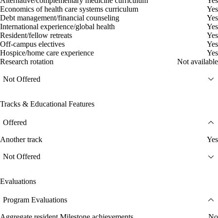
Alternative/complementary medicine curriculum
Yes
Economics of health care systems curriculum
Yes
Debt management/financial counseling
Yes
International experience/global health
Yes
Resident/fellow retreats
Yes
Off-campus electives
Yes
Hospice/home care experience
Yes
Research rotation
Not available
Not Offered
Tracks & Educational Features
Offered
Another track
Yes
Not Offered
Evaluations
Program Evaluations
Aggregate resident Milestone achievements
No