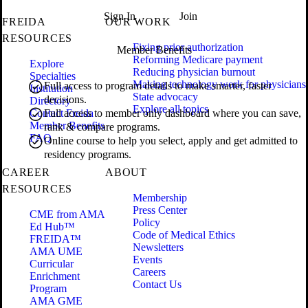
Sign In
Join
FREIDA
OUR WORK
RESOURCES
Fixing prior authorization
Member Benefits
Reforming Medicare payment
Explore
Reducing physician burnout
Specialties
Making technology work for physicians
Full access to program details to make smarter, faster
Institution
State advocacy
decisions.
Directory
Explore all topics
Contact Freida
Full access to member only dashboard where you can save,
Member Benefits
rank & compare programs.
FAQ
Online course to help you select, apply and get admitted to
residency programs.
CAREER
ABOUT
RESOURCES
Membership
Press Center
CME from AMA
Policy
Ed Hub™
Code of Medical Ethics
FREIDA™
Newsletters
AMA UME
Events
Curricular
Careers
Enrichment
Contact Us
Program
AMA GME