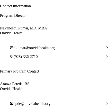
Contact Information
Program Director
Navaneeth Kumar, MD, MBA
Onvida Health
nkumar@onvidahealth.org
(928) 336-2710
Primary Program Contact
Aranza Pereda, BS
Onvida Health
apde@onvidahealth.org