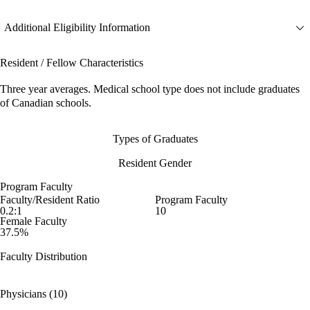
Additional Eligibility Information
Resident / Fellow Characteristics
Three year averages. Medical school type does not include graduates
of Canadian schools.
Types of Graduates
Resident Gender
Program Faculty
Faculty/Resident Ratio
Program Faculty
0.2:1
10
Female Faculty
37.5%
Faculty Distribution
Physicians (10)