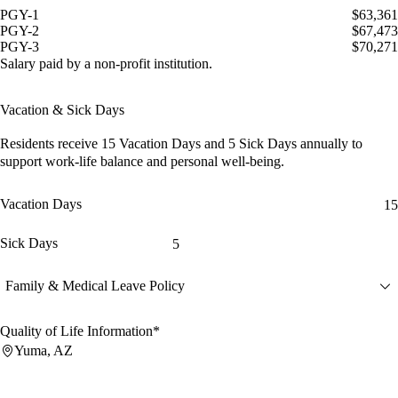
PGY-1
$63,361
PGY-2
$67,473
PGY-3
$70,271
Salary paid by a non-profit institution.
Vacation & Sick Days
Residents receive
15 Vacation Days
and
5 Sick Days
annually to
support work-life balance and personal well-being.
Vacation Days
15
Sick Days
5
Family & Medical Leave Policy
Quality of Life Information*
Yuma, AZ