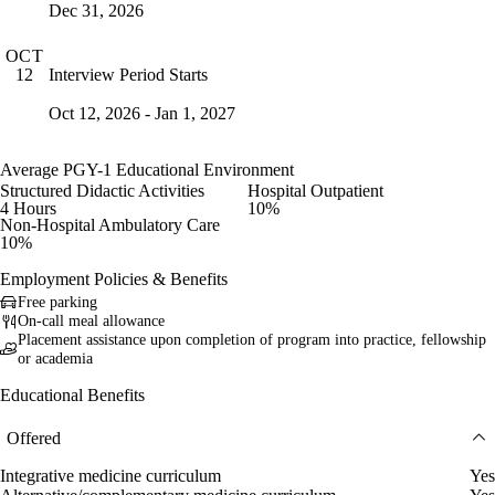
Dec 31, 2026
OCT
Interview Period Starts
12
Oct 12, 2026 - Jan 1, 2027
Average PGY-1 Educational Environment
Structured Didactic Activities
Hospital Outpatient
4 Hours
10%
Non-Hospital Ambulatory Care
10%
Employment Policies & Benefits
Free parking
On-call meal allowance
Placement assistance upon completion of program into practice, fellowship
or academia
Educational Benefits
Offered
Integrative medicine curriculum
Yes