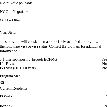
NA = Not Applicable
NGO = Negotiable
OTH = Other
Visa Status
This program will consider an appropriately qualified applicant with
the following visa or visa status. Contact the program for additional
information.
J-1 visa sponsorship through ECFMG
Yes
H-1B visa
No
F-1 visa (OPT 1st year)
No
Program Size
36
Current Residents
PGY-1s
12
PGY-2s
12