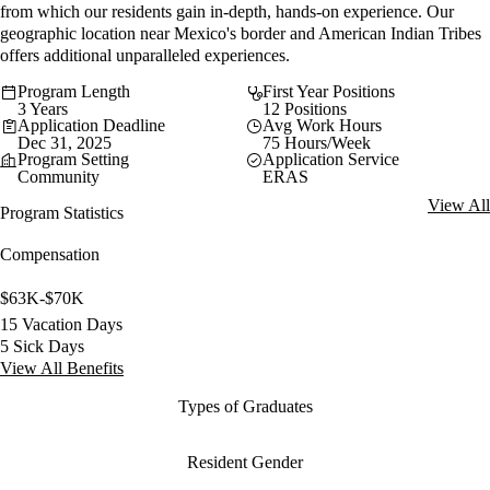
from which our residents gain in-depth, hands-on experience. Our
geographic location near Mexico's border and American Indian Tribes
offers additional unparalleled experiences.
Program Length
First Year Positions
3 Years
12 Positions
Application Deadline
Avg Work Hours
Dec 31, 2025
75 Hours/Week
Program Setting
Application Service
Community
ERAS
View All
Program Statistics
Compensation
$63K-$70K
15 Vacation Days
5 Sick Days
View All Benefits
Types of Graduates
Resident Gender