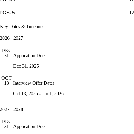
PGY-3s
12
Key Dates & Timelines
2026 - 2027
DEC
Application Due
31
Dec 31, 2025
OCT
Interview Offer Dates
13
Oct 13, 2025 - Jan 1, 2026
2027 - 2028
DEC
Application Due
31