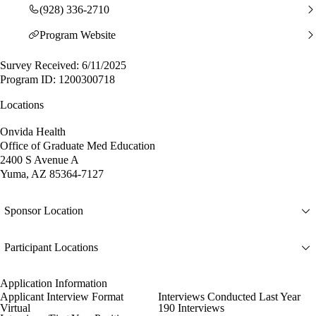
(928) 336-2710
Program Website
Survey Received: 6/11/2025
Program ID: 1200300718
Locations
Onvida Health
Office of Graduate Med Education
2400 S Avenue A
Yuma, AZ 85364-7127
Sponsor Location
Participant Locations
Application Information
Applicant Interview Format
Interviews Conducted Last Year
Virtual
190 Interviews