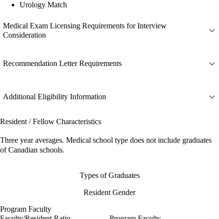
Urology Match
Medical Exam Licensing Requirements for Interview
Consideration
Recommendation Letter Requirements
Additional Eligibility Information
Resident / Fellow Characteristics
Three year averages. Medical school type does not include graduates
of Canadian schools.
Types of Graduates
Resident Gender
Program Faculty
Faculty/Resident Ratio
Program Faculty