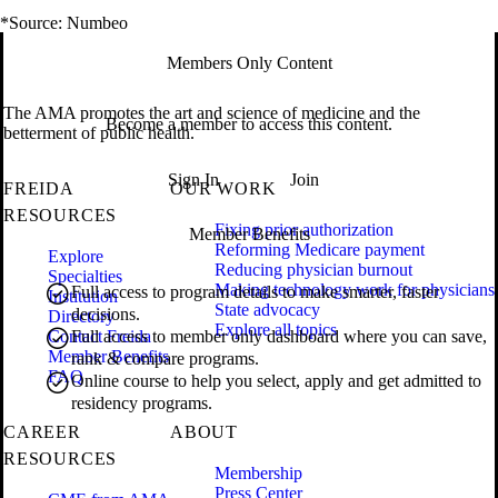
*Source: Numbeo
Members Only Content
The AMA promotes the art and science of medicine and the
Become a member to access this content.
betterment of public health.
Sign In
Join
FREIDA
OUR WORK
RESOURCES
Fixing prior authorization
Member Benefits
Reforming Medicare payment
Explore
Reducing physician burnout
Specialties
Making technology work for physicians
Full access to program details to make smarter, faster
Institution
State advocacy
decisions.
Directory
Explore all topics
Contact Freida
Full access to member only dashboard where you can save,
Member Benefits
rank & compare programs.
FAQ
Online course to help you select, apply and get admitted to
residency programs.
CAREER
ABOUT
RESOURCES
Membership
Press Center