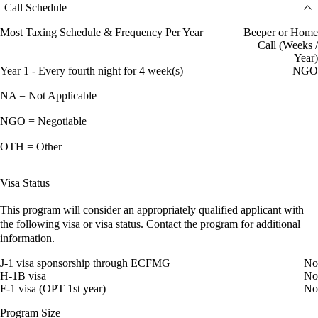
Call Schedule
Most Taxing Schedule & Frequency Per Year
Beeper or Home
Call (Weeks /
Year)
Year 1 - Every fourth night for 4 week(s)
NGO
NA = Not Applicable
NGO = Negotiable
OTH = Other
Visa Status
This program will consider an appropriately qualified applicant with
the following visa or visa status. Contact the program for additional
information.
J-1 visa sponsorship through ECFMG
No
H-1B visa
No
F-1 visa (OPT 1st year)
No
Program Size