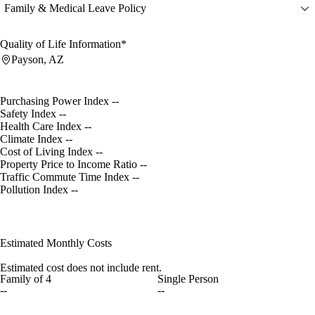
Family & Medical Leave Policy
Quality of Life Information*
Payson, AZ
Purchasing Power Index
--
Safety Index
--
Health Care Index
--
Climate Index
--
Cost of Living Index
--
Property Price to Income Ratio
--
Traffic Commute Time Index
--
Pollution Index
--
Estimated Monthly Costs
Estimated cost does not include rent.
Family of 4
Single Person
--
--