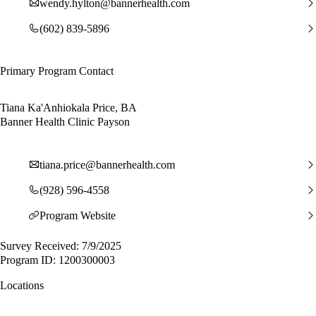
wendy.hylton@bannerhealth.com
(602) 839-5896
Primary Program Contact
Tiana Ka'Anhiokala Price, BA
Banner Health Clinic Payson
tiana.price@bannerhealth.com
(928) 596-4558
Program Website
Survey Received: 7/9/2025
Program ID: 1200300003
Locations