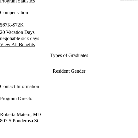
Program Statistics
Compensation
$67K-$72K
20 Vacation Days
negotiable sick days
View All Benefits
Types of Graduates
Resident Gender
Contact Information
Program Director
Roberta Matern, MD
807 S Ponderosa St