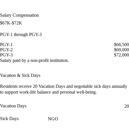
Salary Compensation
$67K-$72K
PGY-1 through PGY-3
PGY-1
$66,500
PGY-2
$69,000
PGY-3
$72,000
Salary paid by a non-profit institution.
Vacation & Sick Days
Residents receive
20 Vacation Days
and
negotiable sick days
annually
to support work-life balance and personal well-being.
Vacation Days
20
Sick Days
NGO