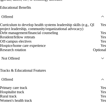
Educational Benefits
Offered
Curriculum to develop health systems leadership skills (e.g., QI
Yes
project leadership, community/organizational advocacy)
Debt management/financial counseling
Yes
Resident/fellow retreats
Yes
Off-campus electives
Yes
Hospice/home care experience
Yes
Research rotation
Optional
Not Offered
Tracks & Educational Features
Offered
Primary care track
Yes
Hospitalist track
Yes
Rural track
Yes
Women's health track
Yes