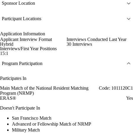
Sponsor Location
Participant Locations
Application Information
Applicant Interview Format
Interviews Conducted Last Year
Hybrid
30 Interviews
Interviews/First Year Positions
15:1
Program Participation
Participates In
Main Match of the National Resident Matching
Code: 1011120C1
Program (NRMP)
ERAS®
Yes
Doesn't Participate In
San Francisco Match
Advanced or Fellowship Match of NRMP
Military Match