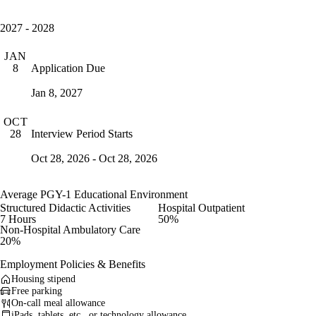
2027 - 2028
JAN
Application Due
8
Jan 8, 2027
OCT
Interview Period Starts
28
Oct 28, 2026 - Oct 28, 2026
Average PGY-1 Educational Environment
Structured Didactic Activities
Hospital Outpatient
7 Hours
50%
Non-Hospital Ambulatory Care
20%
Employment Policies & Benefits
Housing stipend
Free parking
On-call meal allowance
iPads, tablets, etc., or technology allowance