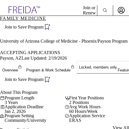
Explore AMA Products
Join or
Renew
FAMILY MEDICINE
Sign In To Enjoy Your AMA Benefits
plore Specialties
Join to Save Program
ols & Resources
Sign In
cant Positions
Become a Member
stitution Directory
University of Arizona College of Medicine - Phoenix/Payson Program
Create Free Account
ogram Director Portal
ACCEPTING APPLICATIONS
Payson, AZ
Last Updated: 2/19/2026
Locked, members only.
Overview
Program & Work Schedule
Featur
Join to Save Program
About This Program
Program Length
First Year Positions
3 Years
2 Positions
Application Deadline
Avg Work Hours
Jan 2, 2026
60 Hours/Week
Program Setting
Application Service
Community/University
ERAS
View All