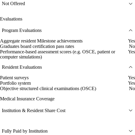
Not Offered
Evaluations
Program Evaluations
Aggregate resident Milestone achievements
Yes
Graduates board certification pass rates
No
Performance-based assessment scores (e.g. OSCE, patient or
Yes
computer simulations)
Resident Evaluations
Patient surveys
Yes
Portfolio system
Yes
Objective structured clinical examinations (OSCE)
No
Medical Insurance Coverage
Institution & Resident Share Cost
Fully Paid by Institution