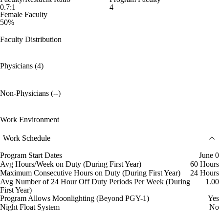
0.7:1
4
Female Faculty
50%
Faculty Distribution
Physicians (4)
Non-Physicians (--)
Work Environment
Work Schedule
Program Start Dates
June 0
Avg Hours/Week on Duty (During First Year)
60 Hours
Maximum Consecutive Hours on Duty (During First Year)
24 Hours
Avg Number of 24 Hour Off Duty Periods Per Week (During
1.00
First Year)
Program Allows Moonlighting (Beyond PGY-1)
Yes
Night Float System
No