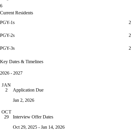
6
Current Residents
PGY-1s
2
PGY-2s
2
PGY-3s
2
Key Dates & Timelines
2026 - 2027
JAN
Application Due
2
Jan 2, 2026
OCT
Interview Offer Dates
29
Oct 29, 2025 - Jan 14, 2026