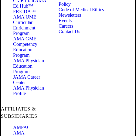
CME from AMA
Policy
Ed Hub™
Code of Medical Ethics
FREIDA™
Newsletters
AMA UME
Events
Curricular
Careers
Enrichment
Contact Us
Program
AMA GME
Competency
Education
Program
AMA Physician
Education
Program
JAMA Career
Center
AMA Physician
Profile
AFFILIATES &
SUBSIDIARIES
AMPAC
AMA