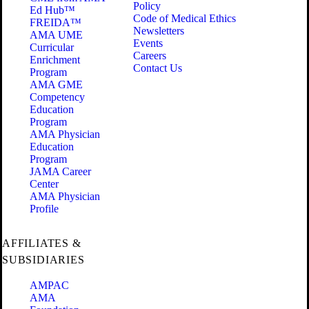
Policy
Ed Hub™
Code of Medical Ethics
FREIDA™
Newsletters
AMA UME
Events
Curricular
Careers
Enrichment
Contact Us
Program
AMA GME
Competency
Education
Program
AMA Physician
Education
Program
JAMA Career
Center
AMA Physician
Profile
AFFILIATES &
SUBSIDIARIES
AMPAC
AMA