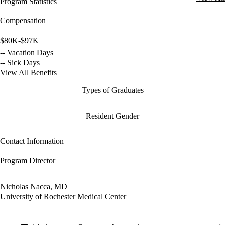
Program Statistics
Compensation
$80K-$97K
-- Vacation Days
-- Sick Days
View All Benefits
Types of Graduates
Resident Gender
Contact Information
Program Director
Nicholas Nacca, MD
University of Rochester Medical Center