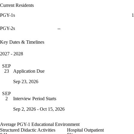
Current Residents
PGY-1s
1
PGY-2s
--
Key Dates & Timelines
2027 - 2028
SEP
Application Due
23
Sep 23, 2026
SEP
Interview Period Starts
2
Sep 2, 2026 - Oct 15, 2026
Average PGY-1 Educational Environment
Structured Didactic Activities
Hospital Outpatient