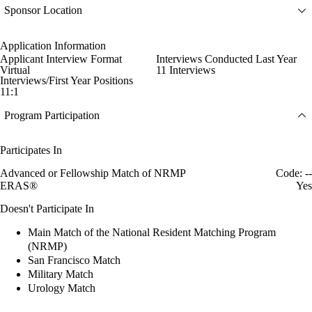
Sponsor Location
Application Information
Applicant Interview Format
Interviews Conducted Last Year
Virtual
11 Interviews
Interviews/First Year Positions
11:1
Program Participation
Participates In
Advanced or Fellowship Match of NRMP
Code: --
ERAS®
Yes
Doesn't Participate In
Main Match of the National Resident Matching Program
(NRMP)
San Francisco Match
Military Match
Urology Match