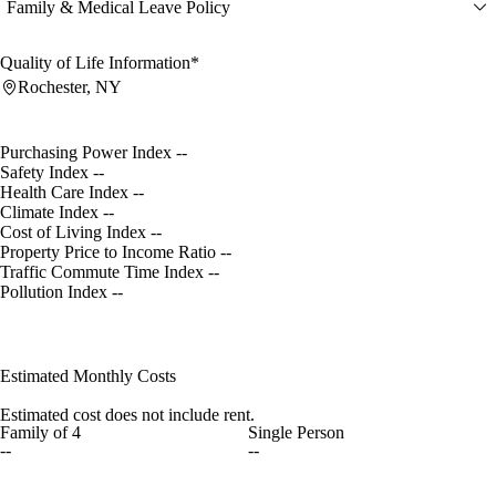
Family & Medical Leave Policy
Quality of Life Information*
Rochester, NY
Purchasing Power Index
--
Safety Index
--
Health Care Index
--
Climate Index
--
Cost of Living Index
--
Property Price to Income Ratio
--
Traffic Commute Time Index
--
Pollution Index
--
Estimated Monthly Costs
Estimated cost does not include rent.
Family of 4
Single Person
--
--