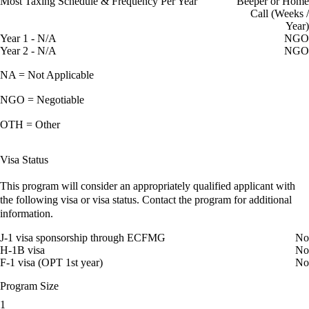
Most Taxing Schedule & Frequency Per Year
Beeper or Home
Call (Weeks /
Year)
Year 1 - N/A
NGO
Year 2 - N/A
NGO
NA = Not Applicable
NGO = Negotiable
OTH = Other
Visa Status
This program will consider an appropriately qualified applicant with
the following visa or visa status. Contact the program for additional
information.
J-1 visa sponsorship through ECFMG
No
H-1B visa
No
F-1 visa (OPT 1st year)
No
Program Size
1