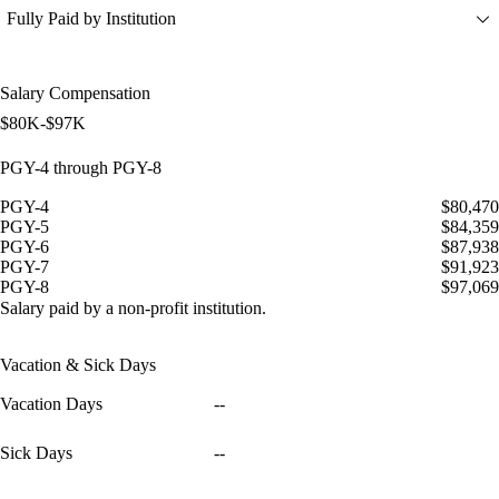
Fully Paid by Institution
Salary Compensation
$80K-$97K
PGY-4 through PGY-8
PGY-4
$80,470
PGY-5
$84,359
PGY-6
$87,938
PGY-7
$91,923
PGY-8
$97,069
Salary paid by a non-profit institution.
Vacation & Sick Days
Vacation Days
--
Sick Days
--