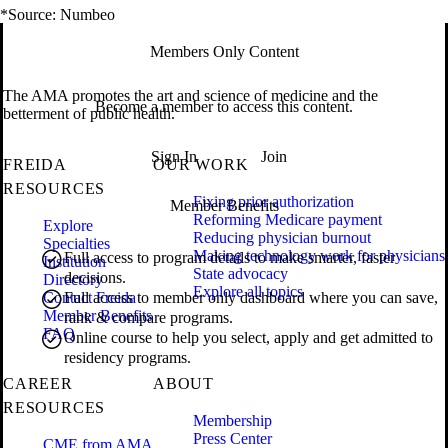
*Source: Numbeo
Members Only Content
The AMA promotes the art and science of medicine and the
Become a member to access this content.
betterment of public health.
Sign In
Join
FREIDA
OUR WORK
RESOURCES
Fixing prior authorization
Member Benefits
Reforming Medicare payment
Explore
Reducing physician burnout
Specialties
Making technology work for physicians
Full access to program details to make smarter, faster
Institution
State advocacy
decisions.
Directory
Explore all topics
Contact Freida
Full access to member only dashboard where you can save,
Member Benefits
rank & compare programs.
FAQ
Online course to help you select, apply and get admitted to
residency programs.
CAREER
ABOUT
RESOURCES
Membership
Press Center
CME from AMA