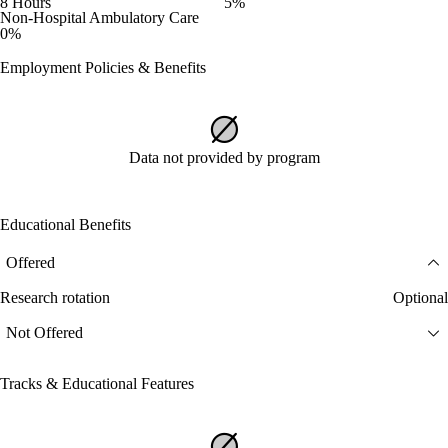
8 Hours
5%
Non-Hospital Ambulatory Care
0%
Employment Policies & Benefits
Data not provided by program
Educational Benefits
Offered
Research rotation
Optional
Not Offered
Tracks & Educational Features