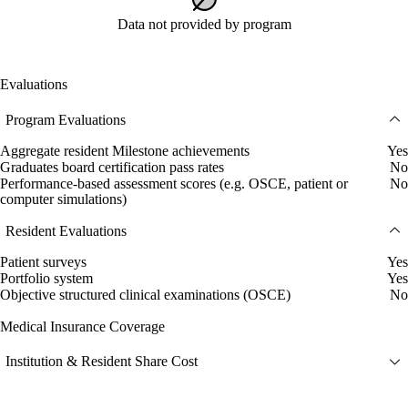
Data not provided by program
Evaluations
Program Evaluations
Aggregate resident Milestone achievements
Yes
Graduates board certification pass rates
No
Performance-based assessment scores (e.g. OSCE, patient or
No
computer simulations)
Resident Evaluations
Patient surveys
Yes
Portfolio system
Yes
Objective structured clinical examinations (OSCE)
No
Medical Insurance Coverage
Institution & Resident Share Cost