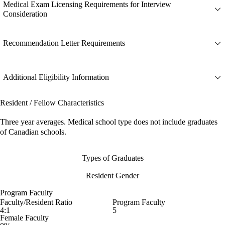
Medical Exam Licensing Requirements for Interview
Consideration
Recommendation Letter Requirements
Additional Eligibility Information
Resident / Fellow Characteristics
Three year averages. Medical school type does not include graduates
of Canadian schools.
Types of Graduates
Resident Gender
Program Faculty
Faculty/Resident Ratio
Program Faculty
4:1
5
Female Faculty