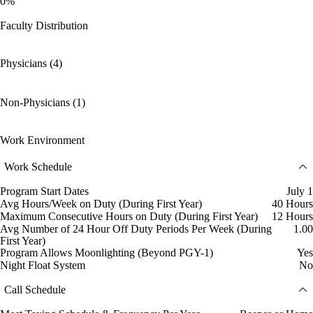
0%
Faculty Distribution
Physicians (4)
Non-Physicians (1)
Work Environment
Work Schedule
Program Start Dates
July 1
Avg Hours/Week on Duty (During First Year)
40 Hours
Maximum Consecutive Hours on Duty (During First Year)
12 Hours
Avg Number of 24 Hour Off Duty Periods Per Week (During
1.00
First Year)
Program Allows Moonlighting (Beyond PGY-1)
Yes
Night Float System
No
Call Schedule