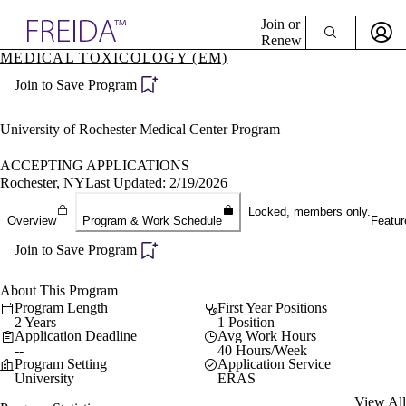
Explore AMA Products
Join or
Renew
MEDICAL TOXICOLOGY (EM)
Sign In To Enjoy Your AMA Benefits
plore Specialties
Join to Save Program
ols & Resources
Sign In
cant Positions
Become a Member
stitution Directory
University of Rochester Medical Center Program
Create Free Account
ogram Director Portal
ACCEPTING APPLICATIONS
Rochester, NY
Last Updated: 2/19/2026
Locked, members only.
Overview
Program & Work Schedule
Featur
Join to Save Program
About This Program
Program Length
First Year Positions
2 Years
1 Position
Application Deadline
Avg Work Hours
--
40 Hours/Week
Program Setting
Application Service
University
ERAS
View All