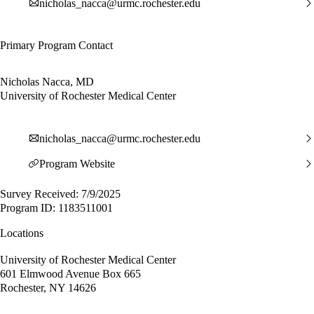
nicholas_nacca@urmc.rochester.edu
Primary Program Contact
Nicholas Nacca, MD
University of Rochester Medical Center
nicholas_nacca@urmc.rochester.edu
Program Website
Survey Received: 7/9/2025
Program ID: 1183511001
Locations
University of Rochester Medical Center
601 Elmwood Avenue Box 665
Rochester, NY 14626