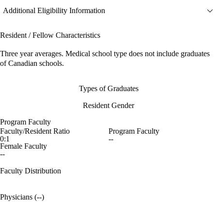
Additional Eligibility Information
Resident / Fellow Characteristics
Three year averages. Medical school type does not include graduates
of Canadian schools.
Types of Graduates
Resident Gender
Program Faculty
Faculty/Resident Ratio
Program Faculty
0:1
--
Female Faculty
--
Faculty Distribution
Physicians (--)