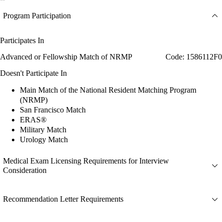
Program Participation
Participates In
Advanced or Fellowship Match of NRMP
Code: 1586112F0
Doesn't Participate In
Main Match of the National Resident Matching Program
(NRMP)
San Francisco Match
ERAS®
Military Match
Urology Match
Medical Exam Licensing Requirements for Interview
Consideration
Recommendation Letter Requirements