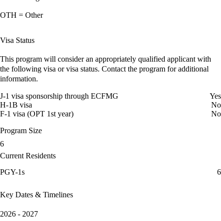
OTH = Other
Visa Status
This program will consider an appropriately qualified applicant with
the following visa or visa status. Contact the program for additional
information.
J-1 visa sponsorship through ECFMG
Yes
H-1B visa
No
F-1 visa (OPT 1st year)
No
Program Size
6
Current Residents
PGY-1s
6
Key Dates & Timelines
2026 - 2027