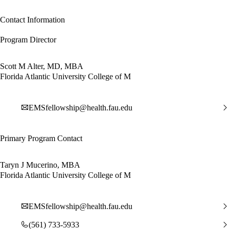
Contact Information
Program Director
Scott M Alter, MD, MBA
Florida Atlantic University College of M
EMSfellowship@health.fau.edu
Primary Program Contact
Taryn J Mucerino, MBA
Florida Atlantic University College of M
EMSfellowship@health.fau.edu
(561) 733-5933