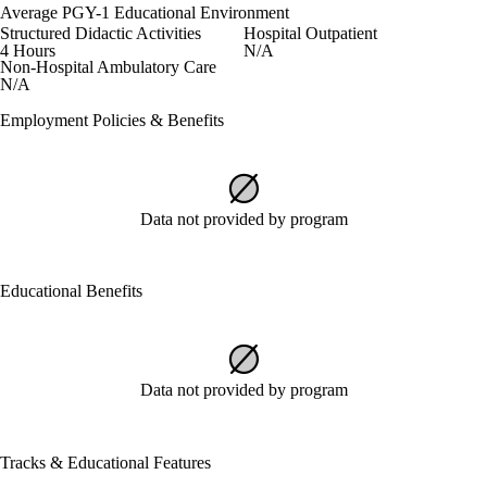
Average PGY-1 Educational Environment
Structured Didactic Activities
Hospital Outpatient
4 Hours
N/A
Non-Hospital Ambulatory Care
N/A
Employment Policies & Benefits
Data not provided by program
Educational Benefits
Data not provided by program
Tracks & Educational Features