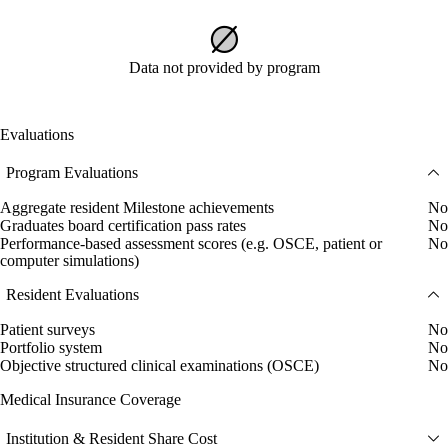
Data not provided by program
Evaluations
Program Evaluations
Aggregate resident Milestone achievements
No
Graduates board certification pass rates
No
Performance-based assessment scores (e.g. OSCE, patient or
No
computer simulations)
Resident Evaluations
Patient surveys
No
Portfolio system
No
Objective structured clinical examinations (OSCE)
No
Medical Insurance Coverage
Institution & Resident Share Cost