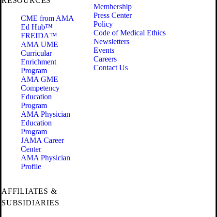
RESOURCES
Membership
Press Center
CME from AMA
Policy
Ed Hub™
Code of Medical Ethics
FREIDA™
Newsletters
AMA UME
Events
Curricular
Careers
Enrichment
Contact Us
Program
AMA GME
Competency
Education
Program
AMA Physician
Education
Program
JAMA Career
Center
AMA Physician
Profile
AFFILIATES &
SUBSIDIARIES