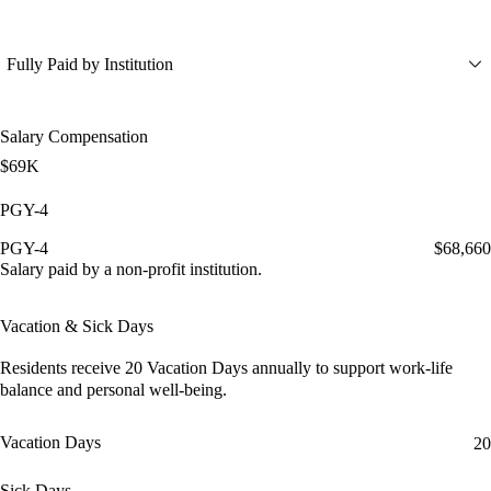
Fully Paid by Institution
Salary Compensation
$69K
PGY-4
PGY-4
$68,660
Salary paid by a non-profit institution.
Vacation & Sick Days
Residents receive
20 Vacation Days
annually to support work-life
balance and personal well-being.
Vacation Days
20
Sick Days