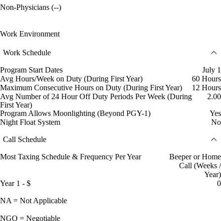
Non-Physicians (--)
Work Environment
Work Schedule
Program Start Dates
July 1
Avg Hours/Week on Duty (During First Year)
60 Hours
Maximum Consecutive Hours on Duty (During First Year)
12 Hours
Avg Number of 24 Hour Off Duty Periods Per Week (During
2.00
First Year)
Program Allows Moonlighting (Beyond PGY-1)
Yes
Night Float System
No
Call Schedule
Most Taxing Schedule & Frequency Per Year
Beeper or Home
Call (Weeks /
Year)
Year 1 - $
0
NA = Not Applicable
NGO = Negotiable