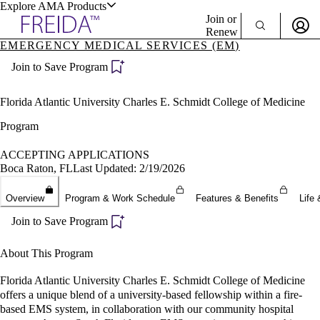
Explore AMA Products
Join or
Renew
EMERGENCY MEDICAL SERVICES (EM)
Sign In To Enjoy Your AMA Benefits
plore Specialties
Join to Save Program
ols & Resources
Sign In
Become a Member
Florida Atlantic University Charles E. Schmidt College of Medicine
Create Free Account
Program
ACCEPTING APPLICATIONS
cant Positions
Boca Raton, FL
Last Updated: 2/19/2026
stitution Directory
ogram Director Portal
Overview
Program & Work Schedule
Features & Benefits
Life 
Join to Save Program
About This Program
Florida Atlantic University Charles E. Schmidt College of Medicine
offers a unique blend of a university-based fellowship within a fire-
based EMS system, in collaboration with our community hospital