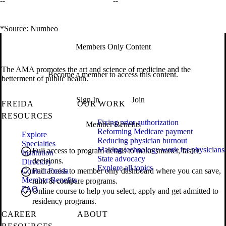
--
--
*Source: Numbeo
Members Only Content
The AMA promotes the art and science of medicine and the
Become a member to access this content.
betterment of public health.
Sign In
Join
FREIDA
OUR WORK
RESOURCES
Fixing prior authorization
Member Benefits
Reforming Medicare payment
Explore
Reducing physician burnout
Specialties
Making technology work for physicians
Full access to program details to make smarter, faster
Institution
State advocacy
decisions.
Directory
Explore all topics
Contact Freida
Full access to member only dashboard where you can save,
Member Benefits
rank & compare programs.
FAQ
Online course to help you select, apply and get admitted to
residency programs.
CAREER
ABOUT