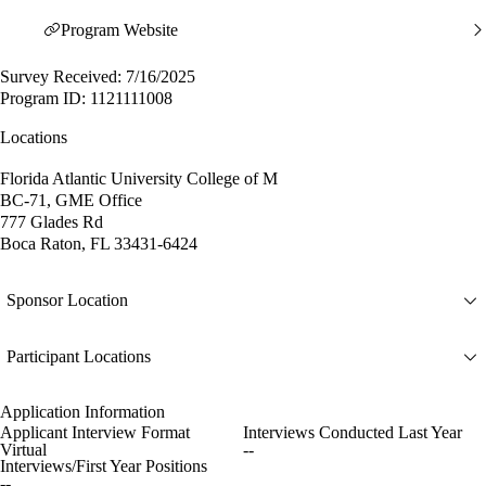
Program Website
Survey Received: 7/16/2025
Program ID: 1121111008
Locations
Florida Atlantic University College of M
BC-71, GME Office
777 Glades Rd
Boca Raton, FL 33431-6424
Sponsor Location
Participant Locations
Application Information
Applicant Interview Format
Interviews Conducted Last Year
Virtual
--
Interviews/First Year Positions
--