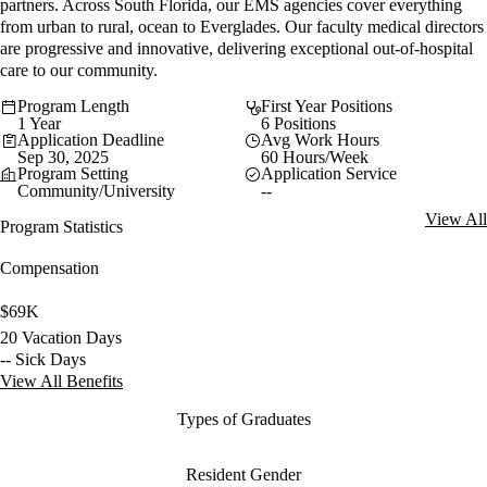
partners. Across South Florida, our EMS agencies cover everything
from urban to rural, ocean to Everglades. Our faculty medical directors
are progressive and innovative, delivering exceptional out-of-hospital
care to our community.
Program Length
First Year Positions
1 Year
6 Positions
Application Deadline
Avg Work Hours
Sep 30, 2025
60 Hours/Week
Program Setting
Application Service
Community/University
--
View All
Program Statistics
Compensation
$69K
20 Vacation Days
-- Sick Days
View All Benefits
Types of Graduates
Resident Gender