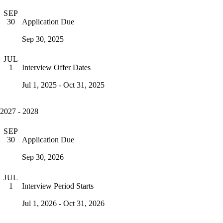
SEP
Application Due
30
Sep 30, 2025
JUL
Interview Offer Dates
1
Jul 1, 2025 - Oct 31, 2025
2027 - 2028
SEP
Application Due
30
Sep 30, 2026
JUL
Interview Period Starts
1
Jul 1, 2026 - Oct 31, 2026