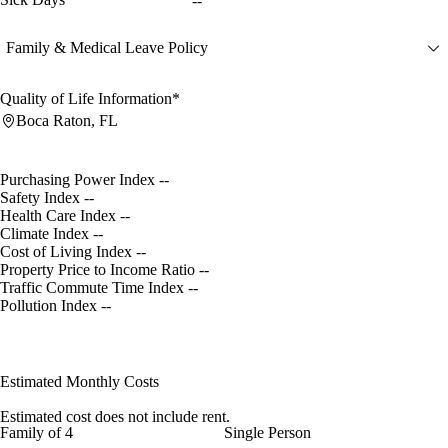
--
Family & Medical Leave Policy
Quality of Life Information*
Boca Raton, FL
Purchasing Power Index
--
Safety Index
--
Health Care Index
--
Climate Index
--
Cost of Living Index
--
Property Price to Income Ratio
--
Traffic Commute Time Index
--
Pollution Index
--
Estimated Monthly Costs
Estimated cost does not include rent.
Family of 4
Single Person