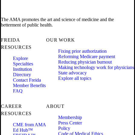
The AMA promotes the art and science of medicine and the
betterment of public health.
FREIDA
OUR WORK
RESOURCES
Fixing prior authorization
Reforming Medicare payment
Explore
Reducing physician burnout
Specialties
Making technology work for physicians
Institution
State advocacy
Directory
Explore all topics
Contact Freida
Member Benefits
FAQ
CAREER
ABOUT
RESOURCES
Membership
Press Center
CME from AMA
Policy
Ed Hub™
Code of Medical Ethics