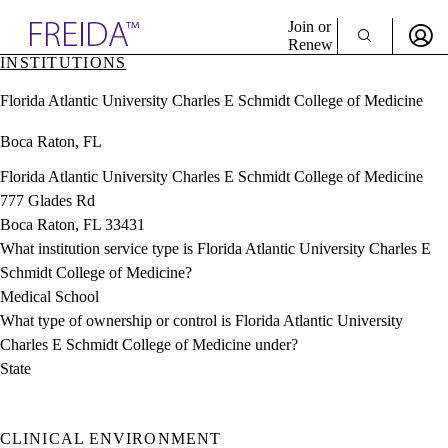
Explore AMA Products
Join or
Renew
INSTITUTIONS
Sign In To Enjoy Your AMA Benefits
plore Specialties
Florida Atlantic University Charles E Schmidt College of Medicine
ols & Resources
Sign In
cant Positions
Boca Raton, FL
Become a Member
stitution Directory
Create Free Account
ogram Director Portal
Florida Atlantic University Charles E Schmidt College of Medicine
777 Glades Rd
Boca Raton, FL 33431
What institution service type is Florida Atlantic University Charles E
Schmidt College of Medicine?
Medical School
What type of ownership or control is Florida Atlantic University
Charles E Schmidt College of Medicine under?
State
CLINICAL ENVIRONMENT