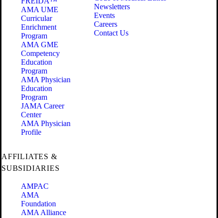
FREIDA™
Newsletters
AMA UME
Events
Curricular
Careers
Enrichment
Contact Us
Program
AMA GME
Competency
Education
Program
AMA Physician
Education
Program
JAMA Career
Center
AMA Physician
Profile
AFFILIATES &
SUBSIDIARIES
AMPAC
AMA
Foundation
AMA Alliance