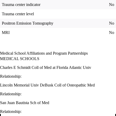
Trauma center indicator
No
Trauma center level
Positron Emission Tomography
No
MRI
No
Medical School Affiliations and Program Partnerships
MEDICAL SCHOOLS
Charles E Schmidt Coll of Med at Florida Atlantic Univ
Relationship:
Lincoln Memorial Univ DeBusk Coll of Osteopathic Med
Relationship:
San Juan Bautista Sch of Med
Relationship: