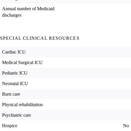
Annual number of Medicaid
discharges
SPECIAL CLINICAL RESOURCES
Cardiac ICU
Medical Surgical ICU
Pediatric ICU
Neonatal ICU
Burn care
Physical rehabilitation
Psychiatric care
Hospice
No