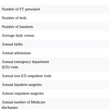
Number of FT personnel
Number of beds
Number of bassinets
Average daily census
Annual births
Annual admissions
Annual emergency department
(ED) visits
Annual non-ED outpatient visits
Annual inpatient surgeries
Annual outpatient surgeries
Annual number of Medicare
discharges