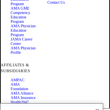
Contact Us
Program
AMA GME
Competency
Education
Program
AMA Physician
Education
Program
JAMA Career
Center
AMA Physician
Profile
AFFILIATES &
SUBSIDIARIES
AMPAC
AMA
Foundation
AMA Alliance
AMA Insurance
Health2047