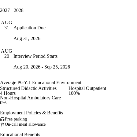
2027 - 2028
AUG
Application Due
31
Aug 31, 2026
AUG
Interview Period Starts
20
Aug 20, 2026 - Sep 25, 2026
Average PGY-1 Educational Environment
Structured Didactic Activities
Hospital Outpatient
4 Hours
100%
Non-Hospital Ambulatory Care
0%
Employment Policies & Benefits
Free parking
On-call meal allowance
Educational Benefits