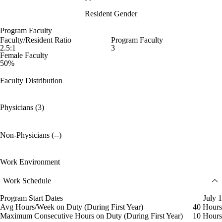
Resident Gender
Program Faculty
Faculty/Resident Ratio
Program Faculty
2.5:1
3
Female Faculty
50%
Faculty Distribution
Physicians (3)
Non-Physicians (--)
Work Environment
Work Schedule
Program Start Dates
July 1
Avg Hours/Week on Duty (During First Year)
40 Hours
Maximum Consecutive Hours on Duty (During First Year)
10 Hours