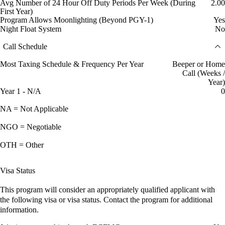
Avg Number of 24 Hour Off Duty Periods Per Week (During
2.00
First Year)
Program Allows Moonlighting (Beyond PGY-1)
Yes
Night Float System
No
Call Schedule
Most Taxing Schedule & Frequency Per Year
Beeper or Home
Call (Weeks /
Year)
Year 1 - N/A
0
NA = Not Applicable
NGO = Negotiable
OTH = Other
Visa Status
This program will consider an appropriately qualified applicant with
the following visa or visa status. Contact the program for additional
information.