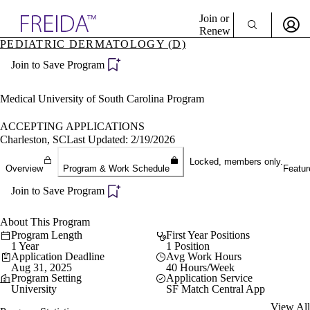
Explore AMA Products
Join or
Renew
PEDIATRIC DERMATOLOGY (D)
Sign In To Enjoy Your AMA Benefits
plore Specialties
Join to Save Program
ols & Resources
Sign In
cant Positions
Become a Member
stitution Directory
Medical University of South Carolina Program
Create Free Account
ogram Director Portal
ACCEPTING APPLICATIONS
Charleston, SC
Last Updated: 2/19/2026
Locked, members only.
Overview
Program & Work Schedule
Featur
Join to Save Program
About This Program
Program Length
First Year Positions
1 Year
1 Position
Application Deadline
Avg Work Hours
Aug 31, 2025
40 Hours/Week
Program Setting
Application Service
University
SF Match Central App
View All