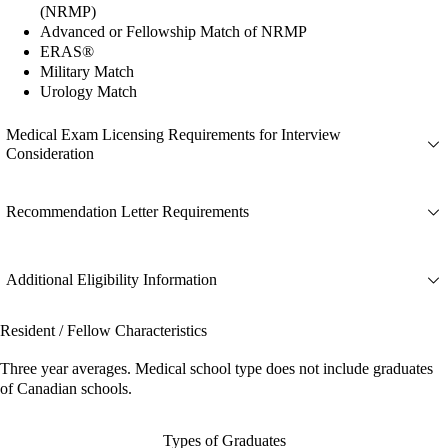
(NRMP)
Advanced or Fellowship Match of NRMP
ERAS®
Military Match
Urology Match
Medical Exam Licensing Requirements for Interview
Consideration
Recommendation Letter Requirements
Additional Eligibility Information
Resident / Fellow Characteristics
Three year averages. Medical school type does not include graduates
of Canadian schools.
Types of Graduates