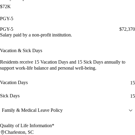
$72K
PGY-5
PGY-5
$72,370
Salary paid by a non-profit institution.
Vacation & Sick Days
Residents receive
15 Vacation Days
and
15 Sick Days
annually to
support work-life balance and personal well-being.
Vacation Days
15
Sick Days
15
Family & Medical Leave Policy
Quality of Life Information*
Charleston, SC