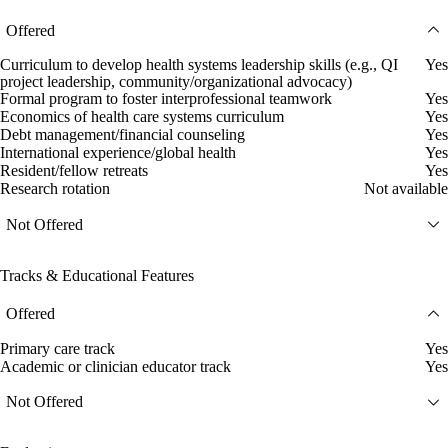
Offered
Curriculum to develop health systems leadership skills (e.g., QI
Yes
project leadership, community/organizational advocacy)
Formal program to foster interprofessional teamwork
Yes
Economics of health care systems curriculum
Yes
Debt management/financial counseling
Yes
International experience/global health
Yes
Resident/fellow retreats
Yes
Research rotation
Not available
Not Offered
Tracks & Educational Features
Offered
Primary care track
Yes
Academic or clinician educator track
Yes
Not Offered