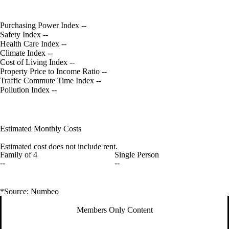
Purchasing Power Index
--
Safety Index
--
Health Care Index
--
Climate Index
--
Cost of Living Index
--
Property Price to Income Ratio
--
Traffic Commute Time Index
--
Pollution Index
--
Estimated Monthly Costs
Estimated cost does not include rent.
Family of 4
Single Person
--
--
*Source: Numbeo
Members Only Content