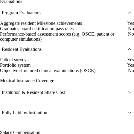
Evaluations
Program Evaluations
Aggregate resident Milestone achievements
Yes
Graduates board certification pass rates
No
Performance-based assessment scores (e.g. OSCE, patient or
No
computer simulations)
Resident Evaluations
Patient surveys
Yes
Portfolio system
Yes
Objective structured clinical examinations (OSCE)
No
Medical Insurance Coverage
Institution & Resident Share Cost
Fully Paid by Institution
Salary Compensation