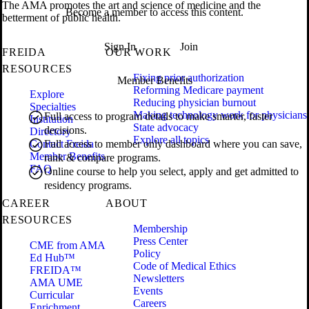
The AMA promotes the art and science of medicine and the
Become a member to access this content.
betterment of public health.
Sign In
Join
FREIDA
OUR WORK
RESOURCES
Fixing prior authorization
Member Benefits
Reforming Medicare payment
Explore
Reducing physician burnout
Specialties
Making technology work for physicians
Full access to program details to make smarter, faster
Institution
State advocacy
decisions.
Directory
Explore all topics
Contact Freida
Full access to member only dashboard where you can save,
Member Benefits
rank & compare programs.
FAQ
Online course to help you select, apply and get admitted to
residency programs.
CAREER
ABOUT
RESOURCES
Membership
Press Center
CME from AMA
Policy
Ed Hub™
Code of Medical Ethics
FREIDA™
Newsletters
AMA UME
Events
Curricular
Careers
Enrichment