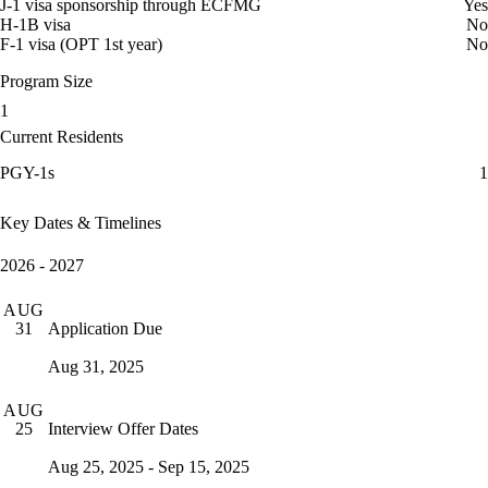
J-1 visa sponsorship through ECFMG
Yes
H-1B visa
No
F-1 visa (OPT 1st year)
No
Program Size
1
Current Residents
PGY-1s
1
Key Dates & Timelines
2026 - 2027
AUG
Application Due
31
Aug 31, 2025
AUG
Interview Offer Dates
25
Aug 25, 2025 - Sep 15, 2025