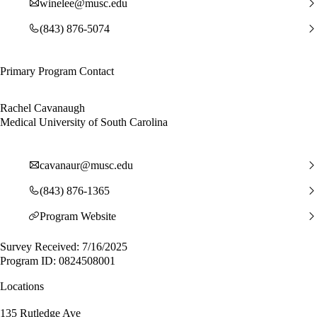
winelee@musc.edu
(843) 876-5074
Primary Program Contact
Rachel Cavanaugh
Medical University of South Carolina
cavanaur@musc.edu
(843) 876-1365
Program Website
Survey Received: 7/16/2025
Program ID: 0824508001
Locations
135 Rutledge Ave