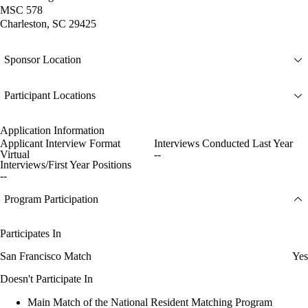
MSC 578
Charleston, SC 29425
Sponsor Location
Participant Locations
Application Information
Applicant Interview Format
Interviews Conducted Last Year
Virtual
--
Interviews/First Year Positions
--
Program Participation
Participates In
San Francisco Match
Yes
Doesn't Participate In
Main Match of the National Resident Matching Program