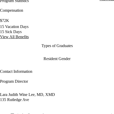
Program Statistics
Compensation
$72K
15 Vacation Days
15 Sick Days
View All Benefits
Types of Graduates
Resident Gender
Contact Information
Program Director
Lara Judith Wine Lee, MD, XMD
135 Rutledge Ave