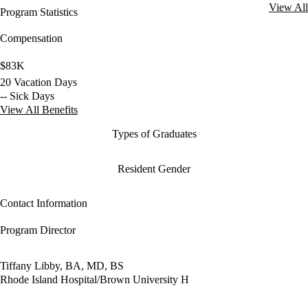
View All
Program Statistics
Compensation
$83K
20 Vacation Days
-- Sick Days
View All Benefits
Types of Graduates
Resident Gender
Contact Information
Program Director
Tiffany Libby, BA, MD, BS
Rhode Island Hospital/Brown University H