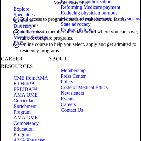
Fixing prior authorization
Member Benefits
Reforming Medicare payment
Explore
Reducing physician burnout
Specialties
Making technology work for physicians
Full access to program details to make smarter, faster
Institution
State advocacy
decisions.
Directory
Explore all topics
Contact Freida
Full access to member only dashboard where you can save,
Member Benefits
rank & compare programs.
FAQ
Online course to help you select, apply and get admitted to
residency programs.
CAREER
ABOUT
RESOURCES
Membership
Press Center
CME from AMA
Policy
Ed Hub™
Code of Medical Ethics
FREIDA™
Newsletters
AMA UME
Events
Curricular
Careers
Enrichment
Contact Us
Program
AMA GME
Competency
Education
Program
AMA Physician