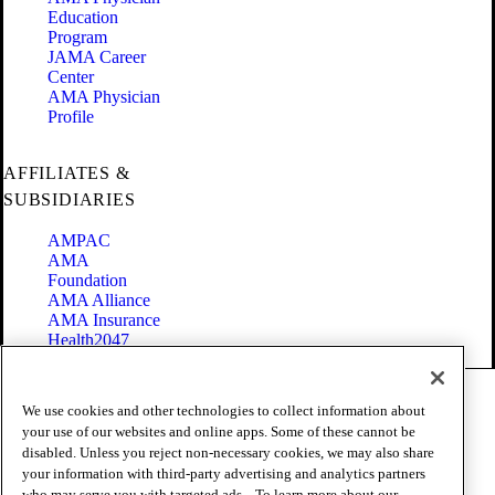
Education
Program
JAMA Career
Center
AMA Physician
Profile
AFFILIATES &
SUBSIDIARIES
AMPAC
AMA
Foundation
AMA Alliance
AMA Insurance
Health2047
Code of Conduct
We use cookies and other technologies to collect information about
Terms of Use
your use of our websites and online apps. Some of these cannot be
Privacy Policy
disabled. Unless you reject non-necessary cookies, we may also share
Website Accessibility
your information with third-party advertising and analytics partners
Share Your Screen
who may serve you with targeted ads. . To learn more about our