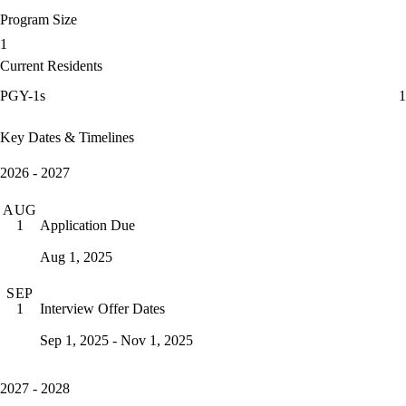
Program Size
1
Current Residents
PGY-1s
1
Key Dates & Timelines
2026 - 2027
AUG
Application Due
1
Aug 1, 2025
SEP
Interview Offer Dates
1
Sep 1, 2025 - Nov 1, 2025
2027 - 2028