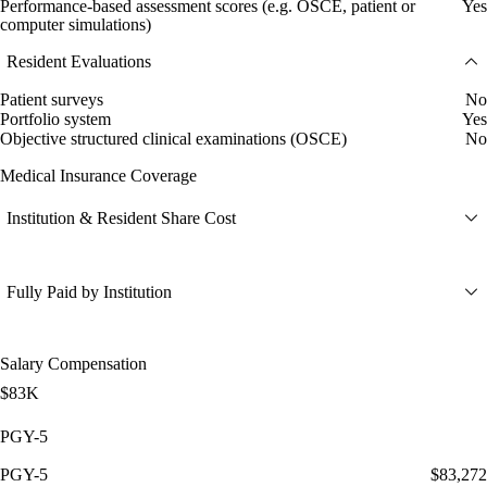
Performance-based assessment scores (e.g. OSCE, patient or
Yes
computer simulations)
Resident Evaluations
Patient surveys
No
Portfolio system
Yes
Objective structured clinical examinations (OSCE)
No
Medical Insurance Coverage
Institution & Resident Share Cost
Fully Paid by Institution
Salary Compensation
$83K
PGY-5
PGY-5
$83,272