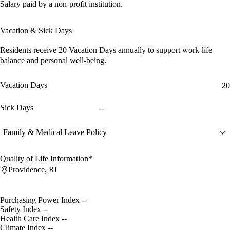
Salary paid by a non-profit institution.
Vacation & Sick Days
Residents receive
20 Vacation Days
annually to support work-life
balance and personal well-being.
Vacation Days
20
Sick Days
--
Family & Medical Leave Policy
Quality of Life Information*
Providence, RI
Purchasing Power Index
--
Safety Index
--
Health Care Index
--
Climate Index
--