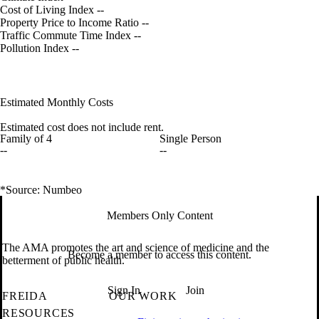
Cost of Living Index
--
Property Price to Income Ratio
--
Traffic Commute Time Index
--
Pollution Index
--
Estimated Monthly Costs
Estimated cost does not include rent.
Family of 4
Single Person
--
--
*Source: Numbeo
Members Only Content
The AMA promotes the art and science of medicine and the
Become a member to access this content.
betterment of public health.
Sign In
Join
FREIDA
OUR WORK
RESOURCES