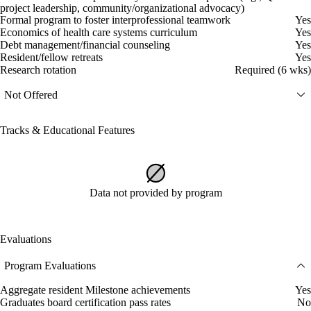
project leadership, community/organizational advocacy)
Formal program to foster interprofessional teamwork
Yes
Economics of health care systems curriculum
Yes
Debt management/financial counseling
Yes
Resident/fellow retreats
Yes
Research rotation
Required (6 wks)
Not Offered
Tracks & Educational Features
Data not provided by program
Evaluations
Program Evaluations
Aggregate resident Milestone achievements
Yes
Graduates board certification pass rates
No