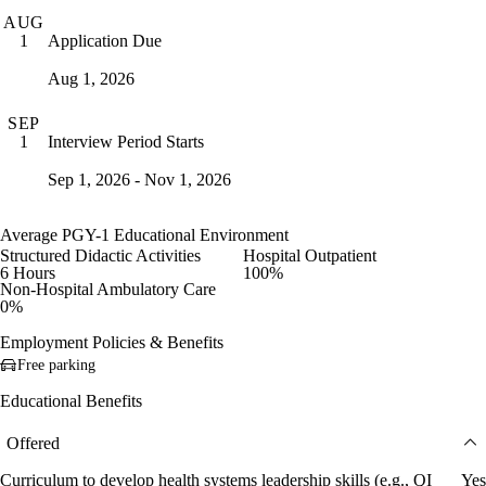
AUG
Application Due
1
Aug 1, 2026
SEP
Interview Period Starts
1
Sep 1, 2026 - Nov 1, 2026
Average PGY-1 Educational Environment
Structured Didactic Activities
Hospital Outpatient
6 Hours
100%
Non-Hospital Ambulatory Care
0%
Employment Policies & Benefits
Free parking
Educational Benefits
Offered
Curriculum to develop health systems leadership skills (e.g., QI
Yes