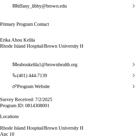
tiffany_libby@brown.edu
Primary Program Contact
Erika Abou Kelila
Rhode Island Hospital/Brown University H
eaboukelila1@brownhealth.org
(401) 444-7139
Program Website
Survey Received: 7/2/2025
Program ID: 0814308001
Locations
Rhode Island Hospital/Brown University H
Apc 10