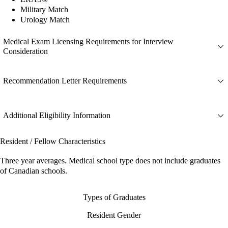
Military Match
Urology Match
Medical Exam Licensing Requirements for Interview
Consideration
Recommendation Letter Requirements
Additional Eligibility Information
Resident / Fellow Characteristics
Three year averages. Medical school type does not include graduates
of Canadian schools.
Types of Graduates
Resident Gender