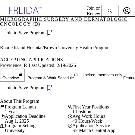
Explore AMA Products
Join or
Renew
MICROGRAPHIC SURGERY AND DERMATOLOGIC
ONCOLOGY (D)
Sign In To Enjoy Your AMA Benefits
plore Specialties
ols & Resources
Join to Save Program
Sign In
cant Positions
Become a Member
stitution Directory
Rhode Island Hospital/Brown University Health Program
Create Free Account
ogram Director Portal
ACCEPTING APPLICATIONS
Providence, RI
Last Updated: 2/19/2026
Locked, members only.
Overview
Program & Work Schedule
Featur
Join to Save Program
About This Program
Program Length
First Year Positions
1 Year
1 Position
Application Deadline
Avg Work Hours
Aug 1, 2025
40 Hours/Week
Program Setting
Application Service
University
SF Match Central App