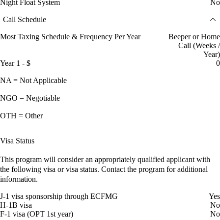
Night Float System
No
Call Schedule
Most Taxing Schedule & Frequency Per Year
Beeper or Home
Call (Weeks /
Year)
Year 1 - $
0
NA = Not Applicable
NGO = Negotiable
OTH = Other
Visa Status
This program will consider an appropriately qualified applicant with
the following visa or visa status. Contact the program for additional
information.
J-1 visa sponsorship through ECFMG
Yes
H-1B visa
No
F-1 visa (OPT 1st year)
No