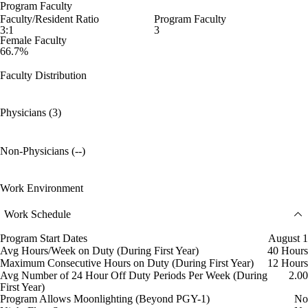
Program Faculty
Faculty/Resident Ratio
Program Faculty
3:1
3
Female Faculty
66.7%
Faculty Distribution
Physicians (3)
Non-Physicians (--)
Work Environment
Work Schedule
Program Start Dates
August 1
Avg Hours/Week on Duty (During First Year)
40 Hours
Maximum Consecutive Hours on Duty (During First Year)
12 Hours
Avg Number of 24 Hour Off Duty Periods Per Week (During
2.00
First Year)
Program Allows Moonlighting (Beyond PGY-1)
No