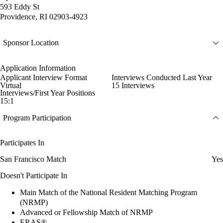
593 Eddy St
Providence, RI 02903-4923
Sponsor Location
Application Information
Applicant Interview Format
Interviews Conducted Last Year
Virtual
15 Interviews
Interviews/First Year Positions
15:1
Program Participation
Participates In
San Francisco Match
Yes
Doesn't Participate In
Main Match of the National Resident Matching Program
(NRMP)
Advanced or Fellowship Match of NRMP
ERAS®