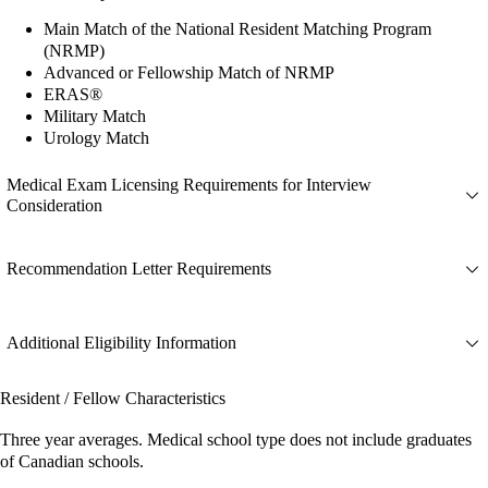
Main Match of the National Resident Matching Program
(NRMP)
Advanced or Fellowship Match of NRMP
ERAS®
Military Match
Urology Match
Medical Exam Licensing Requirements for Interview
Consideration
Recommendation Letter Requirements
Additional Eligibility Information
Resident / Fellow Characteristics
Three year averages. Medical school type does not include graduates
of Canadian schools.