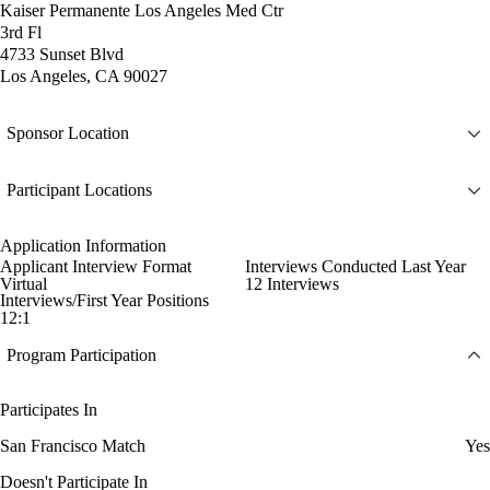
Kaiser Permanente Los Angeles Med Ctr
3rd Fl
4733 Sunset Blvd
Los Angeles, CA 90027
Sponsor Location
Participant Locations
Application Information
Applicant Interview Format
Interviews Conducted Last Year
Virtual
12 Interviews
Interviews/First Year Positions
12:1
Program Participation
Participates In
San Francisco Match
Yes
Doesn't Participate In