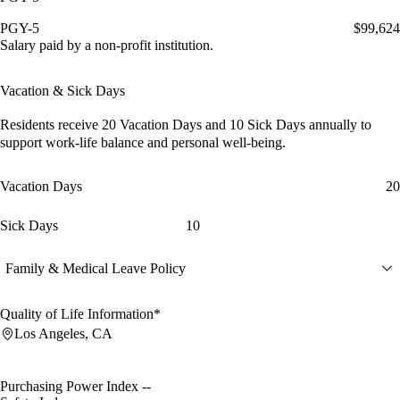
PGY-5
$99,624
Salary paid by a non-profit institution.
Vacation & Sick Days
Residents receive
20 Vacation Days
and
10 Sick Days
annually to
support work-life balance and personal well-being.
Vacation Days
20
Sick Days
10
Family & Medical Leave Policy
Quality of Life Information*
Los Angeles, CA
Purchasing Power Index
--