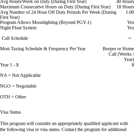
Avg Hours/Week on Duty (During First Year)
40 Hours
Maximum Consecutive Hours on Duty (During First Year)
18 Hours
Avg Number of 24 Hour Off Duty Periods Per Week (During
1.00
First Year)
Program Allows Moonlighting (Beyond PGY-1)
Yes
Night Float System
Yes
Call Schedule
Most Taxing Schedule & Frequency Per Year
Beeper or Home
Call (Weeks /
Year)
Year 1 - $
8
NA = Not Applicable
NGO = Negotiable
OTH = Other
Visa Status
This program will consider an appropriately qualified applicant with
the following visa or visa status. Contact the program for additional