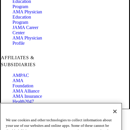
Education
Program
AMA Physician
Education
Program
JAMA Career
Center
AMA Physician
Profile
AFFILIATES &
SUBSIDIARIES
AMPAC
AMA
Foundation
AMA Alliance
AMA Insurance
Health2047
Code of Conduct
We use cookies and other technologies to collect information about
Terms of Use
your use of our websites and online apps. Some of these cannot be
Privacy Policy