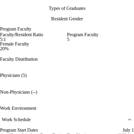
Types of Graduates
Resident Gender
Program Faculty
Faculty/Resident Ratio
Program Faculty
5:1
5
Female Faculty
20%
Faculty Distribution
Physicians (5)
Non-Physicians (--)
Work Environment
Work Schedule
Program Start Dates
July 1