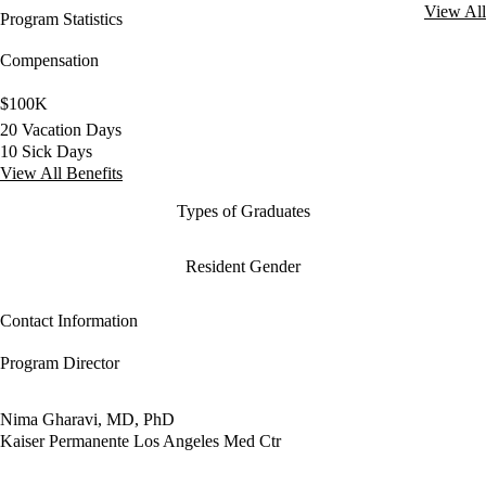
View All
Program Statistics
Compensation
$100K
20 Vacation Days
10 Sick Days
View All Benefits
Types of Graduates
Resident Gender
Contact Information
Program Director
Nima Gharavi, MD, PhD
Kaiser Permanente Los Angeles Med Ctr