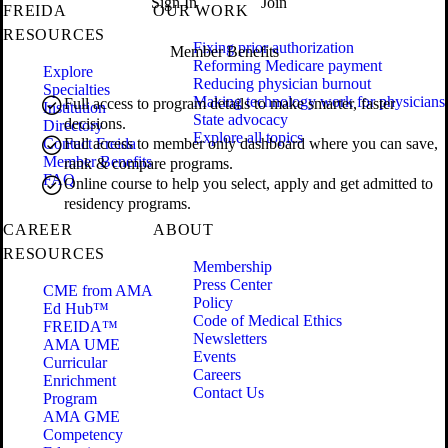
Sign In
Join
FREIDA
OUR WORK
RESOURCES
Fixing prior authorization
Member Benefits
Reforming Medicare payment
Explore
Reducing physician burnout
Specialties
Making technology work for physicians
Full access to program details to make smarter, faster
Institution
State advocacy
decisions.
Directory
Explore all topics
Contact Freida
Full access to member only dashboard where you can save,
Member Benefits
rank & compare programs.
FAQ
Online course to help you select, apply and get admitted to
residency programs.
CAREER
ABOUT
RESOURCES
Membership
Press Center
CME from AMA
Policy
Ed Hub™
Code of Medical Ethics
FREIDA™
Newsletters
AMA UME
Events
Curricular
Careers
Enrichment
Contact Us
Program
AMA GME
Competency