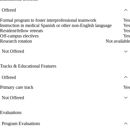
Offered
Formal program to foster interprofessional teamwork
Yes
Instruction in medical Spanish or other non-English language
Yes
Resident/fellow retreats
Yes
Off-campus electives
Yes
Research rotation
Not available
Not Offered
Tracks & Educational Features
Offered
Primary care track
Yes
Not Offered
Evaluations
Program Evaluations