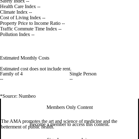
Safety Index
--
Health Care Index
--
Climate Index
--
Cost of Living Index
--
Property Price to Income Ratio
--
Traffic Commute Time Index
--
Pollution Index
--
Estimated Monthly Costs
Estimated cost does not include rent.
Family of 4
Single Person
--
--
*Source: Numbeo
Members Only Content
The AMA promotes the art and science of medicine and the
Become a member to access this content.
betterment of public health.