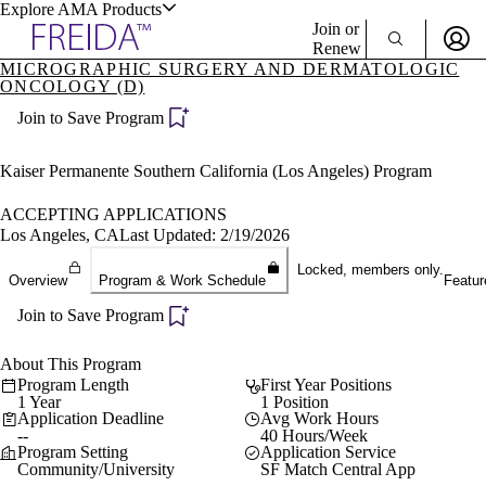
Explore AMA Products
Join or
Renew
MICROGRAPHIC SURGERY AND DERMATOLOGIC
ONCOLOGY (D)
Sign In To Enjoy Your AMA Benefits
plore Specialties
ols & Resources
Join to Save Program
Sign In
Become a Member
Kaiser Permanente Southern California (Los Angeles) Program
Create Free Account
ACCEPTING APPLICATIONS
Los Angeles, CA
Last Updated: 2/19/2026
cant Positions
Locked, members only.
stitution Directory
Overview
Program & Work Schedule
Featur
ogram Director Portal
Join to Save Program
About This Program
Program Length
First Year Positions
1 Year
1 Position
Application Deadline
Avg Work Hours
--
40 Hours/Week
Program Setting
Application Service
Community/University
SF Match Central App