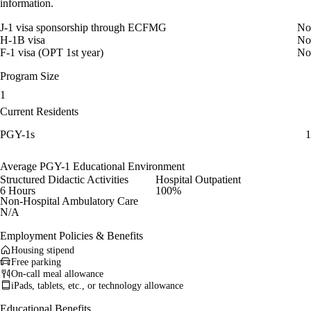
information.
J-1 visa sponsorship through ECFMG
No
H-1B visa
No
F-1 visa (OPT 1st year)
No
Program Size
1
Current Residents
PGY-1s
1
Average PGY-1 Educational Environment
Structured Didactic Activities
Hospital Outpatient
6 Hours
100%
Non-Hospital Ambulatory Care
N/A
Employment Policies & Benefits
Housing stipend
Free parking
On-call meal allowance
iPads, tablets, etc., or technology allowance
Educational Benefits