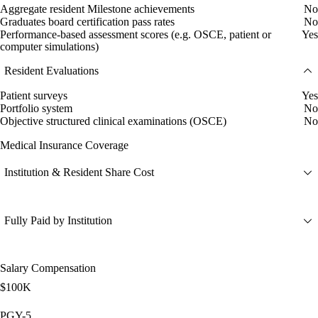
Aggregate resident Milestone achievements
No
Graduates board certification pass rates
No
Performance-based assessment scores (e.g. OSCE, patient or
Yes
computer simulations)
Resident Evaluations
Patient surveys
Yes
Portfolio system
No
Objective structured clinical examinations (OSCE)
No
Medical Insurance Coverage
Institution & Resident Share Cost
Fully Paid by Institution
Salary Compensation
$100K
PGY-5