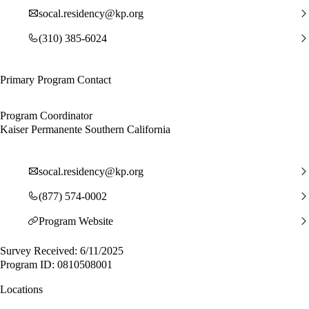
socal.residency@kp.org
(310) 385-6024
Primary Program Contact
Program Coordinator
Kaiser Permanente Southern California
socal.residency@kp.org
(877) 574-0002
Program Website
Survey Received: 6/11/2025
Program ID: 0810508001
Locations