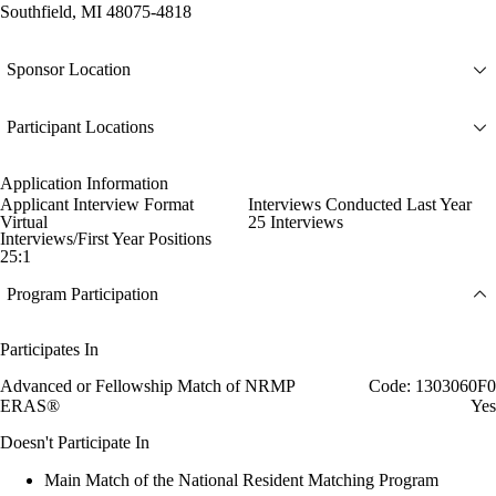
Southfield, MI 48075-4818
Sponsor Location
Participant Locations
Application Information
Applicant Interview Format
Interviews Conducted Last Year
Virtual
25 Interviews
Interviews/First Year Positions
25:1
Program Participation
Participates In
Advanced or Fellowship Match of NRMP
Code: 1303060F0
ERAS®
Yes
Doesn't Participate In
Main Match of the National Resident Matching Program