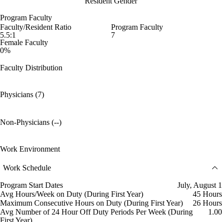
Resident Gender
Program Faculty
Faculty/Resident Ratio
Program Faculty
5.5:1
7
Female Faculty
0%
Faculty Distribution
Physicians (7)
Non-Physicians (--)
Work Environment
Work Schedule
Program Start Dates
July, August 1
Avg Hours/Week on Duty (During First Year)
45 Hours
Maximum Consecutive Hours on Duty (During First Year)
26 Hours
Avg Number of 24 Hour Off Duty Periods Per Week (During
1.00
First Year)