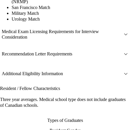
(NRMP)
San Francisco Match
Military Match
Urology Match
Medical Exam Licensing Requirements for Interview
Consideration
Recommendation Letter Requirements
Additional Eligibility Information
Resident / Fellow Characteristics
Three year averages. Medical school type does not include graduates
of Canadian schools.
Types of Graduates