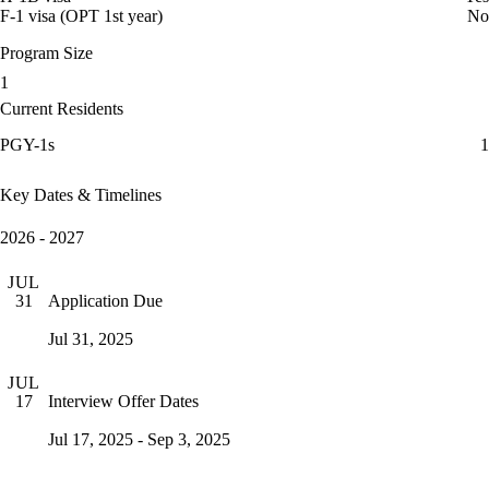
F-1 visa (OPT 1st year)
No
Program Size
1
Current Residents
PGY-1s
1
Key Dates & Timelines
2026 - 2027
JUL
Application Due
31
Jul 31, 2025
JUL
Interview Offer Dates
17
Jul 17, 2025 - Sep 3, 2025