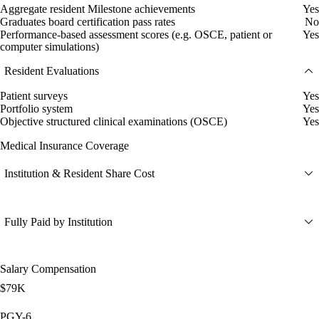
Aggregate resident Milestone achievements
Yes
Graduates board certification pass rates
No
Performance-based assessment scores (e.g. OSCE, patient or
Yes
computer simulations)
Resident Evaluations
Patient surveys
Yes
Portfolio system
Yes
Objective structured clinical examinations (OSCE)
Yes
Medical Insurance Coverage
Institution & Resident Share Cost
Fully Paid by Institution
Salary Compensation
$79K
PGY-6