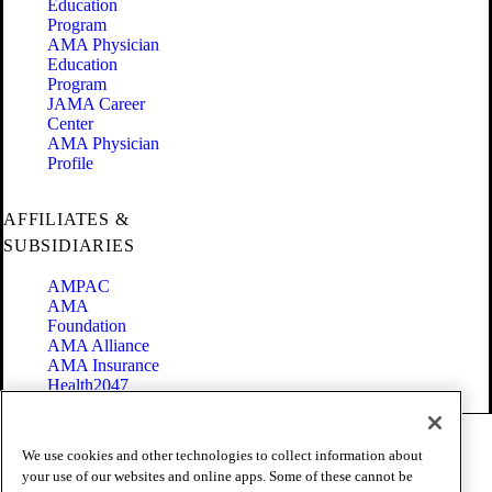
Education
Program
AMA Physician
Education
Program
JAMA Career
Center
AMA Physician
Profile
AFFILIATES &
SUBSIDIARIES
AMPAC
AMA
Foundation
AMA Alliance
AMA Insurance
Health2047
Code of Conduct
We use cookies and other technologies to collect information about
Terms of Use
your use of our websites and online apps. Some of these cannot be
Privacy Policy