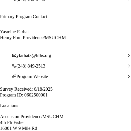
Primary Program Contact
Yasmine Farhat
Henry Ford Providence/MSUCHM
yfarhat3@hfhs.org
(248) 849-2513
Program Website
Survey Received: 6/18/2025
Program ID: 0602500001
Locations
Ascension Providence/MSUCHM
4th Flr Fisher
16001 W 9 Mile Rd