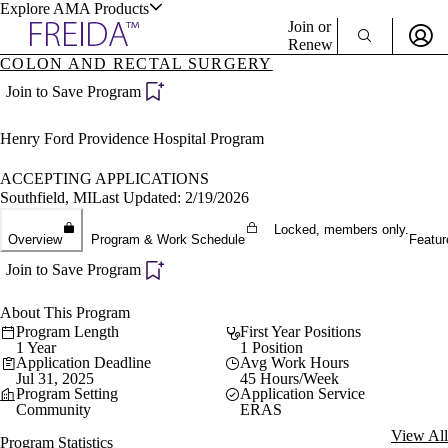
Explore AMA Products
Join or
Renew
COLON AND RECTAL SURGERY
Sign In To Enjoy Your AMA Benefits
plore Specialties
Join to Save Program
ols & Resources
Sign In
Henry Ford Providence Hospital Program
Become a Member
Create Free Account
ACCEPTING APPLICATIONS
Southfield, MI
Last Updated: 2/19/2026
Locked, members only.
cant Positions
Overview
Program & Work Schedule
Featur
stitution Directory
ogram Director Portal
Join to Save Program
About This Program
Program Length
First Year Positions
1 Year
1 Position
Application Deadline
Avg Work Hours
Jul 31, 2025
45 Hours/Week
Program Setting
Application Service
Community
ERAS
View All
Program Statistics