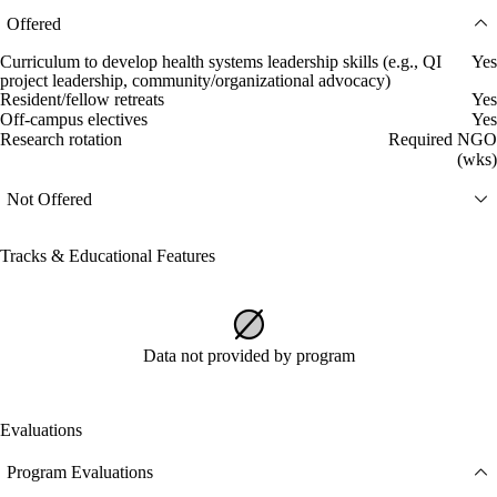
Offered
Curriculum to develop health systems leadership skills (e.g., QI
Yes
project leadership, community/organizational advocacy)
Resident/fellow retreats
Yes
Off-campus electives
Yes
Research rotation
Required NGO
(wks)
Not Offered
Tracks & Educational Features
Data not provided by program
Evaluations
Program Evaluations