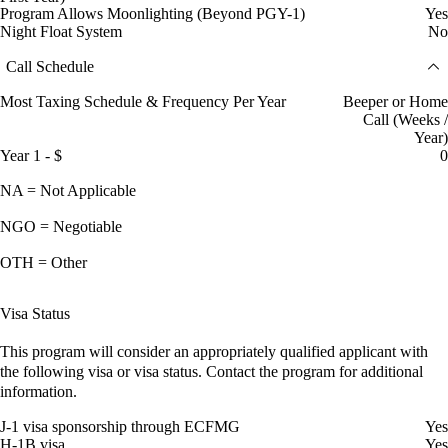
Program Allows Moonlighting (Beyond PGY-1)
Yes
Night Float System
No
Call Schedule
Most Taxing Schedule & Frequency Per Year
Beeper or Home
Call (Weeks /
Year)
Year 1 - $
0
NA = Not Applicable
NGO = Negotiable
OTH = Other
Visa Status
This program will consider an appropriately qualified applicant with
the following visa or visa status. Contact the program for additional
information.
J-1 visa sponsorship through ECFMG
Yes
H-1B visa
Yes