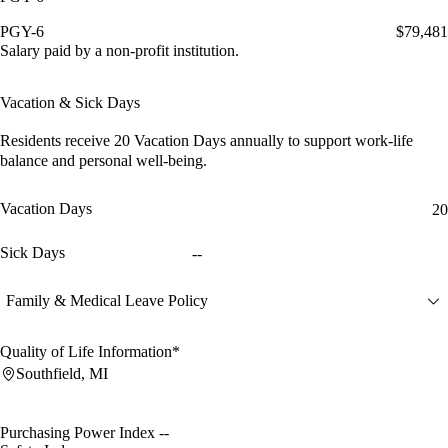
PGY-6
$79,481
Salary paid by a non-profit institution.
Vacation & Sick Days
Residents receive
20 Vacation Days
annually to support work-life
balance and personal well-being.
Vacation Days
20
Sick Days
--
Family & Medical Leave Policy
Quality of Life Information*
Southfield, MI
Purchasing Power Index
--