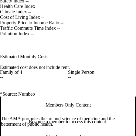
Safety Index
--
Health Care Index
--
Climate Index
--
Cost of Living Index
--
Property Price to Income Ratio
--
Traffic Commute Time Index
--
Pollution Index
--
Estimated Monthly Costs
Estimated cost does not include rent.
Family of 4
Single Person
--
--
*Source: Numbeo
Members Only Content
The AMA promotes the art and science of medicine and the
Become a member to access this content.
betterment of public health.