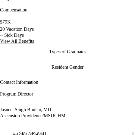
Compensation
$79K
20 Vacation Days
-- Sick Days
View All Benefits
Types of Graduates
Resident Gender
Contact Information
Program Director
Jasneet Singh Bhullar, MD
Ascension Providence/MSUCHM
(248) 849-8441