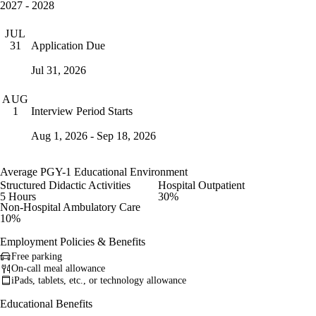
2027 - 2028
JUL
Application Due
31
Jul 31, 2026
AUG
Interview Period Starts
1
Aug 1, 2026 - Sep 18, 2026
Average PGY-1 Educational Environment
Structured Didactic Activities
Hospital Outpatient
5 Hours
30%
Non-Hospital Ambulatory Care
10%
Employment Policies & Benefits
Free parking
On-call meal allowance
iPads, tablets, etc., or technology allowance
Educational Benefits