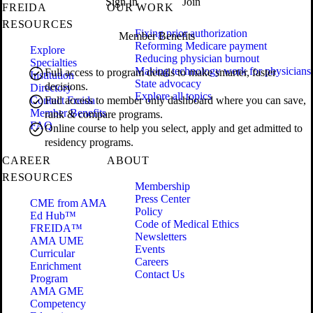
Sign In
Join
FREIDA
OUR WORK
RESOURCES
Fixing prior authorization
Member Benefits
Reforming Medicare payment
Explore
Reducing physician burnout
Specialties
Making technology work for physicians
Full access to program details to make smarter, faster
Institution
State advocacy
decisions.
Directory
Explore all topics
Contact Freida
Full access to member only dashboard where you can save,
Member Benefits
rank & compare programs.
FAQ
Online course to help you select, apply and get admitted to
residency programs.
CAREER
ABOUT
RESOURCES
Membership
Press Center
CME from AMA
Policy
Ed Hub™
Code of Medical Ethics
FREIDA™
Newsletters
AMA UME
Events
Curricular
Careers
Enrichment
Contact Us
Program
AMA GME
Competency