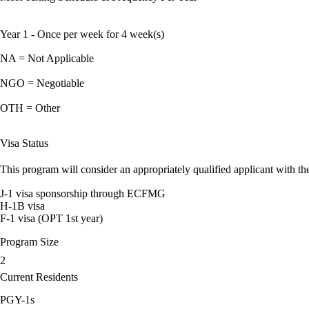
Year 1 - Once per week for 4 week(s)
NA = Not Applicable
NGO = Negotiable
OTH = Other
Visa Status
This program will consider an appropriately qualified applicant with the
J-1 visa sponsorship through ECFMG
H-1B visa
F-1 visa (OPT 1st year)
Program Size
2
Current Residents
PGY-1s