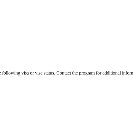
 following visa or visa status. Contact the program for additional infor