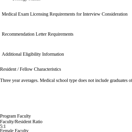
Medical Exam Licensing Requirements for Interview Consideration
Recommendation Letter Requirements
Additional Eligibility Information
Resident / Fellow Characteristics
Three year averages. Medical school type does not include graduates o
Program Faculty
Faculty/Resident Ratio
5:1
Female Faculty