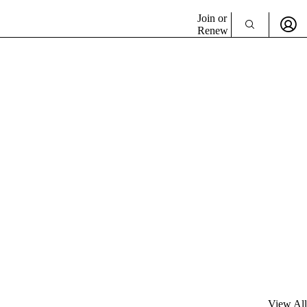
Join or
Renew
View All