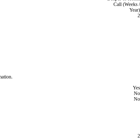
Call (Weeks /
Year)
2
mation.
Yes
No
No
2