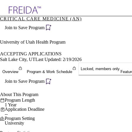
Explore AMA Products
CRITICAL CARE MEDICINE (AN)
plore Specialties
Join to Save Program
ols & Resources
cant Positions
stitution Directory
University of Utah Health Program
ogram Director Portal
ACCEPTING APPLICATIONS
Salt Lake City, UT
Last Updated: 2/19/2026
Locked, members only.
Overview
Program & Work Schedule
Featur
Join to Save Program
About This Program
Program Length
1 Year
Application Deadline
--
Program Setting
University