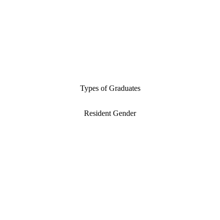
Types of Graduates
Resident Gender