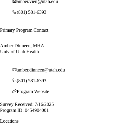
amber.vien@utah.edu
(801) 581-6393
Primary Program Contact
Amber Dinneen, MHA
Univ of Utah Health
amber.dinneen@utah.edu
(801) 581-6393
Program Website
Survey Received: 7/16/2025
Program ID: 0454904001
Locations