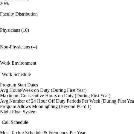
20%
Faculty Distribution
Physicians (10)
Non-Physicians (--)
Work Environment
Work Schedule
Program Start Dates
Avg Hours/Week on Duty (During First Year)
Maximum Consecutive Hours on Duty (During First Year)
Avg Number of 24 Hour Off Duty Periods Per Week (During First Yea
Program Allows Moonlighting (Beyond PGY-1)
Night Float System
Call Schedule
Most Taxing Schedule & Frequency Per Year