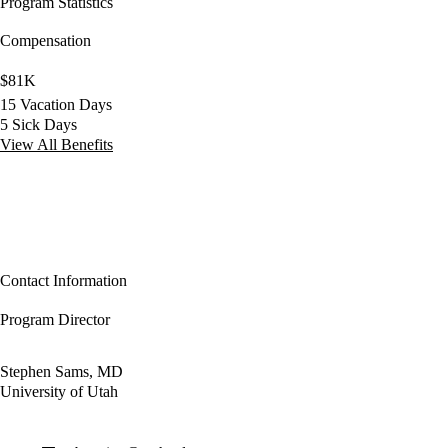
Program Statistics
Compensation
$81K
15 Vacation Days
5 Sick Days
View All Benefits
Contact Information
Program Director
Stephen Sams, MD
University of Utah