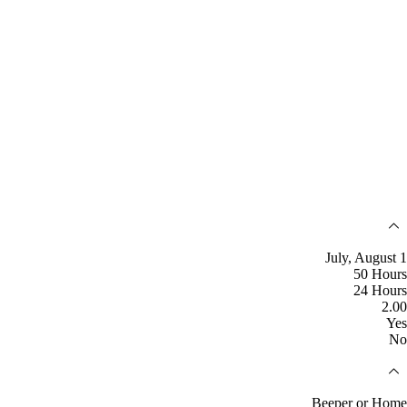
July, August 1
50 Hours
24 Hours
2.00
Yes
No
Beeper or Home