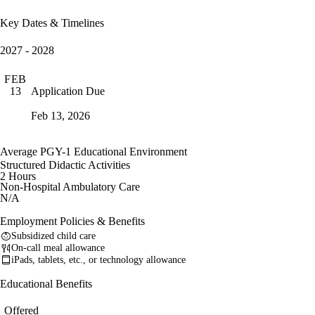
Key Dates & Timelines
2027 - 2028
FEB
Application Due
13
Feb 13, 2026
Average PGY-1 Educational Environment
Structured Didactic Activities
2 Hours
Non-Hospital Ambulatory Care
N/A
Employment Policies & Benefits
Subsidized child care
On-call meal allowance
iPads, tablets, etc., or technology allowance
Educational Benefits
Offered