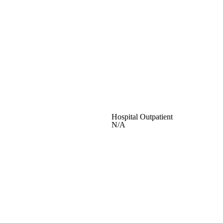
Hospital Outpatient
N/A