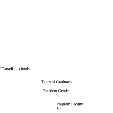
f Canadian schools.
Types of Graduates
Resident Gender
Program Faculty
10