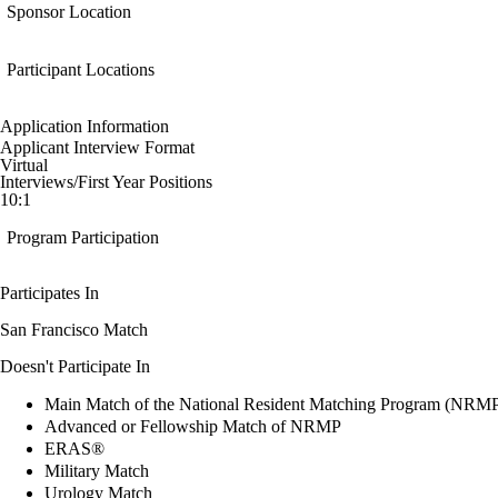
Sponsor Location
Participant Locations
Application Information
Applicant Interview Format
Virtual
Interviews/First Year Positions
10:1
Program Participation
Participates In
San Francisco Match
Doesn't Participate In
Main Match of the National Resident Matching Program (NRM
Advanced or Fellowship Match of NRMP
ERAS®
Military Match
Urology Match