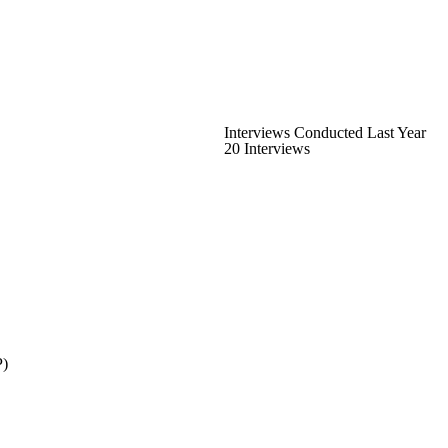
Interviews Conducted Last Year
20 Interviews
P)