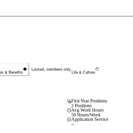
Sign In To Enjoy Your AMA Benefits
Sign In
Become a Member
Create Free Account
Locked, members only.
es & Benefits
Life & Culture
First Year Positions
2 Positions
Avg Work Hours
50 Hours/Week
Application Service
--