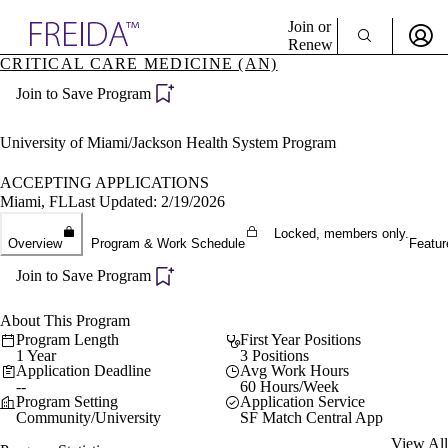
Explore AMA Products
Join or
Renew
CRITICAL CARE MEDICINE (AN)
Sign In To Enjoy Your AMA Benefits
plore Specialties
Join to Save Program
ols & Resources
Sign In
cant Positions
Become a Member
stitution Directory
University of Miami/Jackson Health System Program
Create Free Account
ogram Director Portal
ACCEPTING APPLICATIONS
Miami, FL
Last Updated: 2/19/2026
Locked, members only.
Overview
Program & Work Schedule
Featur
Join to Save Program
About This Program
Program Length
First Year Positions
1 Year
3 Positions
Application Deadline
Avg Work Hours
--
60 Hours/Week
Program Setting
Application Service
Community/University
SF Match Central App
View All