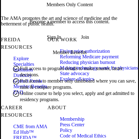
Members Only Content
The AMA promotes the art and science of medicine and the
Become a member to access this content.
betterment of public health.
Sign In
Join
FREIDA
OUR WORK
RESOURCES
Fixing prior authorization
Member Benefits
Reforming Medicare payment
Explore
Reducing physician burnout
Specialties
Making technology work for physicians
Full access to program details to make smarter, faster
Institution
State advocacy
decisions.
Directory
Explore all topics
Contact Freida
Full access to member only dashboard where you can save,
Member Benefits
rank & compare programs.
FAQ
Online course to help you select, apply and get admitted to
residency programs.
CAREER
ABOUT
RESOURCES
Membership
Press Center
CME from AMA
Policy
Ed Hub™
Code of Medical Ethics
FREIDA™