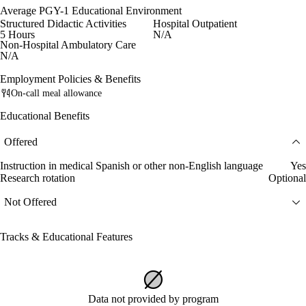
Average PGY-1 Educational Environment
Structured Didactic Activities
Hospital Outpatient
5 Hours
N/A
Non-Hospital Ambulatory Care
N/A
Employment Policies & Benefits
On-call meal allowance
Educational Benefits
Offered
Instruction in medical Spanish or other non-English language
Yes
Research rotation
Optional
Not Offered
Tracks & Educational Features
Data not provided by program