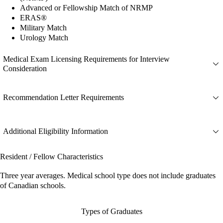
Advanced or Fellowship Match of NRMP
ERAS®
Military Match
Urology Match
Medical Exam Licensing Requirements for Interview
Consideration
Recommendation Letter Requirements
Additional Eligibility Information
Resident / Fellow Characteristics
Three year averages. Medical school type does not include graduates
of Canadian schools.
Types of Graduates