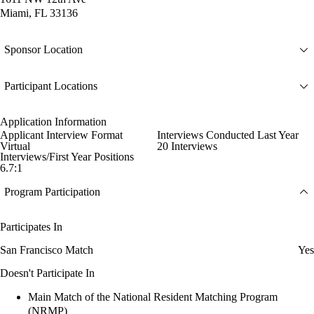
Miami, FL 33136
Sponsor Location
Participant Locations
Application Information
Applicant Interview Format
Interviews Conducted Last Year
Virtual
20 Interviews
Interviews/First Year Positions
6.7:1
Program Participation
Participates In
San Francisco Match
Yes
Doesn't Participate In
Main Match of the National Resident Matching Program
(NRMP)