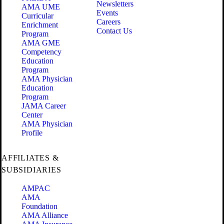
Newsletters
AMA UME
Events
Curricular
Careers
Enrichment
Contact Us
Program
AMA GME
Competency
Education
Program
AMA Physician
Education
Program
JAMA Career
Center
AMA Physician
Profile
AFFILIATES &
SUBSIDIARIES
AMPAC
AMA
Foundation
AMA Alliance