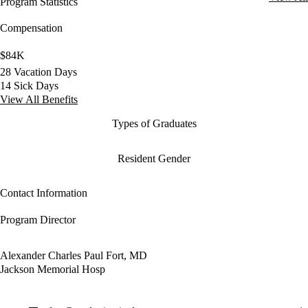
Program Statistics
Compensation
$84K
28 Vacation Days
14 Sick Days
View All Benefits
Types of Graduates
Resident Gender
Contact Information
Program Director
Alexander Charles Paul Fort, MD
Jackson Memorial Hosp