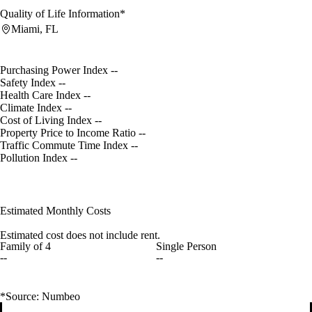
Quality of Life Information*
Miami, FL
Purchasing Power Index
--
Safety Index
--
Health Care Index
--
Climate Index
--
Cost of Living Index
--
Property Price to Income Ratio
--
Traffic Commute Time Index
--
Pollution Index
--
Estimated Monthly Costs
Estimated cost does not include rent.
Family of 4
Single Person
--
--
*Source: Numbeo