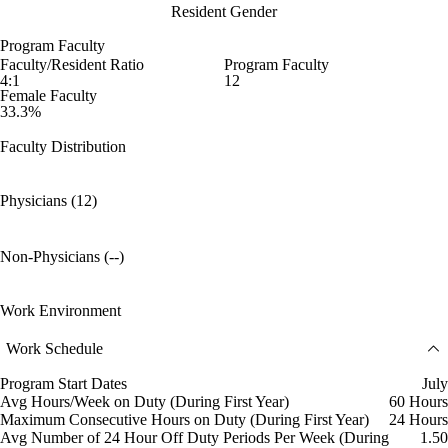
Resident Gender
Program Faculty
Faculty/Resident Ratio
Program Faculty
4:1
12
Female Faculty
33.3%
Faculty Distribution
Physicians (12)
Non-Physicians (--)
Work Environment
Work Schedule
Program Start Dates
July
Avg Hours/Week on Duty (During First Year)
60 Hours
Maximum Consecutive Hours on Duty (During First Year)
24 Hours
Avg Number of 24 Hour Off Duty Periods Per Week (During
1.50