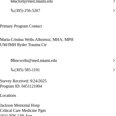
acfort@med.miami.edu
(305) 256-5267
Primary Program Contact
Maria-Cristina Wells-Albornoz, MHA, MPH
UM/JMH Ryder Trauma Ctr
mcwells@med.miami.edu
(305) 585-1191
Survey Received: 9/24/2025
Program ID: 0451121004
Locations
Jackson Memorial Hosp
Critical Care Medicine Pgm
1611 NW 12th Ave