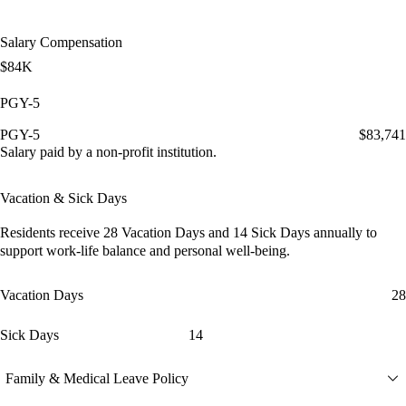
Salary Compensation
$84K
PGY-5
PGY-5
$83,741
Salary paid by a non-profit institution.
Vacation & Sick Days
Residents receive
28 Vacation Days
and
14 Sick Days
annually to
support work-life balance and personal well-being.
Vacation Days
28
Sick Days
14
Family & Medical Leave Policy