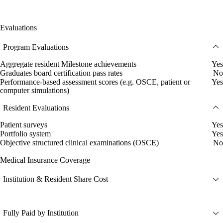
Evaluations
Program Evaluations
Aggregate resident Milestone achievements
Yes
Graduates board certification pass rates
No
Performance-based assessment scores (e.g. OSCE, patient or
Yes
computer simulations)
Resident Evaluations
Patient surveys
Yes
Portfolio system
Yes
Objective structured clinical examinations (OSCE)
No
Medical Insurance Coverage
Institution & Resident Share Cost
Fully Paid by Institution