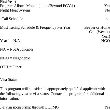
First Year)
Program Allows Moonlighting (Beyond PGY-1)
Yes
Night Float System
No
Call Schedule
Most Taxing Schedule & Frequency Per Year
Beeper or Home
Call (Weeks /
Year)
Year 1 - N/A
NGO
NA = Not Applicable
NGO = Negotiable
OTH = Other
Visa Status
This program will consider an appropriately qualified applicant with
the following visa or visa status. Contact the program for additional
information.
J-1 visa sponsorship through ECFMG
Yes