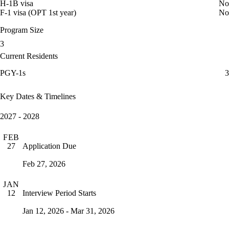
H-1B visa
No
F-1 visa (OPT 1st year)
No
Program Size
3
Current Residents
PGY-1s
3
Key Dates & Timelines
2027 - 2028
FEB
Application Due
27
Feb 27, 2026
JAN
Interview Period Starts
12
Jan 12, 2026 - Mar 31, 2026