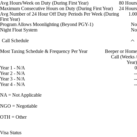
Avg Hours/Week on Duty (During First Year)
80 Hours
Maximum Consecutive Hours on Duty (During First Year)
24 Hours
Avg Number of 24 Hour Off Duty Periods Per Week (During
1.00
First Year)
Program Allows Moonlighting (Beyond PGY-1)
No
Night Float System
No
Call Schedule
Most Taxing Schedule & Frequency Per Year
Beeper or Home
Call (Weeks /
Year)
Year 1 - N/A
0
Year 2 - N/A
--
Year 3 - N/A
--
Year 4 - N/A
--
NA = Not Applicable
NGO = Negotiable
OTH = Other
Visa Status