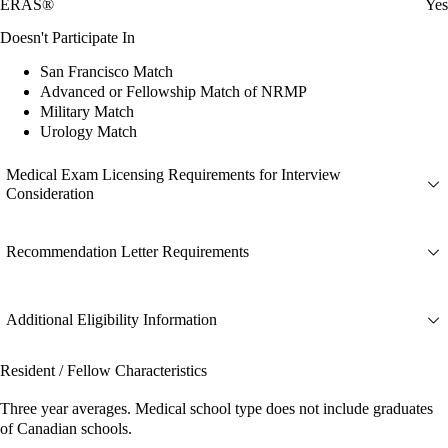
ERAS®
Yes
Doesn't Participate In
San Francisco Match
Advanced or Fellowship Match of NRMP
Military Match
Urology Match
Medical Exam Licensing Requirements for Interview
Consideration
Recommendation Letter Requirements
Additional Eligibility Information
Resident / Fellow Characteristics
Three year averages. Medical school type does not include graduates
of Canadian schools.