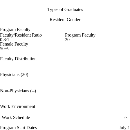
Types of Graduates
Resident Gender
Program Faculty
Faculty/Resident Ratio
Program Faculty
0.8:1
20
Female Faculty
50%
Faculty Distribution
Physicians (20)
Non-Physicians (--)
Work Environment
Work Schedule
Program Start Dates
July 1