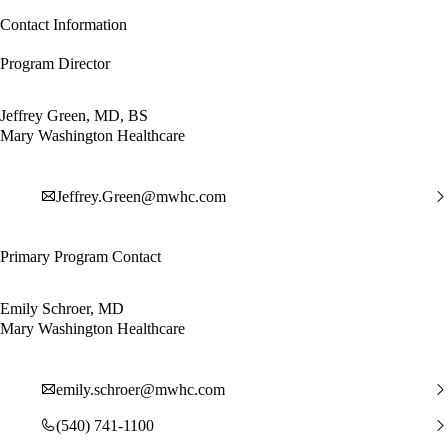
Contact Information
Program Director
Jeffrey Green, MD, BS
Mary Washington Healthcare
Jeffrey.Green@mwhc.com
Primary Program Contact
Emily Schroer, MD
Mary Washington Healthcare
emily.schroer@mwhc.com
(540) 741-1100