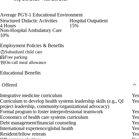
Average PGY-1 Educational Environment
Structured Didactic Activities
Hospital Outpatient
4 Hours
15%
Non-Hospital Ambulatory Care
10%
Employment Policies & Benefits
Subsidized child care
Free parking
On-call meal allowance
Educational Benefits
Offered
Integrative medicine curriculum
Yes
Curriculum to develop health systems leadership skills (e.g., QI
Yes
project leadership, community/organizational advocacy)
Formal program to foster interprofessional teamwork
Yes
Economics of health care systems curriculum
Yes
Debt management/financial counseling
Yes
International experience/global health
Yes
Resident/fellow retreats
Yes