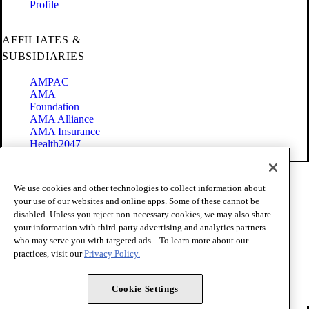
Profile
AFFILIATES &
SUBSIDIARIES
AMPAC
AMA
Foundation
AMA Alliance
AMA Insurance
Health2047
Code of Conduct
We use cookies and other technologies to collect information about
Terms of Use
your use of our websites and online apps. Some of these cannot be
Privacy Policy
disabled. Unless you reject non-necessary cookies, we may also share
Website Accessibility
your information with third-party advertising and analytics partners
Share Your Screen
Cookie Settings
who may serve you with targeted ads. . To learn more about our
practices, visit our
Privacy Policy.
Copyright 1995 - 2026 American Medical Association. All rights
reserved.
Cookie Settings