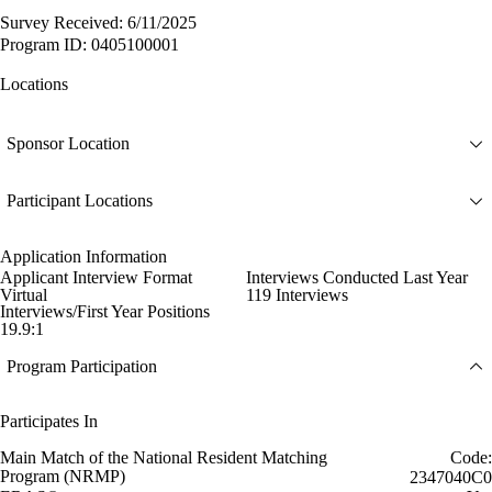
Survey Received: 6/11/2025
Program ID: 0405100001
Locations
Sponsor Location
Participant Locations
Application Information
Applicant Interview Format
Interviews Conducted Last Year
Virtual
119 Interviews
Interviews/First Year Positions
19.9:1
Program Participation
Participates In
Main Match of the National Resident Matching
Code:
Program (NRMP)
2347040C0