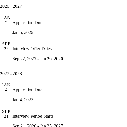
2026 - 2027
JAN
Application Due
5
Jan 5, 2026
SEP
Interview Offer Dates
22
Sep 22, 2025 - Jan 26, 2026
2027 - 2028
JAN
Application Due
4
Jan 4, 2027
SEP
Interview Period Starts
21
Sep 21, 2026 - Jan 25, 2027