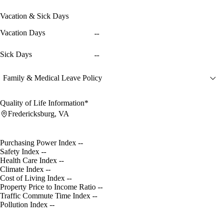
Vacation & Sick Days
Vacation Days
--
Sick Days
--
Family & Medical Leave Policy
Quality of Life Information*
Fredericksburg, VA
Purchasing Power Index
--
Safety Index
--
Health Care Index
--
Climate Index
--
Cost of Living Index
--
Property Price to Income Ratio
--
Traffic Commute Time Index
--
Pollution Index
--