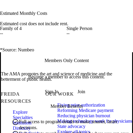
Estimated Monthly Costs
Estimated cost does not include rent.
Family of 4
Single Person
--
--
*Source: Numbeo
Members Only Content
The AMA promotes the art and science of medicine and the
Become a member to access this content.
betterment of public health.
Sign In
Join
FREIDA
OUR WORK
RESOURCES
Fixing prior authorization
Member Benefits
Reforming Medicare payment
Explore
Reducing physician burnout
Specialties
Making technology work for physicians
Full access to program details to make smarter, faster
Institution
State advocacy
decisions.
Directory
Explore all topics