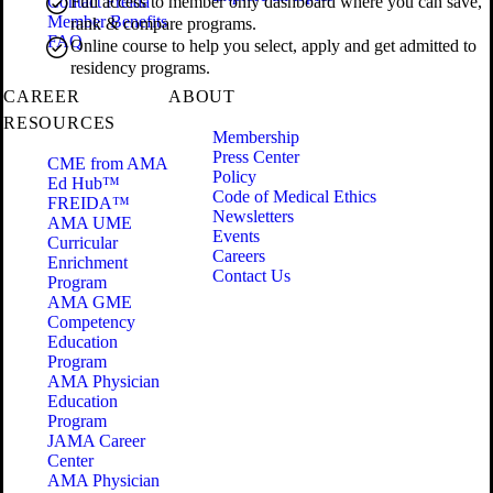
Contact Freida
Full access to member only dashboard where you can save,
Member Benefits
rank & compare programs.
FAQ
Online course to help you select, apply and get admitted to
residency programs.
CAREER
ABOUT
RESOURCES
Membership
Press Center
CME from AMA
Policy
Ed Hub™
Code of Medical Ethics
FREIDA™
Newsletters
AMA UME
Events
Curricular
Careers
Enrichment
Contact Us
Program
AMA GME
Competency
Education
Program
AMA Physician
Education
Program
JAMA Career
Center
AMA Physician