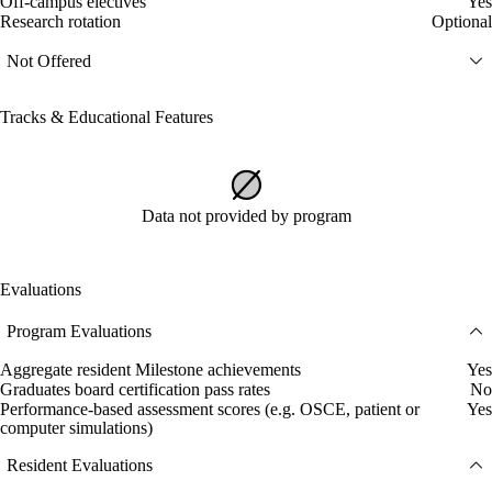
Off-campus electives
Yes
Research rotation
Optional
Not Offered
Tracks & Educational Features
Data not provided by program
Evaluations
Program Evaluations
Aggregate resident Milestone achievements
Yes
Graduates board certification pass rates
No
Performance-based assessment scores (e.g. OSCE, patient or
Yes
computer simulations)
Resident Evaluations