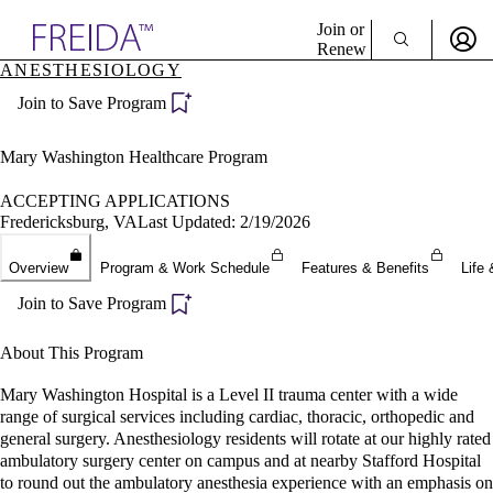
Explore AMA Products
Join or
Renew
ANESTHESIOLOGY
Sign In To Enjoy Your AMA Benefits
plore Specialties
Join to Save Program
ols & Resources
Sign In
cant Positions
Become a Member
stitution Directory
Mary Washington Healthcare Program
Create Free Account
ogram Director Portal
ACCEPTING APPLICATIONS
Fredericksburg, VA
Last Updated: 2/19/2026
Overview
Program & Work Schedule
Features & Benefits
Life 
Join to Save Program
About This Program
Mary Washington Hospital is a Level II trauma center with a wide
range of surgical services including cardiac, thoracic, orthopedic and
general surgery. Anesthesiology residents will rotate at our highly rated
ambulatory surgery center on campus and at nearby Stafford Hospital
to round out the ambulatory anesthesia experience with an emphasis on