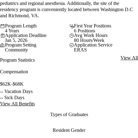
pediatrics and regional anesthesia. Additionally, the site of the
residency program is conveniently located between Washington D.C
and Richmond, VA.
Program Length
First Year Positions
4 Years
6 Positions
Application Deadline
Avg Work Hours
Jan 5, 2026
80 Hours/Week
Program Setting
Application Service
Community
ERAS
View All
Program Statistics
Compensation
$62K-$68K
-- Vacation Days
-- Sick Days
View All Benefits
Types of Graduates
Resident Gender