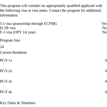
This program will consider an appropriately qualified applicant with
the following visa or visa status. Contact the program for additional
information.
J-1 visa sponsorship through ECFMG
Yes
H-1B visa
No
F-1 visa (OPT 1st year)
No
Program Size
24
Current Residents
PGY-1s
6
PGY-2s
6
PGY-3s
6
PGY-4s
6
Key Dates & Timelines