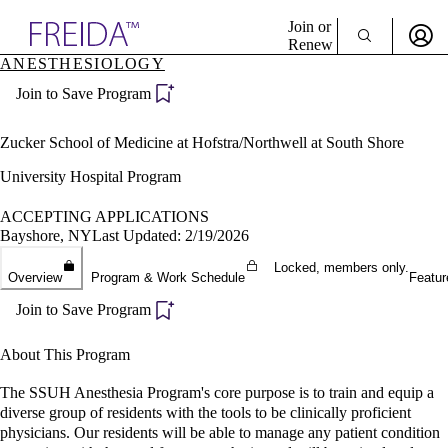
Explore AMA Products
Join or
Renew
ANESTHESIOLOGY
Sign In To Enjoy Your AMA Benefits
plore Specialties
Join to Save Program
ols & Resources
Sign In
cant Positions
Become a Member
stitution Directory
Zucker School of Medicine at Hofstra/Northwell at South Shore
Create Free Account
ogram Director Portal
University Hospital Program
ACCEPTING APPLICATIONS
Bayshore, NY
Last Updated: 2/19/2026
Locked, members only.
Overview
Program & Work Schedule
Featur
Join to Save Program
About This Program
The SSUH Anesthesia Program's core purpose is to train and equip a
diverse group of residents with the tools to be clinically proficient
physicians. Our residents will be able to manage any patient condition