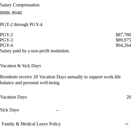
Salary Compensation
$88K-$94K
PGY-2 through PGY-4
PGY-2
$87,780
PGY-3
$89,975
PGY-4
$94,264
Salary paid by a non-profit institution.
Vacation & Sick Days
Residents receive
20 Vacation Days
annually to support work-life
balance and personal well-being.
Vacation Days
20
Sick Days
--
Family & Medical Leave Policy