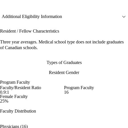
Additional Eligibility Information
Resident / Fellow Characteristics
Three year averages. Medical school type does not include graduates
of Canadian schools.
Types of Graduates
Resident Gender
Program Faculty
Faculty/Resident Ratio
Program Faculty
0.9:1
16
Female Faculty
25%
Faculty Distribution
Physicians (16)