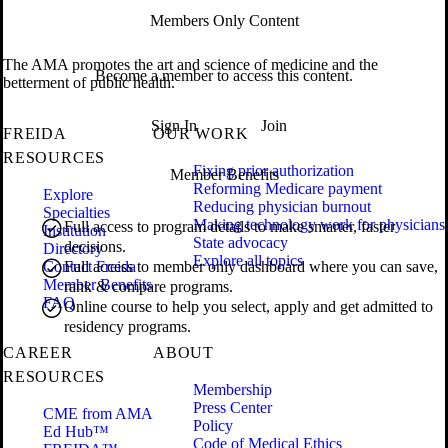
Members Only Content
The AMA promotes the art and science of medicine and the
Become a member to access this content.
betterment of public health.
Sign In
Join
FREIDA
OUR WORK
RESOURCES
Fixing prior authorization
Member Benefits
Reforming Medicare payment
Explore
Reducing physician burnout
Specialties
Making technology work for physicians
Full access to program details to make smarter, faster
Institution
State advocacy
decisions.
Directory
Explore all topics
Contact Freida
Full access to member only dashboard where you can save,
Member Benefits
rank & compare programs.
FAQ
Online course to help you select, apply and get admitted to
residency programs.
CAREER
ABOUT
RESOURCES
Membership
Press Center
CME from AMA
Policy
Ed Hub™
Code of Medical Ethics