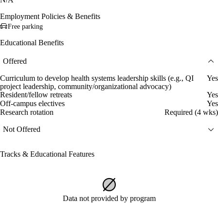
Employment Policies & Benefits
Free parking
Educational Benefits
Offered
Curriculum to develop health systems leadership skills (e.g., QI
Yes
project leadership, community/organizational advocacy)
Resident/fellow retreats
Yes
Off-campus electives
Yes
Research rotation
Required (4 wks)
Not Offered
Tracks & Educational Features
Data not provided by program