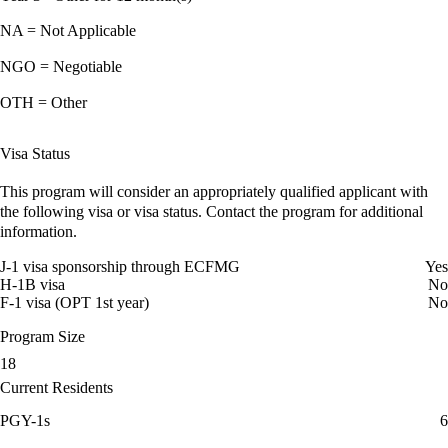
NA = Not Applicable
NGO = Negotiable
OTH = Other
Visa Status
This program will consider an appropriately qualified applicant with
the following visa or visa status. Contact the program for additional
information.
J-1 visa sponsorship through ECFMG
Yes
H-1B visa
No
F-1 visa (OPT 1st year)
No
Program Size
18
Current Residents
PGY-1s
6