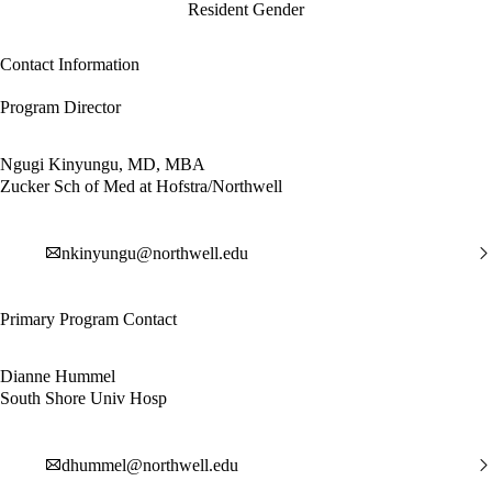
Resident Gender
Contact Information
Program Director
Ngugi Kinyungu, MD, MBA
Zucker Sch of Med at Hofstra/Northwell
nkinyungu@northwell.edu
Primary Program Contact
Dianne Hummel
South Shore Univ Hosp
dhummel@northwell.edu