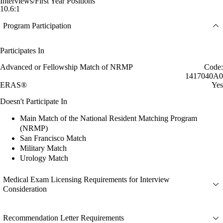
Interviews/First Year Positions
10.6:1
Program Participation
Participates In
Advanced or Fellowship Match of NRMP
Code:
1417040A0
ERAS®
Yes
Doesn't Participate In
Main Match of the National Resident Matching Program
(NRMP)
San Francisco Match
Military Match
Urology Match
Medical Exam Licensing Requirements for Interview
Consideration
Recommendation Letter Requirements