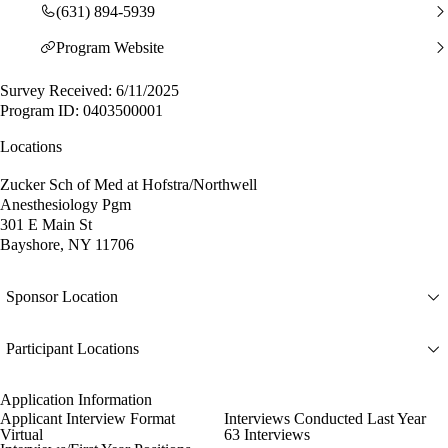
(631) 894-5939
Program Website
Survey Received: 6/11/2025
Program ID: 0403500001
Locations
Zucker Sch of Med at Hofstra/Northwell
Anesthesiology Pgm
301 E Main St
Bayshore, NY 11706
Sponsor Location
Participant Locations
Application Information
Applicant Interview Format
Interviews Conducted Last Year
Virtual
63 Interviews