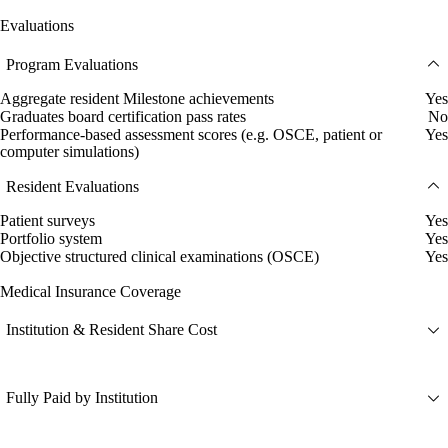
Evaluations
Program Evaluations
Aggregate resident Milestone achievements
Yes
Graduates board certification pass rates
No
Performance-based assessment scores (e.g. OSCE, patient or
Yes
computer simulations)
Resident Evaluations
Patient surveys
Yes
Portfolio system
Yes
Objective structured clinical examinations (OSCE)
Yes
Medical Insurance Coverage
Institution & Resident Share Cost
Fully Paid by Institution