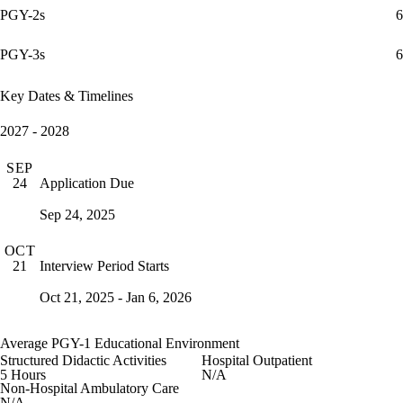
PGY-2s
6
PGY-3s
6
Key Dates & Timelines
2027 - 2028
SEP
Application Due
24
Sep 24, 2025
OCT
Interview Period Starts
21
Oct 21, 2025 - Jan 6, 2026
Average PGY-1 Educational Environment
Structured Didactic Activities
Hospital Outpatient
5 Hours
N/A
Non-Hospital Ambulatory Care
N/A