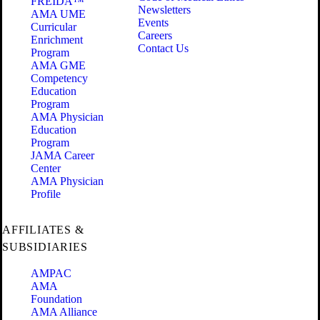
FREIDA™
Newsletters
AMA UME
Events
Curricular
Careers
Enrichment
Contact Us
Program
AMA GME
Competency
Education
Program
AMA Physician
Education
Program
JAMA Career
Center
AMA Physician
Profile
AFFILIATES &
SUBSIDIARIES
AMPAC
AMA
Foundation
AMA Alliance