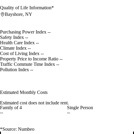
Quality of Life Information*
Bayshore, NY
Purchasing Power Index
--
Safety Index
--
Health Care Index
--
Climate Index
--
Cost of Living Index
--
Property Price to Income Ratio
--
Traffic Commute Time Index
--
Pollution Index
--
Estimated Monthly Costs
Estimated cost does not include rent.
Family of 4
Single Person
--
--
*Source: Numbeo