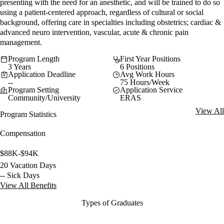
presenting with the need for an anesthetic, and will be trained to do so
using a patient-centered approach, regardless of cultural or social
background, offering care in specialties including obstetrics; cardiac &
advanced neuro intervention, vascular, acute & chronic pain
management.
Program Length
First Year Positions
3 Years
6 Positions
Application Deadline
Avg Work Hours
--
75 Hours/Week
Program Setting
Application Service
Community/University
ERAS
View All
Program Statistics
Compensation
$88K-$94K
20 Vacation Days
-- Sick Days
View All Benefits
Types of Graduates