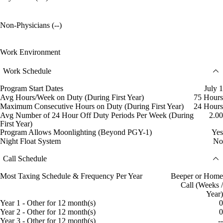
Non-Physicians (--)
Work Environment
Work Schedule
Program Start Dates
July 1
Avg Hours/Week on Duty (During First Year)
75 Hours
Maximum Consecutive Hours on Duty (During First Year)
24 Hours
Avg Number of 24 Hour Off Duty Periods Per Week (During
2.00
First Year)
Program Allows Moonlighting (Beyond PGY-1)
Yes
Night Float System
No
Call Schedule
Most Taxing Schedule & Frequency Per Year
Beeper or Home
Call (Weeks /
Year)
Year 1 - Other for 12 month(s)
0
Year 2 - Other for 12 month(s)
0
Year 3 - Other for 12 month(s)
--