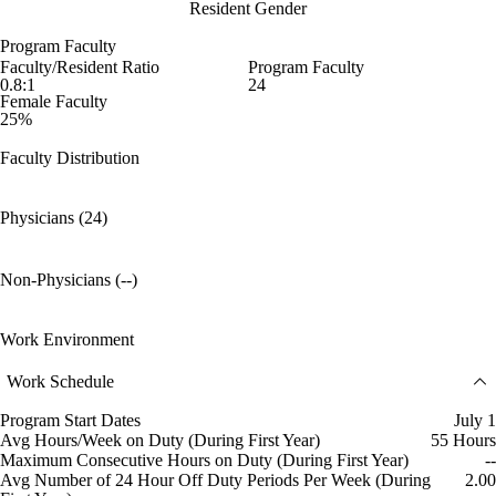
Resident Gender
Program Faculty
Faculty/Resident Ratio
Program Faculty
0.8:1
24
Female Faculty
25%
Faculty Distribution
Physicians (24)
Non-Physicians (--)
Work Environment
Work Schedule
Program Start Dates
July 1
Avg Hours/Week on Duty (During First Year)
55 Hours
Maximum Consecutive Hours on Duty (During First Year)
--
Avg Number of 24 Hour Off Duty Periods Per Week (During
2.00