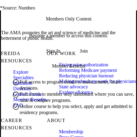
*Source: Numbeo
Members Only Content
The AMA promotes the art and science of medicine and the
Become a member to access this content.
betterment of public health.
Sign In
Join
FREIDA
OUR WORK
RESOURCES
Fixing prior authorization
Member Benefits
Reforming Medicare payment
Explore
Reducing physician burnout
Specialties
Making technology work for physicians
Full access to program details to make smarter, faster
Institution
State advocacy
decisions.
Directory
Explore all topics
Contact Freida
Full access to member only dashboard where you can save,
Member Benefits
rank & compare programs.
FAQ
Online course to help you select, apply and get admitted to
residency programs.
CAREER
ABOUT
RESOURCES
Membership