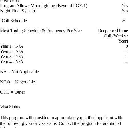
First Year)
Program Allows Moonlighting (Beyond PGY-1)
Yes
Night Float System
Yes
Call Schedule
Most Taxing Schedule & Frequency Per Year
Beeper or Home
Call (Weeks /
Year)
Year 1 - N/A
0
Year 2 - N/A
--
Year 3 - N/A
--
Year 4 - N/A
--
NA = Not Applicable
NGO = Negotiable
OTH = Other
Visa Status
This program will consider an appropriately qualified applicant with
the following visa or visa status. Contact the program for additional