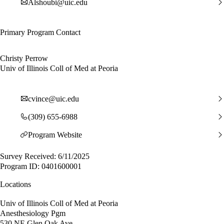
Alshoubi@uic.edu
Primary Program Contact
Christy Perrow
Univ of Illinois Coll of Med at Peoria
cvince@uic.edu
(309) 655-6988
Program Website
Survey Received: 6/11/2025
Program ID: 0401600001
Locations
Univ of Illinois Coll of Med at Peoria
Anesthesiology Pgm
530 NE Glen Oak Ave