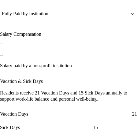
Fully Paid by Institution
Salary Compensation
--
--
Salary paid by a non-profit institution.
Vacation & Sick Days
Residents receive
21 Vacation Days
and
15 Sick Days
annually to
support work-life balance and personal well-being.
Vacation Days
21
Sick Days
15