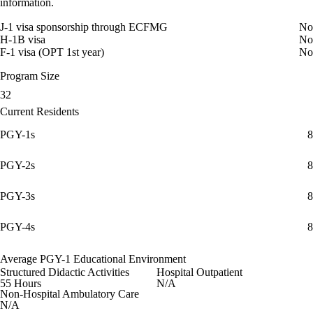
information.
J-1 visa sponsorship through ECFMG
No
H-1B visa
No
F-1 visa (OPT 1st year)
No
Program Size
32
Current Residents
PGY-1s
8
PGY-2s
8
PGY-3s
8
PGY-4s
8
Average PGY-1 Educational Environment
Structured Didactic Activities
Hospital Outpatient
55 Hours
N/A
Non-Hospital Ambulatory Care
N/A