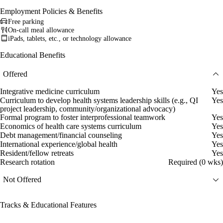
Employment Policies & Benefits
Free parking
On-call meal allowance
iPads, tablets, etc., or technology allowance
Educational Benefits
Offered
Integrative medicine curriculum
Yes
Curriculum to develop health systems leadership skills (e.g., QI
Yes
project leadership, community/organizational advocacy)
Formal program to foster interprofessional teamwork
Yes
Economics of health care systems curriculum
Yes
Debt management/financial counseling
Yes
International experience/global health
Yes
Resident/fellow retreats
Yes
Research rotation
Required (0 wks)
Not Offered
Tracks & Educational Features