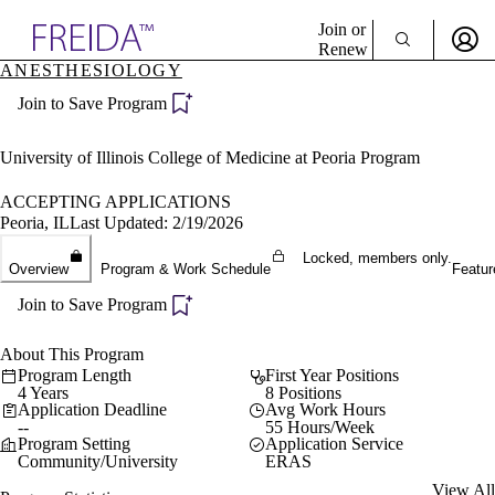
Explore AMA Products
Join or
Renew
ANESTHESIOLOGY
Sign In To Enjoy Your AMA Benefits
plore Specialties
Join to Save Program
ols & Resources
Sign In
cant Positions
Become a Member
stitution Directory
University of Illinois College of Medicine at Peoria Program
Create Free Account
ogram Director Portal
ACCEPTING APPLICATIONS
Peoria, IL
Last Updated: 2/19/2026
Locked, members only.
Overview
Program & Work Schedule
Featur
Join to Save Program
About This Program
Program Length
First Year Positions
4 Years
8 Positions
Application Deadline
Avg Work Hours
--
55 Hours/Week
Program Setting
Application Service
Community/University
ERAS
View All