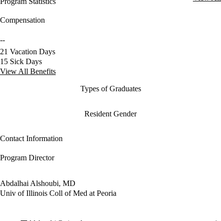
Program Statistics
Compensation
--
21 Vacation Days
15 Sick Days
View All Benefits
Types of Graduates
Resident Gender
Contact Information
Program Director
Abdalhai Alshoubi, MD
Univ of Illinois Coll of Med at Peoria