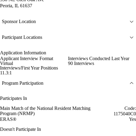
Peoria, IL 61637
Sponsor Location
Participant Locations
Application Information
Applicant Interview Format
Interviews Conducted Last Year
Virtual
90 Interviews
Interviews/First Year Positions
11.3:1
Program Participation
Participates In
Main Match of the National Resident Matching
Code:
Program (NRMP)
1175040C0
ERAS®
Yes
Doesn't Participate In