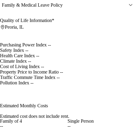
Family & Medical Leave Policy
Quality of Life Information*
Peoria, IL
Purchasing Power Index
--
Safety Index
--
Health Care Index
--
Climate Index
--
Cost of Living Index
--
Property Price to Income Ratio
--
Traffic Commute Time Index
--
Pollution Index
--
Estimated Monthly Costs
Estimated cost does not include rent.
Family of 4
Single Person
--
--