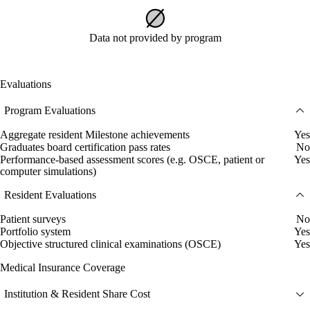
Data not provided by program
Evaluations
Program Evaluations
Aggregate resident Milestone achievements
Yes
Graduates board certification pass rates
No
Performance-based assessment scores (e.g. OSCE, patient or
Yes
computer simulations)
Resident Evaluations
Patient surveys
No
Portfolio system
Yes
Objective structured clinical examinations (OSCE)
Yes
Medical Insurance Coverage
Institution & Resident Share Cost