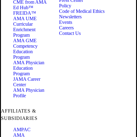
Press Center
CME from AMA
Policy
Ed Hub™
Code of Medical Ethics
FREIDA™
Newsletters
AMA UME
Events
Curricular
Careers
Enrichment
Contact Us
Program
AMA GME
Competency
Education
Program
AMA Physician
Education
Program
JAMA Career
Center
AMA Physician
Profile
AFFILIATES &
SUBSIDIARIES
AMPAC
AMA