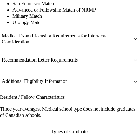
San Francisco Match
Advanced or Fellowship Match of NRMP
Military Match
Urology Match
Medical Exam Licensing Requirements for Interview
Consideration
Recommendation Letter Requirements
Additional Eligibility Information
Resident / Fellow Characteristics
Three year averages. Medical school type does not include graduates
of Canadian schools.
Types of Graduates