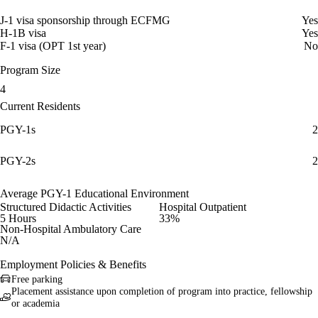
J-1 visa sponsorship through ECFMG
Yes
H-1B visa
Yes
F-1 visa (OPT 1st year)
No
Program Size
4
Current Residents
PGY-1s
2
PGY-2s
2
Average PGY-1 Educational Environment
Structured Didactic Activities
Hospital Outpatient
5 Hours
33%
Non-Hospital Ambulatory Care
N/A
Employment Policies & Benefits
Free parking
Placement assistance upon completion of program into practice, fellowship
or academia