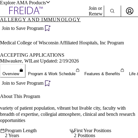
Explore AMA Products
Join or
Renew
ALLERGY AND IMMUNOLOGY
Sign In To Enjoy Your AMA Benefits
plore Specialties
Join to Save Program
ols & Resources
Sign In
Medical College of Wisconsin Affiliated Hospitals, Inc Program
Become a Member
Create Free Account
ACCEPTING APPLICATIONS
Milwaukee, WI
Last Updated: 2/19/2026
cant Positions
Overview
Program & Work Schedule
Features & Benefits
Life 
stitution Directory
ogram Director Portal
Join to Save Program
About This Program
variety of patient population, vibrant but livable city, faculty with
breadth of expertise, collegial atmosphere, clinical and bench research
opportunities
Program Length
First Year Positions
2 Years
2 Positions