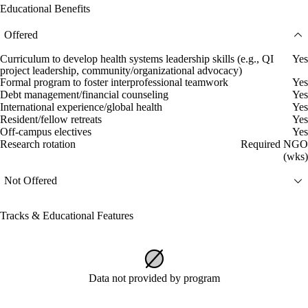
Educational Benefits
Offered
Curriculum to develop health systems leadership skills (e.g., QI
Yes
project leadership, community/organizational advocacy)
Formal program to foster interprofessional teamwork
Yes
Debt management/financial counseling
Yes
International experience/global health
Yes
Resident/fellow retreats
Yes
Off-campus electives
Yes
Research rotation
Required NGO
(wks)
Not Offered
Tracks & Educational Features
Data not provided by program