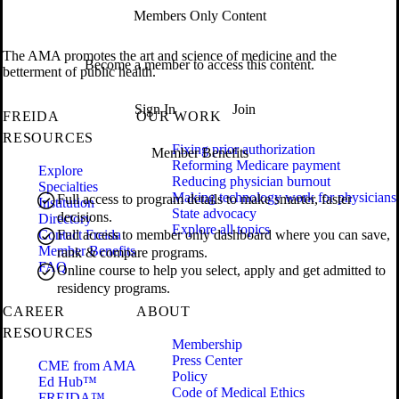
Members Only Content
The AMA promotes the art and science of medicine and the
Become a member to access this content.
betterment of public health.
Sign In
Join
FREIDA
OUR WORK
RESOURCES
Fixing prior authorization
Member Benefits
Reforming Medicare payment
Explore
Reducing physician burnout
Specialties
Making technology work for physicians
Full access to program details to make smarter, faster
Institution
State advocacy
decisions.
Directory
Explore all topics
Contact Freida
Full access to member only dashboard where you can save,
Member Benefits
rank & compare programs.
FAQ
Online course to help you select, apply and get admitted to
residency programs.
CAREER
ABOUT
RESOURCES
Membership
Press Center
CME from AMA
Policy
Ed Hub™
Code of Medical Ethics
FREIDA™