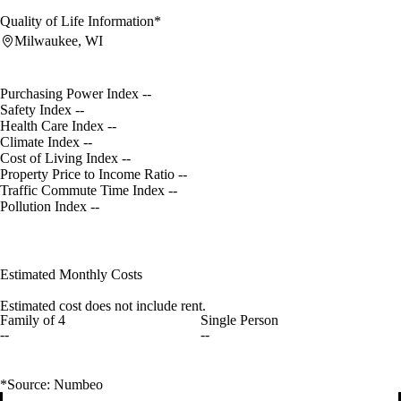
Quality of Life Information*
Milwaukee, WI
Purchasing Power Index
--
Safety Index
--
Health Care Index
--
Climate Index
--
Cost of Living Index
--
Property Price to Income Ratio
--
Traffic Commute Time Index
--
Pollution Index
--
Estimated Monthly Costs
Estimated cost does not include rent.
Family of 4
Single Person
--
--
*Source: Numbeo