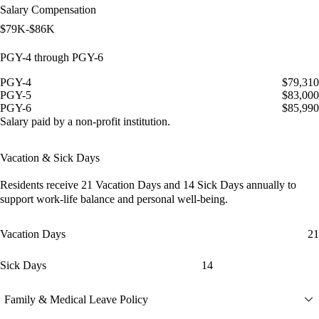
Salary Compensation
$79K-$86K
PGY-4 through PGY-6
PGY-4
$79,310
PGY-5
$83,000
PGY-6
$85,990
Salary paid by a non-profit institution.
Vacation & Sick Days
Residents receive
21 Vacation Days
and
14 Sick Days
annually to
support work-life balance and personal well-being.
Vacation Days
21
Sick Days
14
Family & Medical Leave Policy