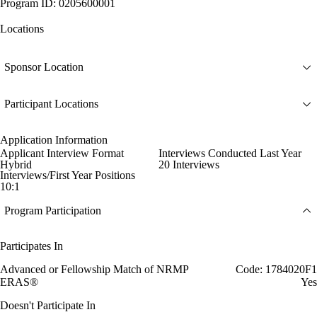
Program ID: 0205600001
Locations
Sponsor Location
Participant Locations
Application Information
Applicant Interview Format
Interviews Conducted Last Year
Hybrid
20 Interviews
Interviews/First Year Positions
10:1
Program Participation
Participates In
Advanced or Fellowship Match of NRMP
Code: 1784020F1
ERAS®
Yes
Doesn't Participate In