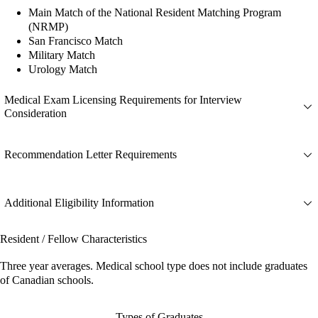
Main Match of the National Resident Matching Program
(NRMP)
San Francisco Match
Military Match
Urology Match
Medical Exam Licensing Requirements for Interview
Consideration
Recommendation Letter Requirements
Additional Eligibility Information
Resident / Fellow Characteristics
Three year averages. Medical school type does not include graduates
of Canadian schools.
Types of Graduates