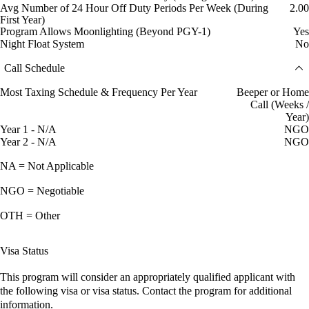
Avg Number of 24 Hour Off Duty Periods Per Week (During
2.00
First Year)
Program Allows Moonlighting (Beyond PGY-1)
Yes
Night Float System
No
Call Schedule
Most Taxing Schedule & Frequency Per Year
Beeper or Home
Call (Weeks /
Year)
Year 1 - N/A
NGO
Year 2 - N/A
NGO
NA = Not Applicable
NGO = Negotiable
OTH = Other
Visa Status
This program will consider an appropriately qualified applicant with
the following visa or visa status. Contact the program for additional
information.