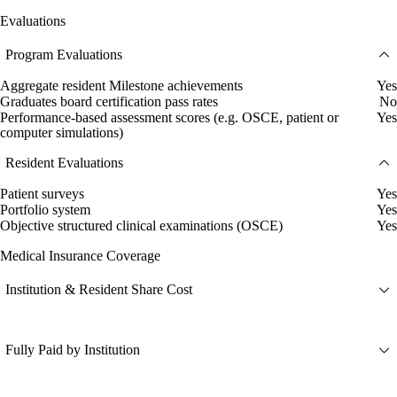
Evaluations
Program Evaluations
Aggregate resident Milestone achievements
Yes
Graduates board certification pass rates
No
Performance-based assessment scores (e.g. OSCE, patient or
Yes
computer simulations)
Resident Evaluations
Patient surveys
Yes
Portfolio system
Yes
Objective structured clinical examinations (OSCE)
Yes
Medical Insurance Coverage
Institution & Resident Share Cost
Fully Paid by Institution