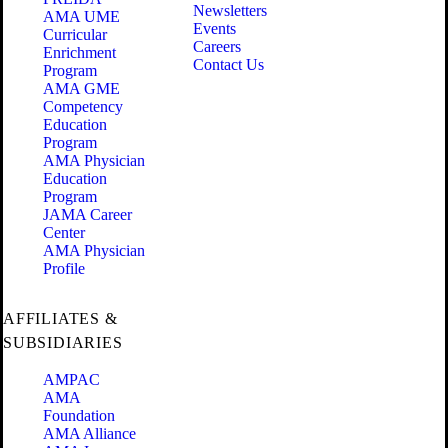
Newsletters
AMA UME
Events
Curricular
Careers
Enrichment
Contact Us
Program
AMA GME
Competency
Education
Program
AMA Physician
Education
Program
JAMA Career
Center
AMA Physician
Profile
AFFILIATES &
SUBSIDIARIES
AMPAC
AMA
Foundation
AMA Alliance