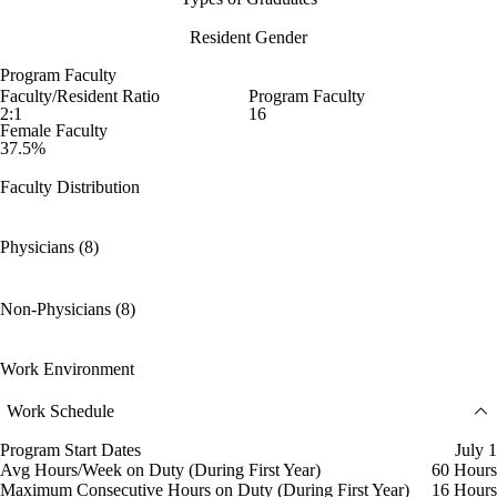
Resident Gender
Program Faculty
Faculty/Resident Ratio
Program Faculty
2:1
16
Female Faculty
37.5%
Faculty Distribution
Physicians (8)
Non-Physicians (8)
Work Environment
Work Schedule
Program Start Dates
July 1
Avg Hours/Week on Duty (During First Year)
60 Hours
Maximum Consecutive Hours on Duty (During First Year)
16 Hours