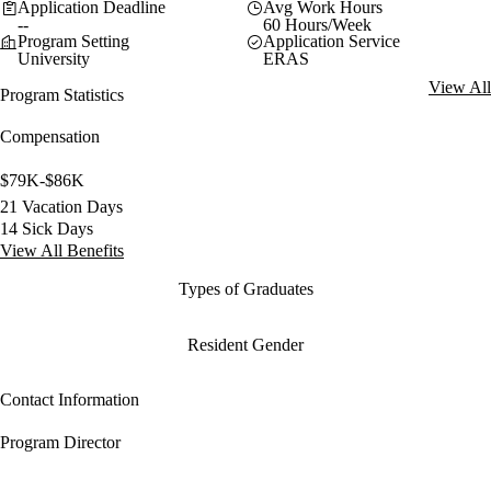
Application Deadline
Avg Work Hours
--
60 Hours/Week
Program Setting
Application Service
University
ERAS
View All
Program Statistics
Compensation
$79K-$86K
21 Vacation Days
14 Sick Days
View All Benefits
Types of Graduates
Resident Gender
Contact Information
Program Director