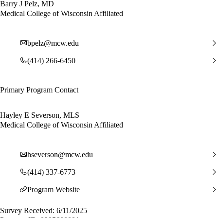
Barry J Pelz, MD
Medical College of Wisconsin Affiliated
bpelz@mcw.edu
(414) 266-6450
Primary Program Contact
Hayley E Severson, MLS
Medical College of Wisconsin Affiliated
hseverson@mcw.edu
(414) 337-6773
Program Website
Survey Received: 6/11/2025