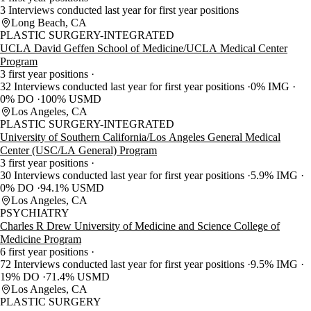
3 Interviews conducted last year for first year positions
Long Beach, CA
PLASTIC SURGERY-INTEGRATED
UCLA David Geffen School of Medicine/UCLA Medical Center
Program
3 first year positions
32 Interviews conducted last year for first year positions
0% IMG
0% DO
100% USMD
Los Angeles, CA
PLASTIC SURGERY-INTEGRATED
University of Southern California/Los Angeles General Medical
Center (USC/LA General) Program
3 first year positions
30 Interviews conducted last year for first year positions
5.9% IMG
0% DO
94.1% USMD
Los Angeles, CA
PSYCHIATRY
Charles R Drew University of Medicine and Science College of
Medicine Program
6 first year positions
72 Interviews conducted last year for first year positions
9.5% IMG
19% DO
71.4% USMD
Los Angeles, CA
PLASTIC SURGERY