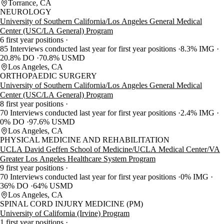
Torrance, CA
NEUROLOGY
University of Southern California/Los Angeles General Medical
Center (USC/LA General) Program
6 first year positions
85 Interviews conducted last year for first year positions
8.3% IMG
20.8% DO
70.8% USMD
Los Angeles, CA
ORTHOPAEDIC SURGERY
University of Southern California/Los Angeles General Medical
Center (USC/LA General) Program
8 first year positions
70 Interviews conducted last year for first year positions
2.4% IMG
0% DO
97.6% USMD
Los Angeles, CA
PHYSICAL MEDICINE AND REHABILITATION
UCLA David Geffen School of Medicine/UCLA Medical Center/VA
Greater Los Angeles Healthcare System Program
9 first year positions
70 Interviews conducted last year for first year positions
0% IMG
36% DO
64% USMD
Los Angeles, CA
SPINAL CORD INJURY MEDICINE (PM)
University of California (Irvine) Program
1 first year positions