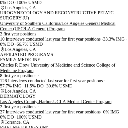
0% DO
100% USMD
Los Angeles, CA
UROGYNECOLOGY AND RECONSTRUCTIVE PELVIC
SURGERY (U)
University of Southern California/Los Angeles General Medical
Center (USC/LA General) Program
2 first year positions
10 Interviews conducted last year for first year positions
33.3% IMG
0% DO
66.7% USMD
Los Angeles, CA
AFFILIATED PROGRAMS
FAMILY MEDICINE
Charles R Drew University of Medicine and Science College of
Medicine Program
8 first year positions
126 Interviews conducted last year for first year positions
57.7% IMG
11.5% DO
30.8% USMD
Los Angeles, CA
DERMATOLOGY
Los Angeles County-Harbor-UCLA Medical Center Program
2 first year positions
27 Interviews conducted last year for first year positions
0% IMG
0% DO
100% USMD
Torrance, CA
RHEUMATOLOGY (IM)