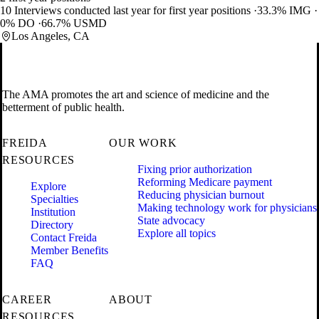
10 Interviews conducted last year for first year positions
33.3% IMG
0% DO
66.7% USMD
Los Angeles, CA
The AMA promotes the art and science of medicine and the
betterment of public health.
FREIDA
OUR WORK
RESOURCES
Fixing prior authorization
Reforming Medicare payment
Explore
Reducing physician burnout
Specialties
Making technology work for physicians
Institution
State advocacy
Directory
Explore all topics
Contact Freida
Member Benefits
FAQ
CAREER
ABOUT
RESOURCES