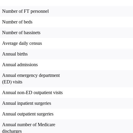
Number of FT personnel
Number of beds
Number of bassinets
Average daily census
Annual births
Annual admissions
Annual emergency department
(ED) visits
Annual non-ED outpatient visits
Annual inpatient surgeries
Annual outpatient surgeries
Annual number of Medicare
discharges