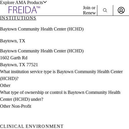
Explore AMA Products
Join or
Renew
INSTITUTIONS
Sign In To Enjoy Your AMA Benefits
plore Specialties
Baytown Community Health Center (HCHD)
ols & Resources
Sign In
Baytown, TX
Become a Member
Create Free Account
Baytown Community Health Center (HCHD)
1602 Garth Rd
Baytown, TX 77521
cant Positions
What institution service type is Baytown Community Health Center
stitution Directory
ogram Director Portal
(HCHD)?
Other
What type of ownership or control is Baytown Community Health
Center (HCHD) under?
Other Non-Profit
CLINICAL ENVIRONMENT