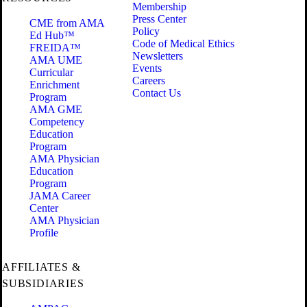
Membership
Press Center
CME from AMA
Policy
Ed Hub™
Code of Medical Ethics
FREIDA™
Newsletters
AMA UME
Events
Curricular
Careers
Enrichment
Contact Us
Program
AMA GME
Competency
Education
Program
AMA Physician
Education
Program
JAMA Career
Center
AMA Physician
Profile
AFFILIATES &
SUBSIDIARIES