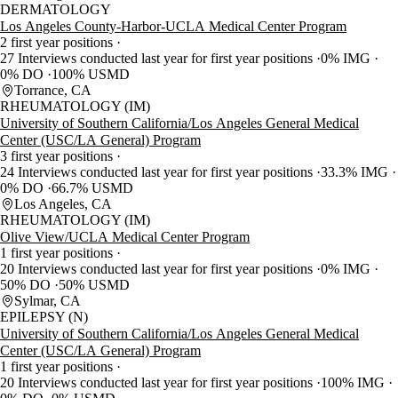
DERMATOLOGY
Los Angeles County-Harbor-UCLA Medical Center Program
2 first year positions
27 Interviews conducted last year for first year positions
0% IMG
0% DO
100% USMD
Torrance, CA
RHEUMATOLOGY (IM)
University of Southern California/Los Angeles General Medical
Center (USC/LA General) Program
3 first year positions
24 Interviews conducted last year for first year positions
33.3% IMG
0% DO
66.7% USMD
Los Angeles, CA
RHEUMATOLOGY (IM)
Olive View/UCLA Medical Center Program
1 first year positions
20 Interviews conducted last year for first year positions
0% IMG
50% DO
50% USMD
Sylmar, CA
EPILEPSY (N)
University of Southern California/Los Angeles General Medical
Center (USC/LA General) Program
1 first year positions
20 Interviews conducted last year for first year positions
100% IMG