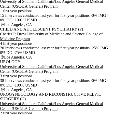
University of Southern California/Los Angeles General Medical
Center (USC/LA General) Program
1 first year positions
15 Interviews conducted last year for first year positions
0% IMG
0% DO
100% USMD
Los Angeles, CA
CHILD AND ADOLESCENT PSYCHIATRY (P)
Charles R Drew University of Medicine and Science College of
Medicine Program
4 first year positions
20 Interviews conducted last year for first year positions
25% IMG
0% DO
75% USMD
Los Angeles, CA
UROLOGY
University of Southern California/Los Angeles General Medical
Center (USC/LA General) Program
3 first year positions
38 Interviews conducted last year for first year positions
0% IMG
0% DO
100% USMD
Los Angeles, CA
UROGYNECOLOGY AND RECONSTRUCTIVE PELVIC
SURGERY (U)
University of Southern California/Los Angeles General Medical
Center (USC/LA General) Program
2 first year positions