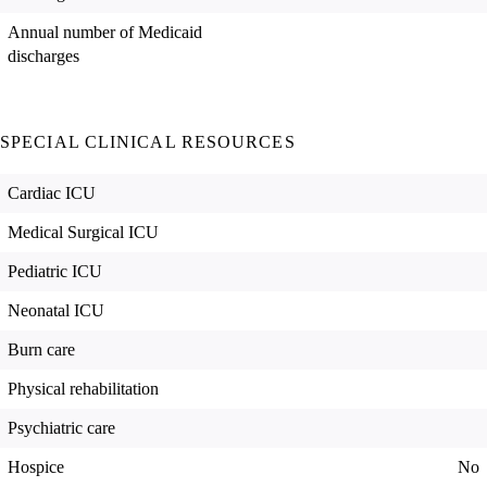
Annual number of Medicaid
discharges
SPECIAL CLINICAL RESOURCES
Cardiac ICU
Medical Surgical ICU
Pediatric ICU
Neonatal ICU
Burn care
Physical rehabilitation
Psychiatric care
Hospice
No