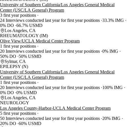
University of Southern California/Los Angeles General Medical
Center (USC/LA General) Program
3 first year positions
24 Interviews conducted last year for first year positions
33.3% IMG
0% DO
66.7% USMD
Los Angeles, CA
RHEUMATOLOGY (IM)
Olive View/UCLA Medical Center Program
1 first year positions
20 Interviews conducted last year for first year positions
0% IMG
50% DO
50% USMD
Sylmar, CA
EPILEPSY (N)
University of Southern California/Los Angeles General Medical
Center (USC/LA General) Program
1 first year positions
20 Interviews conducted last year for first year positions
100% IMG
0% DO
0% USMD
Los Angeles, CA
NEUROLOGY
Los Angeles County-Harbor-UCLA Medical Center Program
5 first year positions
50 Interviews conducted last year for first year positions
20% IMG
20% DO
60% USMD