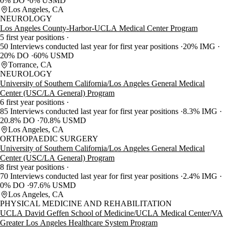
0% DO
0% USMD
Los Angeles, CA
NEUROLOGY
Los Angeles County-Harbor-UCLA Medical Center Program
5 first year positions
50 Interviews conducted last year for first year positions
20% IMG
20% DO
60% USMD
Torrance, CA
NEUROLOGY
University of Southern California/Los Angeles General Medical
Center (USC/LA General) Program
6 first year positions
85 Interviews conducted last year for first year positions
8.3% IMG
20.8% DO
70.8% USMD
Los Angeles, CA
ORTHOPAEDIC SURGERY
University of Southern California/Los Angeles General Medical
Center (USC/LA General) Program
8 first year positions
70 Interviews conducted last year for first year positions
2.4% IMG
0% DO
97.6% USMD
Los Angeles, CA
PHYSICAL MEDICINE AND REHABILITATION
UCLA David Geffen School of Medicine/UCLA Medical Center/VA
Greater Los Angeles Healthcare System Program