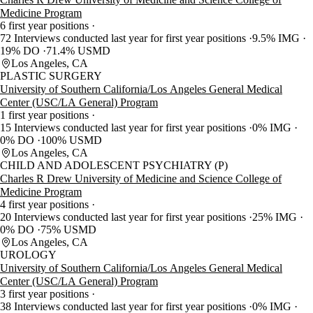
Medicine Program
6 first year positions
72 Interviews conducted last year for first year positions
9.5% IMG
19% DO
71.4% USMD
Los Angeles, CA
PLASTIC SURGERY
University of Southern California/Los Angeles General Medical
Center (USC/LA General) Program
1 first year positions
15 Interviews conducted last year for first year positions
0% IMG
0% DO
100% USMD
Los Angeles, CA
CHILD AND ADOLESCENT PSYCHIATRY (P)
Charles R Drew University of Medicine and Science College of
Medicine Program
4 first year positions
20 Interviews conducted last year for first year positions
25% IMG
0% DO
75% USMD
Los Angeles, CA
UROLOGY
University of Southern California/Los Angeles General Medical
Center (USC/LA General) Program
3 first year positions
38 Interviews conducted last year for first year positions
0% IMG