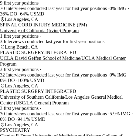
9 first year positions
70 Interviews conducted last year for first year positions
0% IMG
36% DO
64% USMD
Los Angeles, CA
SPINAL CORD INJURY MEDICINE (PM)
University of California (Irvine) Program
1 first year positions
3 Interviews conducted last year for first year positions
Long Beach, CA
PLASTIC SURGERY-INTEGRATED
UCLA David Geffen School of Medicine/UCLA Medical Center
Program
3 first year positions
32 Interviews conducted last year for first year positions
0% IMG
0% DO
100% USMD
Los Angeles, CA
PLASTIC SURGERY-INTEGRATED
University of Southern California/Los Angeles General Medical
Center (USC/LA General) Program
3 first year positions
30 Interviews conducted last year for first year positions
5.9% IMG
0% DO
94.1% USMD
Los Angeles, CA
PSYCHIATRY
Charles R Drew University of Medicine and Science College of