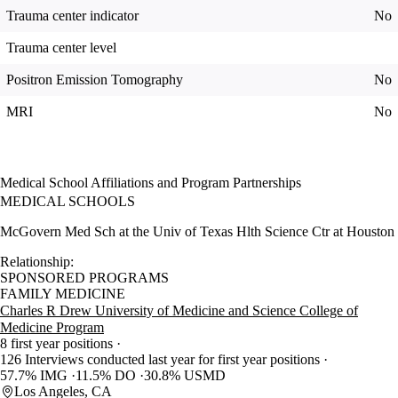
Trauma center indicator
No
Trauma center level
Positron Emission Tomography
No
MRI
No
Medical School Affiliations and Program Partnerships
MEDICAL SCHOOLS
McGovern Med Sch at the Univ of Texas Hlth Science Ctr at Houston
Relationship:
SPONSORED PROGRAMS
FAMILY MEDICINE
Charles R Drew University of Medicine and Science College of
Medicine Program
8 first year positions
126 Interviews conducted last year for first year positions
57.7% IMG
11.5% DO
30.8% USMD
Los Angeles, CA