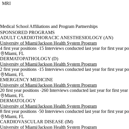
MRI
Medical School Affiliations and Program Partnerships
SPONSORED PROGRAMS
ADULT CARDIOTHORACIC ANESTHESIOLOGY (AN)
University of Miami/Jackson Health System Program
4 first year positions
15 Interviews conducted last year for first year p
Miami, FL
DERMATOPATHOLOGY (D)
University of Miami/Jackson Health System Program
2 first year positions
15 Interviews conducted last year for first year po
Miami, FL
EMERGENCY MEDICINE
University of Miami/Jackson Health System Program
20 first year positions
260 Interviews conducted last year for first year
Miami, FL
DERMATOLOGY
University of Miami/Jackson Health System Program
8 first year positions
50 Interviews conducted last year for first year p
Miami, FL
CARDIOVASCULAR DISEASE (IM)
University of Miami/Jackson Health System Program