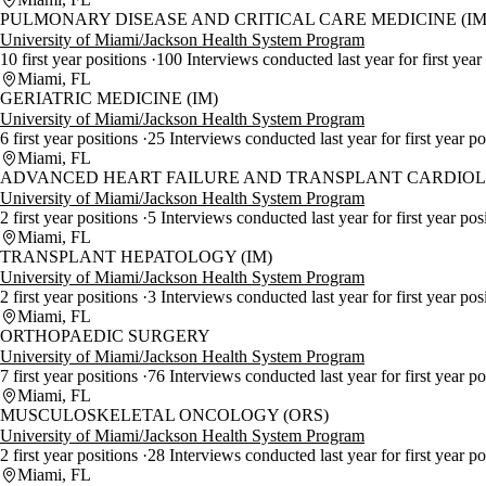
PULMONARY DISEASE AND CRITICAL CARE MEDICINE (IM
University of Miami/Jackson Health System Program
10 first year positions
100 Interviews conducted last year for first year
Miami, FL
GERIATRIC MEDICINE (IM)
University of Miami/Jackson Health System Program
6 first year positions
25 Interviews conducted last year for first year p
Miami, FL
ADVANCED HEART FAILURE AND TRANSPLANT CARDIOLO
University of Miami/Jackson Health System Program
2 first year positions
5 Interviews conducted last year for first year pos
Miami, FL
TRANSPLANT HEPATOLOGY (IM)
University of Miami/Jackson Health System Program
2 first year positions
3 Interviews conducted last year for first year pos
Miami, FL
ORTHOPAEDIC SURGERY
University of Miami/Jackson Health System Program
7 first year positions
76 Interviews conducted last year for first year p
Miami, FL
MUSCULOSKELETAL ONCOLOGY (ORS)
University of Miami/Jackson Health System Program
2 first year positions
28 Interviews conducted last year for first year p
Miami, FL