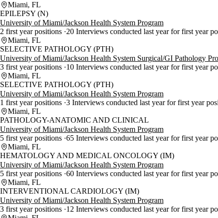
Miami, FL
EPILEPSY (N)
University of Miami/Jackson Health System Program
2 first year positions
20 Interviews conducted last year for first year po
Miami, FL
SELECTIVE PATHOLOGY (PTH)
University of Miami/Jackson Health System Surgical/GI Pathology Pr
3 first year positions
10 Interviews conducted last year for first year p
Miami, FL
SELECTIVE PATHOLOGY (PTH)
University of Miami/Jackson Health System Program
1 first year positions
3 Interviews conducted last year for first year pos
Miami, FL
PATHOLOGY-ANATOMIC AND CLINICAL
University of Miami/Jackson Health System Program
5 first year positions
65 Interviews conducted last year for first year p
Miami, FL
HEMATOLOGY AND MEDICAL ONCOLOGY (IM)
University of Miami/Jackson Health System Program
5 first year positions
60 Interviews conducted last year for first year p
Miami, FL
INTERVENTIONAL CARDIOLOGY (IM)
University of Miami/Jackson Health System Program
3 first year positions
12 Interviews conducted last year for first year p
Miami, FL