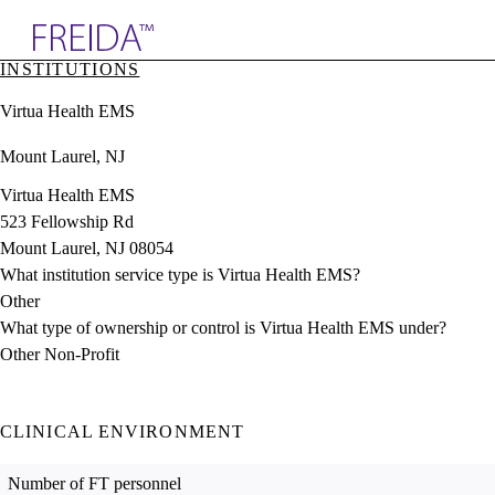
Explore AMA Products
INSTITUTIONS
plore Specialties
Virtua Health EMS
ols & Resources
cant Positions
Mount Laurel, NJ
stitution Directory
ogram Director Portal
Virtua Health EMS
523 Fellowship Rd
Mount Laurel, NJ 08054
What institution service type is Virtua Health EMS?
Other
What type of ownership or control is Virtua Health EMS under?
Other Non-Profit
CLINICAL ENVIRONMENT
Number of FT personnel