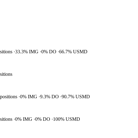
ositions
33.3% IMG
0% DO
66.7% USMD
sitions
 positions
0% IMG
9.3% DO
90.7% USMD
ositions
0% IMG
0% DO
100% USMD