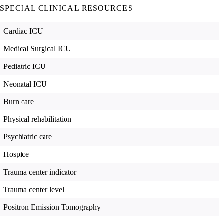
SPECIAL CLINICAL RESOURCES
Cardiac ICU
Medical Surgical ICU
Pediatric ICU
Neonatal ICU
Burn care
Physical rehabilitation
Psychiatric care
Hospice
Trauma center indicator
Trauma center level
Positron Emission Tomography