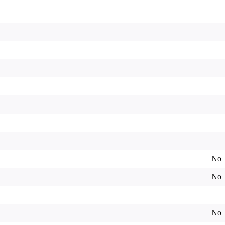
No
No
No