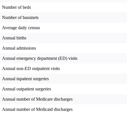
Number of beds
Number of bassinets
Average daily census
Annual births
Annual admissions
Annual emergency department (ED) visits
Annual non-ED outpatient visits
Annual inpatient surgeries
Annual outpatient surgeries
Annual number of Medicare discharges
Annual number of Medicaid discharges