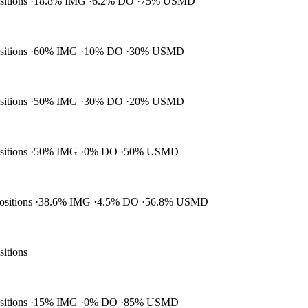
ositions
18.8% IMG
6.2% DO
75% USMD
ositions
60% IMG
10% DO
30% USMD
ositions
50% IMG
30% DO
20% USMD
ositions
50% IMG
0% DO
50% USMD
positions
38.6% IMG
4.5% DO
56.8% USMD
sitions
ositions
15% IMG
0% DO
85% USMD