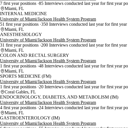
7 first year positions
85 Interviews conducted last year for first year p
Miami, FL
INTERNAL MEDICINE
University of Miami/Jackson Health System Program
51 first year positions
350 Interviews conducted last year for first year
Miami, FL
ANESTHESIOLOGY
University of Miami/Jackson Health System Program
31 first year positions
200 Interviews conducted last year for first year
Miami, FL
COLON AND RECTAL SURGERY
University of Miami/Jackson Health System Program
1 first year positions
48 Interviews conducted last year for first year p
Miami, FL
SPORTS MEDICINE (FM)
University of Miami/Jackson Health System Program
1 first year positions
20 Interviews conducted last year for first year p
Coral Gables, FL
ENDOCRINOLOGY, DIABETES, AND METABOLISM (IM)
University of Miami/Jackson Health System Program
4 first year positions
24 Interviews conducted last year for first year p
Miami, FL
GASTROENTEROLOGY (IM)
University of Miami/Jackson Health System Program