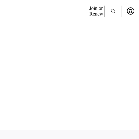
Join or
Renew