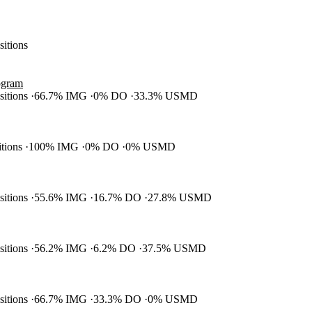
sitions
ogram
ositions
66.7% IMG
0% DO
33.3% USMD
itions
100% IMG
0% DO
0% USMD
ositions
55.6% IMG
16.7% DO
27.8% USMD
ositions
56.2% IMG
6.2% DO
37.5% USMD
ositions
66.7% IMG
33.3% DO
0% USMD