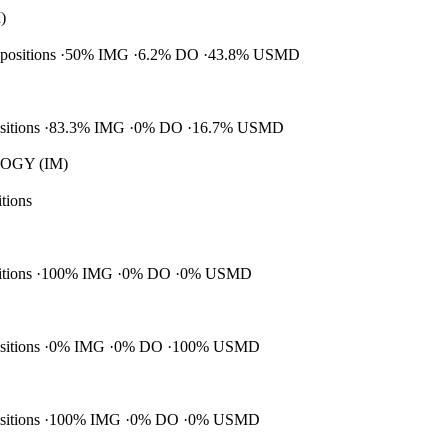
)
 positions
50% IMG
6.2% DO
43.8% USMD
ositions
83.3% IMG
0% DO
16.7% USMD
GY (IM)
itions
itions
100% IMG
0% DO
0% USMD
ositions
0% IMG
0% DO
100% USMD
ositions
100% IMG
0% DO
0% USMD