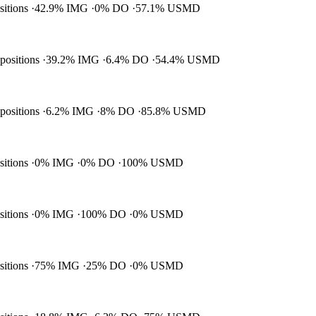
ositions
42.9% IMG
0% DO
57.1% USMD
 positions
39.2% IMG
6.4% DO
54.4% USMD
 positions
6.2% IMG
8% DO
85.8% USMD
ositions
0% IMG
0% DO
100% USMD
ositions
0% IMG
100% DO
0% USMD
ositions
75% IMG
25% DO
0% USMD