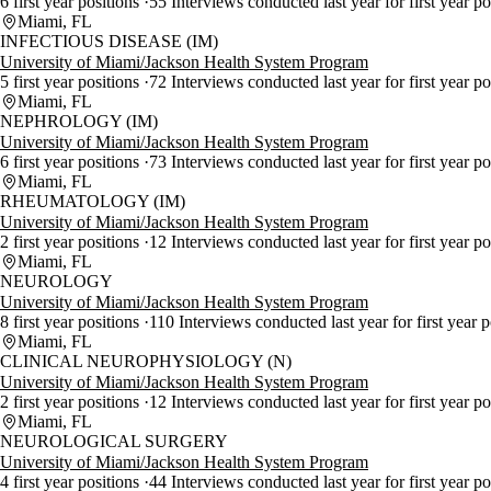
6 first year positions
55 Interviews conducted last year for first year p
Miami, FL
INFECTIOUS DISEASE (IM)
University of Miami/Jackson Health System Program
5 first year positions
72 Interviews conducted last year for first year p
Miami, FL
NEPHROLOGY (IM)
University of Miami/Jackson Health System Program
6 first year positions
73 Interviews conducted last year for first year p
Miami, FL
RHEUMATOLOGY (IM)
University of Miami/Jackson Health System Program
2 first year positions
12 Interviews conducted last year for first year p
Miami, FL
NEUROLOGY
University of Miami/Jackson Health System Program
8 first year positions
110 Interviews conducted last year for first year 
Miami, FL
CLINICAL NEUROPHYSIOLOGY (N)
University of Miami/Jackson Health System Program
2 first year positions
12 Interviews conducted last year for first year po
Miami, FL
NEUROLOGICAL SURGERY
University of Miami/Jackson Health System Program
4 first year positions
44 Interviews conducted last year for first year p