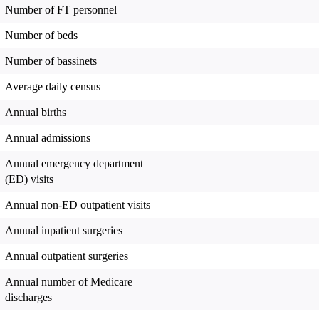
Number of FT personnel
Number of beds
Number of bassinets
Average daily census
Annual births
Annual admissions
Annual emergency department
(ED) visits
Annual non-ED outpatient visits
Annual inpatient surgeries
Annual outpatient surgeries
Annual number of Medicare
discharges