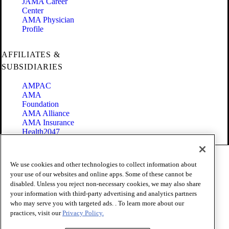
JAMA Career
Center
AMA Physician
Profile
AFFILIATES &
SUBSIDIARIES
AMPAC
AMA
Foundation
AMA Alliance
AMA Insurance
Health2047
Code of Conduct
We use cookies and other technologies to collect information about
Terms of Use
your use of our websites and online apps. Some of these cannot be
Privacy Policy
disabled. Unless you reject non-necessary cookies, we may also share
Website Accessibility
your information with third-party advertising and analytics partners
Share Your Screen
Cookie Settings
who may serve you with targeted ads. . To learn more about our
practices, visit our
Privacy Policy.