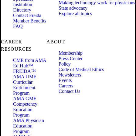
Making technology work for physicians
Institution
State advocacy
Directory
Explore all topics
Contact Freida
Member Benefits
FAQ
CAREER
ABOUT
RESOURCES
Membership
Press Center
CME from AMA
Policy
Ed Hub™
Code of Medical Ethics
FREIDA™
Newsletters
AMA UME
Events
Curricular
Careers
Enrichment
Contact Us
Program
AMA GME
Competency
Education
Program
AMA Physician
Education
Program