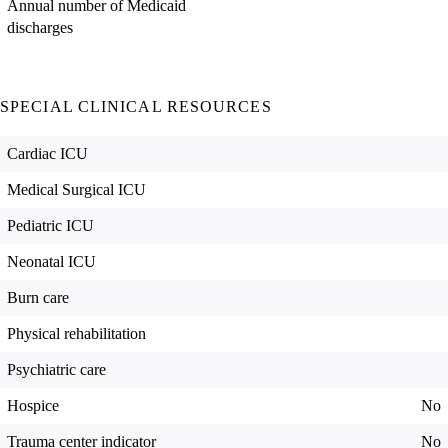
Annual number of Medicaid
discharges
SPECIAL CLINICAL RESOURCES
Cardiac ICU
Medical Surgical ICU
Pediatric ICU
Neonatal ICU
Burn care
Physical rehabilitation
Psychiatric care
Hospice
No
Trauma center indicator
No