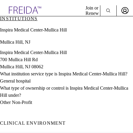
Explore AMA Products
Join or
Renew
INSTITUTIONS
Sign In To Enjoy Your AMA Benefits
plore Specialties
Inspira Medical Center-Mullica Hill
ols & Resources
Sign In
cant Positions
Mullica Hill, NJ
Become a Member
stitution Directory
Create Free Account
ogram Director Portal
Inspira Medical Center-Mullica Hill
700 Mullica Hill Rd
Mullica Hill, NJ 08062
What institution service type is Inspira Medical Center-Mullica Hill?
General hospital
What type of ownership or control is Inspira Medical Center-Mullica
Hill under?
Other Non-Profit
CLINICAL ENVIRONMENT