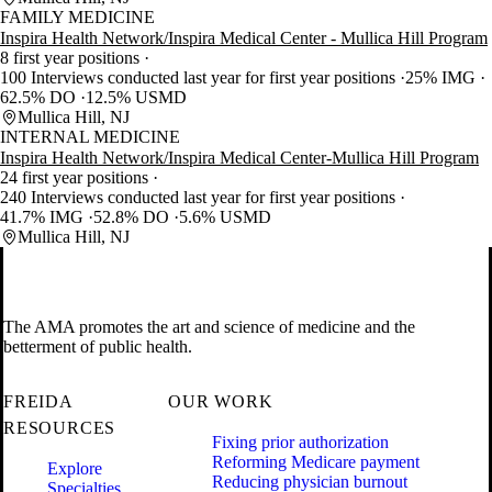
FAMILY MEDICINE
Inspira Health Network/Inspira Medical Center - Mullica Hill Program
8 first year positions
100 Interviews conducted last year for first year positions
25% IMG
62.5% DO
12.5% USMD
Mullica Hill, NJ
INTERNAL MEDICINE
Inspira Health Network/Inspira Medical Center-Mullica Hill Program
24 first year positions
240 Interviews conducted last year for first year positions
41.7% IMG
52.8% DO
5.6% USMD
Mullica Hill, NJ
The AMA promotes the art and science of medicine and the
betterment of public health.
FREIDA
OUR WORK
RESOURCES
Fixing prior authorization
Reforming Medicare payment
Explore
Reducing physician burnout
Specialties