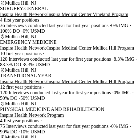
Mullica Hill, NJ
SURGERY-GENERAL
Inspira Health Network/Inspira Medical Center Vineland Program
4 first year positions
36 Interviews conducted last year for first year positions
0% IMG
100% DO
0% USMD
Mullica Hill, NJ
EMERGENCY MEDICINE
Inspira Health Network/Inspira Medical Center Mullica Hill Program
10 first year positions
120 Interviews conducted last year for first year positions
8.3% IMG
83.3% DO
8.3% USMD
Mullica Hill, NJ
TRANSITIONAL YEAR
Inspira Health Network/Inspira Medical Center Mullica Hill Program
12 first year positions
120 Interviews conducted last year for first year positions
0% IMG
50% DO
50% USMD
Mullica Hill, NJ
PHYSICAL MEDICINE AND REHABILITATION
Inspira Health Network Program
4 first year positions
75 Interviews conducted last year for first year positions
0% IMG
90% DO
10% USMD
Mullica Hill, NJ