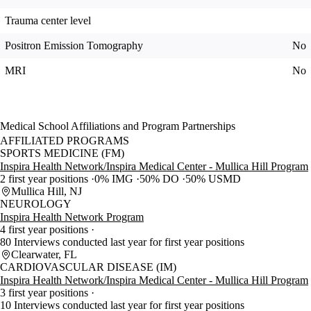
Trauma center level
Positron Emission Tomography
No
MRI
No
Medical School Affiliations and Program Partnerships
AFFILIATED PROGRAMS
SPORTS MEDICINE (FM)
Inspira Health Network/Inspira Medical Center - Mullica Hill Program
2 first year positions
0% IMG
50% DO
50% USMD
Mullica Hill, NJ
NEUROLOGY
Inspira Health Network Program
4 first year positions
80 Interviews conducted last year for first year positions
Clearwater, FL
CARDIOVASCULAR DISEASE (IM)
Inspira Health Network/Inspira Medical Center - Mullica Hill Program
3 first year positions
10 Interviews conducted last year for first year positions