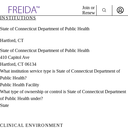
Explore AMA Products
Join or
Renew
INSTITUTIONS
Sign In To Enjoy Your AMA Benefits
plore Specialties
State of Connecticut Department of Public Health
ols & Resources
Sign In
cant Positions
Hartford, CT
Become a Member
stitution Directory
Create Free Account
ogram Director Portal
State of Connecticut Department of Public Health
410 Capitol Ave
Hartford, CT 06134
What institution service type is State of Connecticut Department of
Public Health?
Public Health Facility
What type of ownership or control is State of Connecticut Department
of Public Health under?
State
CLINICAL ENVIRONMENT