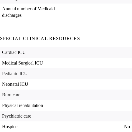
Annual number of Medicaid
discharges
SPECIAL CLINICAL RESOURCES
Cardiac ICU
Medical Surgical ICU
Pediatric ICU
Neonatal ICU
Burn care
Physical rehabilitation
Psychiatric care
Hospice
No