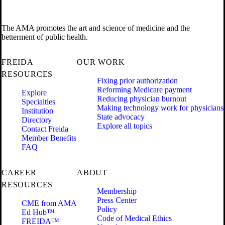
The AMA promotes the art and science of medicine and the
betterment of public health.
FREIDA
OUR WORK
RESOURCES
Fixing prior authorization
Reforming Medicare payment
Explore
Reducing physician burnout
Specialties
Making technology work for physicians
Institution
State advocacy
Directory
Explore all topics
Contact Freida
Member Benefits
FAQ
CAREER
ABOUT
RESOURCES
Membership
Press Center
CME from AMA
Policy
Ed Hub™
Code of Medical Ethics
FREIDA™