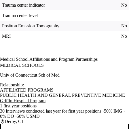
Trauma center indicator
No
Trauma center level
Positron Emission Tomography
No
MRI
No
Medical School Affiliations and Program Partnerships
MEDICAL SCHOOLS
Univ of Connecticut Sch of Med
Relationship:
AFFILIATED PROGRAMS
PUBLIC HEALTH AND GENERAL PREVENTIVE MEDICINE
Griffin Hospital Program
1 first year positions
30 Interviews conducted last year for first year positions
50% IMG
0% DO
50% USMD
Derby, CT