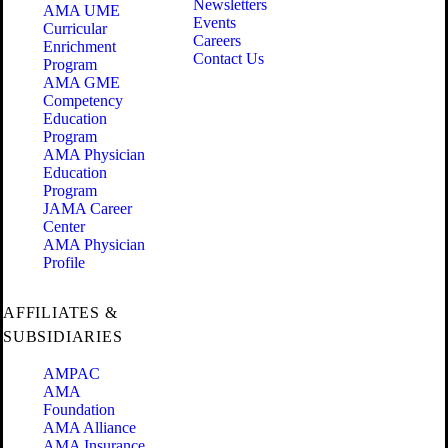
Newsletters
AMA UME
Events
Curricular
Careers
Enrichment
Contact Us
Program
AMA GME
Competency
Education
Program
AMA Physician
Education
Program
JAMA Career
Center
AMA Physician
Profile
AFFILIATES &
SUBSIDIARIES
AMPAC
AMA
Foundation
AMA Alliance
AMA Insurance