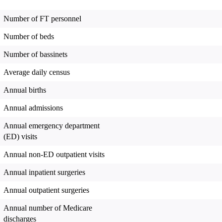
Number of FT personnel
Number of beds
Number of bassinets
Average daily census
Annual births
Annual admissions
Annual emergency department
(ED) visits
Annual non-ED outpatient visits
Annual inpatient surgeries
Annual outpatient surgeries
Annual number of Medicare
discharges