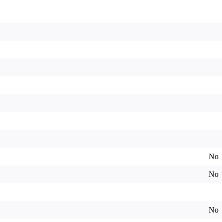
No
No
No