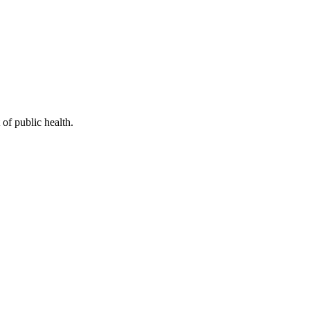
of public health.