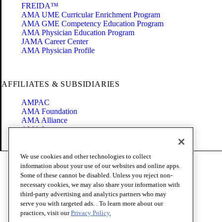
FREIDA™
AMA UME Curricular Enrichment Program
AMA GME Competency Education Program
AMA Physician Education Program
JAMA Career Center
AMA Physician Profile
AFFILIATES & SUBSIDIARIES
AMPAC
AMA Foundation
AMA Alliance
AMA Insurance
Health2047
We use cookies and other technologies to collect
Code of Conduct
information about your use of our websites and online apps.
Terms of Use
Some of these cannot be disabled. Unless you reject non-
Privacy Policy
necessary cookies, we may also share your information with
Website Accessibility
third-party advertising and analytics partners who may
Share Your Screen
serve you with targeted ads. . To learn more about our
Cookie Settings
practices, visit our
Privacy Policy.