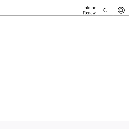
Join or
Renew