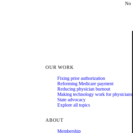
No
OUR WORK
Fixing prior authorization
Reforming Medicare payment
Reducing physician burnout
Making technology work for physicians
State advocacy
Explore all topics
ABOUT
Membership