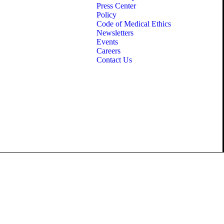
Press Center
Policy
Code of Medical Ethics
Newsletters
Events
Careers
Contact Us