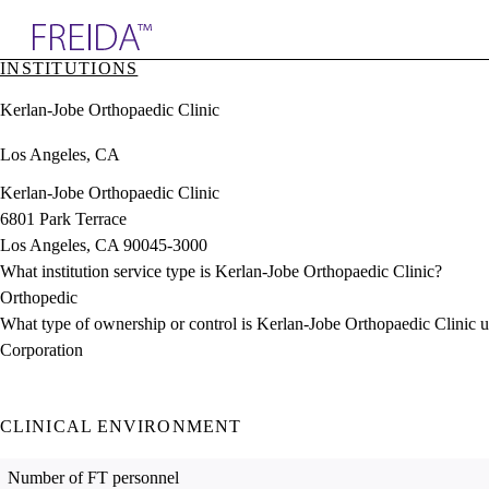
Explore AMA Products
INSTITUTIONS
plore Specialties
Kerlan-Jobe Orthopaedic Clinic
ols & Resources
cant Positions
Los Angeles, CA
stitution Directory
ogram Director Portal
Kerlan-Jobe Orthopaedic Clinic
6801 Park Terrace
Los Angeles, CA 90045-3000
What institution service type is Kerlan-Jobe Orthopaedic Clinic?
Orthopedic
What type of ownership or control is Kerlan-Jobe Orthopaedic Clinic 
Corporation
CLINICAL ENVIRONMENT
Number of FT personnel