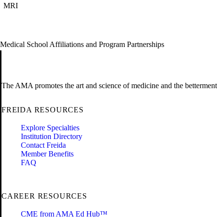
MRI
Medical School Affiliations and Program Partnerships
The AMA promotes the art and science of medicine and the betterment 
FREIDA RESOURCES
Explore Specialties
Institution Directory
Contact Freida
Member Benefits
FAQ
CAREER RESOURCES
CME from AMA Ed Hub™