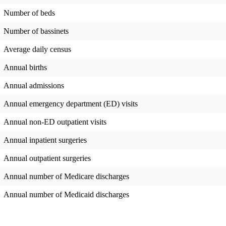
Number of beds
Number of bassinets
Average daily census
Annual births
Annual admissions
Annual emergency department (ED) visits
Annual non-ED outpatient visits
Annual inpatient surgeries
Annual outpatient surgeries
Annual number of Medicare discharges
Annual number of Medicaid discharges