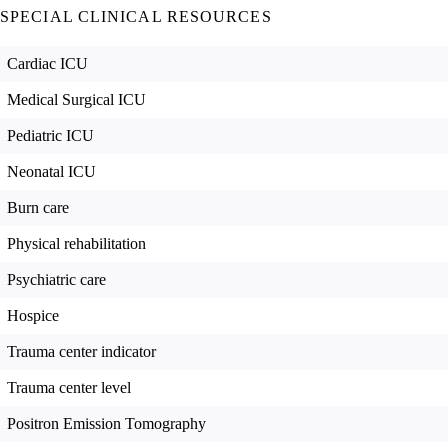
SPECIAL CLINICAL RESOURCES
Cardiac ICU
Medical Surgical ICU
Pediatric ICU
Neonatal ICU
Burn care
Physical rehabilitation
Psychiatric care
Hospice
Trauma center indicator
Trauma center level
Positron Emission Tomography