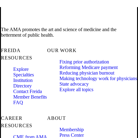
The AMA promotes the art and science of medicine and the
betterment of public health.
FREIDA
OUR WORK
RESOURCES
Fixing prior authorization
Reforming Medicare payment
Explore
Reducing physician burnout
Specialties
Making technology work for physicians
Institution
State advocacy
Directory
Explore all topics
Contact Freida
Member Benefits
FAQ
CAREER
ABOUT
RESOURCES
Membership
Press Center
CME from AMA