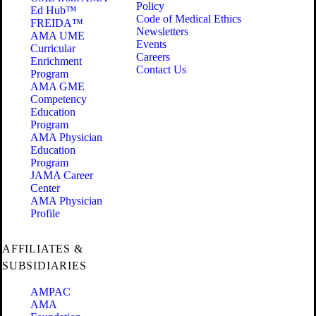
Policy
Ed Hub™
Code of Medical Ethics
FREIDA™
Newsletters
AMA UME
Events
Curricular
Careers
Enrichment
Contact Us
Program
AMA GME
Competency
Education
Program
AMA Physician
Education
Program
JAMA Career
Center
AMA Physician
Profile
AFFILIATES &
SUBSIDIARIES
AMPAC
AMA