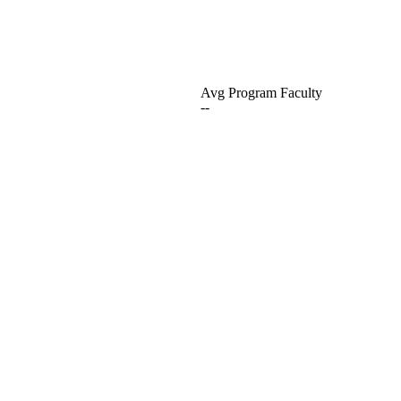
Avg Program Faculty
--