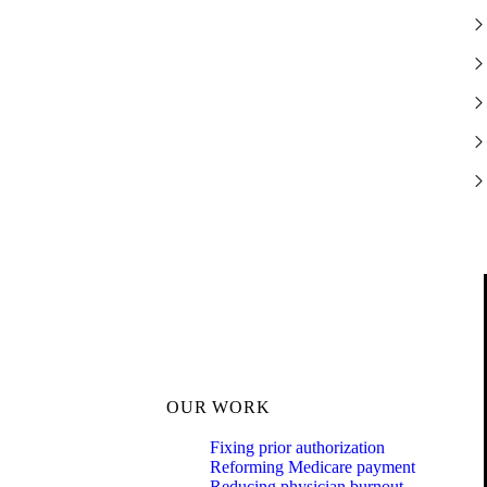
OUR WORK
Fixing prior authorization
Reforming Medicare payment
Reducing physician burnout