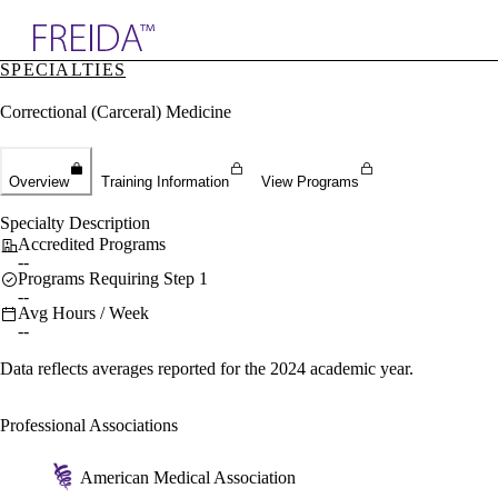
Explore AMA Products
SPECIALTIES
plore Specialties
Correctional (Carceral) Medicine
ols & Resources
cant Positions
stitution Directory
ogram Director Portal
Overview
Training Information
View Programs
Specialty Description
Accredited Programs
--
Programs Requiring Step 1
--
Avg Hours / Week
--
Data reflects averages reported for the 2024 academic year.
Professional Associations
American Medical Association