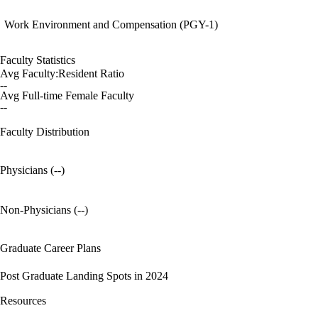
Work Environment and Compensation (PGY-1)
Faculty Statistics
Avg Faculty:Resident Ratio
--
Avg Full-time Female Faculty
--
Faculty Distribution
Physicians (--)
Non-Physicians (--)
Graduate Career Plans
Post Graduate Landing Spots in 2024
Resources