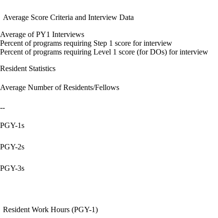
Average Score Criteria and Interview Data
Average of PY1 Interviews
Percent of programs requiring Step 1 score for interview
Percent of programs requiring Level 1 score (for DOs) for interview
Resident Statistics
Average Number of Residents/Fellows
--
PGY-1s
PGY-2s
PGY-3s
Resident Work Hours (PGY-1)