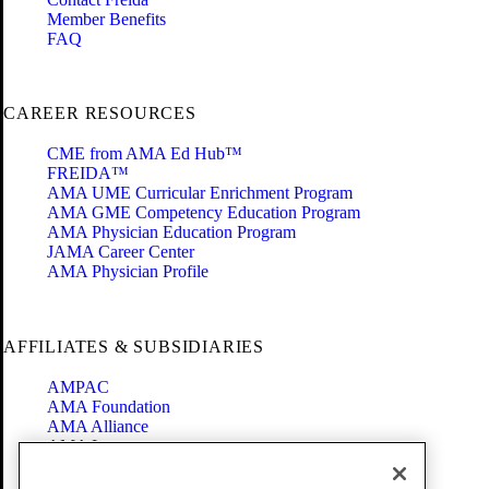
Member Benefits
FAQ
CAREER RESOURCES
CME from AMA Ed Hub™
FREIDA™
AMA UME Curricular Enrichment Program
AMA GME Competency Education Program
AMA Physician Education Program
JAMA Career Center
AMA Physician Profile
AFFILIATES & SUBSIDIARIES
AMPAC
AMA Foundation
AMA Alliance
AMA Insurance
Health2047