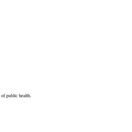
of public health.