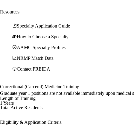
Resources
Specialty Application Guide
How to Choose a Specialty
AAMC Specialty Profiles
NRMP Match Data
Contact FREIDA
Correctional (Carceral) Medicine Training
Graduate year 1 positions are not available immediately upon medical 
Length of Training
1 Years
Total Active Residents
--
Eligibility & Application Criteria