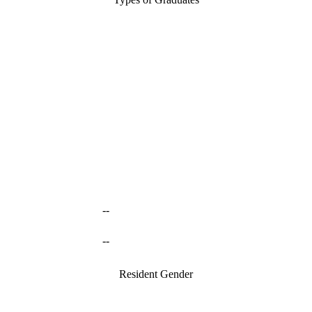
--
--
Resident Gender