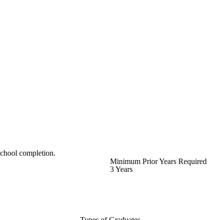
school completion.
Minimum Prior Years Required
3 Years
Types of Graduates