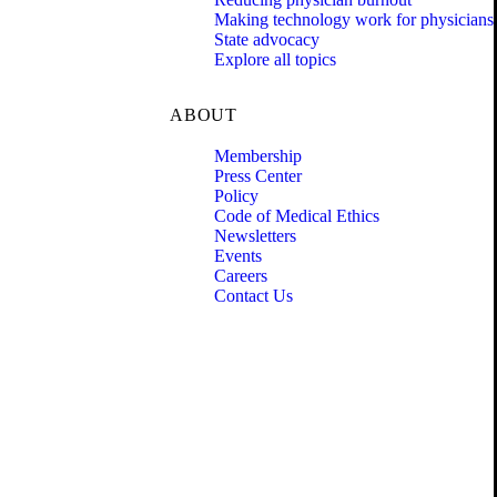
Making technology work for physicians
State advocacy
Explore all topics
ABOUT
Membership
Press Center
Policy
Code of Medical Ethics
Newsletters
Events
Careers
Contact Us