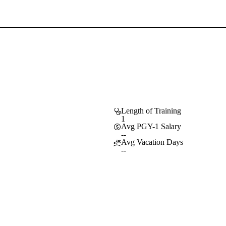
Sign In To Enjoy Your AMA Benefits
Sign In
Become a Member
Create Free Account
Length of Training
1
Avg PGY-1 Salary
--
Avg Vacation Days
--