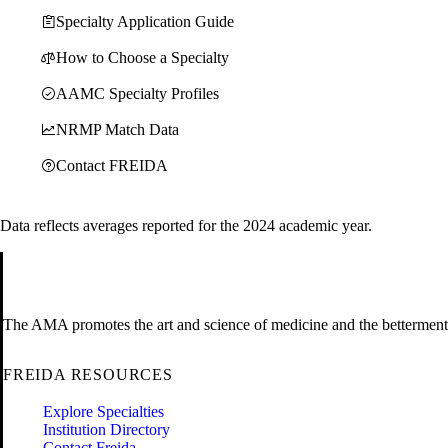
Specialty Application Guide
How to Choose a Specialty
AAMC Specialty Profiles
NRMP Match Data
Contact FREIDA
Data reflects averages reported for the 2024 academic year.
The AMA promotes the art and science of medicine and the betterment 
FREIDA RESOURCES
Explore Specialties
Institution Directory
Contact Freida