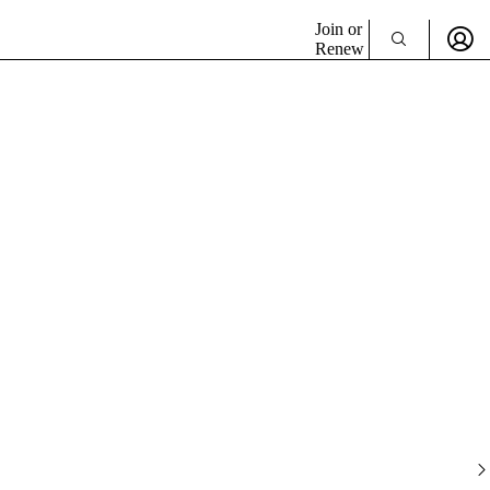
Join or
Renew