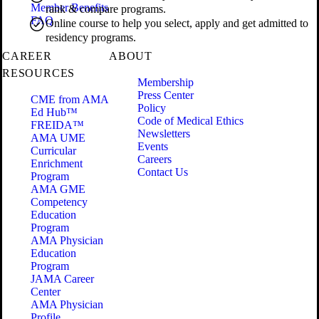
Member Benefits
rank & compare programs.
FAQ
Online course to help you select, apply and get admitted to
residency programs.
CAREER
ABOUT
RESOURCES
Membership
Press Center
CME from AMA
Policy
Ed Hub™
Code of Medical Ethics
FREIDA™
Newsletters
AMA UME
Events
Curricular
Careers
Enrichment
Contact Us
Program
AMA GME
Competency
Education
Program
AMA Physician
Education
Program
JAMA Career
Center
AMA Physician
Profile