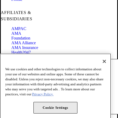
AFFILIATES &
SUBSIDIARIES
AMPAC
AMA
Foundation
AMA Alliance
AMA Insurance
Health2047
Code of Conduct
We use cookies and other technologies to collect information about
Terms of Use
your use of our websites and online apps. Some of these cannot be
Privacy Policy
disabled. Unless you reject non-necessary cookies, we may also share
Website Accessibility
your information with third-party advertising and analytics partners
Share Your Screen
Cookie Settings
who may serve you with targeted ads. . To learn more about our
practices, visit our
Privacy Policy.
Copyright 1995 - 2026 American Medical Association. All rights
reserved.
Cookie Settings