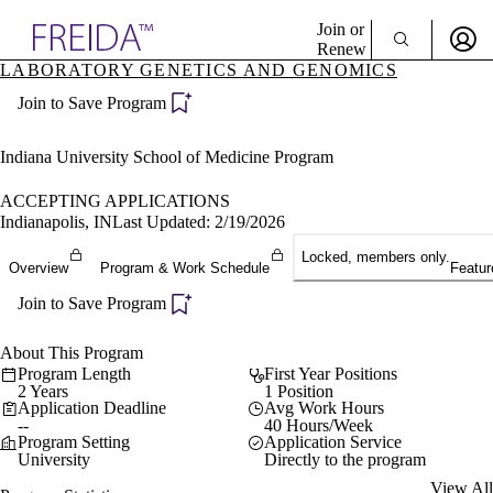
Explore AMA Products
Join or
Renew
LABORATORY GENETICS AND GENOMICS
Sign In To Enjoy Your AMA Benefits
plore Specialties
Join to Save Program
ols & Resources
Sign In
cant Positions
Become a Member
stitution Directory
Indiana University School of Medicine Program
Create Free Account
ogram Director Portal
ACCEPTING APPLICATIONS
Indianapolis, IN
Last Updated: 2/19/2026
Locked, members only.
Overview
Program & Work Schedule
Featur
Join to Save Program
About This Program
Program Length
First Year Positions
2 Years
1 Position
Application Deadline
Avg Work Hours
--
40 Hours/Week
Program Setting
Application Service
University
Directly to the program
View All