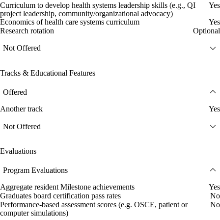
Curriculum to develop health systems leadership skills (e.g., QI
Yes
project leadership, community/organizational advocacy)
Economics of health care systems curriculum
Yes
Research rotation
Optional
Not Offered
Tracks & Educational Features
Offered
Another track
Yes
Not Offered
Evaluations
Program Evaluations
Aggregate resident Milestone achievements
Yes
Graduates board certification pass rates
No
Performance-based assessment scores (e.g. OSCE, patient or
No
computer simulations)