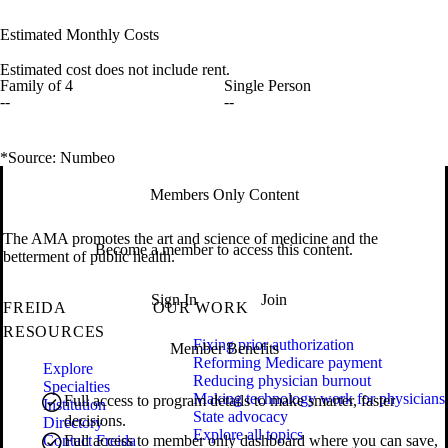
Estimated Monthly Costs
Estimated cost does not include rent.
Family of 4
Single Person
--
--
*Source: Numbeo
Members Only Content
The AMA promotes the art and science of medicine and the
Become a member to access this content.
betterment of public health.
Sign In
Join
FREIDA
OUR WORK
RESOURCES
Fixing prior authorization
Member Benefits
Reforming Medicare payment
Explore
Reducing physician burnout
Specialties
Making technology work for physicians
Full access to program details to make smarter, faster
Institution
State advocacy
decisions.
Directory
Explore all topics
Contact Freida
Full access to member only dashboard where you can save,