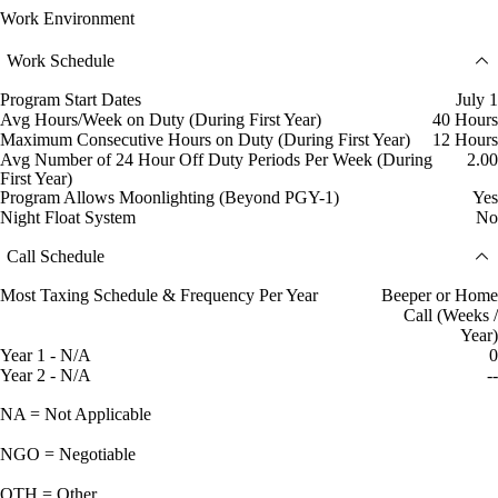
Work Environment
Work Schedule
Program Start Dates
July 1
Avg Hours/Week on Duty (During First Year)
40 Hours
Maximum Consecutive Hours on Duty (During First Year)
12 Hours
Avg Number of 24 Hour Off Duty Periods Per Week (During
2.00
First Year)
Program Allows Moonlighting (Beyond PGY-1)
Yes
Night Float System
No
Call Schedule
Most Taxing Schedule & Frequency Per Year
Beeper or Home
Call (Weeks /
Year)
Year 1 - N/A
0
Year 2 - N/A
--
NA = Not Applicable
NGO = Negotiable
OTH = Other