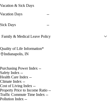
Vacation & Sick Days
Vacation Days
--
Sick Days
--
Family & Medical Leave Policy
Quality of Life Information*
Indianapolis, IN
Purchasing Power Index
--
Safety Index
--
Health Care Index
--
Climate Index
--
Cost of Living Index
--
Property Price to Income Ratio
--
Traffic Commute Time Index
--
Pollution Index
--