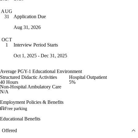
AUG
Application Due
31
Aug 31, 2026
OCT
Interview Period Starts
1
Oct 1, 2025 - Dec 31, 2025
Average PGY-1 Educational Environment
Structured Didactic Activities
Hospital Outpatient
40 Hours
5%
Non-Hospital Ambulatory Care
N/A
Employment Policies & Benefits
Free parking
Educational Benefits
Offered