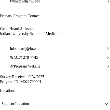
mktayeh@iu.edu
Primary Program Contact
Gene Hoard-Jackson
Indiana University School of Medicine
rshoardj@iu.edu
(317) 278-7745
Program Website
Survey Received: 9/24/2025
Program ID: M021700001
Locations
Sponsor Location