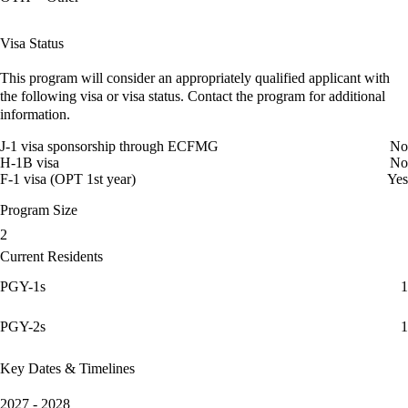
Visa Status
This program will consider an appropriately qualified applicant with
the following visa or visa status. Contact the program for additional
information.
J-1 visa sponsorship through ECFMG
No
H-1B visa
No
F-1 visa (OPT 1st year)
Yes
Program Size
2
Current Residents
PGY-1s
1
PGY-2s
1
Key Dates & Timelines
2027 - 2028