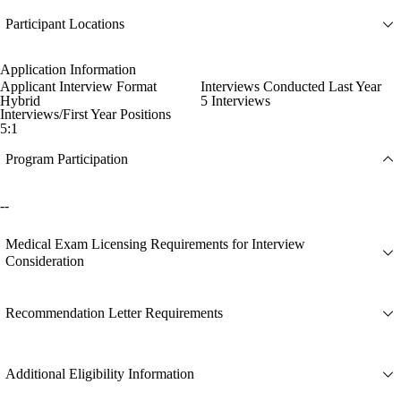
Participant Locations
Application Information
Applicant Interview Format
Interviews Conducted Last Year
Hybrid
5 Interviews
Interviews/First Year Positions
5:1
Program Participation
--
Medical Exam Licensing Requirements for Interview
Consideration
Recommendation Letter Requirements
Additional Eligibility Information