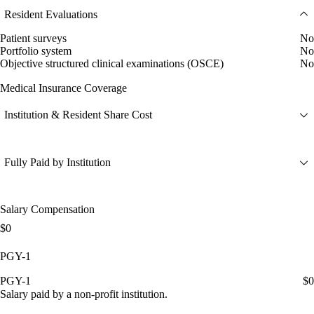
Resident Evaluations
Patient surveys
No
Portfolio system
No
Objective structured clinical examinations (OSCE)
No
Medical Insurance Coverage
Institution & Resident Share Cost
Fully Paid by Institution
Salary Compensation
$0
PGY-1
PGY-1
$0
Salary paid by a non-profit institution.