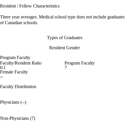
Resident / Fellow Characteristics
Three year averages. Medical school type does not include graduates
of Canadian schools.
Types of Graduates
Resident Gender
Program Faculty
Faculty/Resident Ratio
Program Faculty
0:1
7
Female Faculty
--
Faculty Distribution
Physicians (--)
Non-Physicians (7)