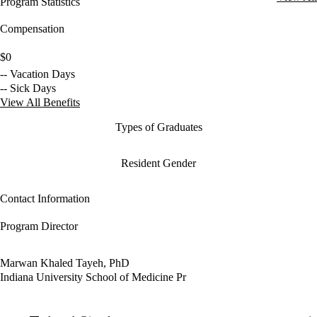
Program Statistics
Compensation
$0
-- Vacation Days
-- Sick Days
View All Benefits
Types of Graduates
Resident Gender
Contact Information
Program Director
Marwan Khaled Tayeh, PhD
Indiana University School of Medicine Pr