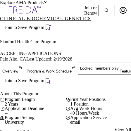
Explore AMA Products
Join or
Renew
CLINICAL BIOCHEMICAL GENETICS
Sign In To Enjoy Your AMA Benefits
plore Specialties
Join to Save Program
ols & Resources
Sign In
Become a Member
Stanford Health Care Program
Create Free Account
ACCEPTING APPLICATIONS
Palo Alto, CA
Last Updated: 2/19/2026
cant Positions
Locked, members only.
Overview
Program & Work Schedule
Featur
stitution Directory
ogram Director Portal
Join to Save Program
About This Program
Program Length
First Year Positions
2 Years
1 Position
Application Deadline
Avg Work Hours
--
40 Hours/Week
Program Setting
Application Service
University
email
View All