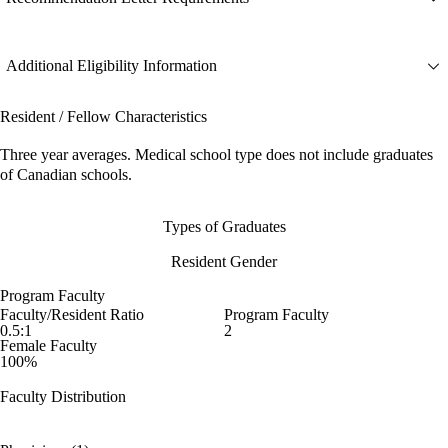
Additional Eligibility Information
Resident / Fellow Characteristics
Three year averages. Medical school type does not include graduates
of Canadian schools.
Types of Graduates
Resident Gender
Program Faculty
Faculty/Resident Ratio
Program Faculty
0.5:1
2
Female Faculty
100%
Faculty Distribution