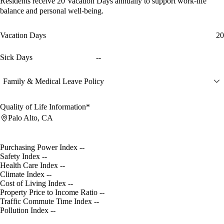
Residents receive
20 Vacation Days
annually to support work-life
balance and personal well-being.
Vacation Days
20
Sick Days
--
Family & Medical Leave Policy
Quality of Life Information*
Palo Alto, CA
Purchasing Power Index
--
Safety Index
--
Health Care Index
--
Climate Index
--
Cost of Living Index
--
Property Price to Income Ratio
--
Traffic Commute Time Index
--
Pollution Index
--