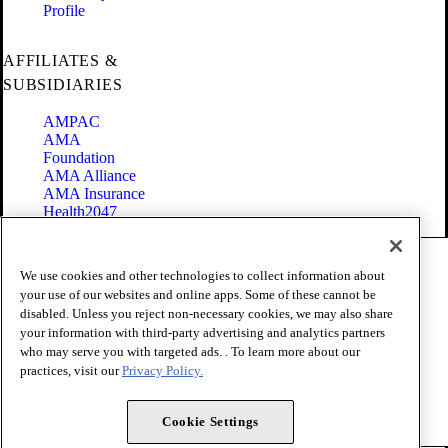
Profile
AFFILIATES &
SUBSIDIARIES
AMPAC
AMA
Foundation
AMA Alliance
AMA Insurance
Health2047
Code of Conduct
We use cookies and other technologies to collect information about
Terms of Use
your use of our websites and online apps. Some of these cannot be
Privacy Policy
disabled. Unless you reject non-necessary cookies, we may also share
Website Accessibility
your information with third-party advertising and analytics partners
Share Your Screen
Cookie Settings
who may serve you with targeted ads. . To learn more about our
practices, visit our
Privacy Policy.
Copyright 1995 - 2026 American Medical Association. All rights
reserved.
Cookie Settings