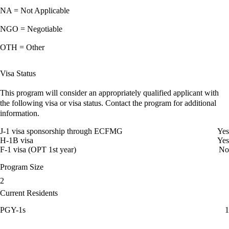
NA = Not Applicable
NGO = Negotiable
OTH = Other
Visa Status
This program will consider an appropriately qualified applicant with
the following visa or visa status. Contact the program for additional
information.
J-1 visa sponsorship through ECFMG
Yes
H-1B visa
Yes
F-1 visa (OPT 1st year)
No
Program Size
2
Current Residents
PGY-1s
1