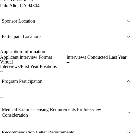
Palo Alto, CA 94304
Sponsor Location
Participant Locations
Application Information
Applicant Interview Format
Interviews Conducted Last Year
Virtual
--
Interviews/First Year Positions
--
Program Participation
--
Medical Exam Licensing Requirements for Interview
Consideration
Recommendation Letter Requirements