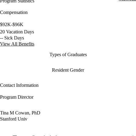
Program Statistics
Compensation
$92K-$96K
20 Vacation Days
-- Sick Days
View All Benefits
Types of Graduates
Resident Gender
Contact Information
Program Director
Tina M Cowan, PhD
Stanford Univ