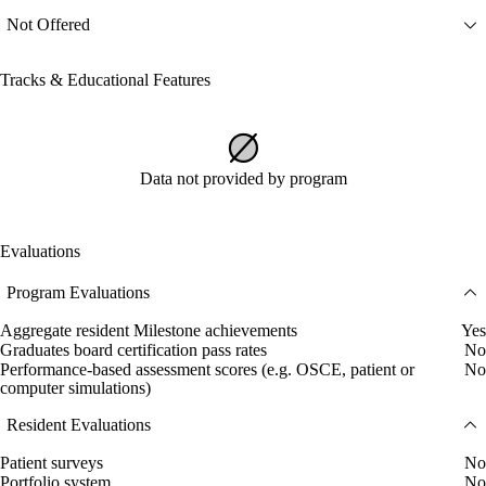
Not Offered
Tracks & Educational Features
Data not provided by program
Evaluations
Program Evaluations
Aggregate resident Milestone achievements
Yes
Graduates board certification pass rates
No
Performance-based assessment scores (e.g. OSCE, patient or
No
computer simulations)
Resident Evaluations
Patient surveys
No
Portfolio system
No