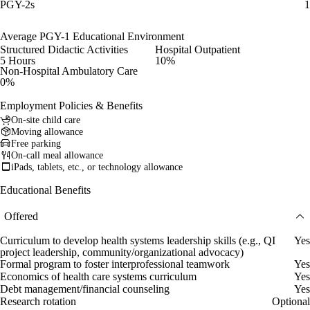
PGY-2s
1
Average PGY-1 Educational Environment
Structured Didactic Activities
Hospital Outpatient
5 Hours
10%
Non-Hospital Ambulatory Care
0%
Employment Policies & Benefits
On-site child care
Moving allowance
Free parking
On-call meal allowance
iPads, tablets, etc., or technology allowance
Educational Benefits
Offered
Curriculum to develop health systems leadership skills (e.g., QI
Yes
project leadership, community/organizational advocacy)
Formal program to foster interprofessional teamwork
Yes
Economics of health care systems curriculum
Yes
Debt management/financial counseling
Yes
Research rotation
Optional