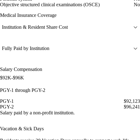
Objective structured clinical examinations (OSCE)
No
Medical Insurance Coverage
Institution & Resident Share Cost
Fully Paid by Institution
Salary Compensation
$92K-$96K
PGY-1 through PGY-2
PGY-1
$92,123
PGY-2
$96,241
Salary paid by a non-profit institution.
Vacation & Sick Days