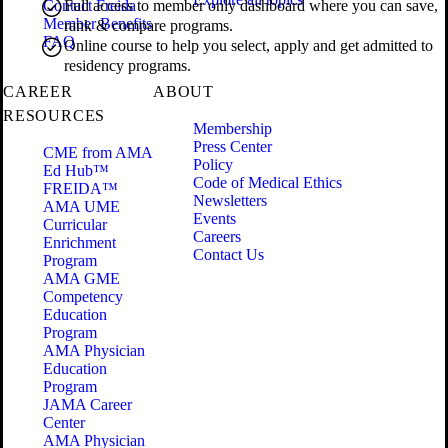
Contact Freida
Full access to member only dashboard where you can save,
Member Benefits
rank & compare programs.
FAQ
Online course to help you select, apply and get admitted to
residency programs.
CAREER
ABOUT
RESOURCES
Membership
Press Center
CME from AMA
Policy
Ed Hub™
Code of Medical Ethics
FREIDA™
Newsletters
AMA UME
Events
Curricular
Careers
Enrichment
Contact Us
Program
AMA GME
Competency
Education
Program
AMA Physician
Education
Program
JAMA Career
Center
AMA Physician