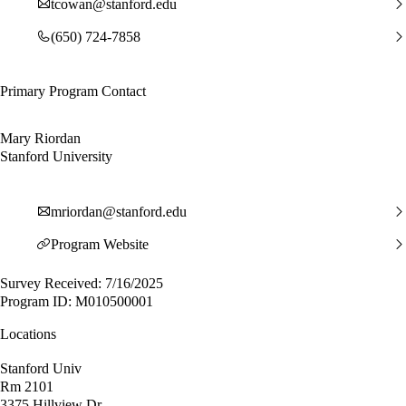
tcowan@stanford.edu
(650) 724-7858
Primary Program Contact
Mary Riordan
Stanford University
mriordan@stanford.edu
Program Website
Survey Received: 7/16/2025
Program ID: M010500001
Locations
Stanford Univ
Rm 2101
3375 Hillview Dr