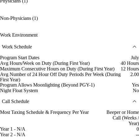
Physicians (1)
Non-Physicians (1)
Work Environment
Work Schedule
Program Start Dates
July
Avg Hours/Week on Duty (During First Year)
40 Hours
Maximum Consecutive Hours on Duty (During First Year)
12 Hours
Avg Number of 24 Hour Off Duty Periods Per Week (During
2.00
First Year)
Program Allows Moonlighting (Beyond PGY-1)
Yes
Night Float System
No
Call Schedule
Most Taxing Schedule & Frequency Per Year
Beeper or Home
Call (Weeks /
Year)
Year 1 - N/A
0
Year 2 - N/A
--