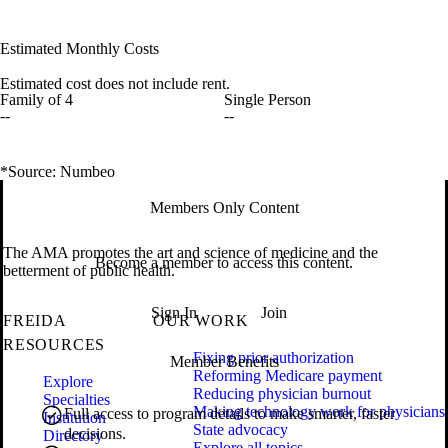
Estimated Monthly Costs
Estimated cost does not include rent.
Family of 4
Single Person
--
--
*Source: Numbeo
Members Only Content
The AMA promotes the art and science of medicine and the
Become a member to access this content.
betterment of public health.
Sign In
Join
FREIDA
OUR WORK
RESOURCES
Fixing prior authorization
Member Benefits
Reforming Medicare payment
Explore
Reducing physician burnout
Specialties
Making technology work for physicians
Full access to program details to make smarter, faster
Institution
State advocacy
decisions.
Directory
Explore all topics