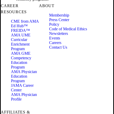
CAREER
ABOUT
RESOURCES
Membership
Press Center
CME from AMA
Policy
Ed Hub™
Code of Medical Ethics
FREIDA™
Newsletters
AMA UME
Events
Curricular
Careers
Enrichment
Contact Us
Program
AMA GME
Competency
Education
Program
AMA Physician
Education
Program
JAMA Career
Center
AMA Physician
Profile
AFFILIATES &