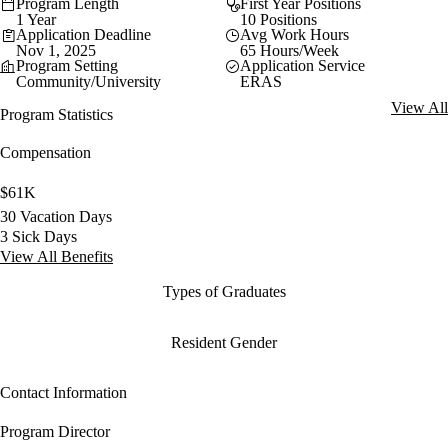
Program Length
First Year Positions
1 Year
10 Positions
Application Deadline
Avg Work Hours
Nov 1, 2025
65 Hours/Week
Program Setting
Application Service
Community/University
ERAS
View All
Program Statistics
Compensation
$61K
30 Vacation Days
3 Sick Days
View All Benefits
Types of Graduates
Resident Gender
Contact Information
Program Director