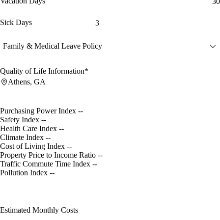
Vacation Days
30
Sick Days
3
Family & Medical Leave Policy
Quality of Life Information*
Athens, GA
Purchasing Power Index
--
Safety Index
--
Health Care Index
--
Climate Index
--
Cost of Living Index
--
Property Price to Income Ratio
--
Traffic Commute Time Index
--
Pollution Index
--
Estimated Monthly Costs