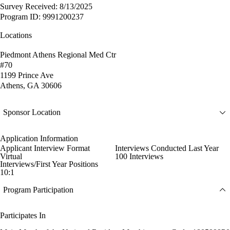
Survey Received: 8/13/2025
Program ID: 9991200237
Locations
Piedmont Athens Regional Med Ctr
#70
1199 Prince Ave
Athens, GA 30606
Sponsor Location
Application Information
Applicant Interview Format
Interviews Conducted Last Year
Virtual
100 Interviews
Interviews/First Year Positions
10:1
Program Participation
Participates In