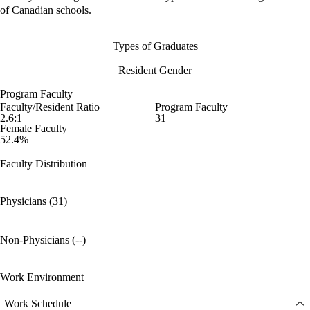
of Canadian schools.
Types of Graduates
Resident Gender
Program Faculty
Faculty/Resident Ratio
Program Faculty
2.6:1
31
Female Faculty
52.4%
Faculty Distribution
Physicians (31)
Non-Physicians (--)
Work Environment
Work Schedule