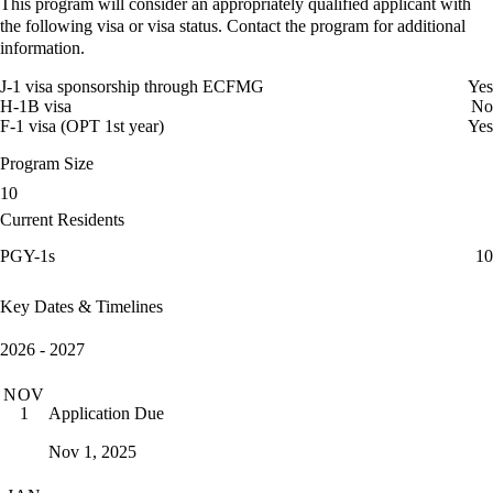
This program will consider an appropriately qualified applicant with
the following visa or visa status. Contact the program for additional
information.
J-1 visa sponsorship through ECFMG
Yes
H-1B visa
No
F-1 visa (OPT 1st year)
Yes
Program Size
10
Current Residents
PGY-1s
10
Key Dates & Timelines
2026 - 2027
NOV
Application Due
1
Nov 1, 2025