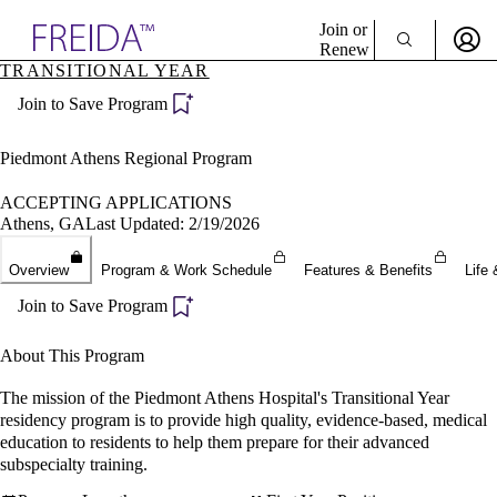
Explore AMA Products
Join or
Renew
TRANSITIONAL YEAR
Sign In To Enjoy Your AMA Benefits
plore Specialties
Join to Save Program
ols & Resources
Sign In
cant Positions
Become a Member
stitution Directory
Piedmont Athens Regional Program
Create Free Account
ogram Director Portal
ACCEPTING APPLICATIONS
Athens, GA
Last Updated: 2/19/2026
Overview
Program & Work Schedule
Features & Benefits
Life 
Join to Save Program
About This Program
The mission of the Piedmont Athens Hospital's Transitional Year
residency program is to provide high quality, evidence-based, medical
education to residents to help them prepare for their advanced
subspecialty training.