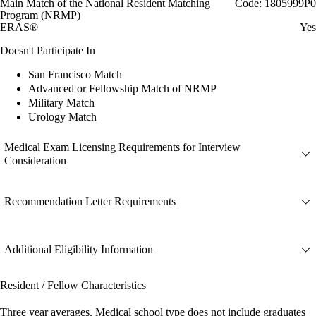
Main Match of the National Resident Matching
Code: 1805999P0
Program (NRMP)
ERAS®
Yes
Doesn't Participate In
San Francisco Match
Advanced or Fellowship Match of NRMP
Military Match
Urology Match
Medical Exam Licensing Requirements for Interview
Consideration
Recommendation Letter Requirements
Additional Eligibility Information
Resident / Fellow Characteristics
Three year averages. Medical school type does not include graduates