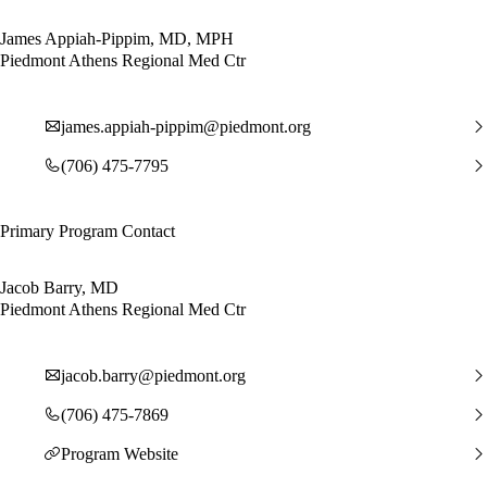
James Appiah-Pippim, MD, MPH
Piedmont Athens Regional Med Ctr
james.appiah-pippim@piedmont.org
(706) 475-7795
Primary Program Contact
Jacob Barry, MD
Piedmont Athens Regional Med Ctr
jacob.barry@piedmont.org
(706) 475-7869
Program Website