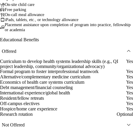
On-site child care
Free parking
On-call meal allowance
iPads, tablets, etc., or technology allowance
Placement assistance upon completion of program into practice, fellowship
or academia
Educational Benefits
Offered
Curriculum to develop health systems leadership skills (e.g., QI
Yes
project leadership, community/organizational advocacy)
Formal program to foster interprofessional teamwork
Yes
Alternative/complementary medicine curriculum
Yes
Economics of health care systems curriculum
Yes
Debt management/financial counseling
Yes
International experience/global health
Yes
Resident/fellow retreats
Yes
Off-campus electives
Yes
Hospice/home care experience
Yes
Research rotation
Optional
Not Offered