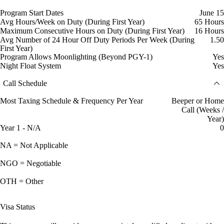
Program Start Dates
June 15
Avg Hours/Week on Duty (During First Year)
65 Hours
Maximum Consecutive Hours on Duty (During First Year)
16 Hours
Avg Number of 24 Hour Off Duty Periods Per Week (During
1.50
First Year)
Program Allows Moonlighting (Beyond PGY-1)
Yes
Night Float System
Yes
Call Schedule
Most Taxing Schedule & Frequency Per Year
Beeper or Home
Call (Weeks /
Year)
Year 1 - N/A
0
NA = Not Applicable
NGO = Negotiable
OTH = Other
Visa Status