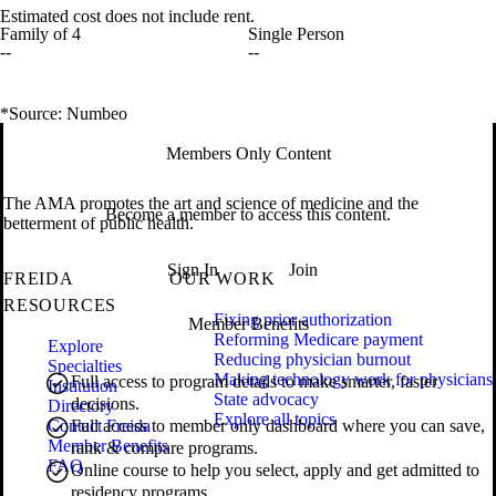
Estimated cost does not include rent.
Family of 4
Single Person
--
--
*Source: Numbeo
Members Only Content
The AMA promotes the art and science of medicine and the
Become a member to access this content.
betterment of public health.
Sign In
Join
FREIDA
OUR WORK
RESOURCES
Fixing prior authorization
Member Benefits
Reforming Medicare payment
Explore
Reducing physician burnout
Specialties
Making technology work for physicians
Full access to program details to make smarter, faster
Institution
State advocacy
decisions.
Directory
Explore all topics
Contact Freida
Full access to member only dashboard where you can save,
Member Benefits
rank & compare programs.
FAQ
Online course to help you select, apply and get admitted to
residency programs.