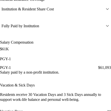
Institution & Resident Share Cost
Fully Paid by Institution
Salary Compensation
$61K
PGY-1
PGY-1
$61,093
Salary paid by a non-profit institution.
Vacation & Sick Days
Residents receive
30 Vacation Days
and
3 Sick Days
annually to
support work-life balance and personal well-being.