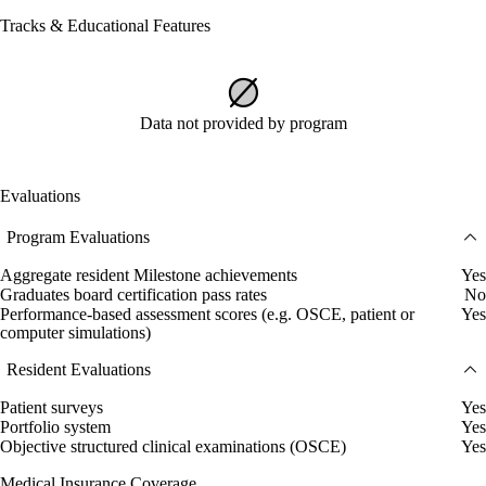
Tracks & Educational Features
Data not provided by program
Evaluations
Program Evaluations
Aggregate resident Milestone achievements
Yes
Graduates board certification pass rates
No
Performance-based assessment scores (e.g. OSCE, patient or
Yes
computer simulations)
Resident Evaluations
Patient surveys
Yes
Portfolio system
Yes
Objective structured clinical examinations (OSCE)
Yes
Medical Insurance Coverage