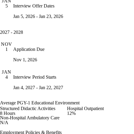
JAN
Interview Offer Dates
5
Jan 5, 2026 - Jan 23, 2026
2027 - 2028
NOV
Application Due
1
Nov 1, 2026
JAN
Interview Period Starts
4
Jan 4, 2027 - Jan 22, 2027
Average PGY-1 Educational Environment
Structured Didactic Activities
Hospital Outpatient
8 Hours
12%
Non-Hospital Ambulatory Care
N/A
Employment Policies & Benefits