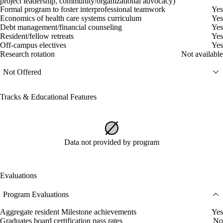
project leadership, community/organizational advocacy)
Formal program to foster interprofessional teamwork
Yes
Economics of health care systems curriculum
Yes
Debt management/financial counseling
Yes
Resident/fellow retreats
Yes
Off-campus electives
Yes
Research rotation
Not available
Not Offered
Tracks & Educational Features
Data not provided by program
Evaluations
Program Evaluations
Aggregate resident Milestone achievements
Yes
Graduates board certification pass rates
No