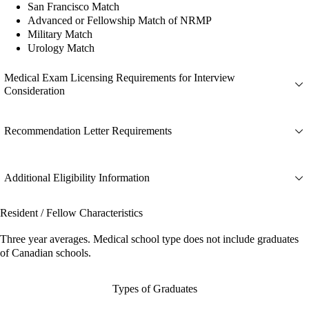
San Francisco Match
Advanced or Fellowship Match of NRMP
Military Match
Urology Match
Medical Exam Licensing Requirements for Interview
Consideration
Recommendation Letter Requirements
Additional Eligibility Information
Resident / Fellow Characteristics
Three year averages. Medical school type does not include graduates
of Canadian schools.
Types of Graduates