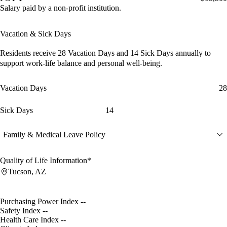
Salary paid by a non-profit institution.
Vacation & Sick Days
Residents receive
28 Vacation Days
and
14 Sick Days
annually to
support work-life balance and personal well-being.
Vacation Days
28
Sick Days
14
Family & Medical Leave Policy
Quality of Life Information*
Tucson, AZ
Purchasing Power Index
--
Safety Index
--
Health Care Index
--