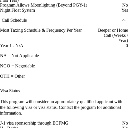
First Year)
Program Allows Moonlighting (Beyond PGY-1)
No
Night Float System
Yes
Call Schedule
Most Taxing Schedule & Frequency Per Year
Beeper or Home
Call (Weeks /
Year)
Year 1 - N/A
0
NA = Not Applicable
NGO = Negotiable
OTH = Other
Visa Status
This program will consider an appropriately qualified applicant with
the following visa or visa status. Contact the program for additional
information.
J-1 visa sponsorship through ECFMG
No