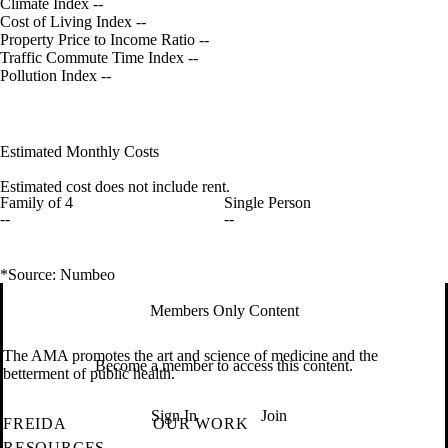
Climate Index
--
Cost of Living Index
--
Property Price to Income Ratio
--
Traffic Commute Time Index
--
Pollution Index
--
Estimated Monthly Costs
Estimated cost does not include rent.
Family of 4
Single Person
--
--
*Source: Numbeo
Members Only Content
The AMA promotes the art and science of medicine and the
Become a member to access this content.
betterment of public health.
Sign In
Join
FREIDA
OUR WORK
RESOURCES