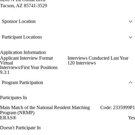
Tucson, AZ 85741-3529
Sponsor Location
Participant Locations
Application Information
Applicant Interview Format
Interviews Conducted Last Year
Virtual
120 Interviews
Interviews/First Year Positions
9.3:1
Program Participation
Participates In
Main Match of the National Resident Matching
Code: 2335999P1
Program (NRMP)
ERAS®
Yes
Doesn't Participate In