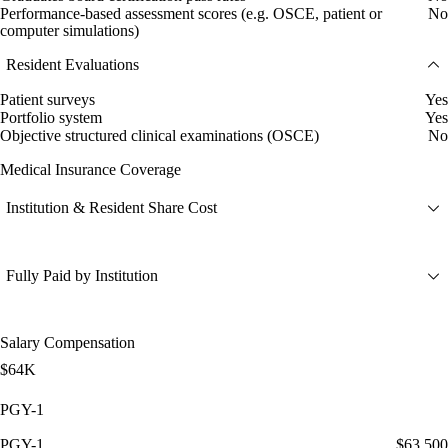
Performance-based assessment scores (e.g. OSCE, patient or
No
computer simulations)
Resident Evaluations
Patient surveys
Yes
Portfolio system
Yes
Objective structured clinical examinations (OSCE)
No
Medical Insurance Coverage
Institution & Resident Share Cost
Fully Paid by Institution
Salary Compensation
$64K
PGY-1
PGY-1
$63,500