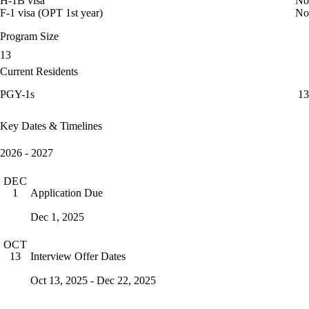
H-1B visa
No
F-1 visa (OPT 1st year)
No
Program Size
13
Current Residents
PGY-1s
13
Key Dates & Timelines
2026 - 2027
DEC
Application Due
1
Dec 1, 2025
OCT
Interview Offer Dates
13
Oct 13, 2025 - Dec 22, 2025