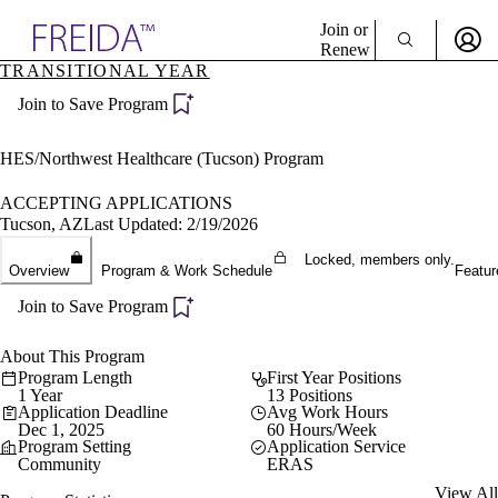
Explore AMA Products
Join or
Renew
TRANSITIONAL YEAR
Sign In To Enjoy Your AMA Benefits
plore Specialties
Join to Save Program
ols & Resources
Sign In
cant Positions
Become a Member
stitution Directory
HES/Northwest Healthcare (Tucson) Program
Create Free Account
ogram Director Portal
ACCEPTING APPLICATIONS
Tucson, AZ
Last Updated: 2/19/2026
Locked, members only.
Overview
Program & Work Schedule
Featur
Join to Save Program
About This Program
Program Length
First Year Positions
1 Year
13 Positions
Application Deadline
Avg Work Hours
Dec 1, 2025
60 Hours/Week
Program Setting
Application Service
Community
ERAS
View All