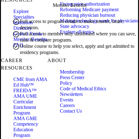
Fixing prior authorization
Member Benefits
Reforming Medicare payment
Explore
Reducing physician burnout
Specialties
Making technology work for physicians
Full access to program details to make smarter, faster
Institution
State advocacy
decisions.
Directory
Explore all topics
Contact Freida
Full access to member only dashboard where you can save,
Member Benefits
rank & compare programs.
FAQ
Online course to help you select, apply and get admitted to
residency programs.
CAREER
ABOUT
RESOURCES
Membership
Press Center
CME from AMA
Policy
Ed Hub™
Code of Medical Ethics
FREIDA™
Newsletters
AMA UME
Events
Curricular
Careers
Enrichment
Contact Us
Program
AMA GME
Competency
Education
Program