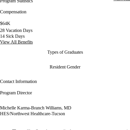
Program Statistics
Compensation
$64K
28 Vacation Days
14 Sick Days
View All Benefits
Types of Graduates
Resident Gender
Contact Information
Program Director
Michelle Karma-Branch Williams, MD
HES/Northwest Healthcare-Tucson