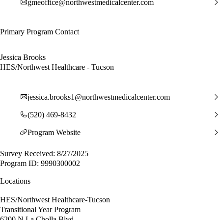
gmeoffice@northwestmedicalcenter.com
Primary Program Contact
Jessica Brooks
HES/Northwest Healthcare - Tucson
jessica.brooks1@northwestmedicalcenter.com
(520) 469-8432
Program Website
Survey Received: 8/27/2025
Program ID: 9990300002
Locations
HES/Northwest Healthcare-Tucson
Transitional Year Program
6200 N La Cholla Blvd