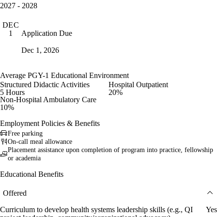
2027 - 2028
DEC
Application Due
1
Dec 1, 2026
Average PGY-1 Educational Environment
Structured Didactic Activities
Hospital Outpatient
5 Hours
20%
Non-Hospital Ambulatory Care
10%
Employment Policies & Benefits
Free parking
On-call meal allowance
Placement assistance upon completion of program into practice, fellowship
or academia
Educational Benefits
Offered
Curriculum to develop health systems leadership skills (e.g., QI
Yes