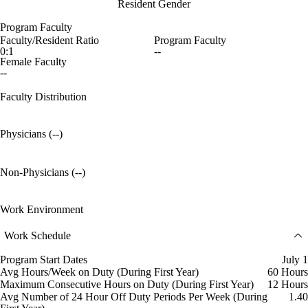
Resident Gender
Program Faculty
Faculty/Resident Ratio
Program Faculty
0:1
--
Female Faculty
--
Faculty Distribution
Physicians (--)
Non-Physicians (--)
Work Environment
Work Schedule
Program Start Dates
July 1
Avg Hours/Week on Duty (During First Year)
60 Hours
Maximum Consecutive Hours on Duty (During First Year)
12 Hours
Avg Number of 24 Hour Off Duty Periods Per Week (During
1.40