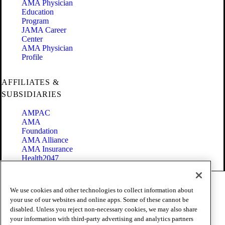
AMA Physician
Education
Program
JAMA Career
Center
AMA Physician
Profile
AFFILIATES &
SUBSIDIARIES
AMPAC
AMA
Foundation
AMA Alliance
AMA Insurance
Health2047
Code of Conduct
We use cookies and other technologies to collect information about
Terms of Use
your use of our websites and online apps. Some of these cannot be
Privacy Policy
disabled. Unless you reject non-necessary cookies, we may also share
Website Accessibility
your information with third-party advertising and analytics partners
Share Your Screen