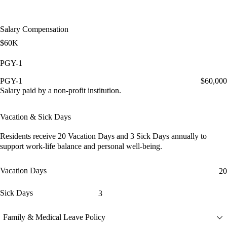
Salary Compensation
$60K
PGY-1
PGY-1
$60,000
Salary paid by a non-profit institution.
Vacation & Sick Days
Residents receive
20 Vacation Days
and
3 Sick Days
annually to
support work-life balance and personal well-being.
Vacation Days
20
Sick Days
3
Family & Medical Leave Policy