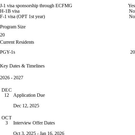
J-1 visa sponsorship through ECFMG
Yes
H-1B visa
No
F-1 visa (OPT 1st year)
No
Program Size
20
Current Residents
PGY-1s
20
Key Dates & Timelines
2026 - 2027
DEC
Application Due
12
Dec 12, 2025
OCT
Interview Offer Dates
3
Oct 3, 2025 - Jan 16, 2026