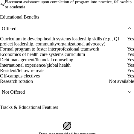
Placement assistance upon completion of program into practice, fellowship
or academia
Educational Benefits
Offered
Curriculum to develop health systems leadership skills (e.g., QI
Yes
project leadership, community/organizational advocacy)
Formal program to foster interprofessional teamwork
Yes
Economics of health care systems curriculum
Yes
Debt management/financial counseling
Yes
International experience/global health
Yes
Resident/fellow retreats
Yes
Off-campus electives
Yes
Research rotation
Not available
Not Offered
Tracks & Educational Features