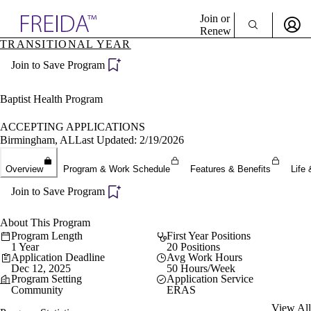
Explore AMA Products
Join or
Renew
TRANSITIONAL YEAR
Sign In To Enjoy Your AMA Benefits
plore Specialties
Join to Save Program
ols & Resources
Sign In
cant Positions
Become a Member
stitution Directory
Baptist Health Program
Create Free Account
ogram Director Portal
ACCEPTING APPLICATIONS
Birmingham, AL
Last Updated: 2/19/2026
Overview
Program & Work Schedule
Features & Benefits
Life 
Join to Save Program
About This Program
Program Length
First Year Positions
1 Year
20 Positions
Application Deadline
Avg Work Hours
Dec 12, 2025
50 Hours/Week
Program Setting
Application Service
Community
ERAS
View All