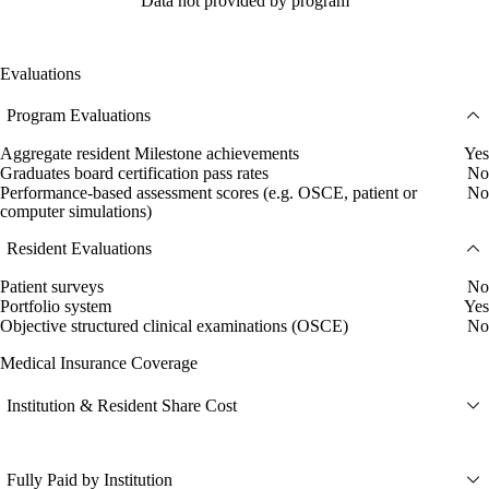
Data not provided by program
Evaluations
Program Evaluations
Aggregate resident Milestone achievements
Yes
Graduates board certification pass rates
No
Performance-based assessment scores (e.g. OSCE, patient or
No
computer simulations)
Resident Evaluations
Patient surveys
No
Portfolio system
Yes
Objective structured clinical examinations (OSCE)
No
Medical Insurance Coverage
Institution & Resident Share Cost
Fully Paid by Institution