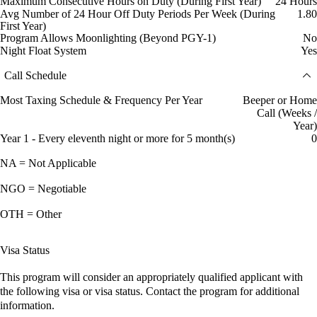
Maximum Consecutive Hours on Duty (During First Year)
24 Hours
Avg Number of 24 Hour Off Duty Periods Per Week (During
1.80
First Year)
Program Allows Moonlighting (Beyond PGY-1)
No
Night Float System
Yes
Call Schedule
Most Taxing Schedule & Frequency Per Year
Beeper or Home
Call (Weeks /
Year)
Year 1 - Every eleventh night or more for 5 month(s)
0
NA = Not Applicable
NGO = Negotiable
OTH = Other
Visa Status
This program will consider an appropriately qualified applicant with
the following visa or visa status. Contact the program for additional
information.