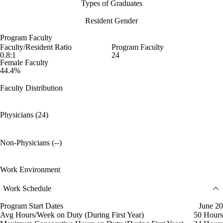
Types of Graduates
Resident Gender
Program Faculty
Faculty/Resident Ratio
Program Faculty
0.8:1
24
Female Faculty
44.4%
Faculty Distribution
Physicians (24)
Non-Physicians (--)
Work Environment
Work Schedule
Program Start Dates
June 20
Avg Hours/Week on Duty (During First Year)
50 Hours