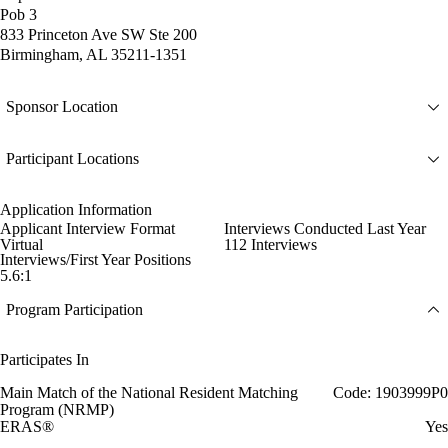
Pob 3
833 Princeton Ave SW Ste 200
Birmingham, AL 35211-1351
Sponsor Location
Participant Locations
Application Information
Applicant Interview Format
Interviews Conducted Last Year
Virtual
112 Interviews
Interviews/First Year Positions
5.6:1
Program Participation
Participates In
Main Match of the National Resident Matching
Code: 1903999P0
Program (NRMP)
ERAS®
Yes