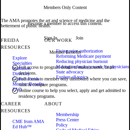
Members Only Content
The AMA promotes the art and science of medicine and the
Become a member to access this content.
betterment of public health.
Sign In
Join
FREIDA
OUR WORK
RESOURCES
Fixing prior authorization
Member Benefits
Reforming Medicare payment
Explore
Reducing physician burnout
Specialties
Making technology work for physicians
Full access to program details to make smarter, faster
Institution
State advocacy
decisions.
Directory
Explore all topics
Contact Freida
Full access to member only dashboard where you can save,
Member Benefits
rank & compare programs.
FAQ
Online course to help you select, apply and get admitted to
residency programs.
CAREER
ABOUT
RESOURCES
Membership
Press Center
CME from AMA
Policy
Ed Hub™