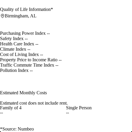
Quality of Life Information*
Birmingham, AL
Purchasing Power Index
--
Safety Index
--
Health Care Index
--
Climate Index
--
Cost of Living Index
--
Property Price to Income Ratio
--
Traffic Commute Time Index
--
Pollution Index
--
Estimated Monthly Costs
Estimated cost does not include rent.
Family of 4
Single Person
--
--
*Source: Numbeo