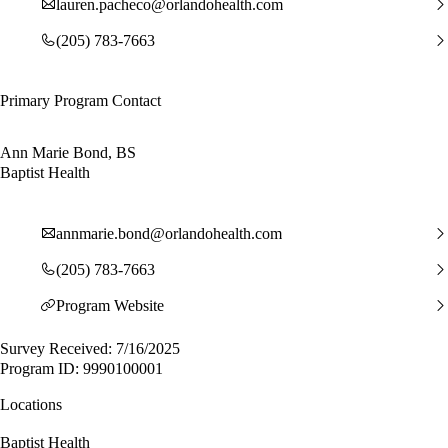
lauren.pacheco@orlandohealth.com
(205) 783-7663
Primary Program Contact
Ann Marie Bond, BS
Baptist Health
annmarie.bond@orlandohealth.com
(205) 783-7663
Program Website
Survey Received: 7/16/2025
Program ID: 9990100001
Locations
Baptist Health