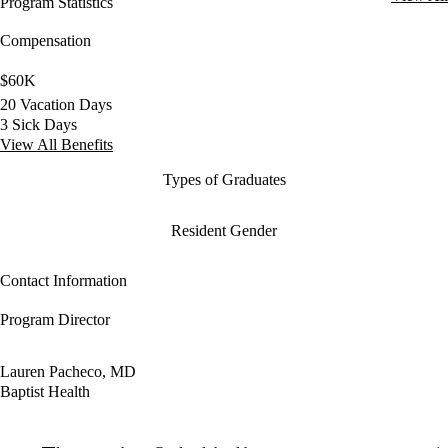
Program Statistics
Compensation
$60K
20 Vacation Days
3 Sick Days
View All Benefits
Types of Graduates
Resident Gender
Contact Information
Program Director
Lauren Pacheco, MD
Baptist Health