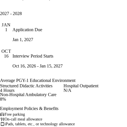
2027 - 2028
JAN
Application Due
1
Jan 1, 2027
OCT
Interview Period Starts
16
Oct 16, 2026 - Jan 15, 2027
Average PGY-1 Educational Environment
Structured Didactic Activities
Hospital Outpatient
4 Hours
N/A
Non-Hospital Ambulatory Care
8%
Employment Policies & Benefits
Free parking
On-call meal allowance
iPads, tablets, etc., or technology allowance