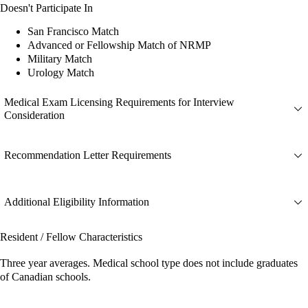
Doesn't Participate In
San Francisco Match
Advanced or Fellowship Match of NRMP
Military Match
Urology Match
Medical Exam Licensing Requirements for Interview
Consideration
Recommendation Letter Requirements
Additional Eligibility Information
Resident / Fellow Characteristics
Three year averages. Medical school type does not include graduates
of Canadian schools.