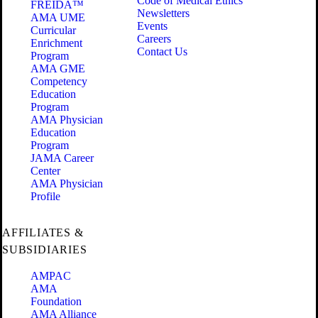
Code of Medical Ethics
FREIDA™
Newsletters
AMA UME
Events
Curricular
Careers
Enrichment
Contact Us
Program
AMA GME
Competency
Education
Program
AMA Physician
Education
Program
JAMA Career
Center
AMA Physician
Profile
AFFILIATES &
SUBSIDIARIES
AMPAC
AMA
Foundation
AMA Alliance