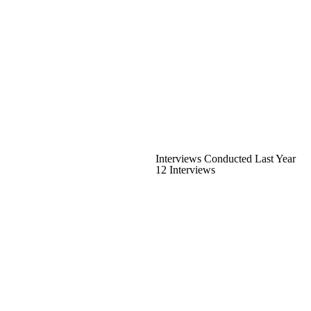
Interviews Conducted Last Year
12 Interviews