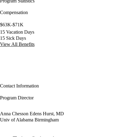
Program Statistics
Compensation
$63K-$71K
15 Vacation Days
15 Sick Days
View All Benefits
Contact Information
Program Director
Anna Chesson Edens Hurst, MD
Univ of Alabama Birmingham