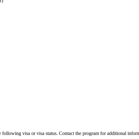
r)
 following visa or visa status. Contact the program for additional infor