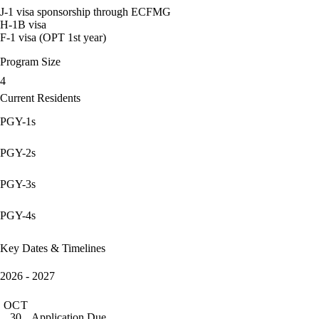
J-1 visa sponsorship through ECFMG
H-1B visa
F-1 visa (OPT 1st year)
Program Size
4
Current Residents
PGY-1s
PGY-2s
PGY-3s
PGY-4s
Key Dates & Timelines
2026 - 2027
OCT
Application Due
30