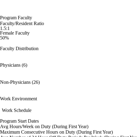
Program Faculty
Faculty/Resident Ratio
1.5:1
Female Faculty
50%
Faculty Distribution
Physicians (6)
Non-Physicians (26)
Work Environment
Work Schedule
Program Start Dates
Avg Hours/Week on Duty (During First Year)
Maximum Consecutive Hours on Duty (During First Year)