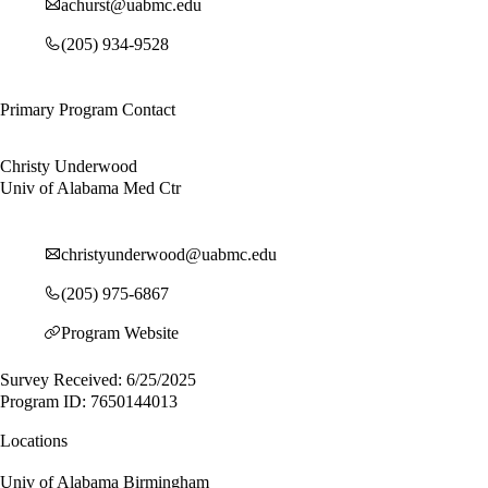
achurst@uabmc.edu
(205) 934-9528
Primary Program Contact
Christy Underwood
Univ of Alabama Med Ctr
christyunderwood@uabmc.edu
(205) 975-6867
Program Website
Survey Received: 6/25/2025
Program ID: 7650144013
Locations
Univ of Alabama Birmingham