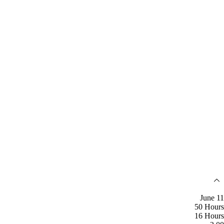
June 11
50 Hours
16 Hours