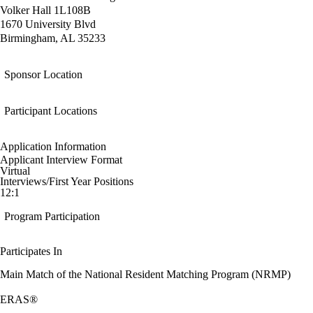
Volker Hall 1L108B
1670 University Blvd
Birmingham, AL 35233
Sponsor Location
Participant Locations
Application Information
Applicant Interview Format
Virtual
Interviews/First Year Positions
12:1
Program Participation
Participates In
Main Match of the National Resident Matching Program (NRMP)
ERAS®