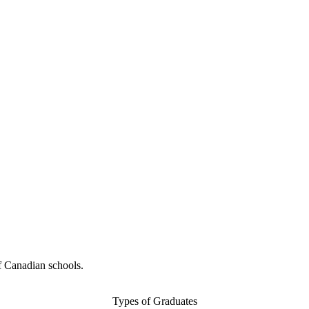
f Canadian schools.
Types of Graduates