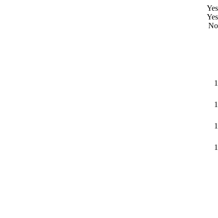
Yes
Yes
No
1
1
1
1