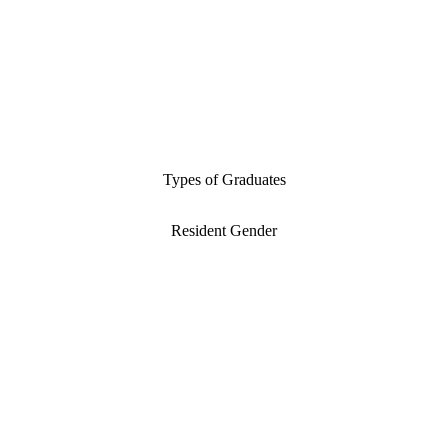
Types of Graduates
Resident Gender