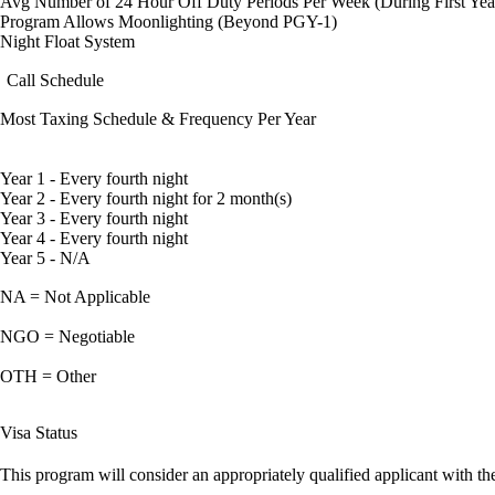
Avg Number of 24 Hour Off Duty Periods Per Week (During First Yea
Program Allows Moonlighting (Beyond PGY-1)
Night Float System
Call Schedule
Most Taxing Schedule & Frequency Per Year
Year 1 - Every fourth night
Year 2 - Every fourth night for 2 month(s)
Year 3 - Every fourth night
Year 4 - Every fourth night
Year 5 - N/A
NA = Not Applicable
NGO = Negotiable
OTH = Other
Visa Status
This program will consider an appropriately qualified applicant with the