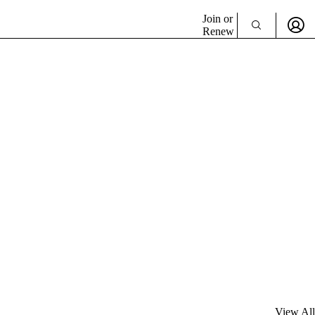
Join or
Renew
View All