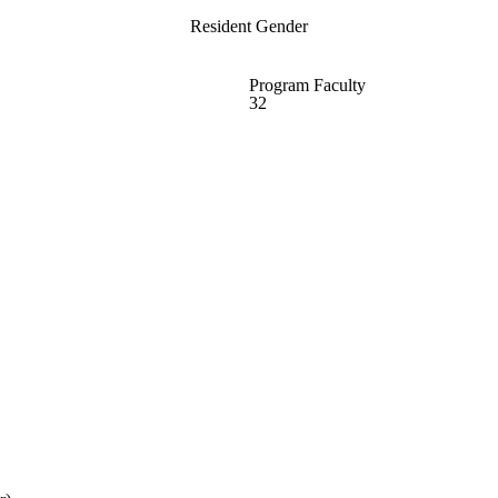
Resident Gender
Program Faculty
32