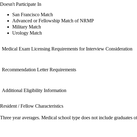
Doesn't Participate In
San Francisco Match
Advanced or Fellowship Match of NRMP
Military Match
Urology Match
Medical Exam Licensing Requirements for Interview Consideration
Recommendation Letter Requirements
Additional Eligibility Information
Resident / Fellow Characteristics
Three year averages. Medical school type does not include graduates o