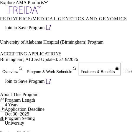
Explore AMA Products
PEDIATRICS/MEDICAL GENETICS AND GENOMICS
plore Specialties
Join to Save Program
ols & Resources
University of Alabama Hospital (Birmingham) Program
ACCEPTING APPLICATIONS
Birmingham, AL
Last Updated: 2/19/2026
cant Positions
Overview
Program & Work Schedule
Features & Benefits
Life 
stitution Directory
ogram Director Portal
Join to Save Program
About This Program
Program Length
4 Years
Application Deadline
Oct 30, 2025
Program Setting
University