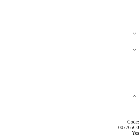
Code:
1007765C0
Yes