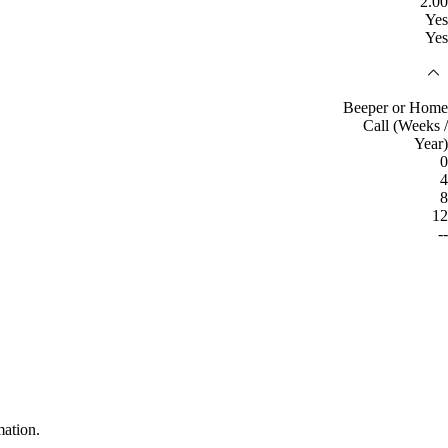
2.00
Yes
Yes
Beeper or Home
Call (Weeks /
Year)
0
4
8
12
--
mation.