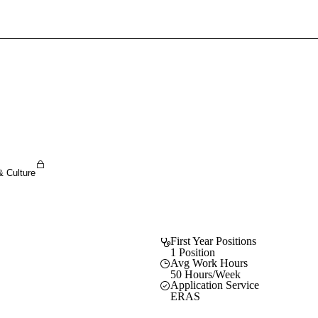
Sign In To Enjoy Your AMA Benefits
Sign In
Become a Member
Create Free Account
& Culture
First Year Positions
1 Position
Avg Work Hours
50 Hours/Week
Application Service
ERAS