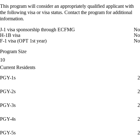
This program will consider an appropriately qualified applicant with
the following visa or visa status. Contact the program for additional
information.
J-1 visa sponsorship through ECFMG
No
H-1B visa
No
F-1 visa (OPT 1st year)
No
Program Size
10
Current Residents
PGY-1s
2
PGY-2s
2
PGY-3s
2
PGY-4s
2
PGY-5s
2