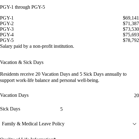
PGY-1 through PGY-5
PGY-1
$69,141
PGY-2
$71,387
PGY-3
$73,530
PGY-4
$75,693
PGY-5
$78,792
Salary paid by a non-profit institution.
Vacation & Sick Days
Residents receive
20 Vacation Days
and
5 Sick Days
annually to
support work-life balance and personal well-being.
Vacation Days
20
Sick Days
5
Family & Medical Leave Policy