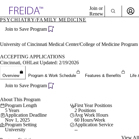
Explore AMA Products
Join or
Renew
PSYCHIATRY/FAMILY MEDICINE
Sign In To Enjoy Your AMA Benefits
plore Specialties
Join to Save Program
ols & Resources
Sign In
cant Positions
Become a Member
stitution Directory
University of Cincinnati Medical Center/College of Medicine Program
Create Free Account
ogram Director Portal
ACCEPTING APPLICATIONS
Cincinnati, OH
Last Updated: 2/19/2026
Overview
Program & Work Schedule
Features & Benefits
Life 
Join to Save Program
About This Program
Program Length
First Year Positions
5 Years
2 Positions
Application Deadline
Avg Work Hours
Nov 1, 2025
60 Hours/Week
Program Setting
Application Service
University
--
View All