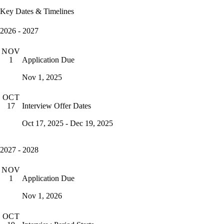
Key Dates & Timelines
2026 - 2027
NOV
Application Due
1
Nov 1, 2025
OCT
Interview Offer Dates
17
Oct 17, 2025 - Dec 19, 2025
2027 - 2028
NOV
Application Due
1
Nov 1, 2026
OCT