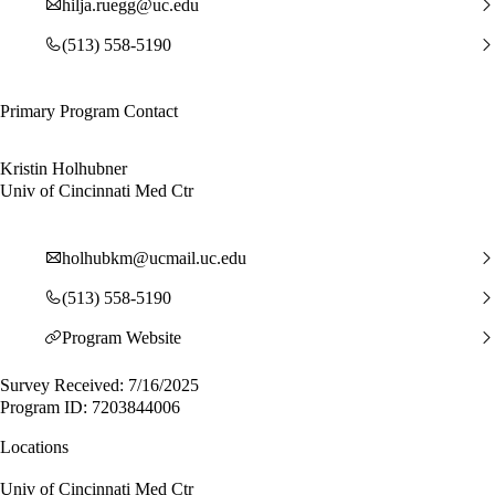
hilja.ruegg@uc.edu
(513) 558-5190
Primary Program Contact
Kristin Holhubner
Univ of Cincinnati Med Ctr
holhubkm@ucmail.uc.edu
(513) 558-5190
Program Website
Survey Received: 7/16/2025
Program ID: 7203844006
Locations
Univ of Cincinnati Med Ctr