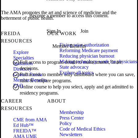
The AMA promotes the art and science of medicine and the
Become a member to access this content.
betterment of public health.
Sign In
Join
FREIDA
OUR WORK
RESOURCES
Fixing prior authorization
Member Benefits
Reforming Medicare payment
Explore
Reducing physician burnout
Specialties
Making technology work for physicians
Full access to program details to make smarter, faster
Institution
State advocacy
decisions.
Directory
Explore all topics
Contact Freida
Full access to member only dashboard where you can save,
Member Benefits
rank & compare programs.
FAQ
Online course to help you select, apply and get admitted to
residency programs.
CAREER
ABOUT
RESOURCES
Membership
Press Center
CME from AMA
Policy
Ed Hub™
Code of Medical Ethics
FREIDA™
Newsletters
AMA UME