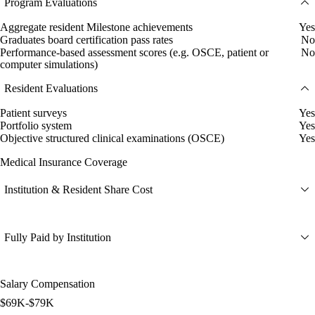
Program Evaluations
Aggregate resident Milestone achievements
Yes
Graduates board certification pass rates
No
Performance-based assessment scores (e.g. OSCE, patient or
No
computer simulations)
Resident Evaluations
Patient surveys
Yes
Portfolio system
Yes
Objective structured clinical examinations (OSCE)
Yes
Medical Insurance Coverage
Institution & Resident Share Cost
Fully Paid by Institution
Salary Compensation
$69K-$79K