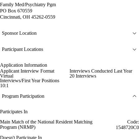
Family Med/Psychiatry Pgm
PO Box 670559
Cincinnati, OH 45262-0559
Sponsor Location
Participant Locations
Application Information
Applicant Interview Format
Interviews Conducted Last Year
Virtual
20 Interviews
Interviews/First Year Positions
10:1
Program Participation
Participates In
Main Match of the National Resident Matching
Code:
Program (NRMP)
1548720C0
Doesn't Participate In