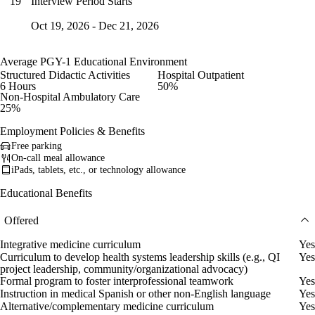
Interview Period Starts
19
Oct 19, 2026 - Dec 21, 2026
Average PGY-1 Educational Environment
Structured Didactic Activities
Hospital Outpatient
6 Hours
50%
Non-Hospital Ambulatory Care
25%
Employment Policies & Benefits
Free parking
On-call meal allowance
iPads, tablets, etc., or technology allowance
Educational Benefits
Offered
Integrative medicine curriculum
Yes
Curriculum to develop health systems leadership skills (e.g., QI
Yes
project leadership, community/organizational advocacy)
Formal program to foster interprofessional teamwork
Yes
Instruction in medical Spanish or other non-English language
Yes
Alternative/complementary medicine curriculum
Yes