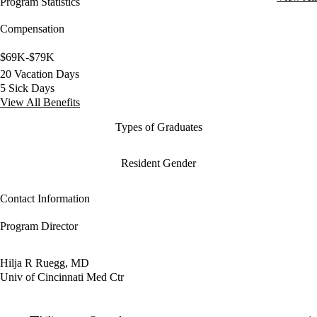
Program Statistics
Compensation
$69K-$79K
20 Vacation Days
5 Sick Days
View All Benefits
Types of Graduates
Resident Gender
Contact Information
Program Director
Hilja R Ruegg, MD
Univ of Cincinnati Med Ctr