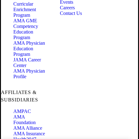
Events
Curricular
Careers
Enrichment
Contact Us
Program
AMA GME
Competency
Education
Program
AMA Physician
Education
Program
JAMA Career
Center
AMA Physician
Profile
AFFILIATES &
SUBSIDIARIES
AMPAC
AMA
Foundation
AMA Alliance
AMA Insurance