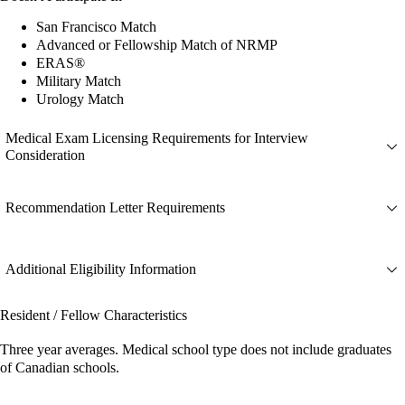
San Francisco Match
Advanced or Fellowship Match of NRMP
ERAS®
Military Match
Urology Match
Medical Exam Licensing Requirements for Interview
Consideration
Recommendation Letter Requirements
Additional Eligibility Information
Resident / Fellow Characteristics
Three year averages. Medical school type does not include graduates
of Canadian schools.