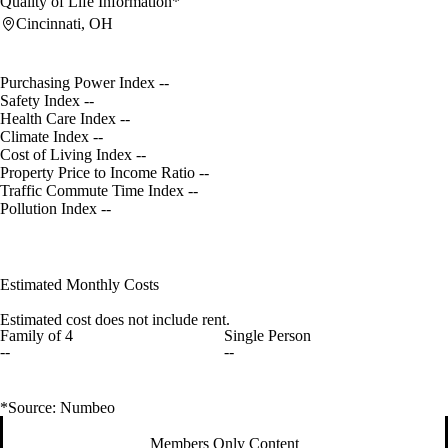
Quality of Life Information*
Cincinnati, OH
Purchasing Power Index
--
Safety Index
--
Health Care Index
--
Climate Index
--
Cost of Living Index
--
Property Price to Income Ratio
--
Traffic Commute Time Index
--
Pollution Index
--
Estimated Monthly Costs
Estimated cost does not include rent.
Family of 4
Single Person
--
--
*Source: Numbeo
Members Only Content