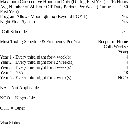
Maximum Consecutive Hours on Duty (During First Year)
16 Hours
Avg Number of 24 Hour Off Duty Periods Per Week (During
1.50
First Year)
Program Allows Moonlighting (Beyond PGY-1)
Yes
Night Float System
Yes
Call Schedule
Most Taxing Schedule & Frequency Per Year
Beeper or Home
Call (Weeks /
Year)
Year 1 - Every third night for 4 week(s)
4
Year 2 - Every third night for 12 week(s)
4
Year 3 - Every third night for 8 week(s)
4
Year 4 - N/A
48
Year 5 - Every third night for 2 week(s)
NGO
NA = Not Applicable
NGO = Negotiable
OTH = Other
Visa Status