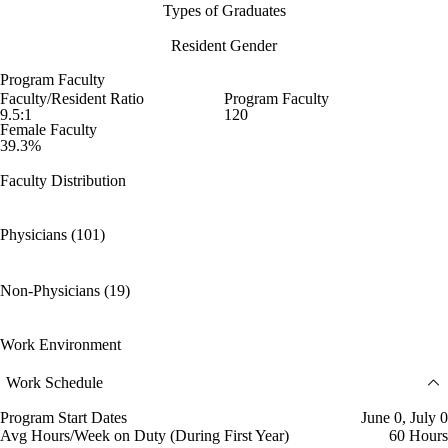
Types of Graduates
Resident Gender
Program Faculty
Faculty/Resident Ratio
Program Faculty
9.5:1
120
Female Faculty
39.3%
Faculty Distribution
Physicians (101)
Non-Physicians (19)
Work Environment
Work Schedule
Program Start Dates
June 0, July 0
Avg Hours/Week on Duty (During First Year)
60 Hours