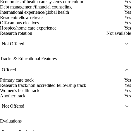
Economics of health care systems curriculum
Yes
Debt management/financial counseling
Yes
International experience/global health
Yes
Resident/fellow retreats
Yes
Off-campus electives
Yes
Hospice/home care experience
Yes
Research rotation
Not available
Not Offered
Tracks & Educational Features
Offered
Primary care track
Yes
Research track/non-accredited fellowship track
Yes
Women's health track
Yes
Another track
Yes
Not Offered
Evaluations