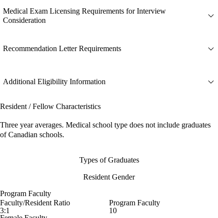
Medical Exam Licensing Requirements for Interview
Consideration
Recommendation Letter Requirements
Additional Eligibility Information
Resident / Fellow Characteristics
Three year averages. Medical school type does not include graduates
of Canadian schools.
Types of Graduates
Resident Gender
Program Faculty
Faculty/Resident Ratio
Program Faculty
3:1
10
Female Faculty