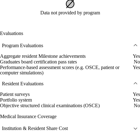
Data not provided by program
Evaluations
Program Evaluations
Aggregate resident Milestone achievements
Yes
Graduates board certification pass rates
No
Performance-based assessment scores (e.g. OSCE, patient or
Yes
computer simulations)
Resident Evaluations
Patient surveys
Yes
Portfolio system
Yes
Objective structured clinical examinations (OSCE)
No
Medical Insurance Coverage
Institution & Resident Share Cost