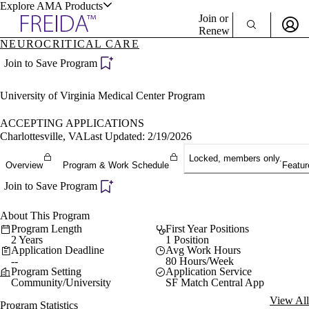
Explore AMA Products
Join or
Renew
NEUROCRITICAL CARE
Sign In To Enjoy Your AMA Benefits
plore Specialties
Join to Save Program
ols & Resources
Sign In
University of Virginia Medical Center Program
Become a Member
Create Free Account
ACCEPTING APPLICATIONS
Charlottesville, VA
Last Updated: 2/19/2026
Locked, members only.
cant Positions
Overview
Program & Work Schedule
Featur
stitution Directory
ogram Director Portal
Join to Save Program
About This Program
Program Length
First Year Positions
2 Years
1 Position
Application Deadline
Avg Work Hours
--
80 Hours/Week
Program Setting
Application Service
Community/University
SF Match Central App
View All
Program Statistics