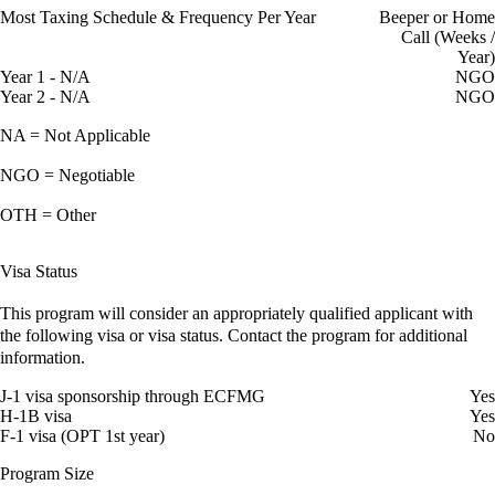
Most Taxing Schedule & Frequency Per Year
Beeper or Home
Call (Weeks /
Year)
Year 1 - N/A
NGO
Year 2 - N/A
NGO
NA = Not Applicable
NGO = Negotiable
OTH = Other
Visa Status
This program will consider an appropriately qualified applicant with
the following visa or visa status. Contact the program for additional
information.
J-1 visa sponsorship through ECFMG
Yes
H-1B visa
Yes
F-1 visa (OPT 1st year)
No
Program Size