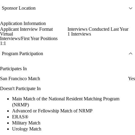
Sponsor Location
Application Information
Applicant Interview Format
Interviews Conducted Last Year
Virtual
1 Interviews
Interviews/First Year Positions
1:1
Program Participation
Participates In
San Francisco Match
Yes
Doesn't Participate In
Main Match of the National Resident Matching Program
(NRMP)
Advanced or Fellowship Match of NRMP
ERAS®
Military Match
Urology Match