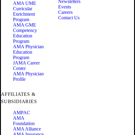
Newsletters
AMA UME
Events
Curricular
Careers
Enrichment
Contact Us
Program
AMA GME
Competency
Education
Program
AMA Physician
Education
Program
JAMA Career
Center
AMA Physician
Profile
AFFILIATES &
SUBSIDIARIES
AMPAC
AMA
Foundation
AMA Alliance
AMA Insurance