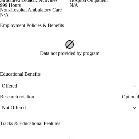
Structured Didactic Activities
Hospital Outpatient
999 Hours
N/A
Non-Hospital Ambulatory Care
N/A
Employment Policies & Benefits
Data not provided by program
Educational Benefits
Offered
Research rotation
Optional
Not Offered
Tracks & Educational Features