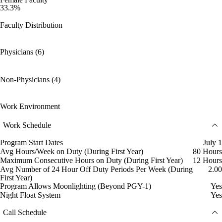
33.3%
Faculty Distribution
Physicians (6)
Non-Physicians (4)
Work Environment
Work Schedule
Program Start Dates
July 1
Avg Hours/Week on Duty (During First Year)
80 Hours
Maximum Consecutive Hours on Duty (During First Year)
12 Hours
Avg Number of 24 Hour Off Duty Periods Per Week (During
2.00
First Year)
Program Allows Moonlighting (Beyond PGY-1)
Yes
Night Float System
Yes
Call Schedule