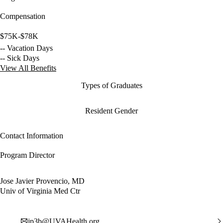
Compensation
$75K-$78K
-- Vacation Days
-- Sick Days
View All Benefits
Types of Graduates
Resident Gender
Contact Information
Program Director
Jose Javier Provencio, MD
Univ of Virginia Med Ctr
jp3b@UVAHealth.org