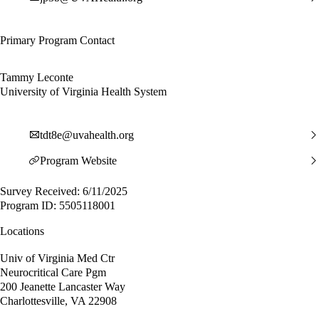
Primary Program Contact
Tammy Leconte
University of Virginia Health System
tdt8e@uvahealth.org
Program Website
Survey Received: 6/11/2025
Program ID: 5505118001
Locations
Univ of Virginia Med Ctr
Neurocritical Care Pgm
200 Jeanette Lancaster Way
Charlottesville, VA 22908