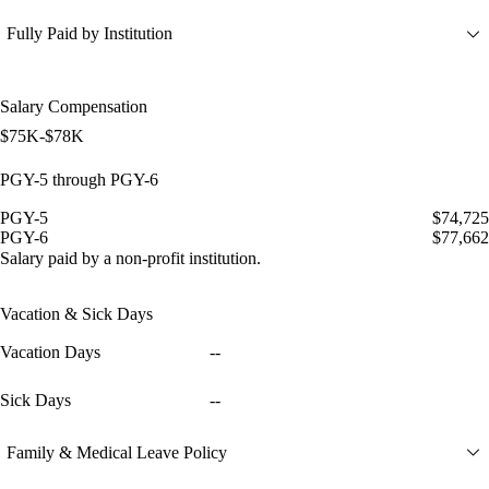
Fully Paid by Institution
Salary Compensation
$75K-$78K
PGY-5 through PGY-6
PGY-5
$74,725
PGY-6
$77,662
Salary paid by a non-profit institution.
Vacation & Sick Days
Vacation Days
--
Sick Days
--
Family & Medical Leave Policy