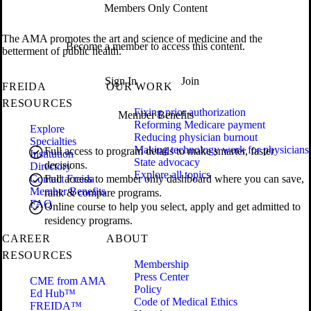
Members Only Content
The AMA promotes the art and science of medicine and the
Become a member to access this content.
betterment of public health.
Sign In
Join
FREIDA
OUR WORK
RESOURCES
Fixing prior authorization
Member Benefits
Reforming Medicare payment
Explore
Reducing physician burnout
Specialties
Making technology work for physicians
Full access to program details to make smarter, faster
Institution
State advocacy
decisions.
Directory
Explore all topics
Contact Freida
Full access to member only dashboard where you can save,
Member Benefits
rank & compare programs.
FAQ
Online course to help you select, apply and get admitted to
residency programs.
CAREER
ABOUT
RESOURCES
Membership
Press Center
CME from AMA
Policy
Ed Hub™
Code of Medical Ethics
FREIDA™