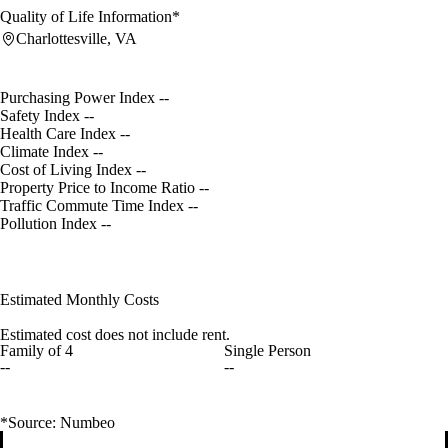
Quality of Life Information*
Charlottesville, VA
Purchasing Power Index
--
Safety Index
--
Health Care Index
--
Climate Index
--
Cost of Living Index
--
Property Price to Income Ratio
--
Traffic Commute Time Index
--
Pollution Index
--
Estimated Monthly Costs
Estimated cost does not include rent.
Family of 4
Single Person
--
--
*Source: Numbeo