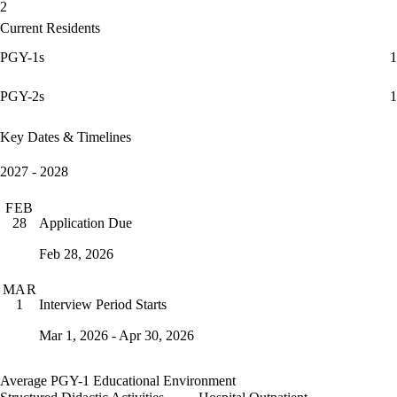
2
Current Residents
PGY-1s
1
PGY-2s
1
Key Dates & Timelines
2027 - 2028
FEB
Application Due
28
Feb 28, 2026
MAR
Interview Period Starts
1
Mar 1, 2026 - Apr 30, 2026
Average PGY-1 Educational Environment