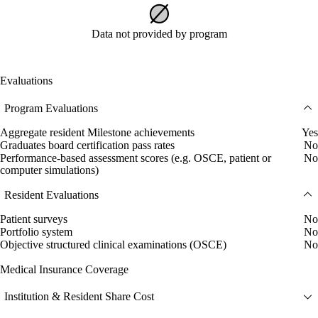
Data not provided by program
Evaluations
Program Evaluations
Aggregate resident Milestone achievements
Yes
Graduates board certification pass rates
No
Performance-based assessment scores (e.g. OSCE, patient or
No
computer simulations)
Resident Evaluations
Patient surveys
No
Portfolio system
No
Objective structured clinical examinations (OSCE)
No
Medical Insurance Coverage
Institution & Resident Share Cost