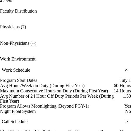
42.9%
Faculty Distribution
Physicians (7)
Non-Physicians (--)
Work Environment
Work Schedule
Program Start Dates
July 1
Avg Hours/Week on Duty (During First Year)
60 Hours
Maximum Consecutive Hours on Duty (During First Year)
14 Hours
Avg Number of 24 Hour Off Duty Periods Per Week (During
1.50
First Year)
Program Allows Moonlighting (Beyond PGY-1)
Yes
Night Float System
No
Call Schedule