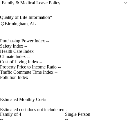
Family & Medical Leave Policy
Quality of Life Information*
Birmingham, AL
Purchasing Power Index
--
Safety Index
--
Health Care Index
--
Climate Index
--
Cost of Living Index
--
Property Price to Income Ratio
--
Traffic Commute Time Index
--
Pollution Index
--
Estimated Monthly Costs
Estimated cost does not include rent.
Family of 4
Single Person
--
--