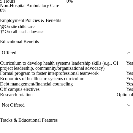
5 Hours
0%
Non-Hospital Ambulatory Care
0%
Employment Policies & Benefits
On-site child care
On-call meal allowance
Educational Benefits
Offered
Curriculum to develop health systems leadership skills (e.g., QI
Yes
project leadership, community/organizational advocacy)
Formal program to foster interprofessional teamwork
Yes
Economics of health care systems curriculum
Yes
Debt management/financial counseling
Yes
Off-campus electives
Yes
Research rotation
Optional
Not Offered
Tracks & Educational Features