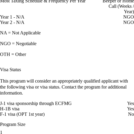
Most Taxing Schedule & Frequency Per Year
Beeper or Home
Call (Weeks /
Year)
Year 1 - N/A
NGO
Year 2 - N/A
NGO
NA = Not Applicable
NGO = Negotiable
OTH = Other
Visa Status
This program will consider an appropriately qualified applicant with
the following visa or visa status. Contact the program for additional
information.
J-1 visa sponsorship through ECFMG
Yes
H-1B visa
Yes
F-1 visa (OPT 1st year)
No
Program Size
1