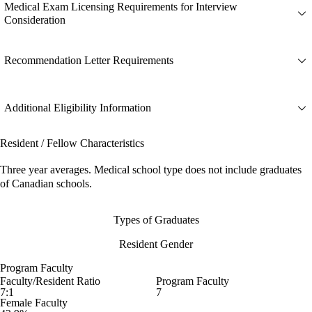
Medical Exam Licensing Requirements for Interview
Consideration
Recommendation Letter Requirements
Additional Eligibility Information
Resident / Fellow Characteristics
Three year averages. Medical school type does not include graduates
of Canadian schools.
Types of Graduates
Resident Gender
Program Faculty
Faculty/Resident Ratio
Program Faculty
7:1
7
Female Faculty