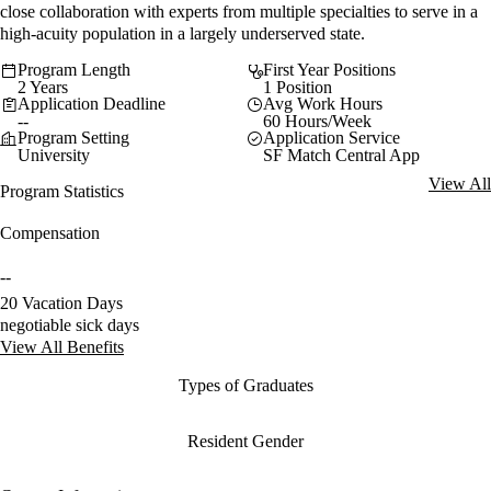
close collaboration with experts from multiple specialties to serve in a
high-acuity population in a largely underserved state.
Program Length
First Year Positions
2 Years
1 Position
Application Deadline
Avg Work Hours
--
60 Hours/Week
Program Setting
Application Service
University
SF Match Central App
View All
Program Statistics
Compensation
--
20 Vacation Days
negotiable sick days
View All Benefits
Types of Graduates
Resident Gender