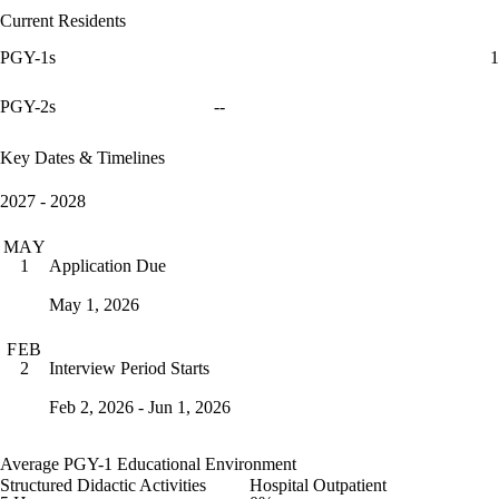
Current Residents
PGY-1s
1
PGY-2s
--
Key Dates & Timelines
2027 - 2028
MAY
Application Due
1
May 1, 2026
FEB
Interview Period Starts
2
Feb 2, 2026 - Jun 1, 2026
Average PGY-1 Educational Environment
Structured Didactic Activities
Hospital Outpatient