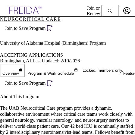
Explore AMA Products
Join or
Renew
NEUROCRITICAL CARE
Sign In To Enjoy Your AMA Benefits
plore Specialties
Join to Save Program
ols & Resources
Sign In
cant Positions
Become a Member
stitution Directory
University of Alabama Hospital (Birmingham) Program
Create Free Account
ogram Director Portal
ACCEPTING APPLICATIONS
Birmingham, AL
Last Updated: 2/19/2026
Locked, members only.
Overview
Program & Work Schedule
Featur
Join to Save Program
About This Program
The UAB Neurocritical Care program provides a dynamic,
collaborative environment where critical care teams work closely with
general neurology, vascular neurology, and neurosurgery services to
deliver world-class patient care. Our 42 bed ICU is continually staffed
by 2 interdisciplinary neurointensivist-lead teams. Fellows benefit from