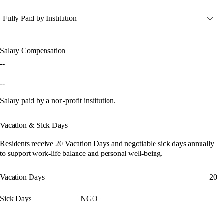
Fully Paid by Institution
Salary Compensation
--
--
Salary paid by a non-profit institution.
Vacation & Sick Days
Residents receive
20 Vacation Days
and
negotiable sick days
annually
to support work-life balance and personal well-being.
Vacation Days
20
Sick Days
NGO