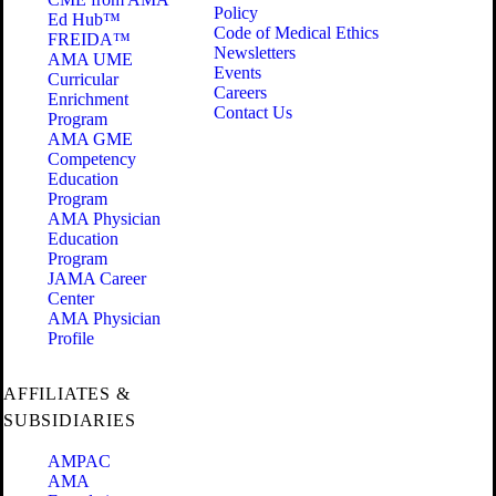
Policy
Ed Hub™
Code of Medical Ethics
FREIDA™
Newsletters
AMA UME
Events
Curricular
Careers
Enrichment
Contact Us
Program
AMA GME
Competency
Education
Program
AMA Physician
Education
Program
JAMA Career
Center
AMA Physician
Profile
AFFILIATES &
SUBSIDIARIES
AMPAC
AMA