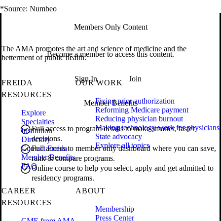
*Source: Numbeo
Members Only Content
The AMA promotes the art and science of medicine and the
Become a member to access this content.
betterment of public health.
Sign In
Join
FREIDA
OUR WORK
RESOURCES
Fixing prior authorization
Member Benefits
Reforming Medicare payment
Explore
Reducing physician burnout
Specialties
Making technology work for physicians
Full access to program details to make smarter, faster
Institution
State advocacy
decisions.
Directory
Explore all topics
Contact Freida
Full access to member only dashboard where you can save,
Member Benefits
rank & compare programs.
FAQ
Online course to help you select, apply and get admitted to
residency programs.
CAREER
ABOUT
RESOURCES
Membership
Press Center
CME from AMA