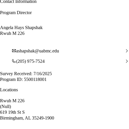
Contact Information
Program Director
Angela Hays Shapshak
Rwuh M 226
ashapshak@uabmc.edu
(205) 975-7524
Survey Received: 7/16/2025
Program ID: 5500118001
Locations
Rwuh M 226
(Null)
619 19th St S
Birmingham, AL 35249-1900