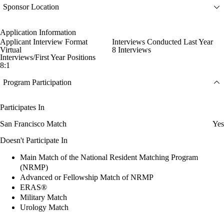
Sponsor Location
Application Information
Applicant Interview Format
Interviews Conducted Last Year
Virtual
8 Interviews
Interviews/First Year Positions
8:1
Program Participation
Participates In
San Francisco Match
Yes
Doesn't Participate In
Main Match of the National Resident Matching Program
(NRMP)
Advanced or Fellowship Match of NRMP
ERAS®
Military Match
Urology Match