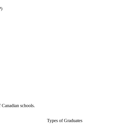
P)
f Canadian schools.
Types of Graduates