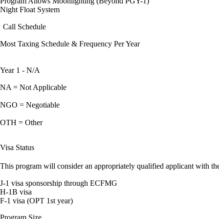
Program Allows Moonlighting (Beyond PGY-1)
Night Float System
Call Schedule
Most Taxing Schedule & Frequency Per Year
Year 1 - N/A
NA = Not Applicable
NGO = Negotiable
OTH = Other
Visa Status
This program will consider an appropriately qualified applicant with the
J-1 visa sponsorship through ECFMG
H-1B visa
F-1 visa (OPT 1st year)
Program Size