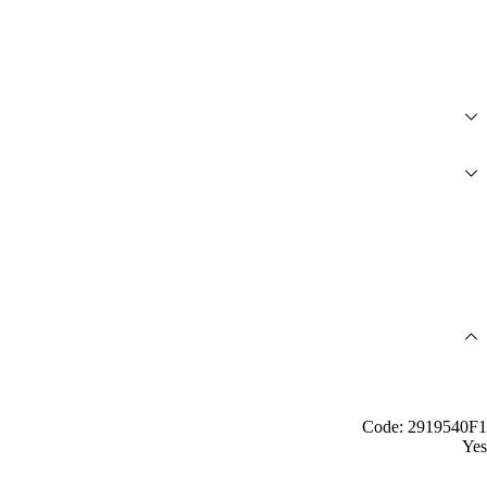
Code: 2919540F1
Yes