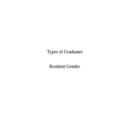
Types of Graduates
Resident Gender