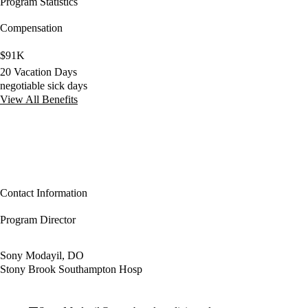
Program Statistics
Compensation
$91K
20 Vacation Days
negotiable sick days
View All Benefits
Contact Information
Program Director
Sony Modayil, DO
Stony Brook Southampton Hosp