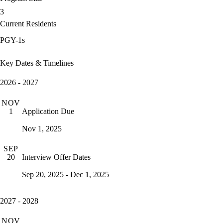
3
Current Residents
PGY-1s
Key Dates & Timelines
2026 - 2027
NOV
Application Due
1
Nov 1, 2025
SEP
Interview Offer Dates
20
Sep 20, 2025 - Dec 1, 2025
2027 - 2028
NOV