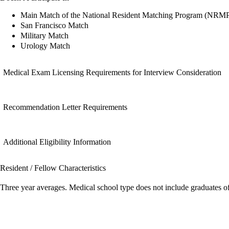
Main Match of the National Resident Matching Program (NRM
San Francisco Match
Military Match
Urology Match
Medical Exam Licensing Requirements for Interview Consideration
Recommendation Letter Requirements
Additional Eligibility Information
Resident / Fellow Characteristics
Three year averages. Medical school type does not include graduates o