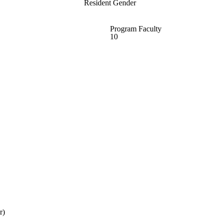
Resident Gender
Program Faculty
10
r)