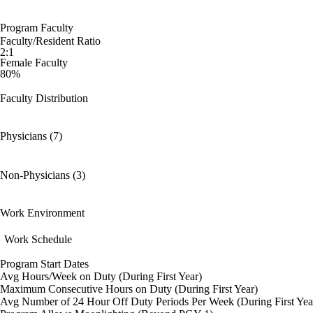
Program Faculty
Faculty/Resident Ratio
2:1
Female Faculty
80%
Faculty Distribution
Physicians (7)
Non-Physicians (3)
Work Environment
Work Schedule
Program Start Dates
Avg Hours/Week on Duty (During First Year)
Maximum Consecutive Hours on Duty (During First Year)
Avg Number of 24 Hour Off Duty Periods Per Week (During First Yea