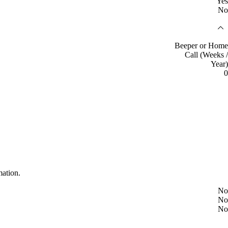
Yes
No
Beeper or Home
Call (Weeks /
Year)
0
mation.
No
No
No