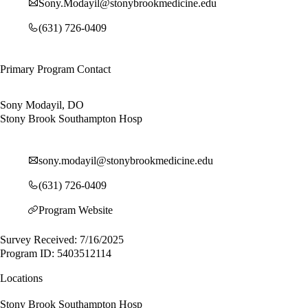
Sony.Modayil@stonybrookmedicine.edu
(631) 726-0409
Primary Program Contact
Sony Modayil, DO
Stony Brook Southampton Hosp
sony.modayil@stonybrookmedicine.edu
(631) 726-0409
Program Website
Survey Received: 7/16/2025
Program ID: 5403512114
Locations
Stony Brook Southampton Hosp