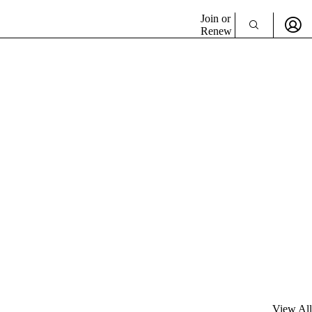
Join or
Renew
View All