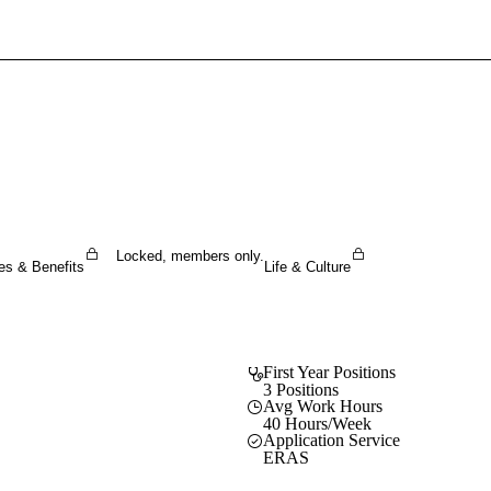
Sign In To Enjoy Your AMA Benefits
Sign In
Become a Member
Create Free Account
Locked, members only.
es & Benefits
Life & Culture
First Year Positions
3 Positions
Avg Work Hours
40 Hours/Week
Application Service
ERAS