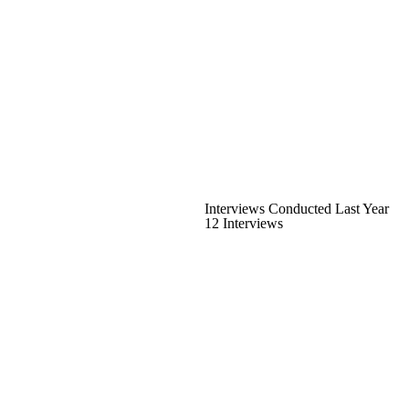
Interviews Conducted Last Year
12 Interviews