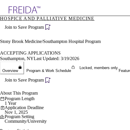
Explore AMA Products
HOSPICE AND PALLIATIVE MEDICINE
plore Specialties
Join to Save Program
ols & Resources
cant Positions
stitution Directory
Stony Brook Medicine/Southampton Hospital Program
ogram Director Portal
ACCEPTING APPLICATIONS
Southampton, NY
Last Updated: 3/19/2026
Locked, members only.
Overview
Program & Work Schedule
Featur
Join to Save Program
About This Program
Program Length
1 Year
Application Deadline
Nov 1, 2025
Program Setting
Community/University