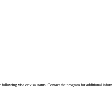
 following visa or visa status. Contact the program for additional infor