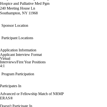
Hospice and Palliative Med Pgm
240 Meeting House Ln
Southampton, NY 11968
Sponsor Location
Participant Locations
Application Information
Applicant Interview Format
Virtual
Interviews/First Year Positions
4:1
Program Participation
Participates In
Advanced or Fellowship Match of NRMP
ERAS®
Doesn't Participate In